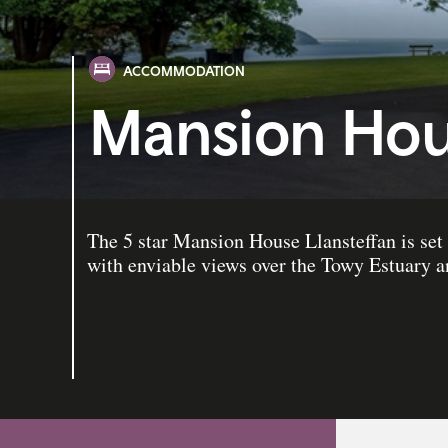
ACCOMMODATION
Mansion Hou
The 5 star Mansion House Llansteffan is set 
with enviable views over the Towy Estuary 