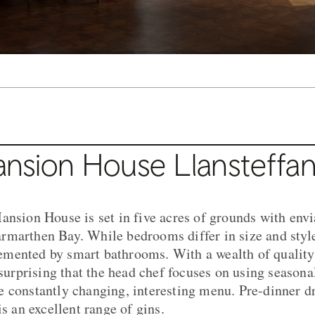
nsion House Llansteffa
ansion House is set in five acres of grounds with envi
marthen Bay. While bedrooms differ in size and style,
mented by smart bathrooms. With a wealth of quality
 surprising that the head chef focuses on using seasona
 constantly changing, interesting menu. Pre-dinner dr
is an excellent range of gins.