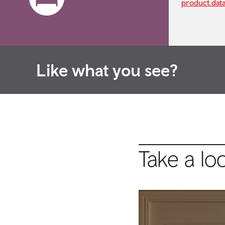
product.dat
Like what you see?
Take a lo