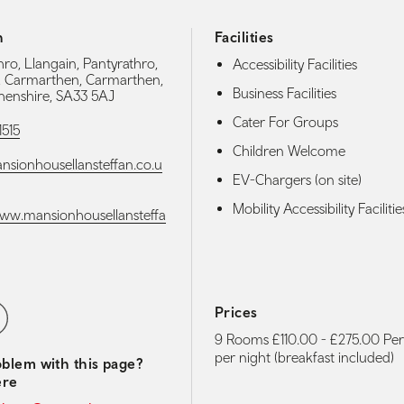
h
Facilities
ro, Llangain, Pantyrathro,
Accessibility Facilities
, Carmarthen, Carmarthen,
Business Facilities
enshire, SA33 5AJ
Cater For Groups
1515
Children Welcome
sionhousellansteffan.co.u
EV-Chargers (on site)
Mobility Accessibility Facilitie
www.mansionhousellansteffa
media navigation
ebook
Prices
9 Rooms £110.00 - £275.00 Pe
per night (breakfast included)
blem with this page?
ere