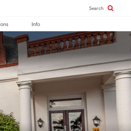
Search
ions
Info