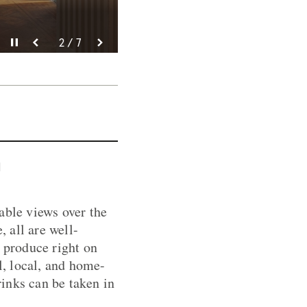
Pause video
Pause video
Pause video
Pause video
Pause video
Pause video
Pause video
3 / 7
4 / 7
5 / 7
6 / 7
2 / 7
7 / 7
1 / 7
n
able views over the
 all are well-
 produce right on
l, local, and home-
inks can be taken in