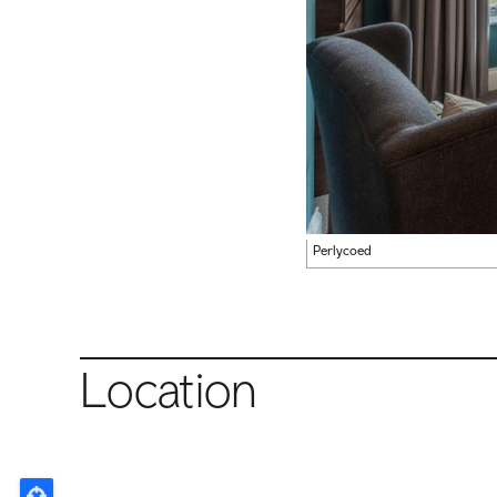
Perlycoed
Location