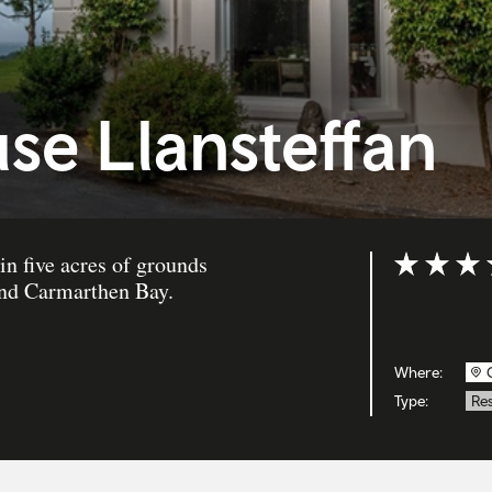
se Llansteffan
in five acres of grounds
Rating: 5 ou
and Carmarthen Bay.
Where:
Type:
Re