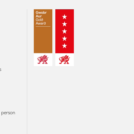
s
r person