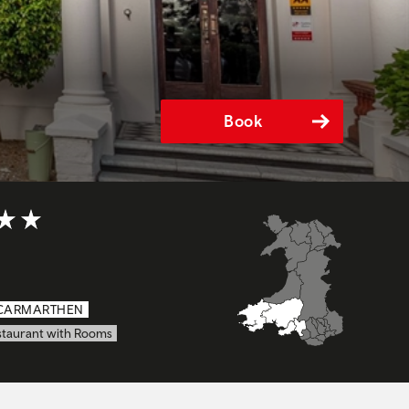
Book
t of 5
CARMARTHEN
staurant with Rooms