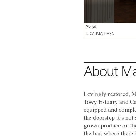
The View
Moryd
The House
Steff
Locally sourced dishes
Lounge
The Orangery
CARMARTHEN
CARMARTHEN
CARMARTHEN
CARMARTHEN
CARMARTHEN
CARMARTHEN
CARMARTHEN
About Ma
Lovingly restored, M
Towy Estuary and Car
equipped and comple
the doorstep it's not
grown produce on the
the bar, where there 