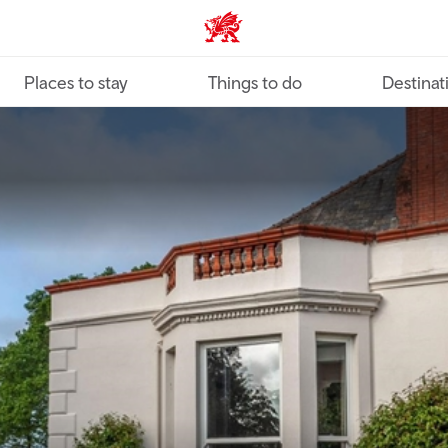
VisitWales home
Places to stay
Things to do
Destinat