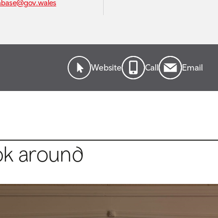
abase@gov.wales
Website
Call
Email
ok around