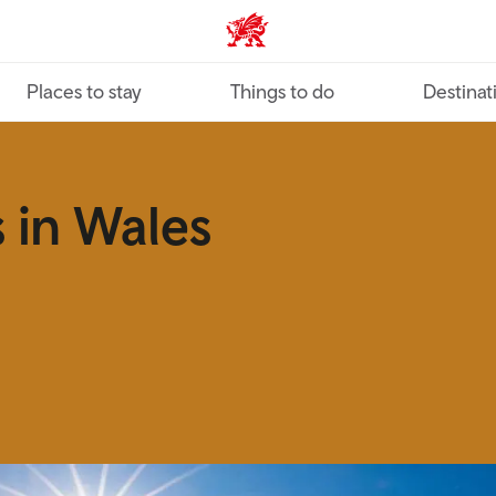
VisitWales home
Places to stay
Things to do
Destinat
 in Wales