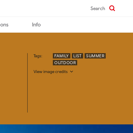
Search
ions
Info
Tags:
FAMILY
LIST
SUMMER
OUTDOOR
View image credits