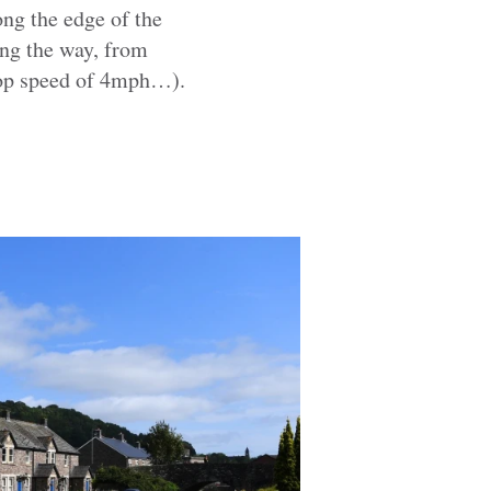
ong the edge of the
long the way, from
 top speed of 4mph…).