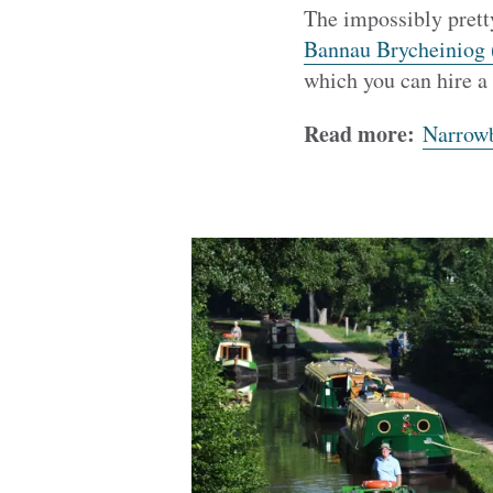
The impossibly pret
Bannau Brycheiniog 
which you can hire a
Read more:
Narrowb