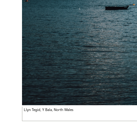
Llyn Tegid, Y Bala, North Wales