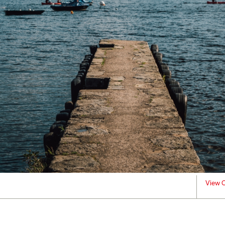
View C