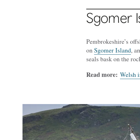
Sgomer I
Pembrokeshire’s offsh
on
Sgomer Island
, a
seals bask on the roc
Read more:
Welsh i