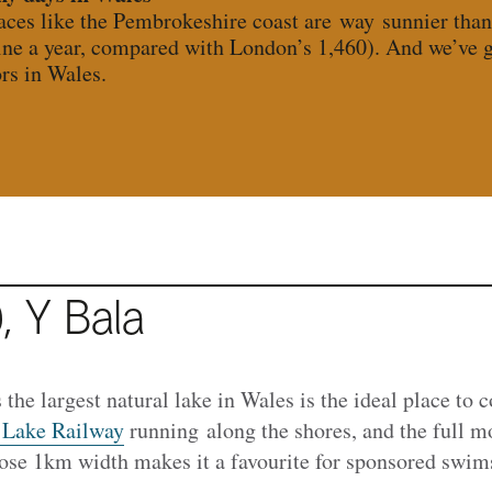
laces like the Pembrokeshire coast are way sunnier tha
ine a year, compared with London’s 1,460). And we’ve go
rs in Wales.
, Y Bala
 the largest natural lake in Wales is the ideal place to 
 Lake Railway
running along the shores, and the full m
hose 1km width makes it a favourite for sponsored swim