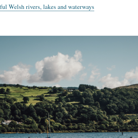
ul Welsh rivers, lakes and waterways