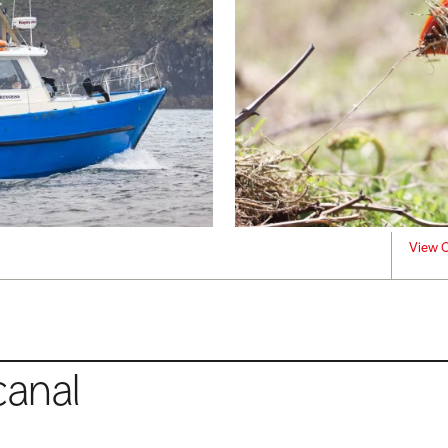
View C
canal