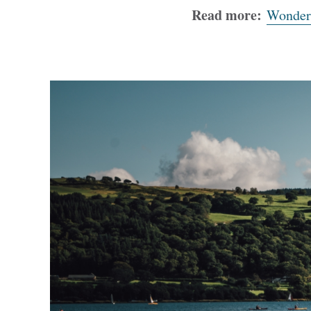
Read more:
Wonderf