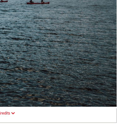
redits