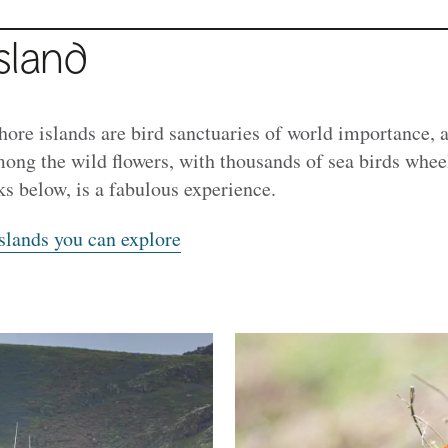
sland
ore islands are bird sanctuaries of world importance, a
mong the wild flowers, with thousands of sea birds whee
ks below, is a fabulous experience.
slands you can explore