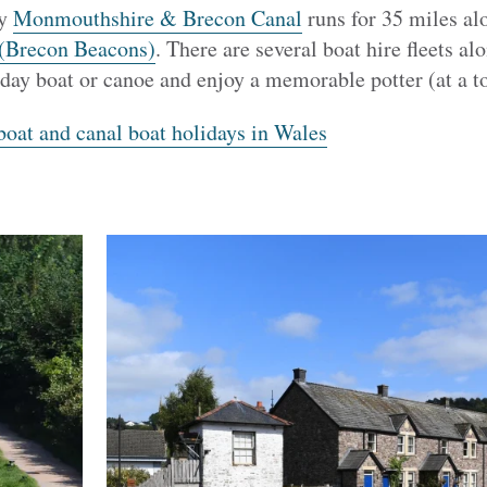
ty
Monmouthshire & Brecon Canal
runs for 35 miles al
(Brecon Beacons)
. There are several boat hire fleets a
 day boat or canoe and enjoy a memorable potter (at a
oat and canal boat holidays in Wales