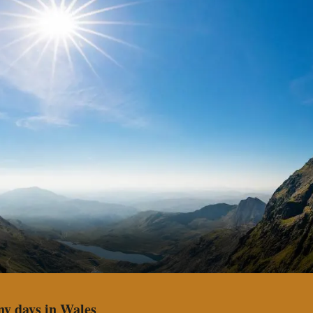
ny days in Wales