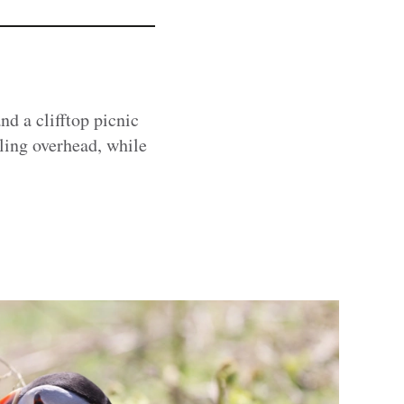
nd a clifftop picnic
ling overhead, while