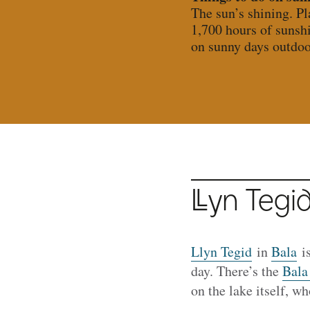
The sun’s shining. P
1,700 hours of sunsh
on sunny days outdoo
Llyn
Tegid
Llyn Tegid
in
Bala
is
day. There’s the
Bala
on the lake itself, w