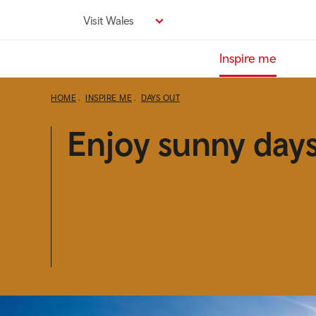
Skip
Visit Wales
to
main
Inspire me
content
HOME
INSPIRE ME
DAYS OUT
Enjoy sunny days