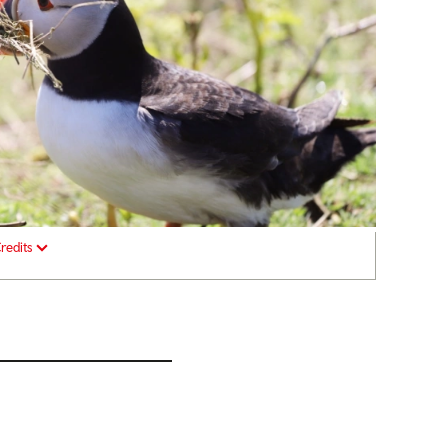
redits