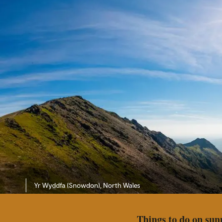
Yr Wyddfa (Snowdon)
, North Wales
Things to do on sun