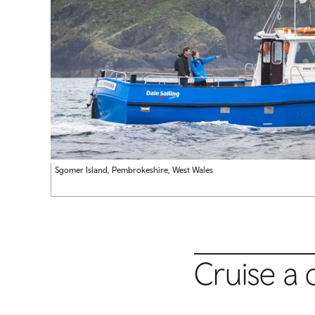
Sgomer Island, Pembrokeshire, West Wales
Cruise a 