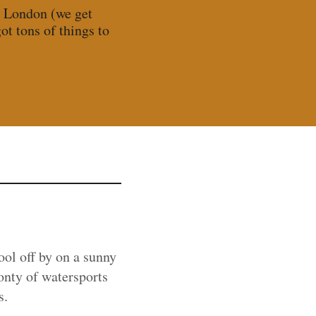
n London (we get
t tons of things to
cool off by on a sunny
onty of watersports
s.