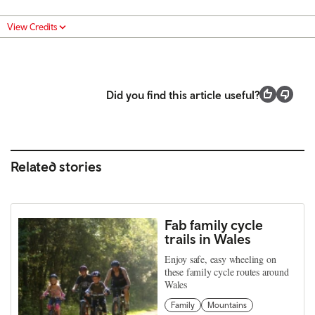
View Credits
Did you find this article useful?
Related stories
Fab family cycle
trails in Wales
Enjoy safe, easy wheeling on
these family cycle routes around
Wales
Family
Mountains