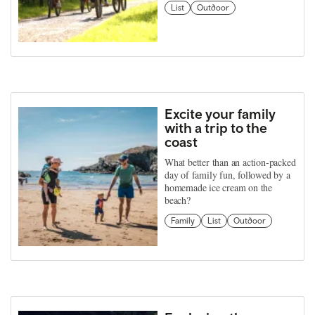
List
Outdoor
Excite your family
with a trip to the
coast
What better than an action-packed
day of family fun, followed by a
homemade ice cream on the
beach?
Family
List
Outdoor