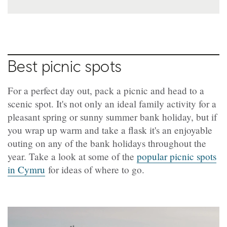
Best picnic spots
For a perfect day out, pack a picnic and head to a
scenic spot. It's not only an ideal family activity for a
pleasant spring or sunny summer bank holiday, but if
you wrap up warm and take a flask it's an enjoyable
outing on any of the bank holidays throughout the
year. Take a look at some of the
popular picnic spots
in Cymru
for ideas of where to go.