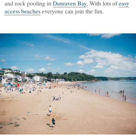
and rock pooling in
Dunraven Bay
. With lots of
easy
access beaches
everyone can join the fun.