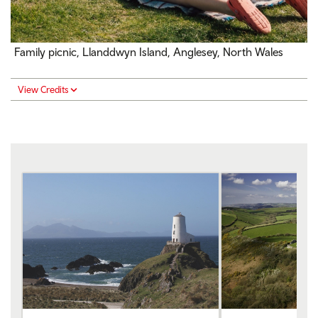
Family picnic, Llanddwyn Island, Anglesey, North Wales
View Credits