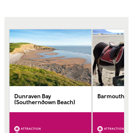
Dunraven Bay
Barmouth Be
(Southerndown Beach)
ATTRACTION
ATTRACTION