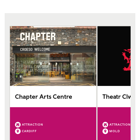
Chapter Arts Centre
Theatr Clwyd
ATTRACTION
ATTRACTION
CARDIFF
MOLD