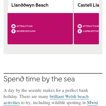
Llanddwyn Beach
Castell Llans
ATTRACTION
ATTRACTION
NEWBOROUGH
CARMARTHEN
Spend time by the sea
A day by the seaside makes for a perfect bank
holiday. There are many
brilliant Welsh beach
activities
to try, including wildlife spotting in
Mwnt