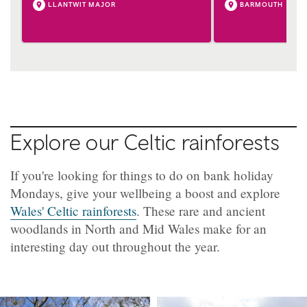
LLANTWIT MAJOR
BARMOUTH
Explore our Celtic rainforests
If you're looking for things to do on bank holiday
Mondays, give your wellbeing a boost and explore
Wales' Celtic rainforests
. These rare and ancient
woodlands in North and Mid Wales make for an
interesting day out throughout the year.