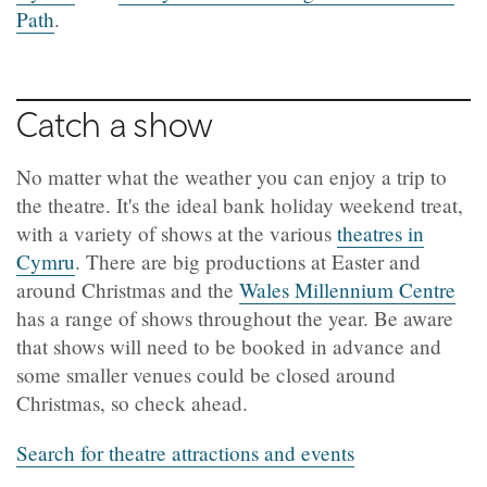
Path
.
Catch a show
No matter what the weather you can enjoy a trip to
the theatre. It's the ideal bank holiday weekend treat,
with a variety of shows at the various
theatres in
Cymru
. There are big productions at Easter and
around Christmas and the
Wales Millennium Centre
has a range of shows throughout the year. Be aware
that shows will need to be booked in advance and
some smaller venues could be closed around
Christmas, so check ahead.
Search for theatre attractions and events