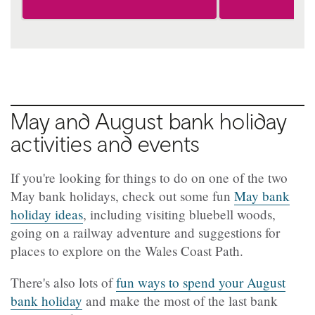
May and August bank holiday
activities and events
If you're looking for things to do on one of the two
May bank holidays, check out some fun
May bank
holiday ideas
, including visiting bluebell woods,
going on a railway adventure and suggestions for
places to explore on the Wales Coast Path.
There's also lots of
fun ways to spend your August
bank holiday
and make the most of the last bank