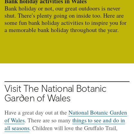
Bank holiday activities in Wales
Bank holiday or not, our great outdoors is never
shut. There's plenty going on inside too. Here are
some fun bank holiday activities to inspire you for
a memorable bank holiday throughout the year.
Visit The National Botanic
Garden of Wales
Have a great day out at the
National Botanic Garden
of Wales
. There are so many
things to see and do in
all seasons
. Children will love the Gruffalo Trail,