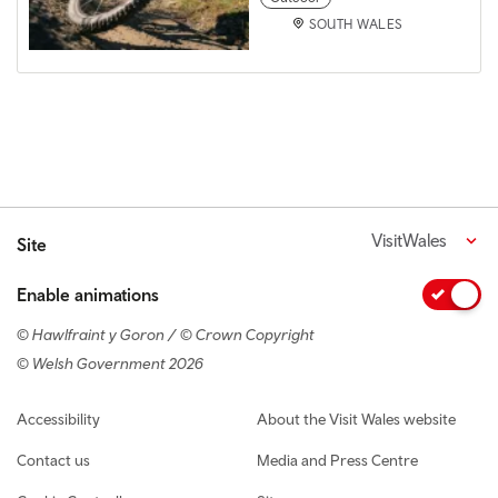
SOUTH WALES
VisitWales
Site
Enable animations
© Hawlfraint y Goron / © Crown Copyright
© Welsh Government 2026
Footer navigation
Accessibility
About the Visit Wales website
Contact us
Media and Press Centre