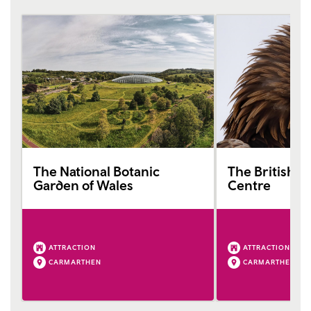
The National Botanic
The British Bi
Garden of Wales
Centre
ATTRACTION
ATTRACTION
CARMARTHEN
CARMARTHEN