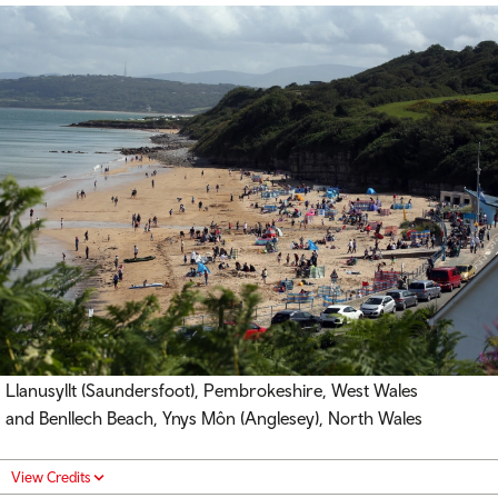
Llanusyllt (Saundersfoot), Pembrokeshire, West Wales
and Benllech Beach, Ynys Môn (Anglesey), North Wales
View Credits