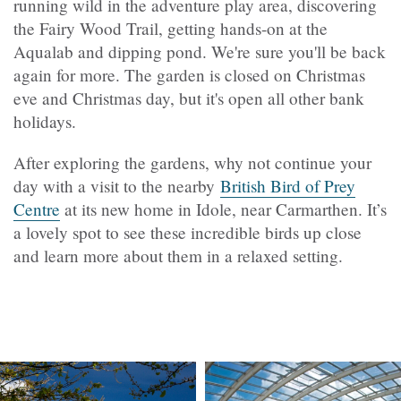
running wild in the adventure play area, discovering
the Fairy Wood Trail, getting hands-on at the
Aqualab and dipping pond. We're sure you'll be back
again for more. The garden is closed on Christmas
eve and Christmas day, but it's open all other bank
holidays.
After exploring the gardens, why not continue your
day with a visit to the nearby
British Bird of Prey
Centre
at its new home in Idole, near Carmarthen. It’s
a lovely spot to see these incredible birds up close
and learn more about them in a relaxed setting.