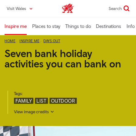
Skip
Visit Wales
Search
VisitWales home
to
main
content
Inspire me
Places to stay
Things to do
Destinations
Info
HOME
INSPIRE ME
DAYS OUT
Seven bank holiday
activities you can bank on
Tags:
FAMILY
LIST
OUTDOOR
View image credits