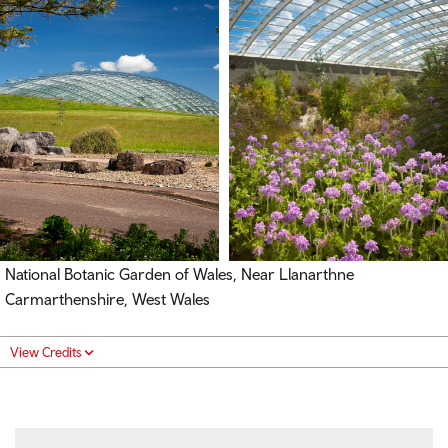
National Botanic Garden of Wales, Near Llanarthne
Carmarthenshire, West Wales
View Credits