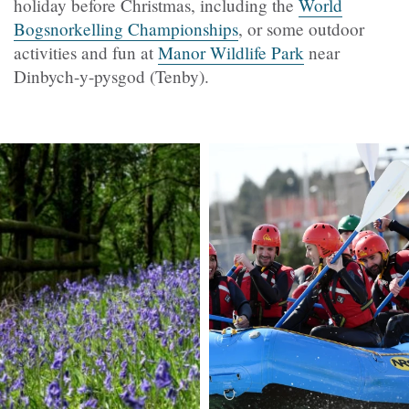
holiday before Christmas, including the
World
Bogsnorkelling Championships
, or some outdoor
activities and fun at
Manor Wildlife Park
near
Dinbych-y-pysgod (Tenby).