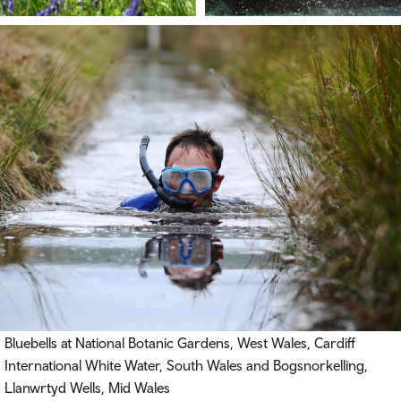
Bluebells at National Botanic Gardens, West Wales, Cardiff
International White Water, South Wales and Bogsnorkelling,
Llanwrtyd Wells, Mid Wales