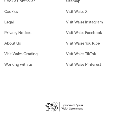
Cookie Controller
Sitemap
Cookies
Visit Wales X
Legal
Visit Wales Instagram
Privacy Notices
Visit Wales Facebook
About Us
Visit Wales YouTube
Visit Wales Grading
Visit Wales TikTok
Working with us
Visit Wales Pinterest