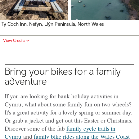
Ty Coch Inn, Nefyn, Llŷn Peninsula, North Wales
View Credits
Bring your bikes for a family
adventure
If you are looking for bank holiday activities in
Cymru, what about some family fun on two wheels?
It's a great activity for a lovely spring or summer day.
Or grab a jacket and get out this Easter or Christmas.
Discover some of the fab
family cycle trails in
Cymru
and
family bike rides along the Wales Coast