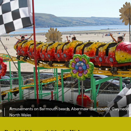
Amusements on Barmouth beach, Abermaw (Barmouth), Gwynedd,
North Wales