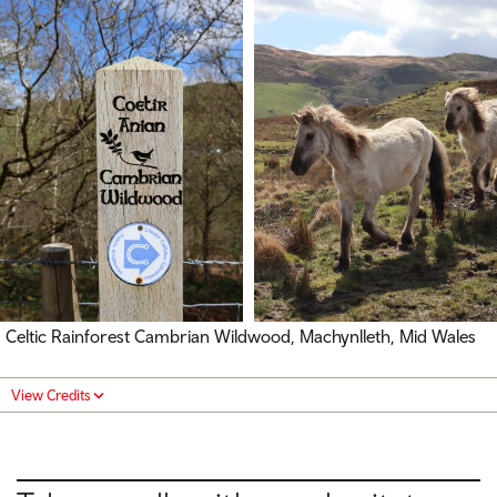
Celtic Rainforest Cambrian Wildwood, Machynlleth, Mid Wales
View Credits