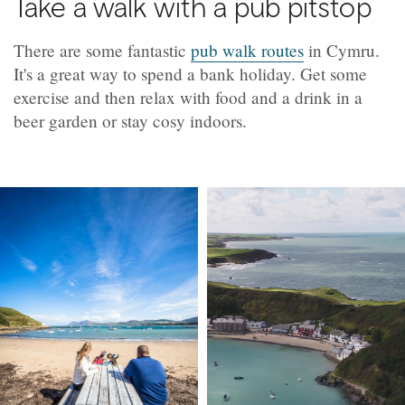
Take a walk with a pub pitstop
There are some fantastic
pub walk routes
in Cymru.
It's a great way to spend a bank holiday. Get some
exercise and then relax with food and a drink in a
beer garden or stay cosy indoors.