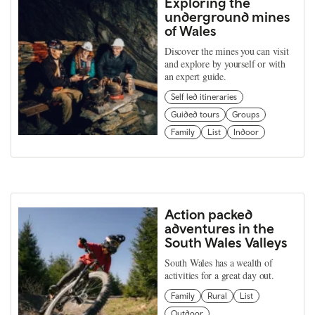
Exploring the
underground mines
of Wales
Discover the mines you can visit
and explore by yourself or with
an expert guide.
Self led itineraries
Guided tours
Groups
Family
List
Indoor
Action packed
adventures in the
South Wales Valleys
South Wales has a wealth of
activities for a great day out.
Family
Rural
List
Outdoor