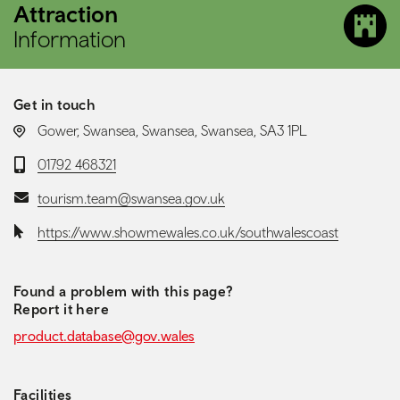
Attraction
Information
Get in touch
LOCATION:
Gower, Swansea, Swansea, Swansea, SA3 1PL
Telephone:
01792 468321
Email:
tourism.team@swansea.gov.uk
Website:
https://www.showmewales.co.uk/southwalescoast
Found a problem with this page?
Report it here
product.database@gov.wales
Facilities