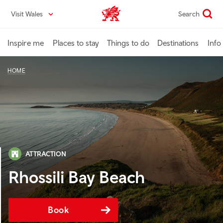
Skip
Visit Wales
Search
VisitWales home
to
main
content
Inspire me
Places to stay
Things to do
Destinations
Info
HOME
ATTRACTION
Rhossili Bay Beach
Book