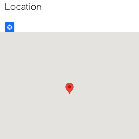
Location