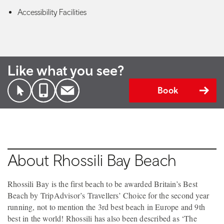
Accessibility Facilities
Like what you see?
Book
About Rhossili Bay Beach
Rhossili Bay is the first beach to be awarded Britain’s Best
Beach by TripAdvisor’s Travellers’ Choice for the second year
running, not to mention the 3rd best beach in Europe and 9th
best in the world! Rhossili has also been described as ‘The