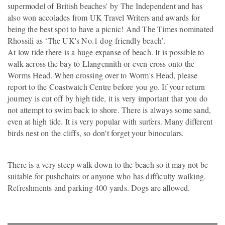
supermodel of British beaches’ by The Independent and has
also won accolades from UK Travel Writers and awards for
being the best spot to have a picnic! And The Times nominated
Rhossili as ‘The UK's No.1 dog-friendly beach’.
At low tide there is a huge expanse of beach. It is possible to
walk across the bay to Llangennith or even cross onto the
Worms Head. When crossing over to Worm's Head, please
report to the Coastwatch Centre before you go. If your return
journey is cut off by high tide, it is very important that you do
not attempt to swim back to shore. There is always some sand,
even at high tide. It is very popular with surfers. Many different
birds nest on the cliffs, so don't forget your binoculars.
There is a very steep walk down to the beach so it may not be
suitable for pushchairs or anyone who has difficulty walking.
Refreshments and parking 400 yards. Dogs are allowed.