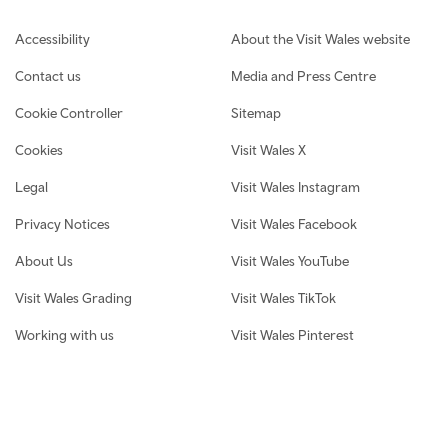
Footer navigation
Accessibility
About the Visit Wales website
Contact us
Media and Press Centre
Cookie Controller
Sitemap
Cookies
Visit Wales X
Legal
Visit Wales Instagram
Privacy Notices
Visit Wales Facebook
About Us
Visit Wales YouTube
Visit Wales Grading
Visit Wales TikTok
Working with us
Visit Wales Pinterest