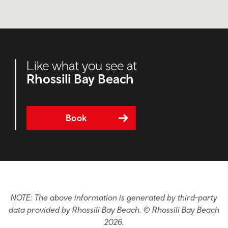
Like what you see at
Rhossili Bay Beach
Book
NOTE: The above information is generated by third-party
data provided by Rhossili Bay Beach. © Rhossili Bay Beach
2026.