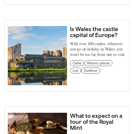
Is Wales the castle
capital of Europe?
With over 400 castles, wherever
you go on holiday in Wales, you
won't be too far from one to visit.
Cadw
Historic places
List
Outdoor
What to expect on a
tour of the Royal
Mint