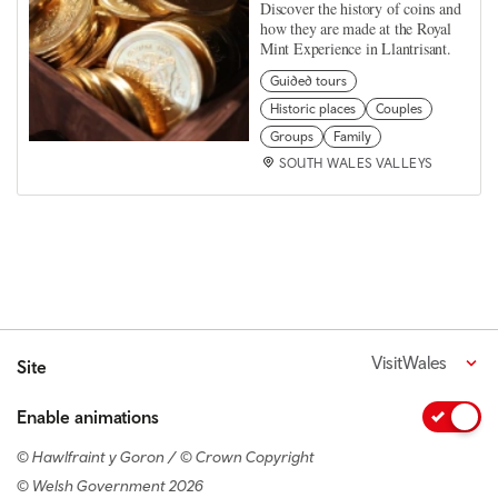
Discover the history of coins and
how they are made at the Royal
Mint Experience in Llantrisant.
Guided tours
Historic places
Couples
Groups
Family
SOUTH WALES VALLEYS
VisitWales
Site
Enable animations
© Hawlfraint y Goron / © Crown Copyright
© Welsh Government 2026