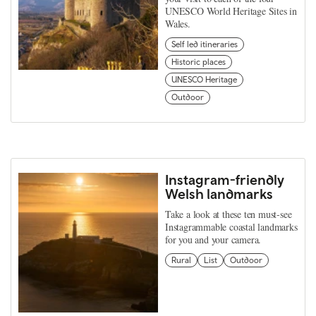
UNESCO World Heritage Sites in
Wales.
Self led itineraries
Historic places
UNESCO Heritage
Outdoor
Instagram-friendly
Welsh landmarks
Take a look at these ten must-see
Instagrammable coastal landmarks
for you and your camera.
Rural
List
Outdoor