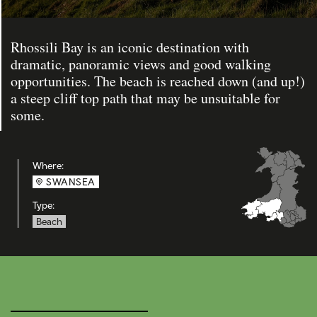
Rhossili Bay is an iconic destination with
dramatic, panoramic views and good walking
opportunities. The beach is reached down (and up!)
a steep cliff top path that may be unsuitable for
some.
Where:
SWANSEA
Type:
Beach