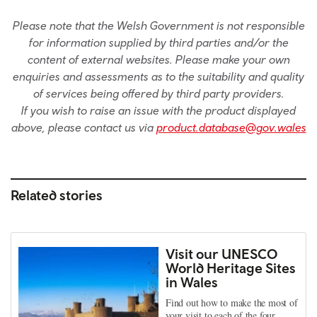
Please note that the Welsh Government is not responsible
for information supplied by third parties and/or the
content of external websites. Please make your own
enquiries and assessments as to the suitability and quality
of services being offered by third party providers.
If you wish to raise an issue with the product displayed
above, please contact us via
product.database@gov.wales
Related stories
Visit our UNESCO
World Heritage Sites
in Wales
Find out how to make the most of
your visit to each of the four