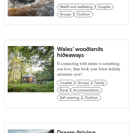
Health and wellbeing
Couples
Groups
Outdoor
Wales' woodlands
hideaways
If connecting with nature is something
you love, then book your forest holiday
adventure now!
Couples
Groups
Family
Rural
Accommodation
Self catering
Outdoor
Dream driving