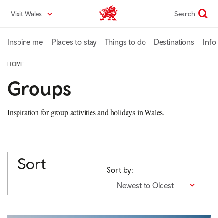
Skip
Visit Wales
Search
VisitWales home
to
main
content
Inspire me
Places to stay
Things to do
Destinations
Info
HOME
Groups
Inspiration for group activities and holidays in Wales.
Sort
Sort by:
Newest to Oldest