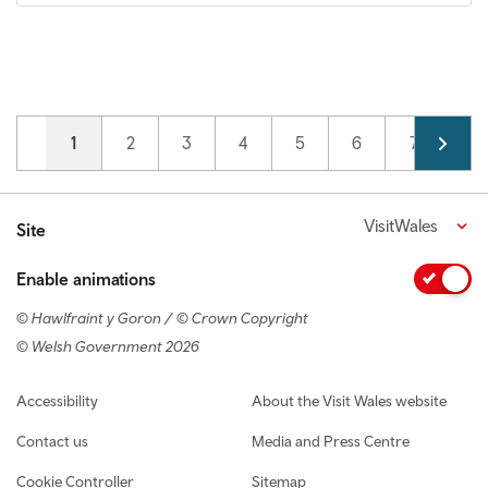
Pagination
Current page
1
Page
2
Page
3
Page
4
Page
5
Page
6
Page
7
VisitWales
Site
Enable animations
© Hawlfraint y Goron / © Crown Copyright
© Welsh Government 2026
Footer navigation
Accessibility
About the Visit Wales website
Contact us
Media and Press Centre
Cookie Controller
Sitemap