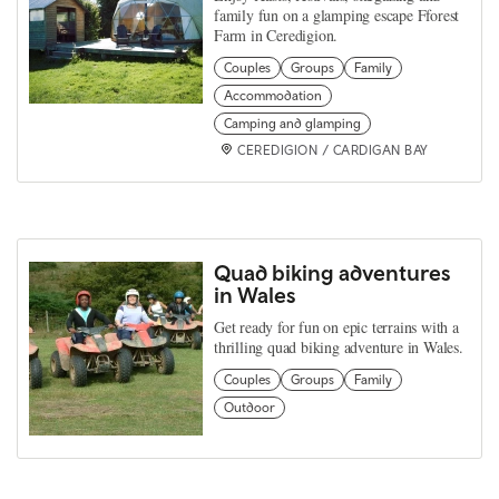
family fun on a glamping escape Fforest
Farm in Ceredigion.
Couples
Groups
Family
Accommodation
Camping and glamping
CEREDIGION / CARDIGAN BAY
Quad biking adventures
in Wales
Get ready for fun on epic terrains with a
thrilling quad biking adventure in Wales.
Couples
Groups
Family
Outdoor