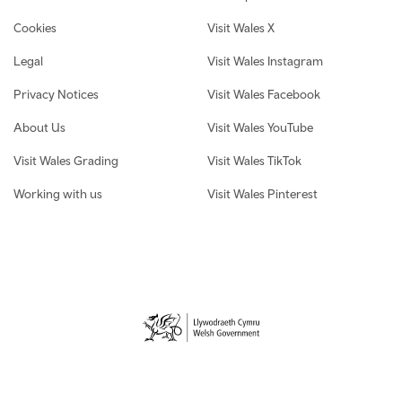
Cookies
Visit Wales X
Legal
Visit Wales Instagram
Privacy Notices
Visit Wales Facebook
About Us
Visit Wales YouTube
Visit Wales Grading
Visit Wales TikTok
Working with us
Visit Wales Pinterest