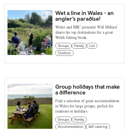
Wet a line in Wales - an
angler’s paradise!
Writer and BBC presenter Will Millard
shares his top destinations for a great
Welsh fishing break.
Groups
Family
List
Outdoor
Group holidays that make
a difference
Find a selection of great accommodation
in Wales for large groups, perfect for
reunions or holidays.
Groups
Family
Accommodation
Self catering