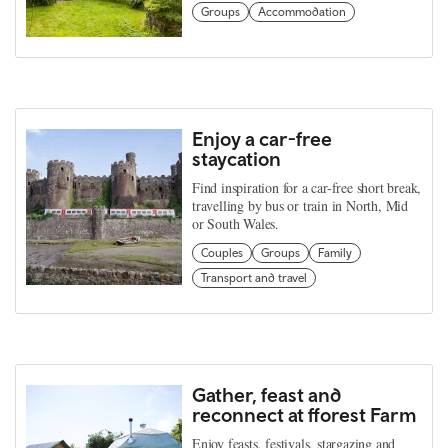
Groups
Accommodation
Enjoy a car-free
staycation
Find inspiration for a car-free short break,
travelling by bus or train in North, Mid
or South Wales.
Couples
Groups
Family
Transport and travel
Gather, feast and
reconnect at fforest Farm
Enjoy feasts, festivals, stargazing and