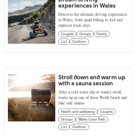
experiences in Wales
Discover the ultimate driving experiences
in Wales, from quad biking to 4x4 and
supercar track days.
Couples
Groups
Family
List
Outdoor
Stroll down and warm up
with a sauna session
After a cold water dip or wintry stroll,
warm up at one of these Welsh beach and
lake side saunas.
Health and wellbeing
Couples
Groups
Wales Coast Path
List
Outdoor