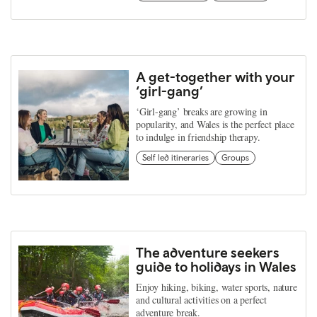
A get-together with your
‘girl-gang’
‘Girl-gang’ breaks are growing in
popularity, and Wales is the perfect place
to indulge in friendship therapy.
Self led itineraries
Groups
The adventure seekers
guide to holidays in Wales
Enjoy hiking, biking, water sports, nature
and cultural activities on a perfect
adventure break.