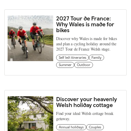
2027 Tour de France:
Why Wales is made for
bikes
Discover why Wales is made for bikes
and plan a cycling holiday around the
2027 Tour de France Welsh stage.
Self led itineraries
Family
Summer
Outdoor
Discover your heavenly
Welsh holiday cottage
Find your ideal Welsh cottage break
getaway.
Annual holidays
Couples