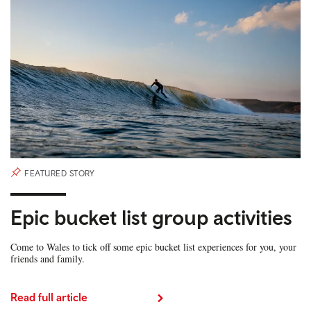
FEATURED STORY
Epic bucket list group activities
Come to Wales to tick off some epic bucket list experiences for you, your
friends and family.
Read full article