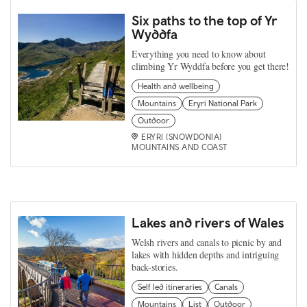
Six paths to the top of Yr
Wyddfa
Everything you need to know about
climbing Yr Wyddfa before you get there!
Health and wellbeing
Mountains
Eryri National Park
Outdoor
ERYRI (SNOWDONIA)
MOUNTAINS AND COAST
Lakes and rivers of Wales
Welsh rivers and canals to picnic by and
lakes with hidden depths and intriguing
back-stories.
Self led itineraries
Canals
Mountains
List
Outdoor