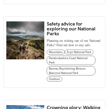
Safety advice for
exploring our National
Parks
Planning on visiting one of our National
Parks? Find out how to stay safe.
Mountains
Eryri National Park
Pembrokeshire Coast National
Park
Bannau Brycheiniog (Brecon
Beacons) National Park
Outdoor
Crowning glory: Walking