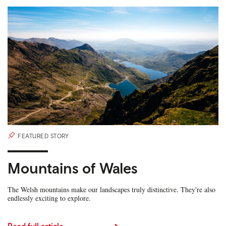
FEATURED STORY
Mountains of Wales
The Welsh mountains make our landscapes truly distinctive. They're also
endlessly exciting to explore.
Read full article