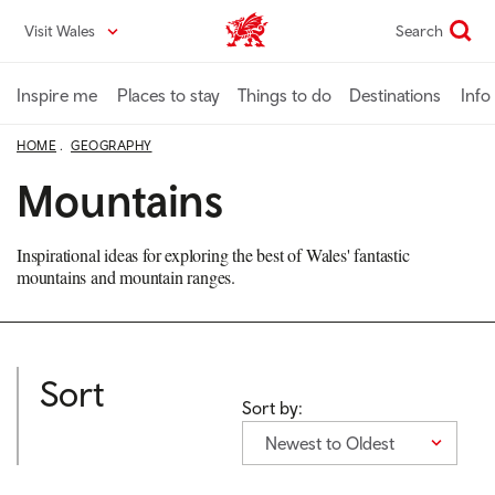
Skip
Visit Wales
Search
VisitWales home
to
main
content
Inspire me
Places to stay
Things to do
Destinations
Info
HOME
GEOGRAPHY
Mountains
Inspirational ideas for exploring the best of Wales' fantastic
mountains and mountain ranges.
Sort
Sort by:
Newest to Oldest