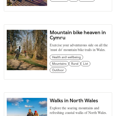
Mountain bike heaven in
Cymru
Exercise your adventurous side on all the
'must do' mountain bike trails in Wales.
Health and wellbeing
Mountains
Rural
List
Outdoor
Walks in North Wales
Explore the soaring mountains and
refreshing coastal walks of North Wales.