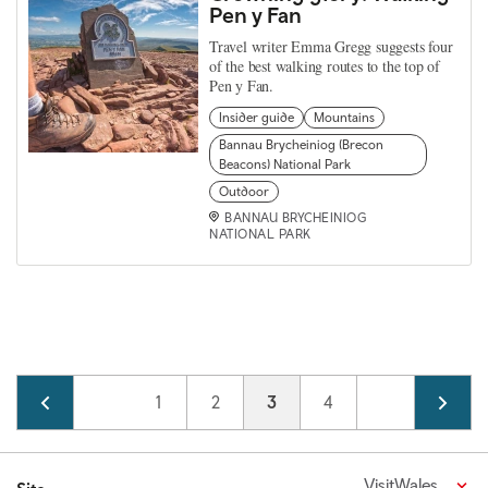
Pen y Fan
Travel writer Emma Gregg suggests four
of the best walking routes to the top of
Pen y Fan.
Insider guide
Mountains
Bannau Brycheiniog (Brecon
Beacons) National Park
Outdoor
BANNAU BRYCHEINIOG
NATIONAL PARK
Pagination
Page
1
Page
2
Current page
3
Page
4
VisitWales