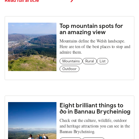
Top mountain spots for
an amazing view
Mountains define the Welsh landscape.
Here are ten of the best places to stop and
admire them.
Mountains
Rural
List
Outdoor
Eight brilliant things to
do in Bannau Brycheiniog
Check out the culture, wildlife, outdoor
and heritage attractions you can see in the
Bannau Brycheiniog.