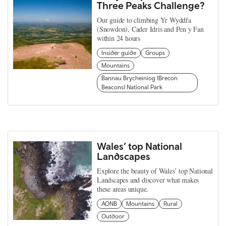
Three Peaks Challenge?
Our guide to climbing Yr Wyddfa
(Snowdon), Cader Idris and Pen y Fan
within 24 hours
Insider guide
Groups
Mountains
Bannau Brycheiniog (Brecon
Beacons) National Park
Wales’ top National
Landscapes
Explore the beauty of Wales’ top National
Landscapes and discover what makes
these areas unique.
AONB
Mountains
Rural
Outdoor