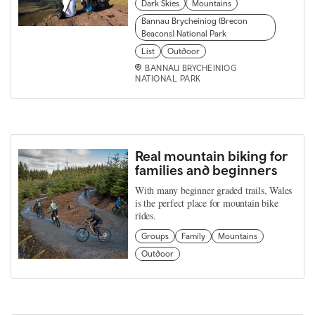
Dark Skies
Mountains
Bannau Brycheiniog (Brecon
Beacons) National Park
List
Outdoor
BANNAU BRYCHEINIOG
NATIONAL PARK
Real mountain biking for
families and beginners
With many beginner graded trails, Wales
is the perfect place for mountain bike
rides.
Groups
Family
Mountains
Outdoor