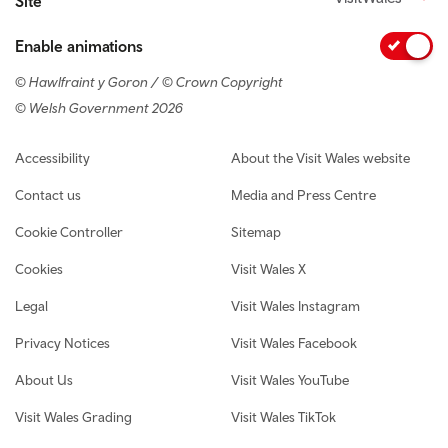
Site
Enable animations
© Hawlfraint y Goron / © Crown Copyright
© Welsh Government 2026
Footer navigation
Accessibility
About the Visit Wales website
Contact us
Media and Press Centre
Cookie Controller
Sitemap
Cookies
Visit Wales X
Legal
Visit Wales Instagram
Privacy Notices
Visit Wales Facebook
About Us
Visit Wales YouTube
Visit Wales Grading
Visit Wales TikTok