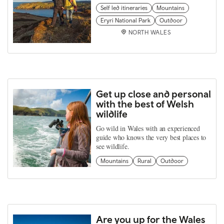
Self led itineraries
Mountains
Eryri National Park
Outdoor
NORTH WALES
Get up close and personal
with the best of Welsh
wildlife
Go wild in Wales with an experienced
guide who knows the very best places to
see wildlife.
Mountains
Rural
Outdoor
Are you up for the Wales