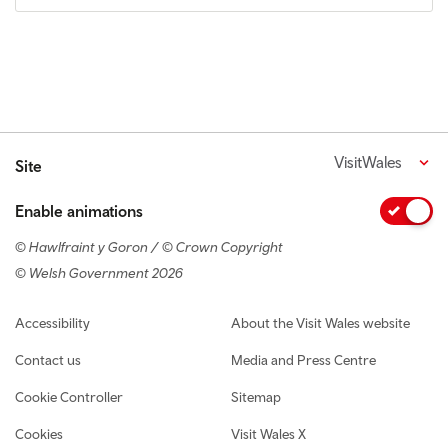
VisitWales
Site
Enable animations
© Hawlfraint y Goron / © Crown Copyright
© Welsh Government 2026
Footer navigation
Accessibility
About the Visit Wales website
Contact us
Media and Press Centre
Cookie Controller
Sitemap
Cookies
Visit Wales X