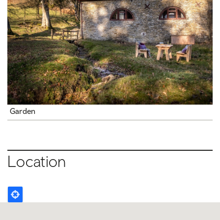
Garden
Location