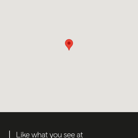
Like what you see at