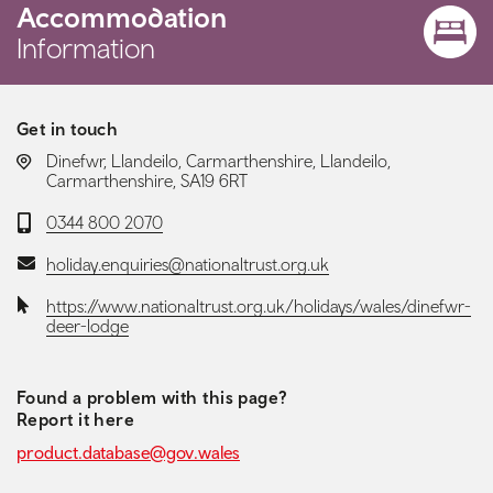
Accommodation
Information
Get in touch
LOCATION:
Dinefwr, Llandeilo, Carmarthenshire, Llandeilo,
Carmarthenshire, SA19 6RT
Telephone:
0344 800 2070
Email:
holiday.enquiries@nationaltrust.org.uk
Website:
https://www.nationaltrust.org.uk/holidays/wales/dinefwr-
deer-lodge
Found a problem with this page?
Report it here
product.database@gov.wales