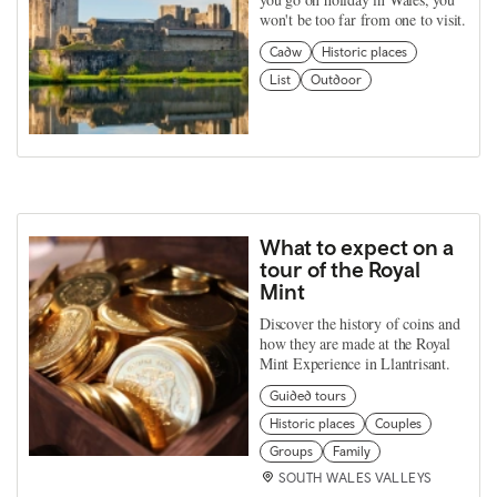
won't be too far from one to visit.
Cadw
Historic places
List
Outdoor
What to expect on a
tour of the Royal
Mint
Discover the history of coins and
how they are made at the Royal
Mint Experience in Llantrisant.
Guided tours
Historic places
Couples
Groups
Family
SOUTH WALES VALLEYS