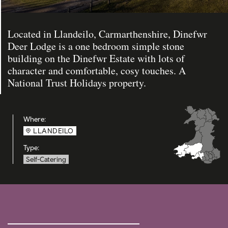
Located in Llandeilo, Carmarthenshire, Dinefwr
Deer Lodge is a one bedroom simple stone
building on the Dinefwr Estate with lots of
character and comfortable, cosy touches. A
National Trust Holidays property.
Where:
LLANDEILO
Type:
Self-Catering