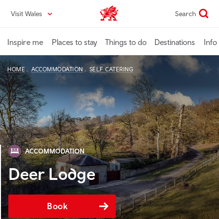
Skip
Visit Wales
Search
VisitWales home
to
main
content
Inspire me
Places to stay
Things to do
Destinations
Info
HOME
ACCOMMODATION
SELF CATERING
ACCOMMODATION
Deer Lodge
Book