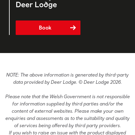
Deer Lodge
Book
NOTE: The above information is generated by third-party
data provided by Deer Lodge. © Deer Lodge 2026.
Please note that the Welsh Government is not responsible
for information supplied by third parties and/or the
content of external websites. Please make your own
enquiries and assessments as to the suitability and quality
of services being offered by third party providers.
If you wish to raise an issue with the product displayed