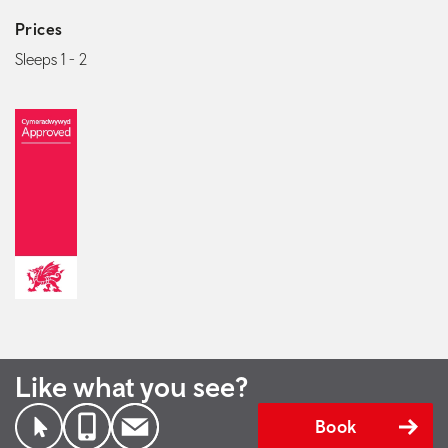
Prices
Sleeps 1 - 2
Like what you see?
Book