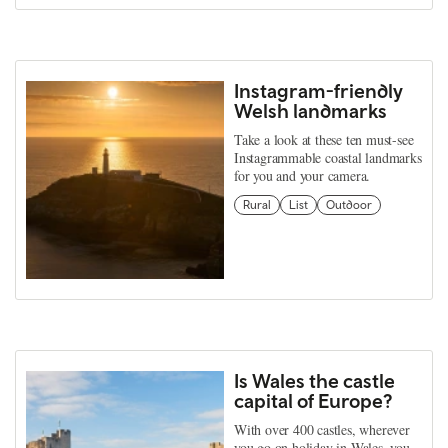
Instagram-friendly
Welsh landmarks
Take a look at these ten must-see
Instagrammable coastal landmarks
for you and your camera.
Rural
List
Outdoor
Is Wales the castle
capital of Europe?
With over 400 castles, wherever
you go on holiday in Wales, you