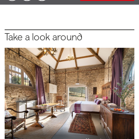
Take a look around