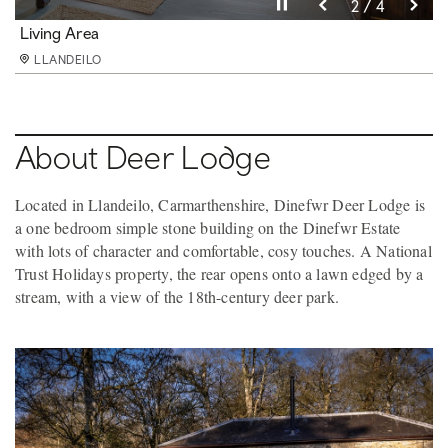
Pause video
Pause video
Pause video
Pause video
3 / 4
4 / 4
2 / 4
1 / 4
Kitchen
Living Area
Living Area
Shower Room
LLANDEILO
LLANDEILO
LLANDEILO
LLANDEILO
About Deer Lodge
Located in Llandeilo, Carmarthenshire, Dinefwr Deer Lodge is
a one bedroom simple stone building on the Dinefwr Estate
with lots of character and comfortable, cosy touches. A National
Trust Holidays property, the rear opens onto a lawn edged by a
stream, with a view of the 18th-century deer park.