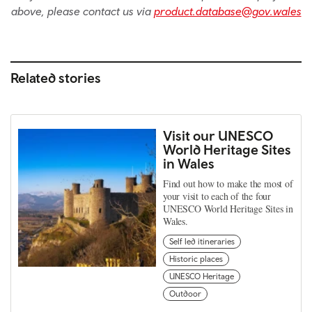
above, please contact us via
product.database@gov.wales
Related stories
Visit our UNESCO
World Heritage Sites
in Wales
Find out how to make the most of
your visit to each of the four
UNESCO World Heritage Sites in
Wales.
Self led itineraries
Historic places
UNESCO Heritage
Outdoor