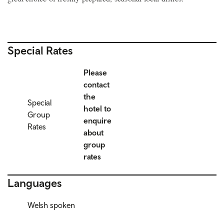
Special Rates
Please
contact
the
Special
hotel to
Group
enquire
Rates
about
group
rates
Languages
Welsh spoken