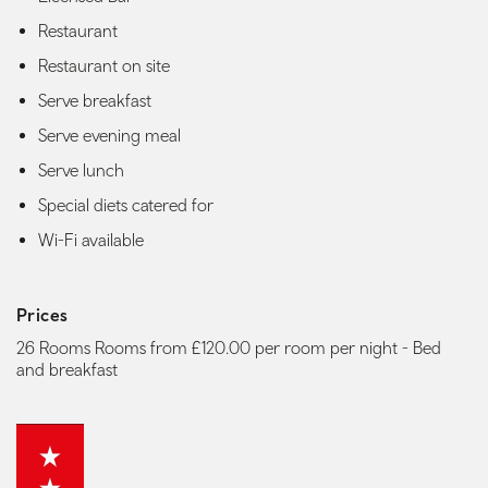
Restaurant
Restaurant on site
Serve breakfast
Serve evening meal
Serve lunch
Special diets catered for
Wi-Fi available
Prices
26 Rooms Rooms from £120.00 per room per night - Bed
and breakfast