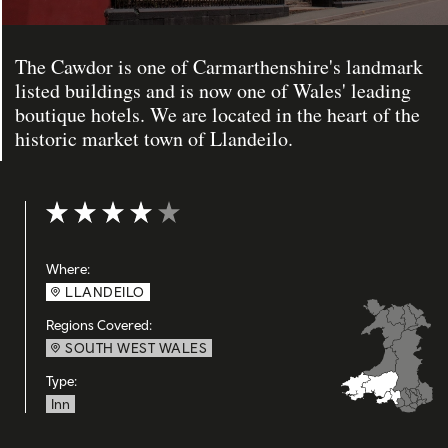
The Cawdor is one of Carmarthenshire's landmark
listed buildings and is now one of Wales' leading
boutique hotels. We are located in the heart of the
historic market town of Llandeilo.
Rating: 4 out of 5
Where:
LLANDEILO
Regions Covered:
SOUTH WEST WALES
Type:
Inn