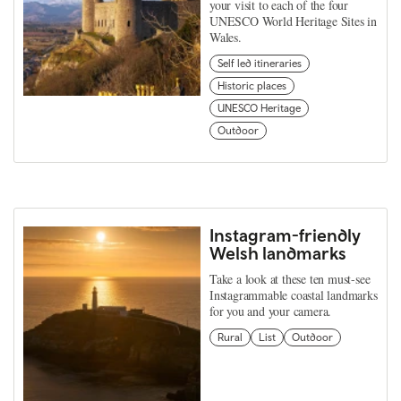
your visit to each of the four
UNESCO World Heritage Sites in
Wales.
Self led itineraries
Historic places
UNESCO Heritage
Outdoor
Instagram-friendly
Welsh landmarks
Take a look at these ten must-see
Instagrammable coastal landmarks
for you and your camera.
Rural
List
Outdoor