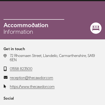
Accommodation
Information
Get in touch
LOCATION:
72 Rhosmaen Street, Llandeilo, Carmarthenshire, SA19
6EN
Telephone:
01558 823500
Email:
reception@thecawdor.com
Website:
https://www.thecawdor.com
Social