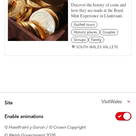
Discover the history of coins and
how they are made at the Royal
Mint Experience in Llantrisant.
Guided tours
Historic places
Couples
Groups
Family
SOUTH WALES VALLEYS
VisitWales
Site
Enable animations
© Hawlfraint y Goron / © Crown Copyright
© Welsh Government 2026