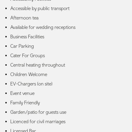
Accessible by public transport
Afternoon tea
Available for wedding receptions
Business Facilities
Car Parking
Cater For Groups
Central heating throughout
Children Welcome
EV-Chargers (on site)
Event venue
Family Friendly
Garden/patio for guests use
Licenced for civil marriages
Licensed Bar