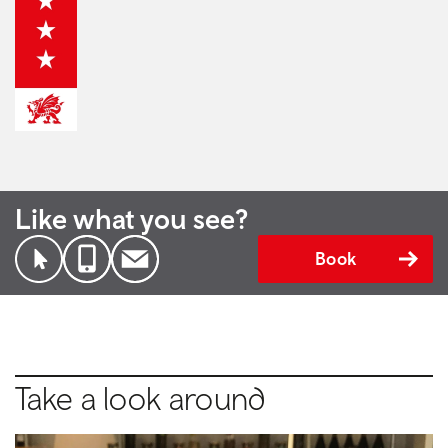
Like what you see?
Book
Take a look around