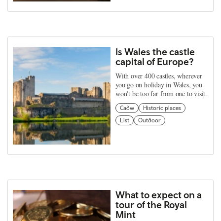
Is Wales the castle
capital of Europe?
With over 400 castles, wherever
you go on holiday in Wales, you
won't be too far from one to visit.
Cadw
Historic places
List
Outdoor
What to expect on a
tour of the Royal
Mint