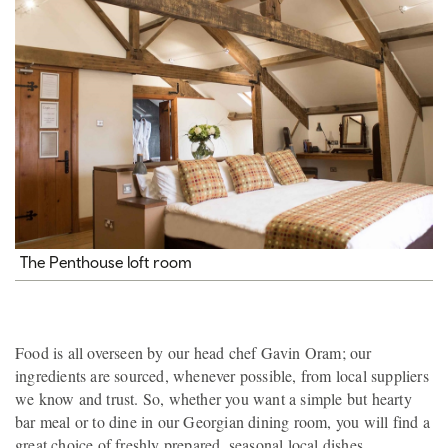
The Penthouse loft room
Food is all overseen by our head chef Gavin Oram; our
ingredients are sourced, whenever possible, from local suppliers
we know and trust. So, whether you want a simple but hearty
bar meal or to dine in our Georgian dining room, you will find a
great choice of freshly prepared, seasonal local dishes.