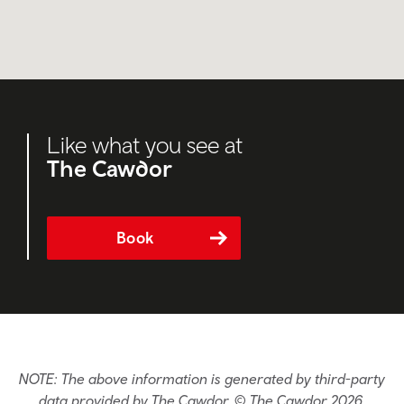
Like what you see at
The Cawdor
Book
NOTE: The above information is generated by third-party
data provided by The Cawdor. © The Cawdor 2026.