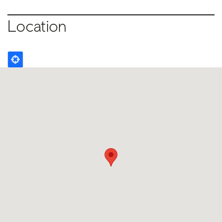
Location