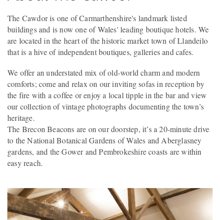
The Cawdor is one of Carmarthenshire's landmark listed
buildings and is now one of Wales' leading boutique hotels. We
are located in the heart of the historic market town of Llandeilo
that is a hive of independent boutiques, galleries and cafes.
We offer an understated mix of old-world charm and modern
comforts; come and relax on our inviting sofas in reception by
the fire with a coffee or enjoy a local tipple in the bar and view
our collection of vintage photographs documenting the town’s
heritage.
The Brecon Beacons are on our doorstep, it’s a 20-minute drive
to the National Botanical Gardens of Wales and Aberglasney
gardens, and the Gower and Pembrokeshire coasts are within
easy reach.