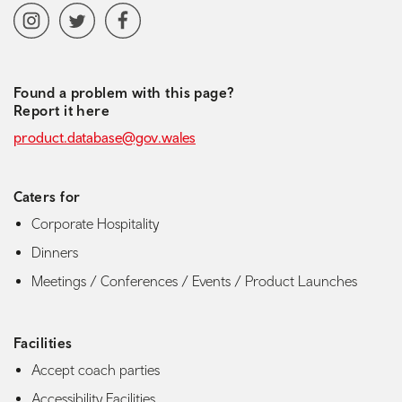
Social media navigation
Instagram
Twitter
Facebook
Found a problem with this page?
Report it here
product.database@gov.wales
Caters for
Corporate Hospitality
Dinners
Meetings / Conferences / Events / Product Launches
Facilities
Accept coach parties
Accessibility Facilities