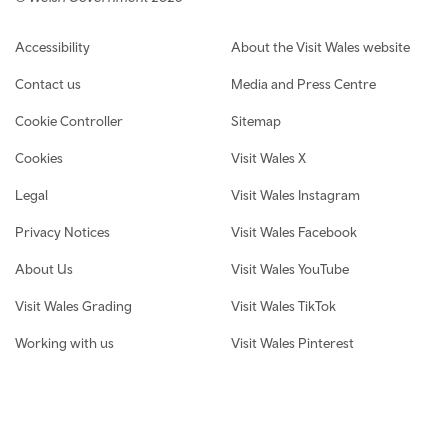
Footer navigation
Accessibility
About the Visit Wales website
Contact us
Media and Press Centre
Cookie Controller
Sitemap
Cookies
Visit Wales X
Legal
Visit Wales Instagram
Privacy Notices
Visit Wales Facebook
About Us
Visit Wales YouTube
Visit Wales Grading
Visit Wales TikTok
Working with us
Visit Wales Pinterest