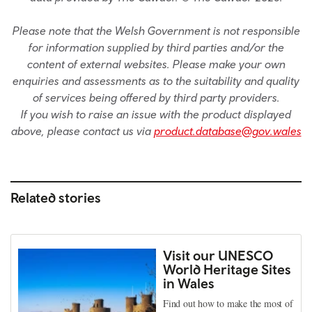
Please note that the Welsh Government is not responsible
for information supplied by third parties and/or the
content of external websites. Please make your own
enquiries and assessments as to the suitability and quality
of services being offered by third party providers.
If you wish to raise an issue with the product displayed
above, please contact us via
product.database@gov.wales
Related stories
Visit our UNESCO
World Heritage Sites
in Wales
Find out how to make the most of