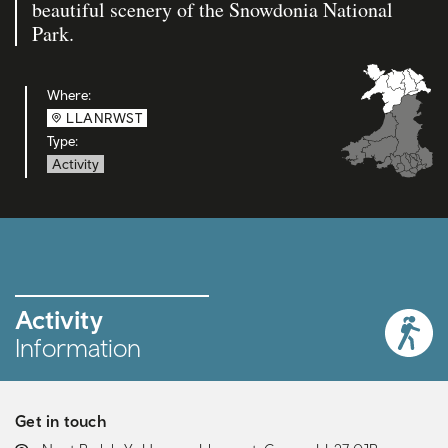
beautiful scenery of the Snowdonia National
Park.
Where:
LLANRWST
Type:
Activity
Activity
Information
Get in touch