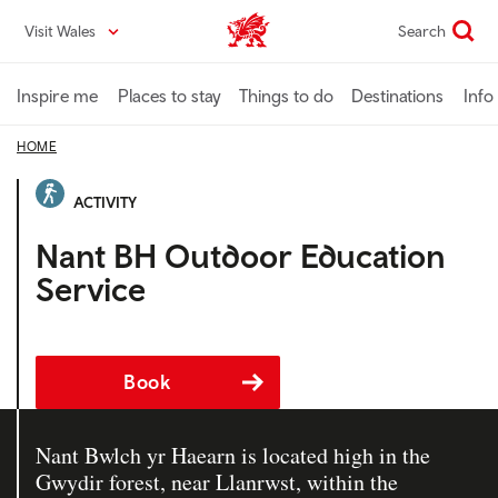
Skip
Visit Wales
Search
VisitWales home
to
main
content
Inspire me
Places to stay
Things to do
Destinations
Info
HOME
ACTIVITY
Nant BH Outdoor Education
Service
Book
Nant Bwlch yr Haearn is located high in the
Gwydir forest, near Llanrwst, within the