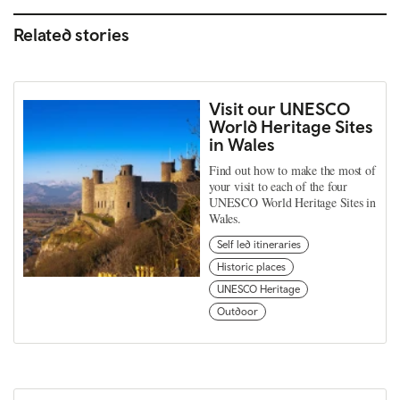
Related stories
Visit our UNESCO
World Heritage Sites
in Wales
Find out how to make the most of
your visit to each of the four
UNESCO World Heritage Sites in
Wales.
Self led itineraries
Historic places
UNESCO Heritage
Outdoor