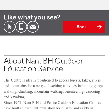
Like what you see?
Book
About Nant BH Outdoor
Education Service
The Centre is ideally positioned to access forests, lakes, rivers
and mountains for a range of exciting activities including gorge
walking, climbing, mountain walking, orienteering, canoeing
and kayaking.
Since 1967, Nant B H and Pentre Outdoor Education Centres
have built an excellent reputation for quality and safety in