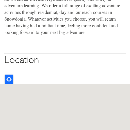
adventure learning. We offer a full range of exciting adventure
activities through residential, day and outreach courses in
Snowdonia. Whatever activities you choose, you will return
home having had a brilliant time, feeling more confident and
looking forward to your next big adventure.
Location