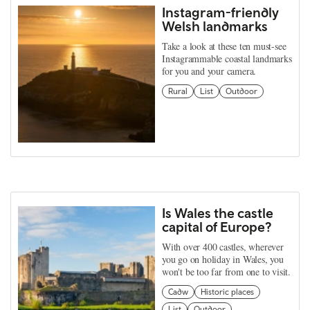
Instagram-friendly
Welsh landmarks
Take a look at these ten must-see
Instagrammable coastal landmarks
for you and your camera.
Rural
List
Outdoor
Is Wales the castle
capital of Europe?
With over 400 castles, wherever
you go on holiday in Wales, you
won't be too far from one to visit.
Cadw
Historic places
List
Outdoor