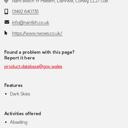
LOCATION:
Nant Bwlch Yr Haearn, Llanrwst, Conwy, LL27 0JB
Telephone:
01492 640735
Email:
info@nantbh.co.uk
Website:
https://www.nwoes.co.uk/
Found a problem with this page?
Report it here
product.database@gov.wales
Features
Dark Skies
Activities offered
Abseiling