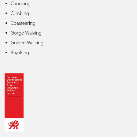
Canoeing
Climbing
Coasteering
Gorge Walking
Guided Walking
Kayaking