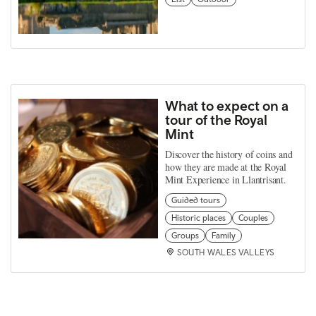
What to expect on a
tour of the Royal
Mint
Discover the history of coins and
how they are made at the Royal
Mint Experience in Llantrisant.
Guided tours
Historic places
Couples
Groups
Family
SOUTH WALES VALLEYS