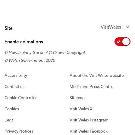
VisitWales
Site
Enable animations
© Hawlfraint y Goron / © Crown Copyright
© Welsh Government 2026
Footer navigation
Accessibility
About the Visit Wales website
Contact us
Media and Press Centre
Cookie Controller
Sitemap
Cookies
Visit Wales X
Legal
Visit Wales Instagram
Privacy Notices
Visit Wales Facebook