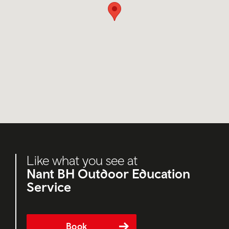
Like what you see at
Nant BH Outdoor Education
Service
Book