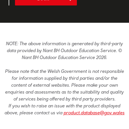
NOTE: The above information is generated by third-party
data provided by Nant BH Outdoor Education Service. ©
Nant BH Outdoor Education Service 2026.
Please note that the Welsh Government is not responsible
for information supplied by third parties and/or the
content of external websites. Please make your own
enquiries and assessments as to the suitability and quality
of services being offered by third party providers.
If you wish to raise an issue with the product displayed
above, please contact us via
product.database@gov.wales