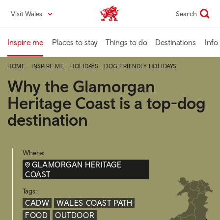
Skip
Visit Wales
Search
VisitWales home
to
main
content
Inspire me
Places to stay
Things to do
Destinations
Info
HOME
INSPIRE ME
HOLIDAYS
DOG-FRIENDLY HOLIDAYS
Why the Glamorgan
Heritage Coast is a top-dog
destination
Where:
GLAMORGAN HERITAGE
COAST
Tags:
CADW
WALES COAST PATH
FOOD
OUTDOOR