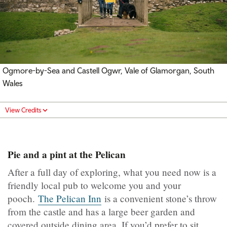
Ogmore-by-Sea and
Castell Ogwr
, Vale of Glamorgan, South
Wales
View Credits
Pie and a pint at the Pelican
After a full day of exploring, what you need now is a
friendly local pub to welcome you and your
pooch.
The Pelican Inn
is a convenient stone’s throw
from the castle and has a large beer garden and
covered outside dining area. If you’d prefer to sit