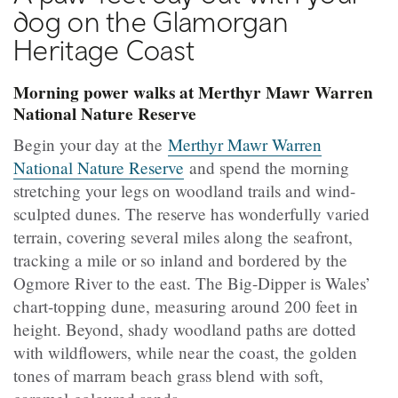
dog on the Glamorgan
Heritage Coast
Morning power walks at Merthyr Mawr Warren
National Nature Reserve
Begin your day at the
Merthyr Mawr Warren
National Nature Reserve
and spend the morning
stretching your legs on woodland trails and wind-
sculpted dunes. The reserve has wonderfully varied
terrain, covering several miles along the seafront,
tracking a mile or so inland and bordered by the
Ogmore River to the east. The Big-Dipper is Wales’
chart-topping dune, measuring around 200 feet in
height. Beyond, shady woodland paths are dotted
with wildflowers, while near the coast, the golden
tones of marram beach grass blend with soft,