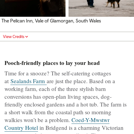
The Pelican Inn, Vale of Glamorgan, South Wales
View Credits
Pooch-friendly places to lay your head
Time for a snooze? The self-catering cottages
at
Sealands Farm
are just the place. Based on a
working farm, each of the three stylish barn
conversions has open-plan living spaces, dog-
friendly enclosed gardens and a hot tub. The farm is
a short walk from the coastal path so morning
walkies won’t be a problem.
Coed-Y-Mwstwr
Country Hotel
in Bridgend is a charming Victorian