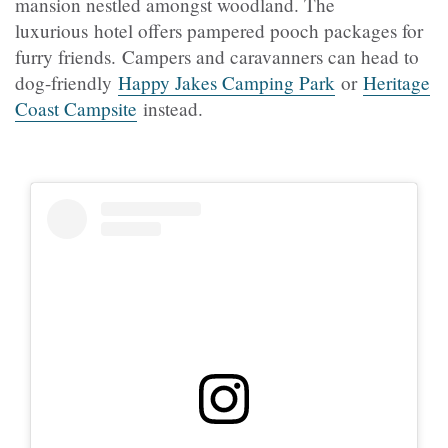
mansion nestled amongst woodland. The
luxurious hotel offers pampered pooch packages for
furry friends. Campers and caravanners can head to
dog-friendly
Happy Jakes Camping Park
or
Heritage
Coast Campsite
instead.