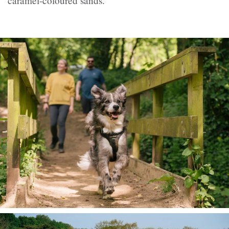
caramel-coloured sands.