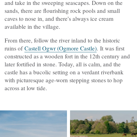
and take in the sweeping seascapes. Down on the
sands, there are flourishing rock pools and small
caves to nose in, and there’s always ice cream
available in the village.
From there, follow the river inland to the historic
ruins of
Castell Ogwr
(Ogmore Castle)
. It was first
constructed as a wooden fort in the 12th century and
later fortified in stone. Today, all is calm, and the
castle has a bucolic setting on a verdant riverbank
with picturesque age-worn stepping stones to hop
across at low tide.