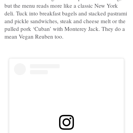
but the menu reads more like a classic New York
deli. Tuck into breakfast bagels and stacked pastrami
and pickle sandwiches, steak and cheese melt or the
pulled pork ‘Cuban’ with Monterey Jack. They do a
mean Vegan Reuben too.