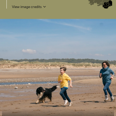
View image credits