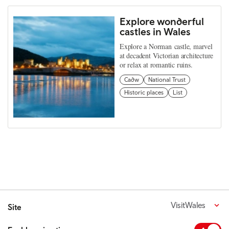
Explore wonderful
castles in Wales
Explore a Norman castle, marvel
at decadent Victorian architecture
or relax at romantic ruins.
Cadw
National Trust
Historic places
List
VisitWales
Site