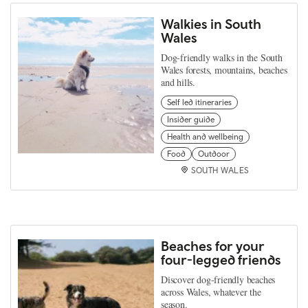
Walkies in South
Wales
Dog-friendly walks in the South
Wales forests, mountains, beaches
and hills.
Self led itineraries
Insider guide
Health and wellbeing
Food
Outdoor
SOUTH WALES
Beaches for your
four-legged friends
Discover dog-friendly beaches
across Wales, whatever the
season.