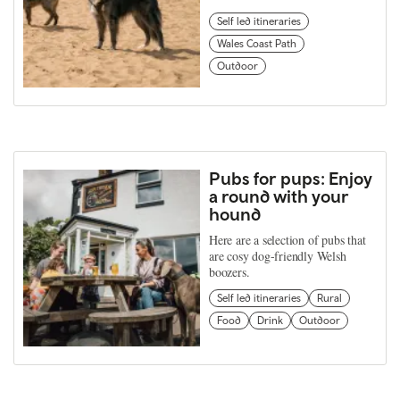
Self led itineraries
Wales Coast Path
Outdoor
Pubs for pups: Enjoy
a round with your
hound
Here are a selection of pubs that
are cosy dog-friendly Welsh
boozers.
Self led itineraries
Rural
Food
Drink
Outdoor