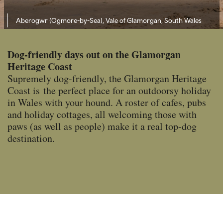
Aberogwr (Ogmore-by-Sea), Vale of Glamorgan, South Wales
Dog-friendly days out on the Glamorgan
Heritage Coast
Supremely dog-friendly, the Glamorgan Heritage
Coast is the perfect place for an outdoorsy holiday
in Wales with your hound. A roster of cafes, pubs
and holiday cottages, all welcoming those with
paws (as well as people) make it a real top-dog
destination.