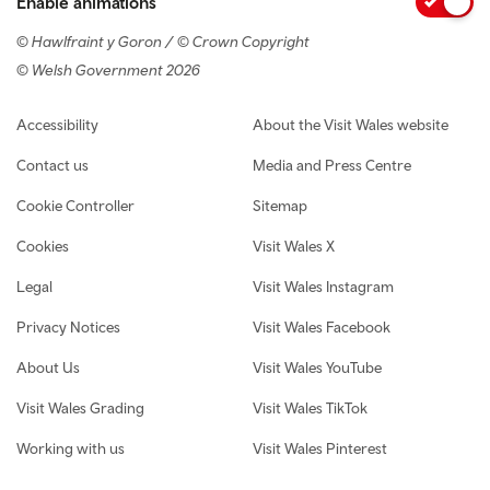
Enable animations
© Hawlfraint y Goron / © Crown Copyright
© Welsh Government 2026
Footer navigation
Accessibility
About the Visit Wales website
Contact us
Media and Press Centre
Cookie Controller
Sitemap
Cookies
Visit Wales X
Legal
Visit Wales Instagram
Privacy Notices
Visit Wales Facebook
About Us
Visit Wales YouTube
Visit Wales Grading
Visit Wales TikTok
Working with us
Visit Wales Pinterest