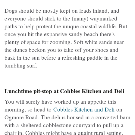
Dogs should be mostly kept on leads inland, and
everyone should stick to the (many) waymarked
paths to help protect the unique coastal wildlife. But
once you hit the expansive sandy beach there's
plenty of space for zooming. Soft white sands near
the dunes beckon you to take off your shoes and
bask in the sun before a refreshing paddle in the
tumbling surf.
Lunchtime pit-stop at Cobbles Kitchen and Deli
You will surely have worked up an appetite this
morning, so head to
Cobbles Kitchen and Deli
on
Ogmore Road. The deli is housed in a converted barn
with a sheltered cobblestone courtyard to pull up a
chair in. Cobbles might have a quaint rural setting,