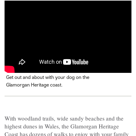
Get out and about with your dog on the
Glamorgan Heritage coast.
With woodland trails, wide sandy beaches and the
highest dunes in Wales, the Glamorgan Heritage
Coast has dozens of walks to enjoy with your family