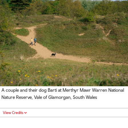
A couple and their dog Barti at Merthyr Mawr Warren National
Nature Reserve, Vale of Glamorgan, South Wales
View Credits