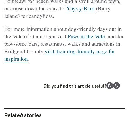
Porthcawl for beach walks and a stroll around town,
or cruise down the coast to
Ynys y Barri
(Barry
Island) for candyfloss.
For more information about dog-friendly days out in
the Vale of Glamorgan visit
Paws in the Vale
, and for
paw-some bars, restaurants, walks and attractions in
Bridgend County
visit their dog-friendly page for
inspiration
.
Did you find this article useful?
Related stories