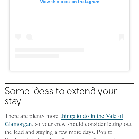
View this post on Instagram
Some ideas to extend your
stay
There are plenty more
things to do in the Vale of
Glamorgan
, so your crew should consider letting out
the lead and staying a few more days. Pop to