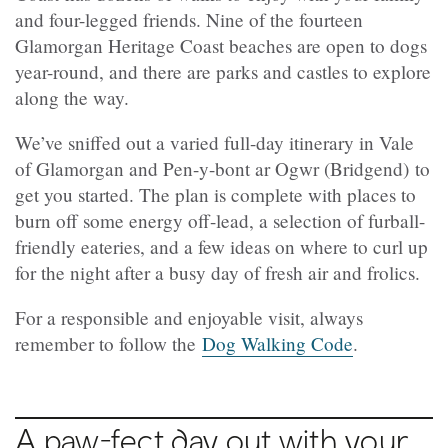
and four-legged friends. Nine of the fourteen
Glamorgan Heritage Coast beaches are open to dogs
year-round, and there are parks and castles to explore
along the way.
We’ve sniffed out a varied full-day itinerary in Vale
of Glamorgan and Pen-y-bont ar Ogwr (Bridgend) to
get you started. The plan is complete with places to
burn off some energy off-lead, a selection of furball-
friendly eateries, and a few ideas on where to curl up
for the night after a busy day of fresh air and frolics.
For a responsible and enjoyable visit, always
remember to follow the
Dog Walking Code
.
A paw-fect day out with your