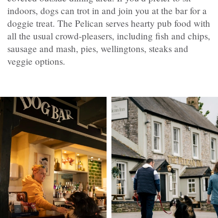
indoors, dogs can trot in and join you at the bar for a
doggie treat. The Pelican serves hearty pub food with
all the usual crowd-pleasers, including fish and chips,
sausage and mash, pies, wellingtons, steaks and
veggie options.