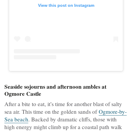
View this post on Instagram
Seaside sojourns and afternoon ambles at
Ogmore Castle
After a bite to eat, it’s time for another blast of salty
sea air. This time on the golden sands of
Ogmore-by-
Sea beach
. Backed by dramatic cliffs, those with
high energy might climb up for a coastal path walk