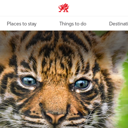
VisitWales home
Places to stay
Things to do
Destinat