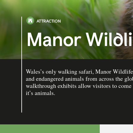
ATTRACTION
Manor Wildli
Wales’s only walking safari, Manor Wildlife 
and endangered animals from across the glo
walkthrough exhibits allow visitors to come
it’s animals.