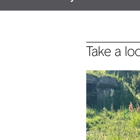
Take a lo