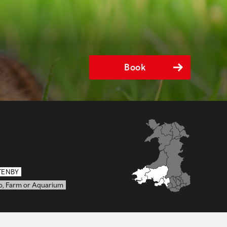
Book
TENBY
o, Farm or Aquarium