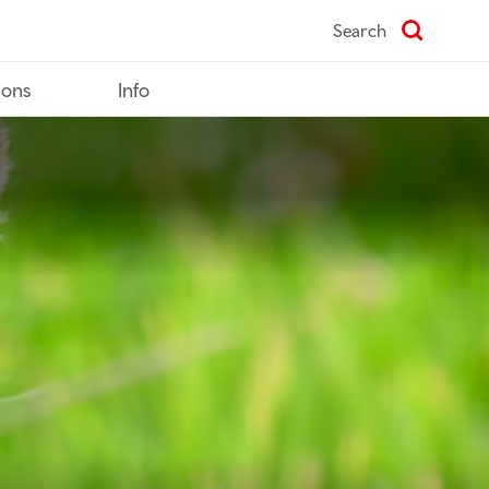
Search
ions
Info