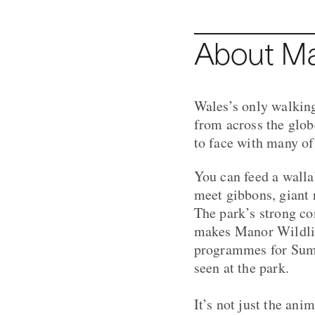
About Ma
Wales’s only walking
from across the glob
to face with many of 
You can feed a walla
meet gibbons, giant
The park’s strong co
makes Manor Wildlife
programmes for Sumat
seen at the park.
It’s not just the ani