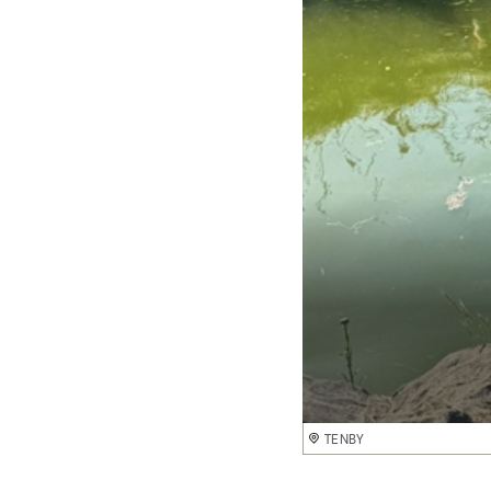
TENBY