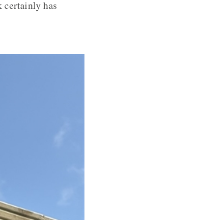
 certainly has