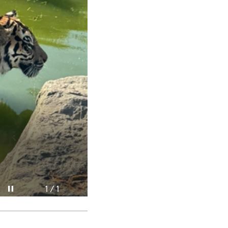
Pause video
1 / 1