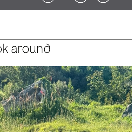
ok around