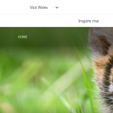
Skip
Visit Wales
to
main
Inspire me
content
HOME