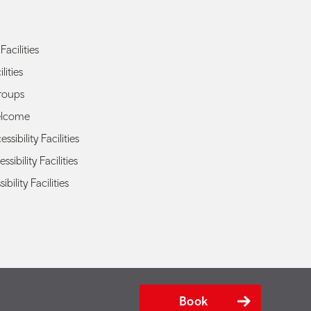
Facilities
lities
roups
elcome
sibility Facilities
ssibility Facilities
ibility Facilities
Book