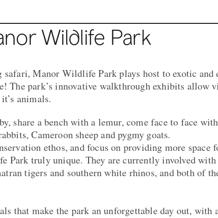
nor Wildlife Park
 safari, Manor Wildlife Park plays host to exotic an
e! The park’s innovative walkthrough exhibits allow v
it’s animals.
by, share a bench with a lemur, come face to face wit
 rabbits, Cameroon sheep and pygmy goats.
nservation ethos, and focus on providing more space fo
 Park truly unique. They are currently involved with
ran tigers and southern white rhinos, and both of th
mals that make the park an unforgettable day out, with