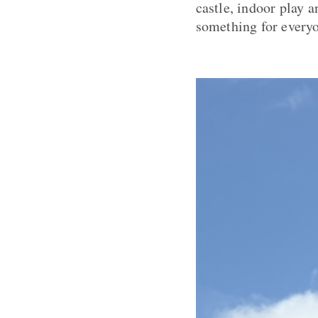
castle, indoor play 
something for every