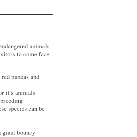
d endangered animals
isitors to come face
h red pandas and
r it’s animals
 breeding
ese species can be
 a giant bouncy