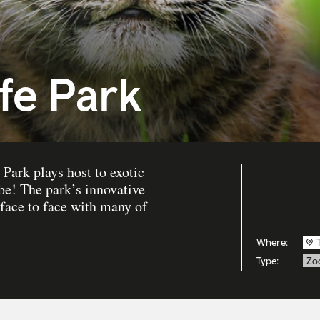
fe Park
Park plays host to exotic
be! The park’s innovative
 face to face with many of
Where:
Type:
Zo