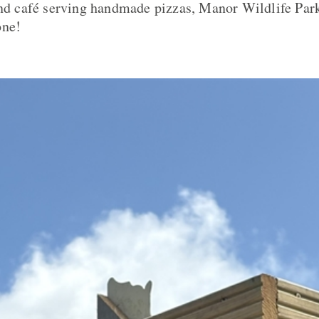
and café serving handmade pizzas, Manor Wildlife Park
one!