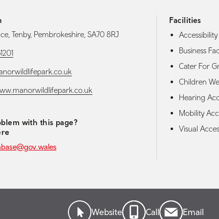
h
Facilities
nce, Tenby, Pembrokeshire, SA70 8RJ
Accessibility 
Business Faci
1201
Cater For G
orwildlifepark.co.uk
Children W
www.manorwildlifepark.co.uk
Hearing Acces
Mobility Acce
blem with this page?
Visual Access
ere
abase@gov.wales
Website
Call
Email