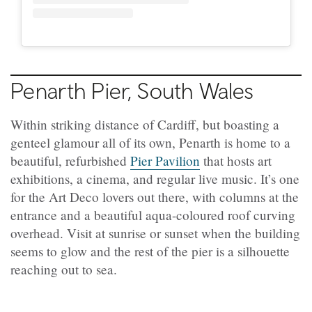
Penarth Pier, South Wales
Within striking distance of Cardiff, but boasting a
genteel glamour all of its own, Penarth is home to a
beautiful, refurbished
Pier Pavilion
that hosts art
exhibitions, a cinema, and regular live music. It’s one
for the Art Deco lovers out there, with columns at the
entrance and a beautiful aqua-coloured roof curving
overhead. Visit at sunrise or sunset when the building
seems to glow and the rest of the pier is a silhouette
reaching out to sea.