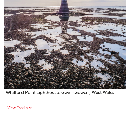
Whitford Point Lighthouse, Gŵyr (Gower), West Wales
View Credits