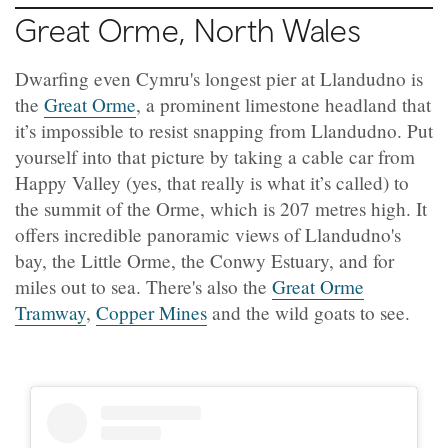
Great Orme, North Wales
Dwarfing even Cymru's longest pier at Llandudno is
the
Great Orme
, a prominent limestone headland that
it’s impossible to resist snapping from Llandudno. Put
yourself into that picture by taking a cable car from
Happy Valley (yes, that really is what it’s called) to
the summit of the Orme, which is 207 metres high. It
offers incredible panoramic views of Llandudno's
bay, the Little Orme, the Conwy Estuary, and for
miles out to sea. There's also the
Great Orme
Tramway
,
Copper Mines
and the wild goats to see.