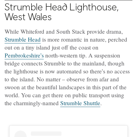
Strumble Head Lighthouse,
West Wales
While Whiteford and South Stack provide drama,
Strumble Head
is more romantic in nature, perched
out on a tiny island just off the coast on
Pembrokeshire’s
north-western tip. A suspension
bridge connects Strumble to the mainland, though
the lighthouse is now automated so there’s no access
to the island. No matter – observe from afar and
swoon at the beautiful landscapes in this part of the
world. You can get there on public transport using
the charmingly-named
Strumble Shuttle
.