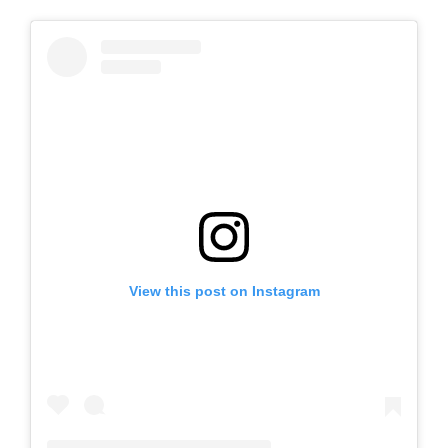
View this post on Instagram