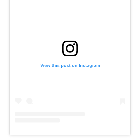
View this post on Instagram