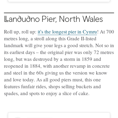
Llandudno
Pier, North Wales
Roll up, roll up:
it’s the longest pier in Cymru
! At 700
metres long, a stroll along this Grade II-listed
landmark will give your legs a good stretch. Not so in
its earliest days – the original pier was only 72 metres
long, but was destroyed by a storm in 1859 and
reopened in 1884, with another revamp in concrete
and steel in the 60s giving us the version we know
and love today. As all good piers must, this one
features funfair rides, shops selling buckets and
spades, and spots to enjoy a slice of cake.