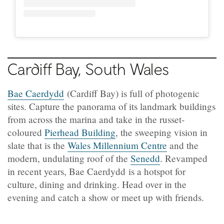
Cardiff Bay, South Wales
Bae Caerdydd
(Cardiff Bay) is full of photogenic
sites. Capture the panorama of its landmark buildings
from across the marina and take in the russet-
coloured
Pierhead Building
, the sweeping vision in
slate that is the
Wales Millennium Centre
and the
modern, undulating roof of the
Senedd
. Revamped
in recent years, Bae Caerdydd is a hotspot for
culture, dining and drinking. Head over in the
evening and catch a show or meet up with friends.