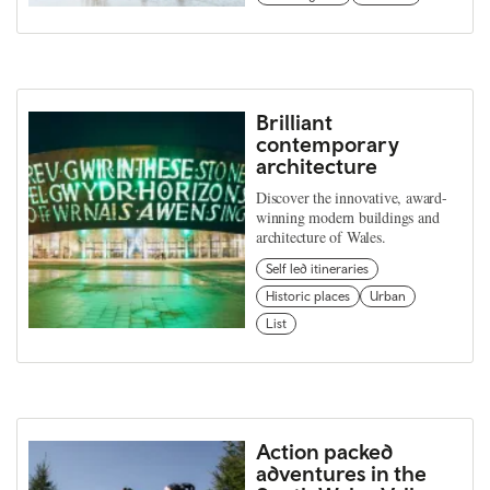
Brilliant
contemporary
architecture
Discover the innovative, award-
winning modern buildings and
architecture of Wales.
Self led itineraries
Historic places
Urban
List
Action packed
adventures in the