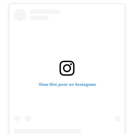
View this post on Instagram