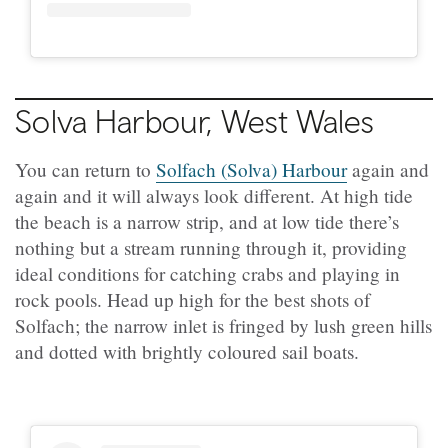
Solva Harbour, West Wales
You can return to
Solfach (Solva) Harbour
again and
again and it will always look different. At high tide
the beach is a narrow strip, and at low tide there’s
nothing but a stream running through it, providing
ideal conditions for catching crabs and playing in
rock pools. Head up high for the best shots of
Solfach; the narrow inlet is fringed by lush green hills
and dotted with brightly coloured sail boats.