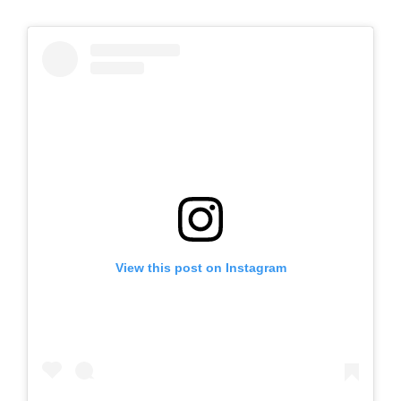
View this post on Instagram