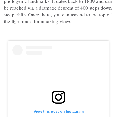
photogenic landmarks. It dates back to 1809 and can
be reached via a dramatic descent of 400 steps down
steep cliffs. Once there, you can ascend to the top of
the lighthouse for amazing views.
View this post on Instagram