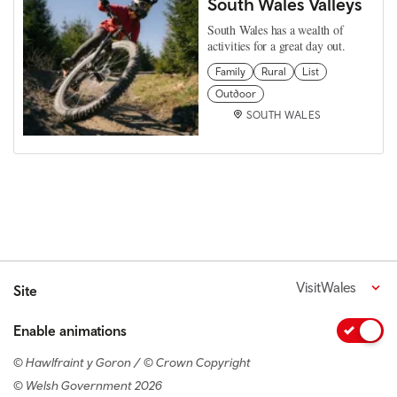
South Wales Valleys
South Wales has a wealth of
activities for a great day out.
Family
Rural
List
Outdoor
SOUTH WALES
VisitWales
Site
Enable animations
© Hawlfraint y Goron / © Crown Copyright
© Welsh Government 2026