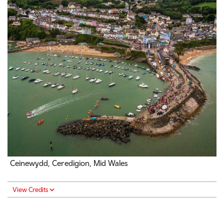
Ceinewydd, Ceredigion, Mid Wales
View Credits