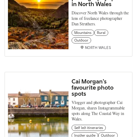
in North Wales
Discover North Wales through the
lens of freelance photographer
Dan Struthers.
Mountains
Rural
Outdoor
NORTH WALES
Cai Morgan's
favourite photo
spots
Vlogger and photographer Cai
Morgan, shares Instagrammable
spots along The Coastal Way in
Wales.
Self led itineraries
Insider guide
Outdoor