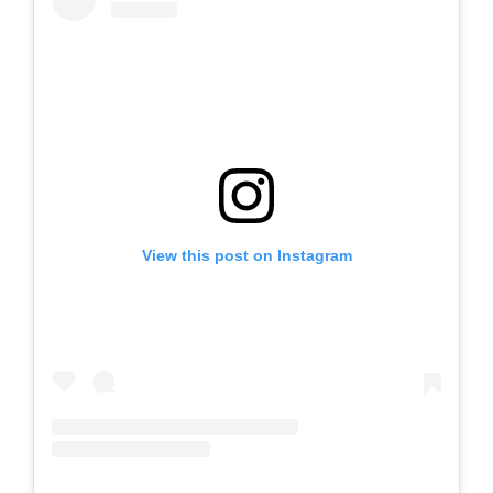
View this post on Instagram