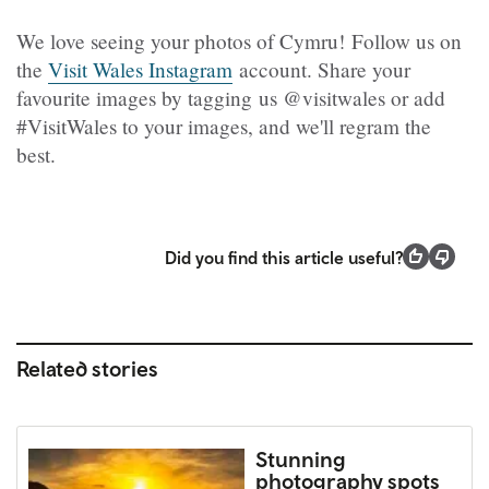
We love seeing your photos of Cymru! Follow us on
the
Visit Wales Instagram
account. Share your
favourite images by tagging us @visitwales or add
#VisitWales to your images, and we'll regram the
best.
Did you find this article useful?
Related stories
Stunning
photography spots