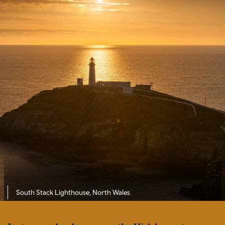
South Stack Lighthouse, North Wales