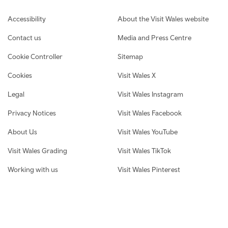
Footer navigation
Accessibility
About the Visit Wales website
Contact us
Media and Press Centre
Cookie Controller
Sitemap
Cookies
Visit Wales X
Legal
Visit Wales Instagram
Privacy Notices
Visit Wales Facebook
About Us
Visit Wales YouTube
Visit Wales Grading
Visit Wales TikTok
Working with us
Visit Wales Pinterest