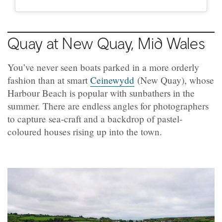
Quay at New Quay, Mid Wales
You’ve never seen boats parked in a more orderly
fashion than at smart
Ceinewydd
(New Quay), whose
Harbour Beach is popular with sunbathers in the
summer. There are endless angles for photographers
to capture sea-craft and a backdrop of pastel-
coloured houses rising up into the town.