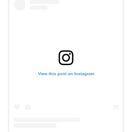
View this post on Instagram