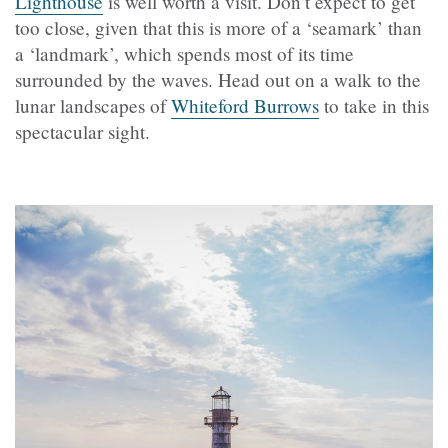
Lighthouse
is well worth a visit. Don’t expect to get
too close, given that this is more of a ‘seamark’ than
a ‘landmark’, which spends most of its time
surrounded by the waves. Head out on a walk to the
lunar landscapes of
Whiteford Burrows
to take in this
spectacular sight.