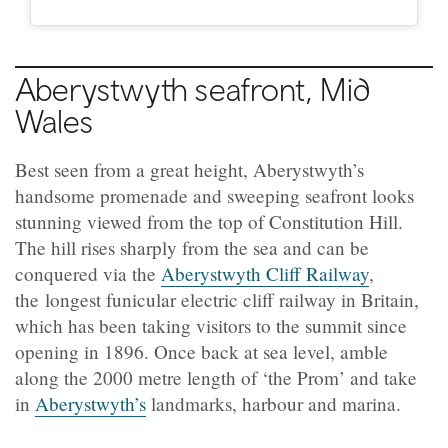
Aberystwyth
seafront, Mid
Wales
Best seen from a great height, Aberystwyth’s
handsome promenade and sweeping seafront looks
stunning viewed from the top of Constitution Hill.
The hill rises sharply from the sea and can be
conquered via the
Aberystwyth Cliff Railway
,
the longest funicular electric cliff railway in Britain,
which has been taking visitors to the summit since
opening in 1896. Once back at sea level, amble
along the 2000 metre length of ‘the Prom’ and take
in
Aberystwyth’s
landmarks, harbour and marina.