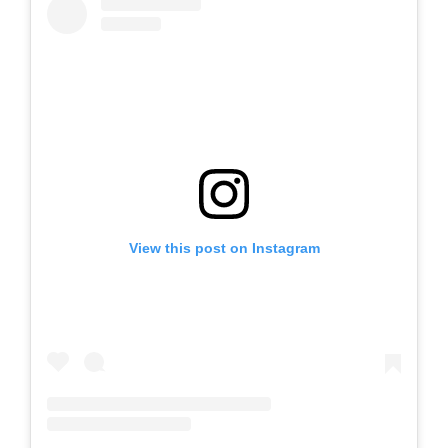
View this post on Instagram