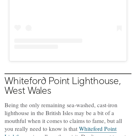
Whiteford Point Lighthouse,
West Wales
Being the only remaining sea-washed, cast-iron
lighthouse in the British Isles may be a bit of a
mouthful when it comes to claims to fame, but all
you really need to know is that
Whiteford Point