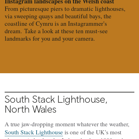
Instagram landscapes on the Welsh coast
From picturesque piers to dramatic lighthouses,
via sweeping quays and beautiful bays, the
coastline of Cymru is an Instagrammer's
dream. Take a look at these ten must-see
landmarks for you and your camera.
South Stack Lighthouse,
North Wales
A true jaw-dropping moment whatever the weather,
South Stack Lighthouse
is one of the UK’s most