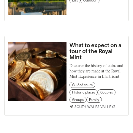
List
Outdoor
What to expect on a
tour of the Royal
Mint
Discover the history of coins and
how they are made at the Royal
Mint Experience in Llantrisant.
Guided tours
Historic places
Couples
Groups
Family
SOUTH WALES VALLEYS