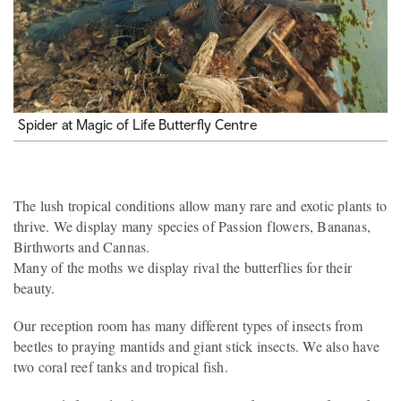
Spider at Magic of Life Butterfly Centre
The lush tropical conditions allow many rare and exotic plants to
thrive. We display many species of Passion flowers, Bananas,
Birthworts and Cannas.
Many of the moths we display rival the butterflies for their
beauty.
Our reception room has many different types of insects from
beetles to praying mantids and giant stick insects. We also have
two coral reef tanks and tropical fish.