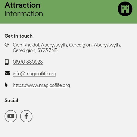
Attraction
Information
Get in touch
LOCATION:
Cwn Rheidol, Aberystwyth, Ceredigion, Aberystwyth,
Ceredigion, SY23 3NB
Telephone:
01970 880928
Email:
info@magicoflife.org
Website:
https://www.magicoflife.org
Social
Social media navigation
YoutubeChannel
Facebook