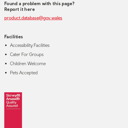
Found a problem with this page?
Report it here
product.database@gov.wales
Facilities
Accessibility Facilities
Cater For Groups
Children Welcome
Pets Accepted