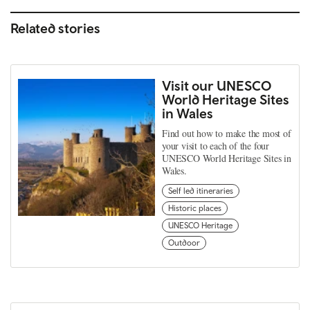
Related stories
Visit our UNESCO
World Heritage Sites
in Wales
Find out how to make the most of
your visit to each of the four
UNESCO World Heritage Sites in
Wales.
Self led itineraries
Historic places
UNESCO Heritage
Outdoor