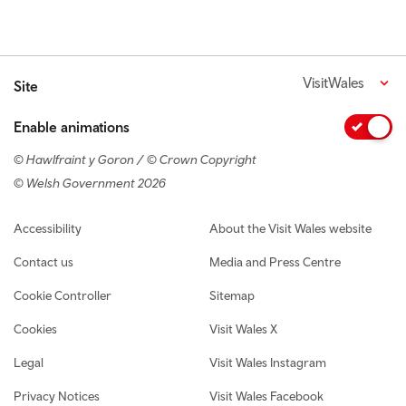
VisitWales
Site
Enable animations
© Hawlfraint y Goron / © Crown Copyright
© Welsh Government 2026
Footer navigation
Accessibility
About the Visit Wales website
Contact us
Media and Press Centre
Cookie Controller
Sitemap
Cookies
Visit Wales X
Legal
Visit Wales Instagram
Privacy Notices
Visit Wales Facebook