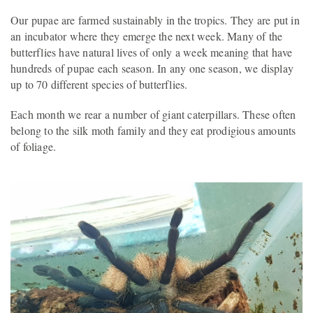
Our pupae are farmed sustainably in the tropics. They are put in
an incubator where they emerge the next week. Many of the
butterflies have natural lives of only a week meaning that have
hundreds of pupae each season. In any one season, we display
up to 70 different species of butterflies.
Each month we rear a number of giant caterpillars. These often
belong to the silk moth family and they eat prodigious amounts
of foliage.