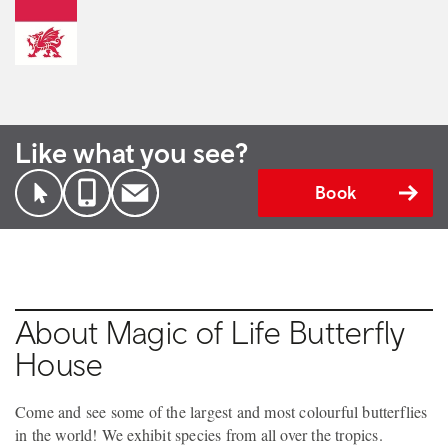
Like what you see?
Book
About Magic of Life Butterfly
House
Come and see some of the largest and most colourful butterflies
in the world! We exhibit species from all over the tropics.