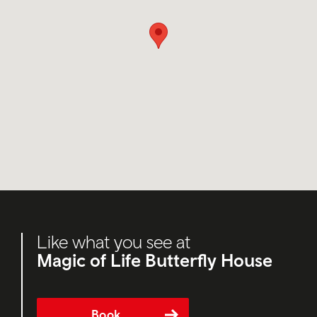
Like what you see at
Magic of Life Butterfly House
Book