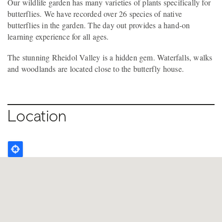
Our wildlife garden has many varieties of plants specifically for
butterflies. We have recorded over 26 species of native
butterflies in the garden. The day out provides a hand-on
learning experience for all ages.
The stunning Rheidol Valley is a hidden gem. Waterfalls, walks
and woodlands are located close to the butterfly house.
Location