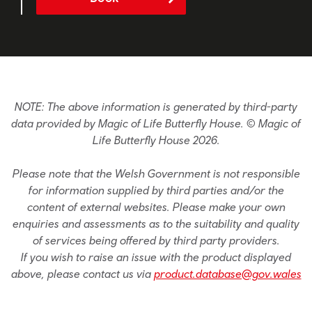
NOTE: The above information is generated by third-party
data provided by Magic of Life Butterfly House. © Magic of
Life Butterfly House 2026.
Please note that the Welsh Government is not responsible
for information supplied by third parties and/or the
content of external websites. Please make your own
enquiries and assessments as to the suitability and quality
of services being offered by third party providers.
If you wish to raise an issue with the product displayed
above, please contact us via
product.database@gov.wales