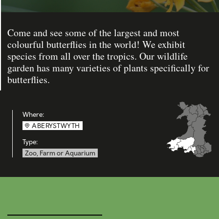
Come and see some of the largest and most
colourful butterflies in the world! We exhibit
species from all over the tropics. Our wildlife
garden has many varieties of plants specifically for
butterflies.
Where:
ABERYSTWYTH
Type:
Zoo, Farm or Aquarium