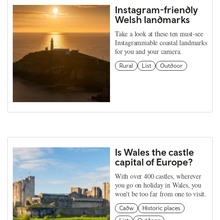
Instagram-friendly
Welsh landmarks
Take a look at these ten must-see
Instagrammable coastal landmarks
for you and your camera.
Rural
List
Outdoor
Is Wales the castle
capital of Europe?
With over 400 castles, wherever
you go on holiday in Wales, you
won't be too far from one to visit.
Cadw
Historic places