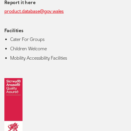
Report it here
product.database@gov.wales
Facilities
Cater For Groups
Children Welcome
Mobility Accessibility Facilities