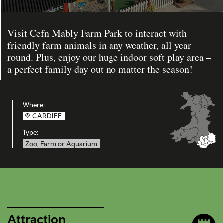
Visit Cefn Mably Farm Park to interact with
friendly farm animals in any weather, all year
round. Plus, enjoy our huge indoor soft play area –
a perfect family day out no matter the season!
Where:
CARDIFF
Type:
Zoo, Farm or Aquarium
Attraction