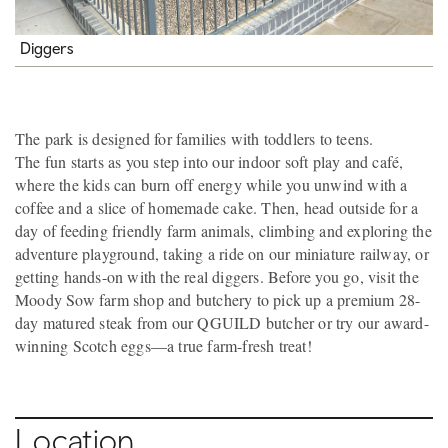
Diggers
The park is designed for families with toddlers to teens.
The fun starts as you step into our indoor soft play and café,
where the kids can burn off energy while you unwind with a
coffee and a slice of homemade cake. Then, head outside for a
day of feeding friendly farm animals, climbing and exploring the
adventure playground, taking a ride on our miniature railway, or
getting hands-on with the real diggers. Before you go, visit the
Moody Sow farm shop and butchery to pick up a premium 28-
day matured steak from our QGUILD butcher or try our award-
winning Scotch eggs—a true farm-fresh treat!
Location