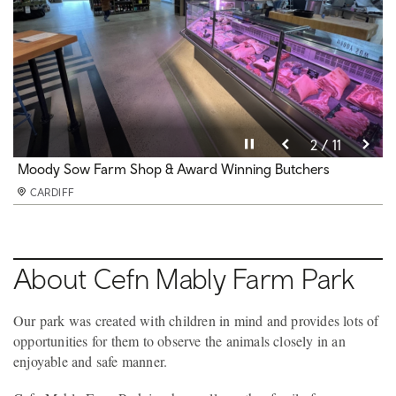
Pause video
Pause video
Pause video
Pause video
Pause video
Pause video
Pause video
Pause video
Pause video
Pause video
Pause video
10 / 11
11 / 11
3 / 11
4 / 11
5 / 11
6 / 11
8 / 11
9 / 11
2 / 11
7 / 11
1 / 11
Soft Play under 3s
Moody Sow Farm Shop & Award Winning Butchers
Moody Sow Farm Shop
Party Room
Soft play and Cafe
Mini Railway
Duck Pond
Beefy the Train
Adventure Playground
Cafe
Party Room 1 of 3
CARDIFF
CARDIFF
CARDIFF
CARDIFF
CARDIFF
CARDIFF
CARDIFF
CARDIFF
CARDIFF
CARDIFF
CARDIFF
About Cefn Mably Farm Park
Our park was created with children in mind and provides lots of
opportunities for them to observe the animals closely in an
enjoyable and safe manner.