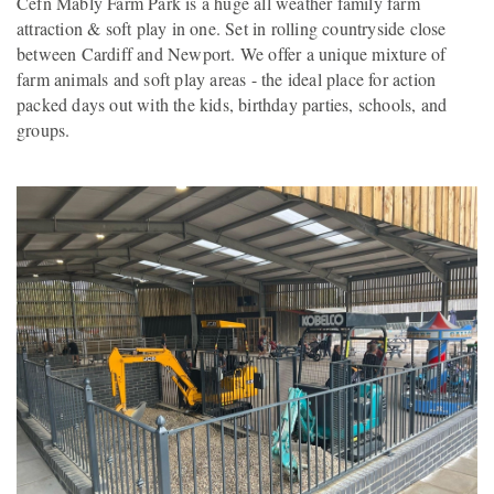
Cefn Mably Farm Park is a huge all weather family farm
attraction & soft play in one. Set in rolling countryside close
between Cardiff and Newport. We offer a unique mixture of
farm animals and soft play areas - the ideal place for action
packed days out with the kids, birthday parties, schools, and
groups.