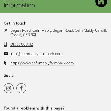
Information
Get in touch
LOCATION:
Began Road, Cefn Mably, Began Road, Cefn Mably, Cardiff,
Cardiff, CF3 6XL
Telephone:
01633 680312
Email:
info@cefnmablyfarmpark.com
Website:
https://www.cefnmablyfarmpark.com
Social
Social media navigation
Instagram
Facebook
Found a problem with this page?