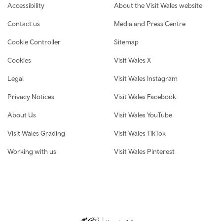
Footer navigation
Accessibility
About the Visit Wales website
Contact us
Media and Press Centre
Cookie Controller
Sitemap
Cookies
Visit Wales X
Legal
Visit Wales Instagram
Privacy Notices
Visit Wales Facebook
About Us
Visit Wales YouTube
Visit Wales Grading
Visit Wales TikTok
Working with us
Visit Wales Pinterest