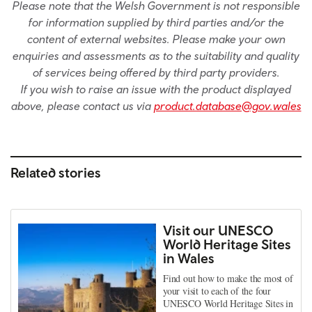
Please note that the Welsh Government is not responsible
for information supplied by third parties and/or the
content of external websites. Please make your own
enquiries and assessments as to the suitability and quality
of services being offered by third party providers.
If you wish to raise an issue with the product displayed
above, please contact us via
product.database@gov.wales
Related stories
Visit our UNESCO
World Heritage Sites
in Wales
Find out how to make the most of
your visit to each of the four
UNESCO World Heritage Sites in