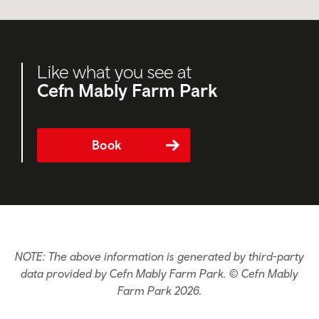
Like what you see at
Cefn Mably Farm Park
Book
NOTE: The above information is generated by third-party
data provided by Cefn Mably Farm Park. © Cefn Mably
Farm Park 2026.