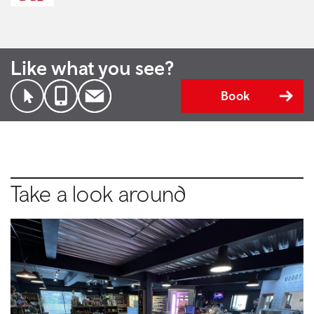
Like what you see?
Book
Take a look around