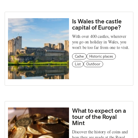
Is Wales the castle
capital of Europe?
With over 400 castles, wherever
you go on holiday in Wales, you
won't be too far from one to visit.
Cadw
Historic places
List
Outdoor
What to expect on a
tour of the Royal
Mint
Discover the history of coins and
how they are made at the Royal