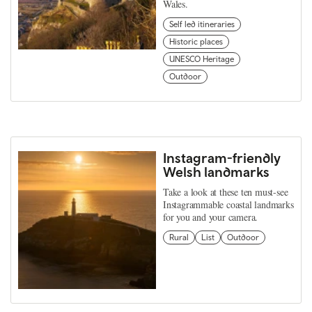
Wales.
Self led itineraries
Historic places
UNESCO Heritage
Outdoor
Instagram-friendly
Welsh landmarks
Take a look at these ten must-see
Instagrammable coastal landmarks
for you and your camera.
Rural
List
Outdoor