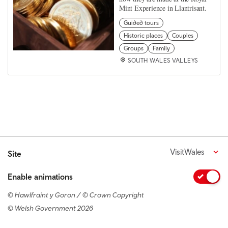
Mint Experience in Llantrisant.
Guided tours
Historic places
Couples
Groups
Family
SOUTH WALES VALLEYS
VisitWales
Site
Enable animations
© Hawlfraint y Goron / © Crown Copyright
© Welsh Government 2026