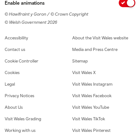
Enable animations
© Hawlfraint y Goron / © Crown Copyright
© Welsh Government 2026
Footer navigation
Accessibility
About the Visit Wales website
Contact us
Media and Press Centre
Cookie Controller
Sitemap
Cookies
Visit Wales X
Legal
Visit Wales Instagram
Privacy Notices
Visit Wales Facebook
About Us
Visit Wales YouTube
Visit Wales Grading
Visit Wales TikTok
Working with us
Visit Wales Pinterest