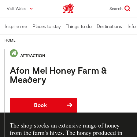
Skip
Visit Wales
Search
VisitWales home
to
main
content
Inspire me
Places to stay
Things to do
Destinations
Info
HOME
ATTRACTION
Afon Mel Honey Farm &
Meadery
Book
The shop stocks an extensive range of honey
from the farm's hives. The honey produced in