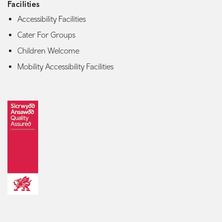
Facilities
Accessibility Facilities
Cater For Groups
Children Welcome
Mobility Accessibility Facilities