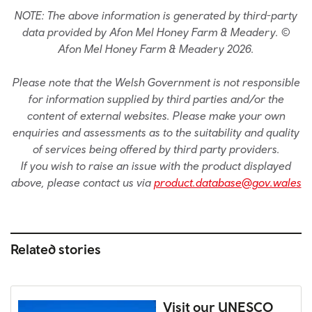
NOTE: The above information is generated by third-party
data provided by Afon Mel Honey Farm & Meadery. ©
Afon Mel Honey Farm & Meadery 2026.
Please note that the Welsh Government is not responsible
for information supplied by third parties and/or the
content of external websites. Please make your own
enquiries and assessments as to the suitability and quality
of services being offered by third party providers.
If you wish to raise an issue with the product displayed
above, please contact us via
product.database@gov.wales
Related stories
Visit our UNESCO