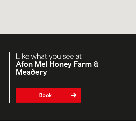
Like what you see at
Afon Mel Honey Farm &
Meadery
Book