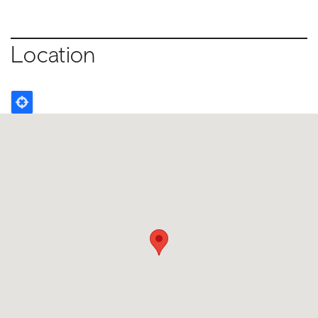
Location