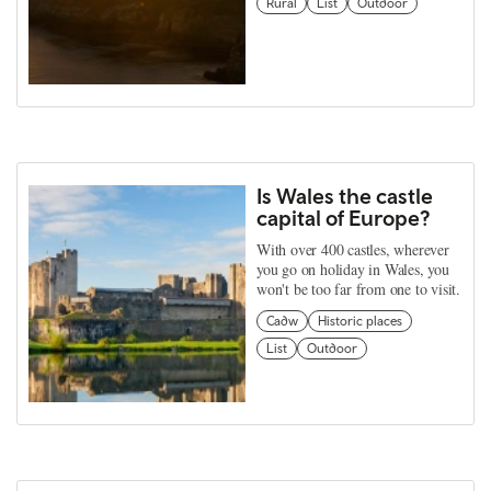
Rural
List
Outdoor
Is Wales the castle
capital of Europe?
With over 400 castles, wherever
you go on holiday in Wales, you
won't be too far from one to visit.
Cadw
Historic places
List
Outdoor