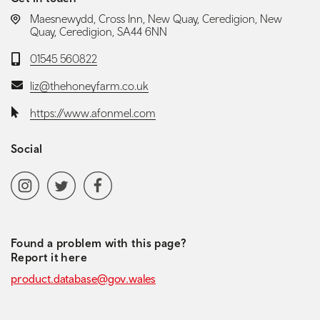
LOCATION:
Maesnewydd, Cross Inn, New Quay, Ceredigion, New
Quay, Ceredigion, SA44 6NN
Telephone:
01545 560822
Email:
liz@thehoneyfarm.co.uk
Website:
https://www.afonmel.com
Social
Social media navigation
Instagram
Twitter
Facebook
Found a problem with this page?
Report it here
product.database@gov.wales