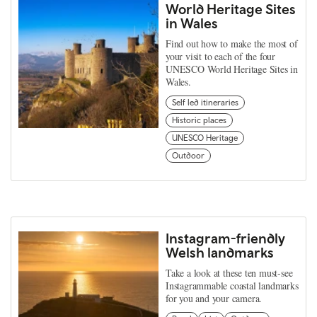
World Heritage Sites
in Wales
Find out how to make the most of
your visit to each of the four
UNESCO World Heritage Sites in
Wales.
Self led itineraries
Historic places
UNESCO Heritage
Outdoor
Instagram-friendly
Welsh landmarks
Take a look at these ten must-see
Instagrammable coastal landmarks
for you and your camera.