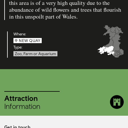
this area is of a very high quality due to the
abundance of wild flowers and trees that flourish
in this unspoilt part of Wales.
Where:
NEW QUAY
Type:
Zoo, Farm or Aquarium
Attraction
Information
Get in touch