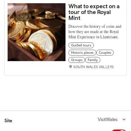
What to expect on a
tour of the Royal
Mint
Discover the history of coins and
how they are made at the Royal
Mint Experience in Llantrisant.
Guided tours
Historic places
Couples
Groups
Family
SOUTH WALES VALLEYS
VisitWales
Site