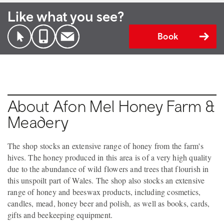
Like what you see?
Book
About Afon Mel Honey Farm &
Meadery
The shop stocks an extensive range of honey from the farm's
hives. The honey produced in this area is of a very high quality
due to the abundance of wild flowers and trees that flourish in
this unspoilt part of Wales. The shop also stocks an extensive
range of honey and beeswax products, including cosmetics,
candles, mead, honey beer and polish, as well as books, cards,
gifts and beekeeping equipment.