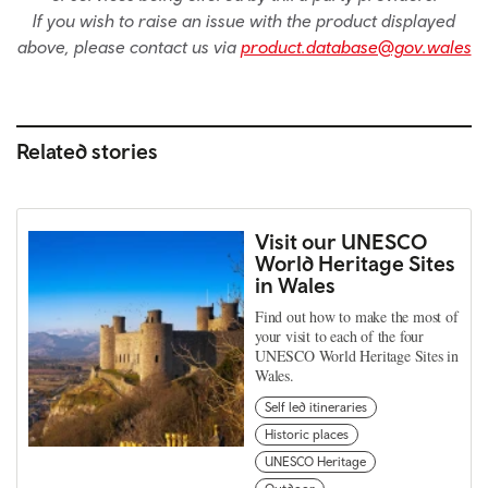
If you wish to raise an issue with the product displayed
above, please contact us via
product.database@gov.wales
Related stories
Visit our UNESCO
World Heritage Sites
in Wales
Find out how to make the most of
your visit to each of the four
UNESCO World Heritage Sites in
Wales.
Self led itineraries
Historic places
UNESCO Heritage