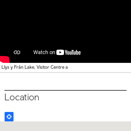
Llys y Frân Lake, Visitor Centre a
Location