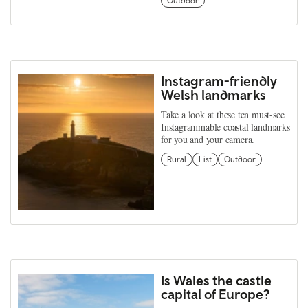
Outdoor
Instagram-friendly
Welsh landmarks
Take a look at these ten must-see
Instagrammable coastal landmarks
for you and your camera.
Rural
List
Outdoor
Is Wales the castle
capital of Europe?