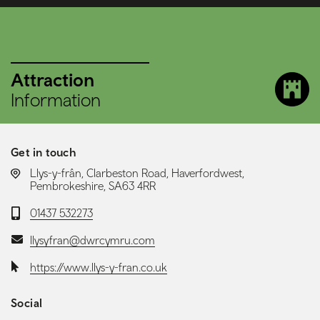
Attraction
Information
Get in touch
LOCATION:
Llys-y-frân, Clarbeston Road, Haverfordwest,
Pembrokeshire, SA63 4RR
Telephone:
01437 532273
Email:
llysyfran@dwrcymru.com
Website:
https://www.llys-y-fran.co.uk
Social