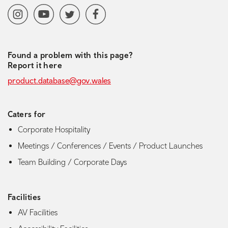
Social media navigation
Instagram
YoutubeChannel
Twitter
Facebook
Found a problem with this page?
Report it here
product.database@gov.wales
Caters for
Corporate Hospitality
Meetings / Conferences / Events / Product Launches
Team Building / Corporate Days
Facilities
AV Facilities