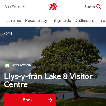
Skip
Visit Wales
Search
VisitWales home
to
main
content
Inspire me
Places to stay
Things to do
Destinations
Info
HOME
ATTRACTION
Llys-y-frân Lake & Visitor
Centre
Book