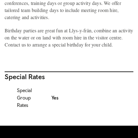
conferences, training days or group activity days. We offer
tailored team building days to include meeting room hire,
catering and activities.
Birthday parties are great fun at Llys-y-frân, combine an activity
on the water or on land with room hire in the visitor centre.
Contact us to arrange a special birthday for your child.
Special Rates
Special
Group
Yes
Rates