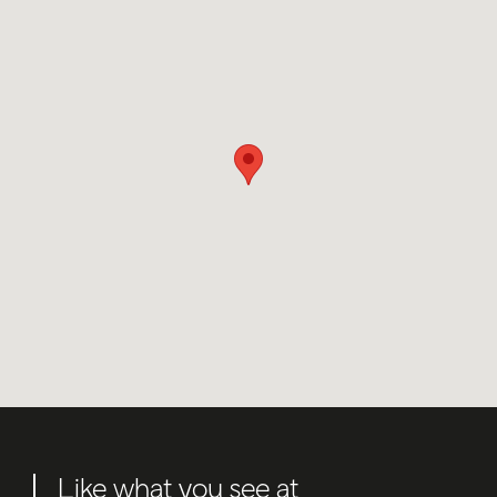
Like what you see at