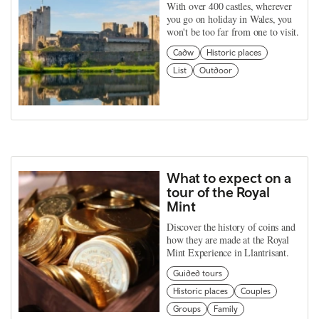
With over 400 castles, wherever
you go on holiday in Wales, you
won't be too far from one to visit.
Cadw
Historic places
List
Outdoor
What to expect on a
tour of the Royal
Mint
Discover the history of coins and
how they are made at the Royal
Mint Experience in Llantrisant.
Guided tours
Historic places
Couples
Groups
Family