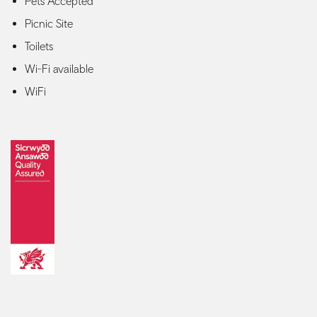
Pets Accepted
Picnic Site
Toilets
Wi-Fi available
WiFi