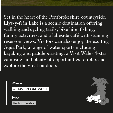
Set in the heart of the Pembrokeshire countryside,
Llys-y-frân Lake is a scenic destination offering
walking and cycling trails, bike hire, fishing,
family activities, and a lakeside café with stunning
reservoir views. Visitors can also enjoy the exciting
Aqua Park, a range of water sports including
kayaking and paddleboarding, a Visit Wales 4-star
campsite, and plenty of opportunities to relax and
explore the great outdoors.
Where:
HAVERFORDWEST
Type:
Visitor Centre