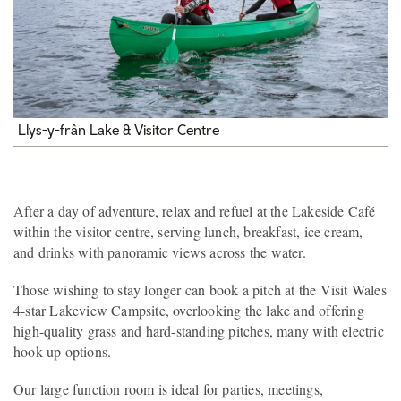
Llys-y-frân Lake & Visitor Centre
After a day of adventure, relax and refuel at the Lakeside Café
within the visitor centre, serving lunch, breakfast, ice cream,
and drinks with panoramic views across the water.
Those wishing to stay longer can book a pitch at the Visit Wales
4-star Lakeview Campsite, overlooking the lake and offering
high-quality grass and hard-standing pitches, many with electric
hook-up options.
Our large function room is ideal for parties, meetings,