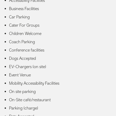
Accessibility Facilities
Business Facilities
Car Parking
Cater For Groups
Children Welcome
Coach Parking
Conference facilities
Dogs Accepted
EV-Chargers (on site)
Event Venue
Mobility Accessibility Facilities
On site parking
On-Site café/restaurant
Parking (charge)