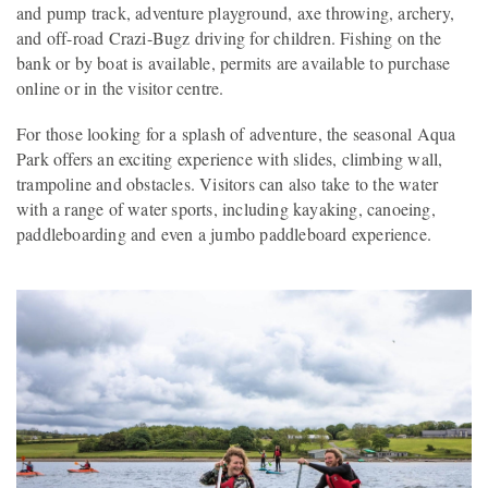
and pump track, adventure playground, axe throwing, archery,
and off-road Crazi-Bugz driving for children. Fishing on the
bank or by boat is available, permits are available to purchase
online or in the visitor centre.
For those looking for a splash of adventure, the seasonal Aqua
Park offers an exciting experience with slides, climbing wall,
trampoline and obstacles. Visitors can also take to the water
with a range of water sports, including kayaking, canoeing,
paddleboarding and even a jumbo paddleboard experience.