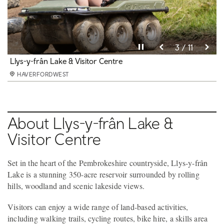
Pause video
10 / 11
HAVERFORDWEST
Pause video
Pause video
Pause video
Pause video
Pause video
Pause video
Pause video
Pause video
Pause video
Pause video
11 / 11
3 / 11
4 / 11
5 / 11
6 / 11
8 / 11
9 / 11
2 / 11
7 / 11
1 / 11
Llys-y-frân Lake & Visitor Centre
Llys-y-frân Lake & Visitor Centre
Llys-y-frân Lake & Visitor Centre
Llys-y-frân Lake & Visitor Centre
Llys-y-frân Lake & Visitor Centre
Llys-y-frân Lake & Visitor Centre
Llys-y-frân Lake & Visitor Centre
Llys-y-frân Lake & Visitor Centre
Llys-y-frân Lake & Visitor Centre
HAVERFORDWEST
HAVERFORDWEST
HAVERFORDWEST
HAVERFORDWEST
HAVERFORDWEST
HAVERFORDWEST
HAVERFORDWEST
HAVERFORDWEST
HAVERFORDWEST
HAVERFORDWEST
About Llys-y-frân Lake &
Visitor Centre
Set in the heart of the Pembrokeshire countryside, Llys-y-frân
Lake is a stunning 350-acre reservoir surrounded by rolling
hills, woodland and scenic lakeside views.
Visitors can enjoy a wide range of land-based activities,
including walking trails, cycling routes, bike hire, a skills area