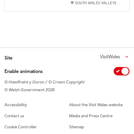
SOUTH WALES VALLEYS
VisitWales
Site
Enable animations
© Hawlfraint y Goron / © Crown Copyright
© Welsh Government 2026
Footer navigation
Accessibility
About the Visit Wales website
Contact us
Media and Press Centre
Cookie Controller
Sitemap