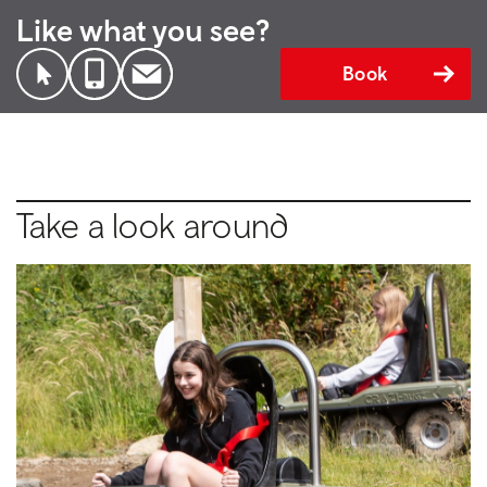
Like what you see?
Book
Take a look around