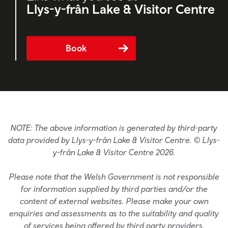
Llys-y-frân Lake & Visitor Centre
Book
NOTE: The above information is generated by third-party
data provided by Llys-y-frân Lake & Visitor Centre. © Llys-
y-frân Lake & Visitor Centre 2026.
Please note that the Welsh Government is not responsible
for information supplied by third parties and/or the
content of external websites. Please make your own
enquiries and assessments as to the suitability and quality
of services being offered by third party providers.