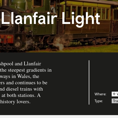
Llanfair Light
shpool and Llanfair
he steepest gradients in
lways in Wales, the
s and continues to be
nd diesel trains with
 at both stations. A
Where:
history lovers.
Type:
Tra