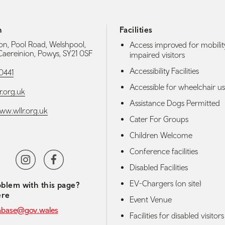
h
Facilities
ion, Pool Road, Welshpool,
Access improved for mobilit
 Caereinion, Powys, SY21 0SF
impaired visitors
Accessibility Facilities
0441
Accessible for wheelchair us
r.org.uk
Assistance Dogs Permitted
www.wllr.org.uk
Cater For Groups
Children Welcome
Conference facilities
media navigation
beChannel
Instagram
Facebook
Disabled Facilities
TripAdvisor
EV-Chargers (on site)
blem with this page?
ere
Event Venue
abase@gov.wales
Facilities for disabled visitors