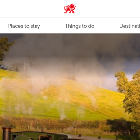
VisitWales home
Places to stay
Things to do
Destinat