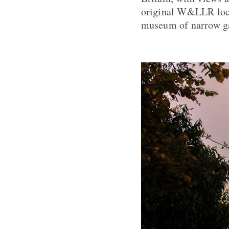
original W&LLR loco
museum of narrow ga