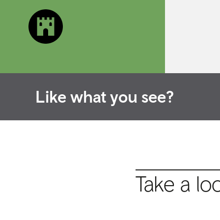
Like what you see?
Take a lo