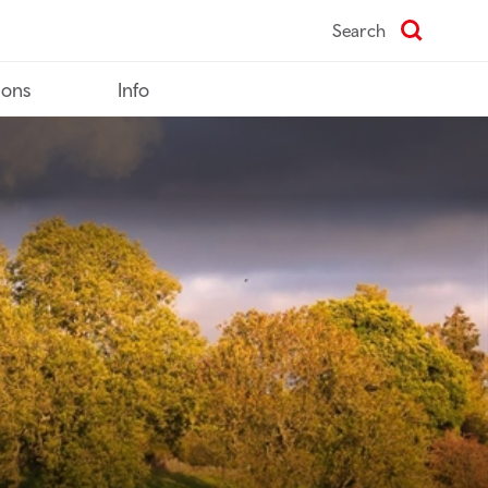
Search
ions
Info