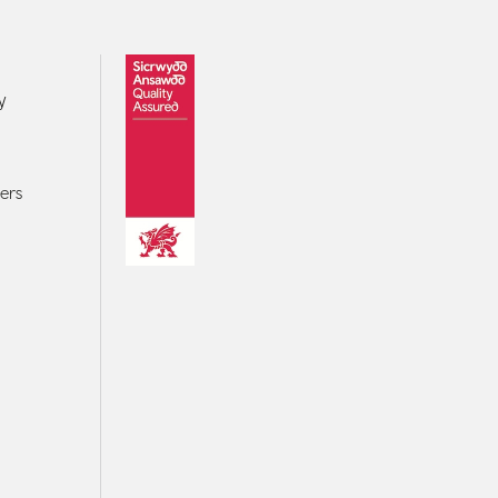
y
ers