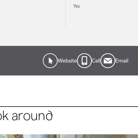
Yes
Website
Call
Email
ok around