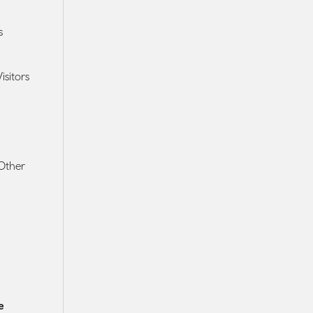
s
isitors
 Other
e