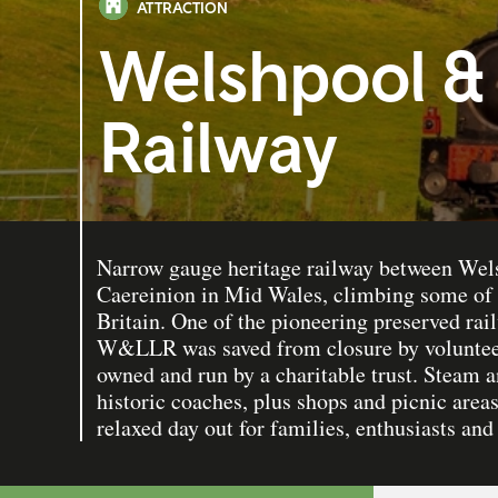
ATTRACTION
Welshpool & 
Railway
Narrow gauge heritage railway between Wel
Caereinion in Mid Wales, climbing some of t
Britain. One of the pioneering preserved rai
W&LLR was saved from closure by volunteer
owned and run by a charitable trust. Steam a
historic coaches, plus shops and picnic areas
relaxed day out for families, enthusiasts and 