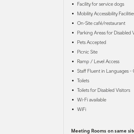
Facility for service dogs
Mobility Accessibility Facilitie
On-Site café/restaurant
Parking Areas for Disabled V
Pets Accepted
Picnic Site
Ramp / Level Access
Staff Fluent in Languages -
Toilets
Toilets for Disabled Visitors
Wi-Fi available
WiFi
Meeting Rooms on same sit