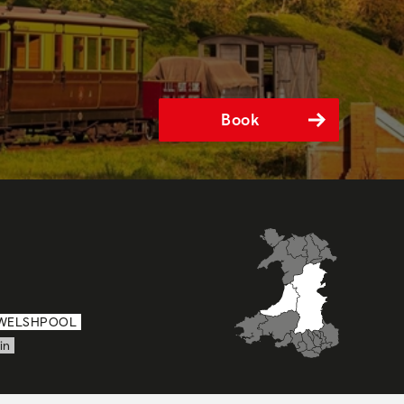
Book
WELSHPOOL
in