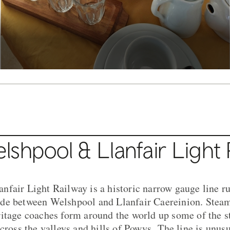
shpool & Llanfair Light 
fair Light Railway is a historic narrow gauge line r
de between Welshpool and Llanfair Caereinion. Steam
itage coaches form around the world up some of the st
across the valleys and hills of Powys.
The line is unusu