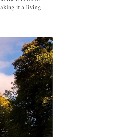
king it a living