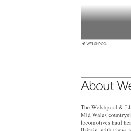
Welshpool and Llanfair Railway
WELSHPOOL
WELSHPOOL
WELSHPOOL
WELSHPOOL
WELSHPOOL
WELSHPOOL
WELSHPOOL
WELSHPOOL
WELSHPOOL
About Wel
The Welshpool & Llan
Mid Wales countrysi
locomotives haul her
Britain, with views 