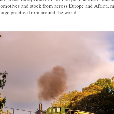
motives and stock from across Europe and Africa, ma
uge practice from around the world.