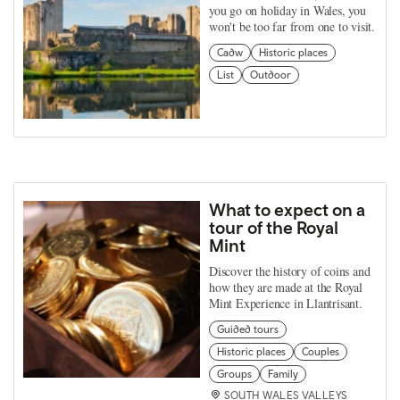
you go on holiday in Wales, you
won't be too far from one to visit.
Cadw
Historic places
List
Outdoor
What to expect on a
tour of the Royal
Mint
Discover the history of coins and
how they are made at the Royal
Mint Experience in Llantrisant.
Guided tours
Historic places
Couples
Groups
Family
SOUTH WALES VALLEYS