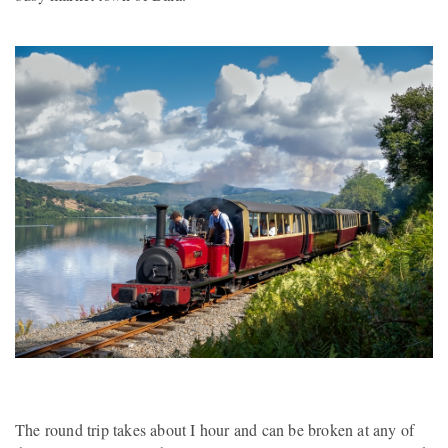
The round trip takes about I hour and can be broken at any of