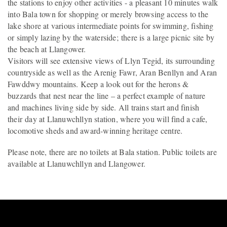
the stations to enjoy other activities - a pleasant 10 minutes walk
into Bala town for shopping or merely browsing access to the
lake shore at various intermediate points for swimming, fishing
or simply lazing by the waterside; there is a large picnic site by
the beach at Llangower.
Visitors will see extensive views of Llyn Tegid, its surrounding
countryside as well as the Arenig Fawr, Aran Benllyn and Aran
Fawddwy mountains. Keep a look out for the herons &
buzzards that nest near the line – a perfect example of nature
and machines living side by side. All trains start and finish
their day at Llanuwchllyn station, where you will find a cafe,
locomotive sheds and award-winning heritage centre.
Please note, there are no toilets at Bala station. Public toilets are
available at Llanuwchllyn and Llangower.