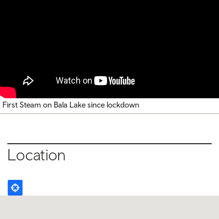
First Steam on Bala Lake since lockdown
Location