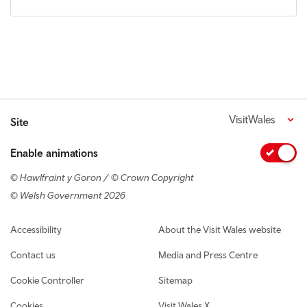
VisitWales
Site
Enable animations
© Hawlfraint y Goron / © Crown Copyright
© Welsh Government 2026
Footer navigation
Accessibility
About the Visit Wales website
Contact us
Media and Press Centre
Cookie Controller
Sitemap
Cookies
Visit Wales X