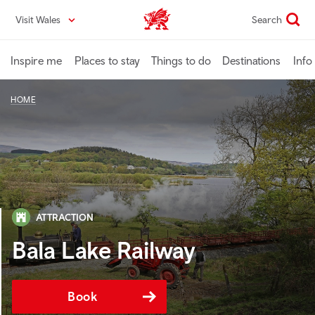
Skip
Visit Wales
Search
VisitWales home
to
main
content
Inspire me
Places to stay
Things to do
Destinations
Info
HOME
ATTRACTION
Bala Lake Railway
Book