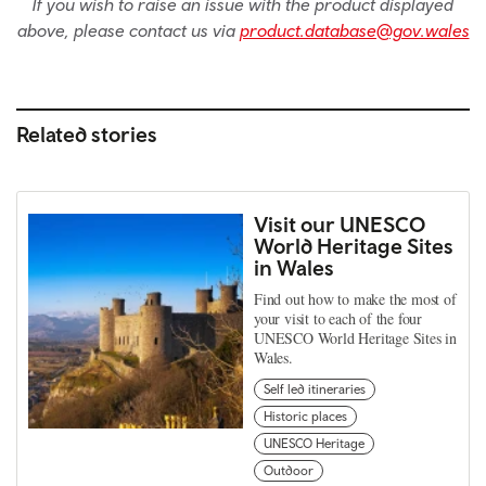
If you wish to raise an issue with the product displayed
above, please contact us via
product.database@gov.wales
Related stories
Visit our UNESCO
World Heritage Sites
in Wales
Find out how to make the most of
your visit to each of the four
UNESCO World Heritage Sites in
Wales.
Self led itineraries
Historic places
UNESCO Heritage
Outdoor