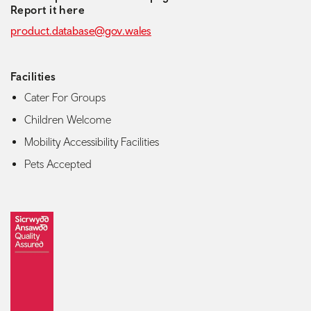
Report it here
product.database@gov.wales
Facilities
Cater For Groups
Children Welcome
Mobility Accessibility Facilities
Pets Accepted