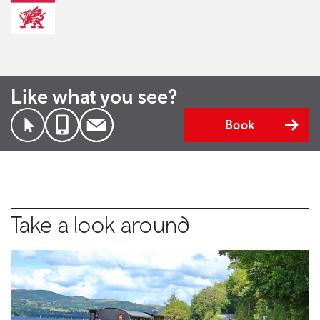
Like what you see?
Book
Take a look around