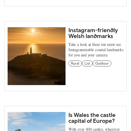
Instagram-friendly
Welsh landmarks
Take a look at these ten must-see
Instagrammable coastal landmarks
for you and your camera.
Rural
List
Outdoor
Is Wales the castle
capital of Europe?
With over 400 castles, wherever