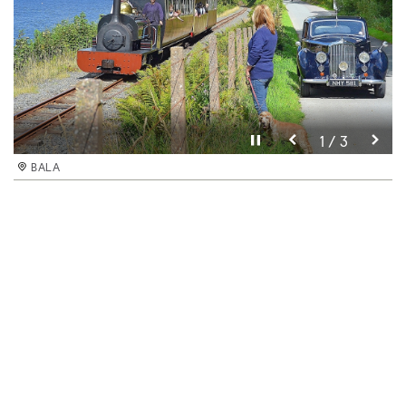
Pause video
1 / 3
BALA
Pause video
3 / 3
BALA