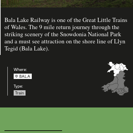
Bala Lake Railway is one of the Great Little Trains
of Wales. The 9 mile return journey through the
striking scenery of the Snowdonia National Park
and a must see attraction on the shore line of Llyn
Tegid (Bala Lake).
Where:
BALA
Type:
Train