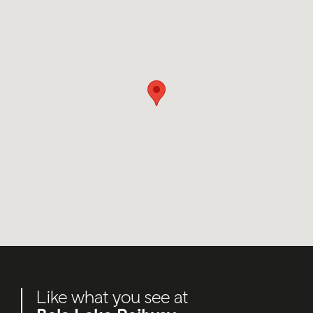
Like what you see at