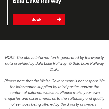
Bala Lake Railway
Book
NOTE: The above information is generated by third-party
data provided by Bala Lake Railway. © Bala Lake Railway
2026.
Please note that the Welsh Government is not responsible
for information supplied by third parties and/or the
content of external websites. Please make your own
enquiries and assessments as to the suitability and quality
of services being offered by third party providers.