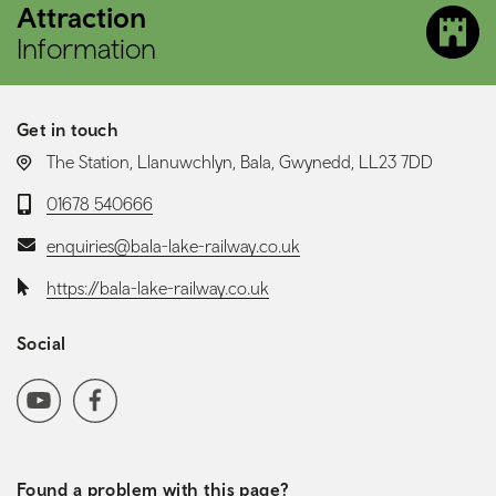
Attraction
Information
Get in touch
LOCATION:
The Station, Llanuwchlyn, Bala, Gwynedd, LL23 7DD
Telephone:
01678 540666
Email:
enquiries@bala-lake-railway.co.uk
Website:
https://bala-lake-railway.co.uk
Social
Social media navigation
YoutubeChannel
Facebook
Found a problem with this page?