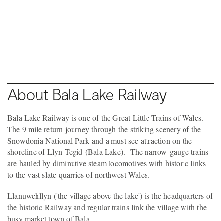
Pause video
2 / 3
BALA
About Bala Lake Railway
Bala Lake Railway is one of the Great Little Trains of Wales.
The 9 mile return journey through the striking scenery of the
Snowdonia National Park and a must see attraction on the
shoreline of Llyn Tegid (Bala Lake). The narrow-gauge trains
are hauled by diminutive steam locomotives with historic links
to the vast slate quarries of northwest Wales.
Llanuwchllyn ('the village above the lake') is the headquarters of
the historic Railway and regular trains link the village with the
busy market town of Bala.