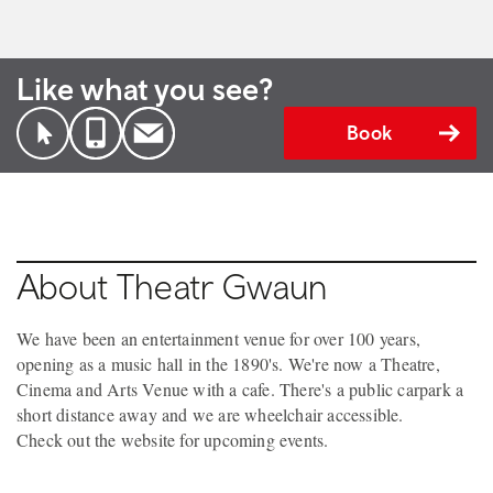
Like what you see?
Book
About Theatr Gwaun
We have been an entertainment venue for over 100 years,
opening as a music hall in the 1890's. We're now a Theatre,
Cinema and Arts Venue with a cafe. There's a public carpark a
short distance away and we are wheelchair accessible.
Check out the website for upcoming events.