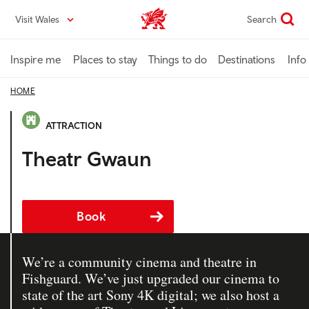
Skip
Visit Wales
Search
VisitWales home
to
main
content
Inspire me
Places to stay
Things to do
Destinations
Info
HOME
ATTRACTION
Theatr Gwaun
Book
We’re a community cinema and theatre in
Fishguard. We’ve just upgraded our cinema to
state of the art Sony 4K digital; we also host a