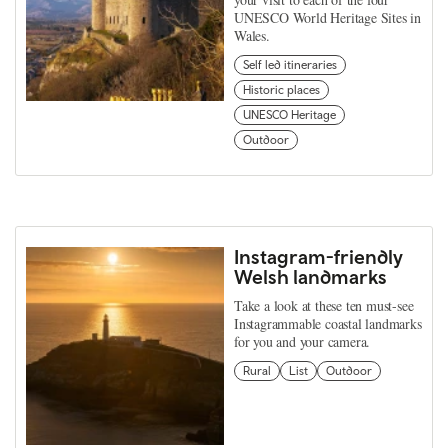
UNESCO World Heritage Sites in
Wales.
Self led itineraries
Historic places
UNESCO Heritage
Outdoor
Instagram-friendly
Welsh landmarks
Take a look at these ten must-see
Instagrammable coastal landmarks
for you and your camera.
Rural
List
Outdoor