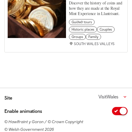
Discover the history of coins and
how they are made at the Royal
Mint Experience in Llantrisant.
Guided tours
Historic places
Couples
Groups
Family
SOUTH WALES VALLEYS
VisitWales
Site
Enable animations
© Hawlfraint y Goron / © Crown Copyright
© Welsh Government 2026