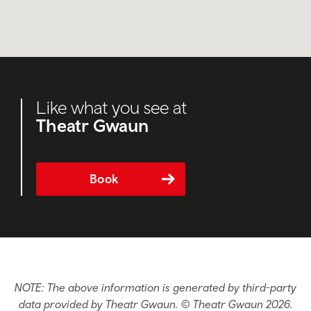
Like what you see at
Theatr Gwaun
Book
NOTE: The above information is generated by third-party
data provided by Theatr Gwaun. © Theatr Gwaun 2026.