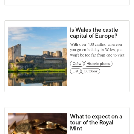
Is Wales the castle
capital of Europe?
With over 400 castles, wherever
you go on holiday in Wales, you
won't be too far from one to visit.
Cadw
Historic places
List
Outdoor
What to expect on a
tour of the Royal
Mint