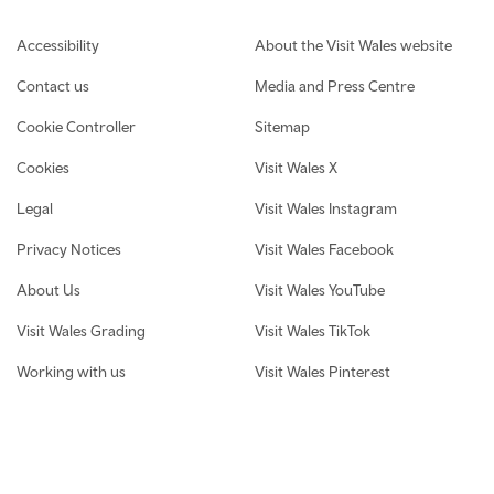
Footer navigation
Accessibility
About the Visit Wales website
Contact us
Media and Press Centre
Cookie Controller
Sitemap
Cookies
Visit Wales X
Legal
Visit Wales Instagram
Privacy Notices
Visit Wales Facebook
About Us
Visit Wales YouTube
Visit Wales Grading
Visit Wales TikTok
Working with us
Visit Wales Pinterest