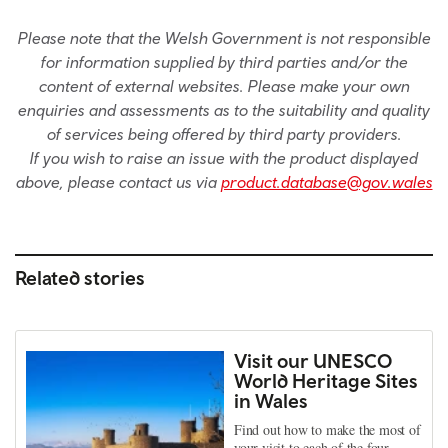
Please note that the Welsh Government is not responsible
for information supplied by third parties and/or the
content of external websites. Please make your own
enquiries and assessments as to the suitability and quality
of services being offered by third party providers.
If you wish to raise an issue with the product displayed
above, please contact us via
product.database@gov.wales
Related stories
Visit our UNESCO
World Heritage Sites
in Wales
Find out how to make the most of
your visit to each of the four