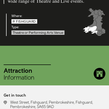
wide range of Theatre and Live events.
Where:
FISHGUARD
Type:
Theatre or Performing Arts Venue
Attraction
Information
Get in touch
LOCATION:
West Street, Fishguard, Pembrokeshire, Fishguard,
Pembrokeshire, SA65 9AD