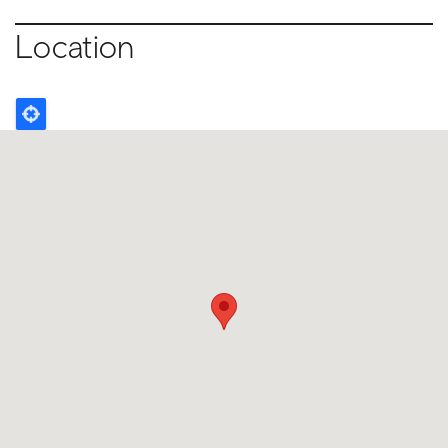
Location