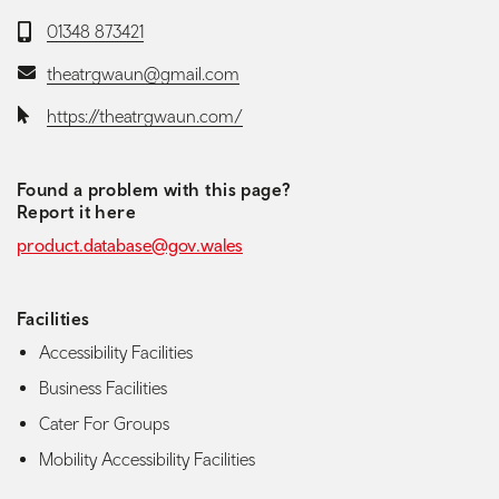
Telephone:
01348 873421
Email:
theatrgwaun@gmail.com
Website:
https://theatrgwaun.com/
Found a problem with this page?
Report it here
product.database@gov.wales
Facilities
Accessibility Facilities
Business Facilities
Cater For Groups
Mobility Accessibility Facilities