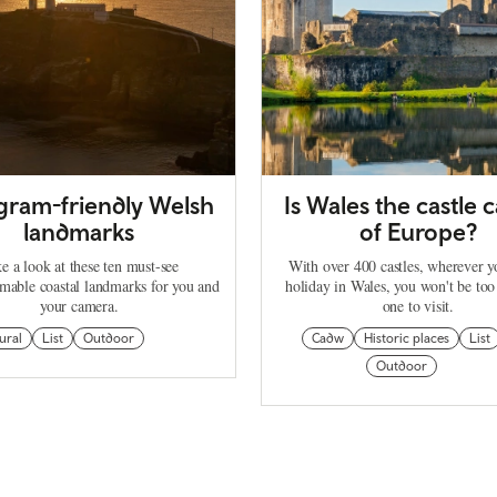
agram-friendly Welsh
Is Wales the castle c
landmarks
of Europe?
e a look at these ten must-see
With over 400 castles, wherever 
mable coastal landmarks for you and
holiday in Wales, you won't be too
your camera.
one to visit.
ural
List
Outdoor
Cadw
Historic places
List
Outdoor