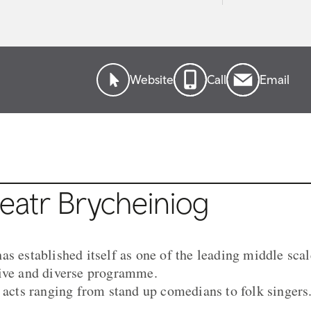
Website
Call
Email
eatr Brycheiniog
as established itself as one of the leading middle sca
sive and diverse programme.
s acts ranging from stand up comedians to folk singers