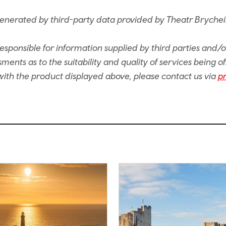
generated by third-party data provided by Theatr Brychei
sponsible for information supplied by third parties and/
ents as to the suitability and quality of services being of
e with the product displayed above, please contact us via
p