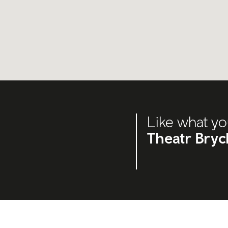
Like what yo
Theatr Bryc