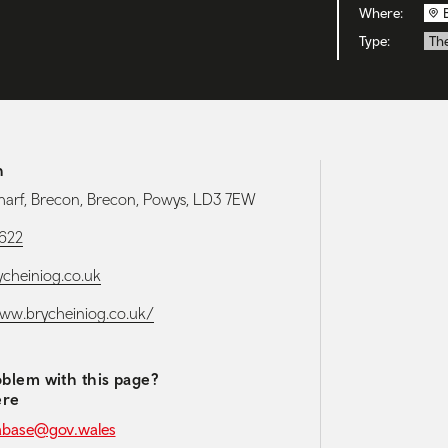
Where:
Type:
Th
h
arf, Brecon, Brecon, Powys, LD3 7EW
1622
cheiniog.co.uk
www.brycheiniog.co.uk/
blem with this page?
ere
abase@gov.wales