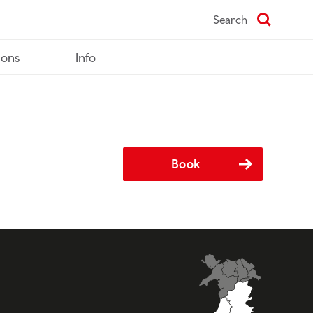
Search
ions
Info
Book