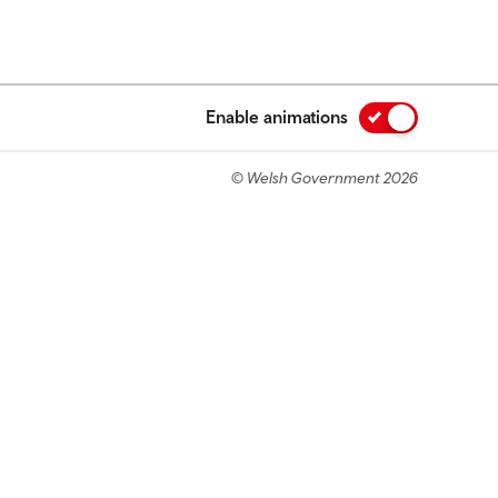
Enable animations
© Welsh Government 2026