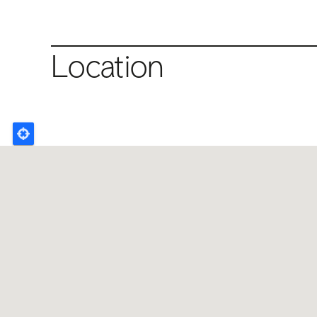
Location