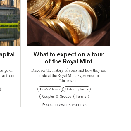
apital
What to expect on a tour
of the Royal Mint
you go on
Discover the history of coins and how they are
 far from
made at the Royal Mint Experience in
Llantrisant.
Guided tours
Historic places
Couples
Groups
Family
SOUTH WALES VALLEYS