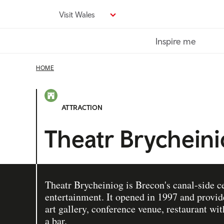
Skip
Visit Wales
to
main
Inspire me
content
HOME
ATTRACTION
Theatr Brychein
Theatr Brycheiniog is Brecon's canal-side ce
entertainment. It opened in 1997 and provid
art gallery, conference venue, restaurant wi
a bar.