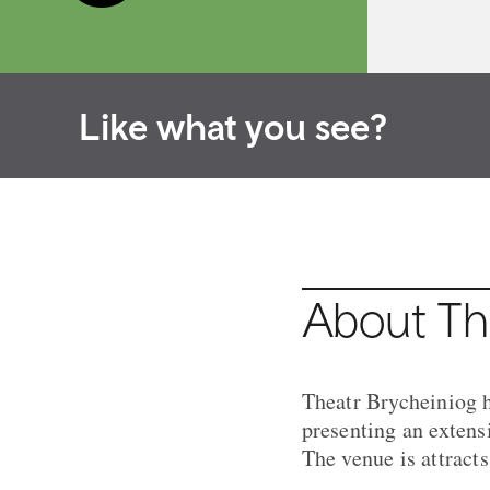
Like what you see?
About Th
Theatr Brycheiniog h
presenting an exten
The venue is attract