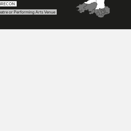
BRECON
eatre or Performing Arts Venue