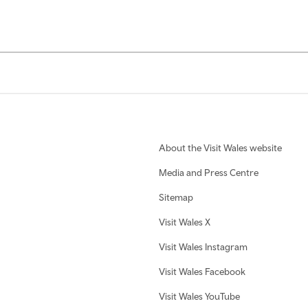
About the Visit Wales website
Media and Press Centre
Sitemap
Visit Wales X
Visit Wales Instagram
Visit Wales Facebook
Visit Wales YouTube