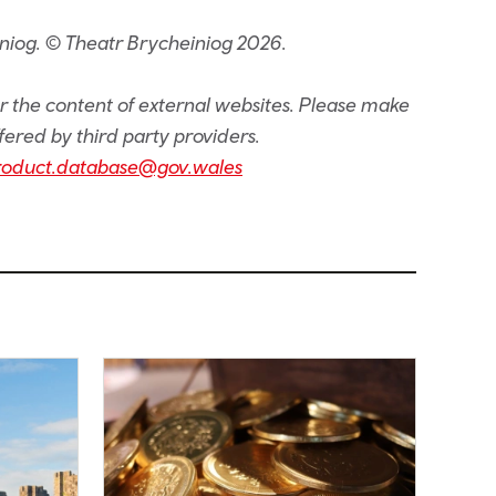
niog. © Theatr Brycheiniog 2026.
or the content of external websites. Please make
fered by third party providers.
roduct.database@gov.wales