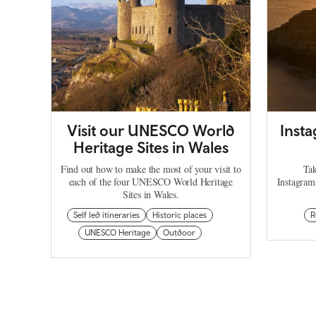
Visit our UNESCO World
Inst
Heritage Sites in Wales
Find out how to make the most of your visit to
Tak
each of the four UNESCO World Heritage
Instagram
Sites in Wales.
Self led itineraries
Historic places
R
UNESCO Heritage
Outdoor