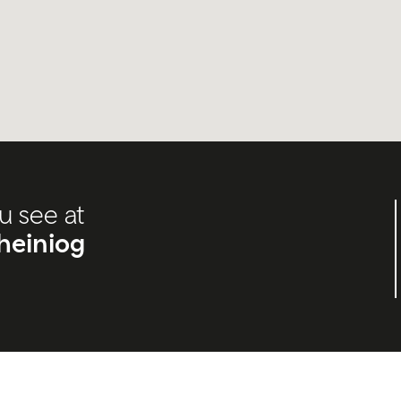
u see at
heiniog