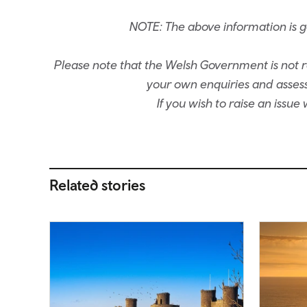
NOTE: The above information is 
Please note that the Welsh Government is not re
your own enquiries and assessm
If you wish to raise an issu
Related stories