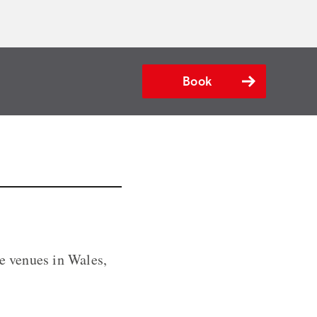
Book
le venues in Wales,
.