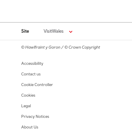
Site
VisitWales
© Hawlfraint y Goron / © Crown Copyright
Footer navigation
Accessibility
Contact us
Cookie Controller
Cookies
Legal
Privacy Notices
About Us