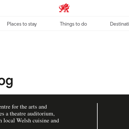
VisitWales home
Places to stay
Things to do
Destinat
iog
ntre for the arts and
es a theatre auditorium,
th local Welsh cuisine and