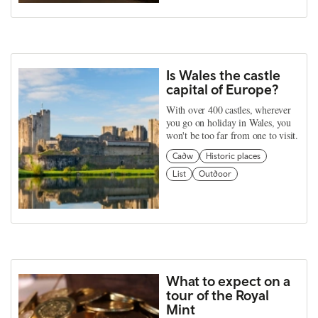
Is Wales the castle
capital of Europe?
With over 400 castles, wherever
you go on holiday in Wales, you
won't be too far from one to visit.
Cadw
Historic places
List
Outdoor
What to expect on a
tour of the Royal
Mint