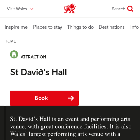
Skip
Visit Wales
Search
VisitWales home
to
main
content
Inspire me
Places to stay
Things to do
Destinations
Info
HOME
ATTRACTION
St David's Hall
Book
St. David’s Hall is an event and performing arts
venue, with great conference facilities. It is also
Wales’ largest performing arts venue with a