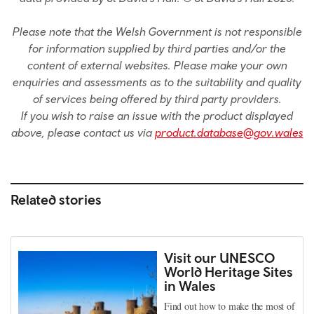
Please note that the Welsh Government is not responsible
for information supplied by third parties and/or the
content of external websites. Please make your own
enquiries and assessments as to the suitability and quality
of services being offered by third party providers.
If you wish to raise an issue with the product displayed
above, please contact us via
product.database@gov.wales
Related stories
Visit our UNESCO
World Heritage Sites
in Wales
Find out how to make the most of