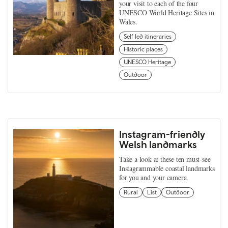
your visit to each of the four
UNESCO World Heritage Sites in
Wales.
Self led itineraries
Historic places
UNESCO Heritage
Outdoor
Instagram-friendly
Welsh landmarks
Take a look at these ten must-see
Instagrammable coastal landmarks
for you and your camera.
Rural
List
Outdoor