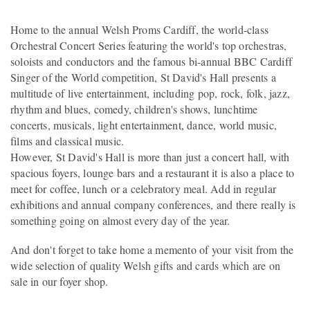
Home to the annual Welsh Proms Cardiff, the world-class
Orchestral Concert Series featuring the world's top orchestras,
soloists and conductors and the famous bi-annual BBC Cardiff
Singer of the World competition, St David's Hall presents a
multitude of live entertainment, including pop, rock, folk, jazz,
rhythm and blues, comedy, children's shows, lunchtime
concerts, musicals, light entertainment, dance, world music,
films and classical music.
However, St David's Hall is more than just a concert hall, with
spacious foyers, lounge bars and a restaurant it is also a place to
meet for coffee, lunch or a celebratory meal. Add in regular
exhibitions and annual company conferences, and there really is
something going on almost every day of the year.
And don't forget to take home a memento of your visit from the
wide selection of quality Welsh gifts and cards which are on
sale in our foyer shop.