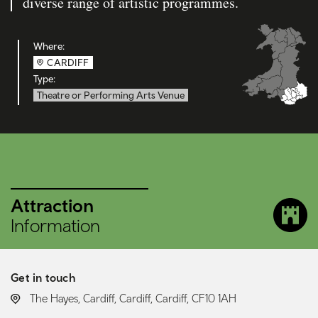
diverse range of artistic programmes.
Where:
CARDIFF
Type:
Theatre or Performing Arts Venue
Attraction
Information
Get in touch
LOCATION:
The Hayes, Cardiff, Cardiff, Cardiff, CF10 1AH