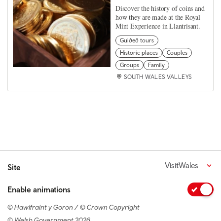
Discover the history of coins and
how they are made at the Royal
Mint Experience in Llantrisant.
Guided tours
Historic places
Couples
Groups
Family
SOUTH WALES VALLEYS
VisitWales
Site
Enable animations
© Hawlfraint y Goron / © Crown Copyright
© Welsh Government 2026