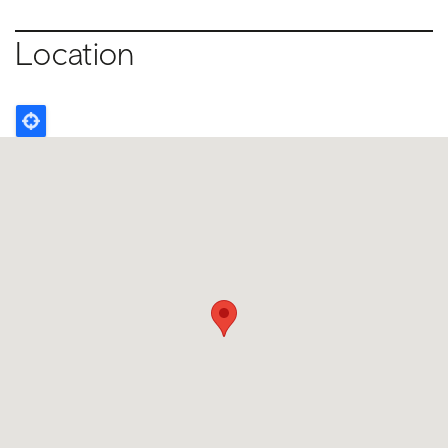
Location