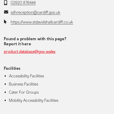
Telephone:
02920 878444
Email:
sdhreception@cardiff.gov.uk
Website:
https://www.stdavidshallcardiff.co.uk
Found a problem with this page?
Report it here
product.database@gov.wales
Facilities
Accessibility Facilities
Business Facilities
Cater For Groups
Mobility Accessibility Facilities