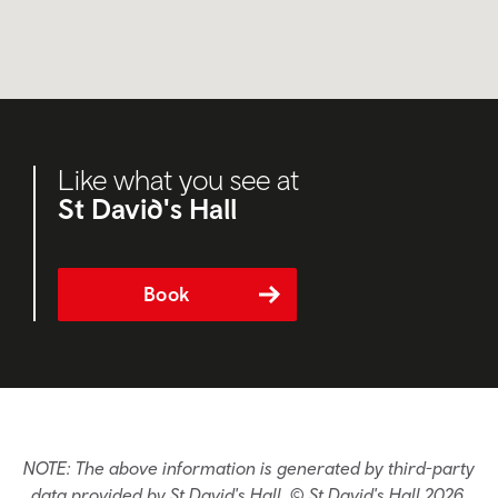
Like what you see at
St David's Hall
Book
NOTE: The above information is generated by third-party
data provided by St David's Hall. © St David's Hall 2026.