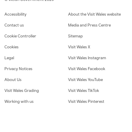
Footer navigation
Accessibility
About the Visit Wales website
Contact us
Media and Press Centre
Cookie Controller
Sitemap
Cookies
Visit Wales X
Legal
Visit Wales Instagram
Privacy Notices
Visit Wales Facebook
About Us
Visit Wales YouTube
Visit Wales Grading
Visit Wales TikTok
Working with us
Visit Wales Pinterest