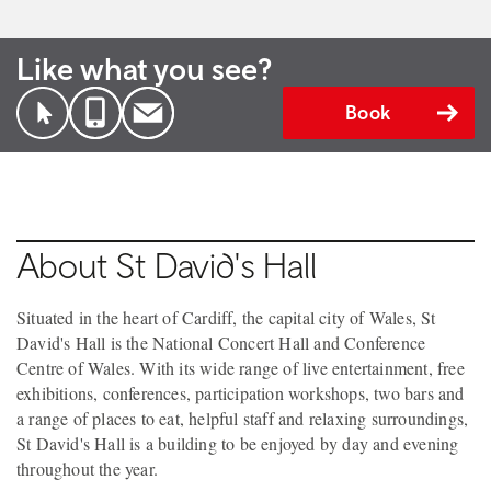
Like what you see?
Book
About St David's Hall
Situated in the heart of Cardiff, the capital city of Wales, St
David's Hall is the National Concert Hall and Conference
Centre of Wales. With its wide range of live entertainment, free
exhibitions, conferences, participation workshops, two bars and
a range of places to eat, helpful staff and relaxing surroundings,
St David's Hall is a building to be enjoyed by day and evening
throughout the year.