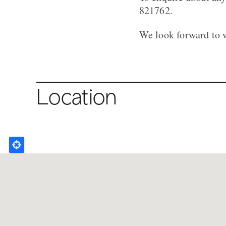
821762.
We look forward to 
Location