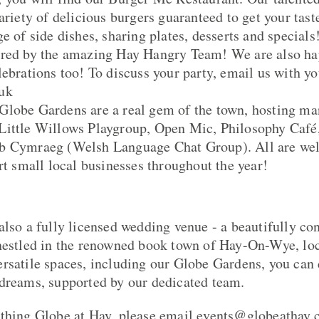
ariety of delicious burgers guaranteed to get your tas
e of side dishes, sharing plates, desserts and specials
ered by the amazing Hay Hangry Team! We are also hap
ebrations too! To discuss your party, email us with yo
uk
Globe Gardens are a real gem of the town, hosting ma
Little Willows Playgroup, Open Mic, Philosophy Café
b Cymraeg (Welsh Language Chat Group). All are we
rt small local businesses throughout the year!
also a fully licensed wedding venue - a beautifully co
 nestled in the renowned book town of Hay-On-Wye, lo
rsatile spaces, including our Globe Gardens, you can 
dreams, supported by our dedicated team.
thing Globe at Hay, please email events@globeathay.c