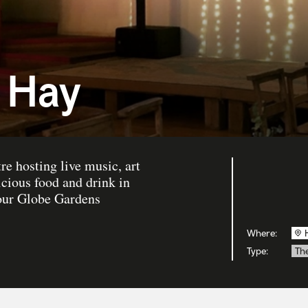
 Hay
re hosting live music, art
icious food and drink in
 our Globe Gardens
Where:
Type:
Th