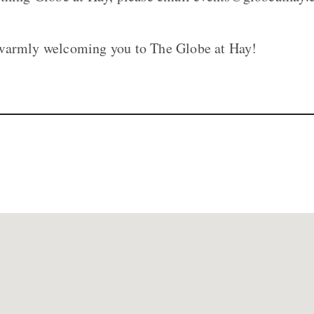
warmly welcoming you to The Globe at Hay!