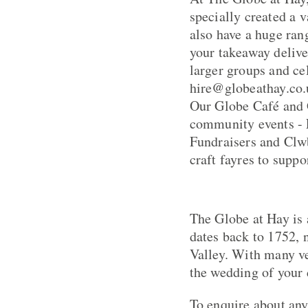
specially created a v
also have a huge rang
your takeaway deliv
larger groups and cel
hire@globeathay.co.
Our Globe Café and 
community events - 
Fundraisers and Clw
craft fayres to suppo
The Globe at Hay is 
dates back to 1752,
Valley. With many ve
the wedding of your 
To enquire about any