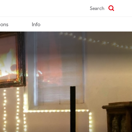
Search
ions
Info