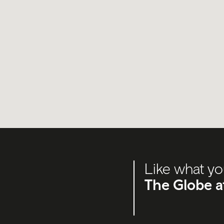
Like what yo
The Globe a