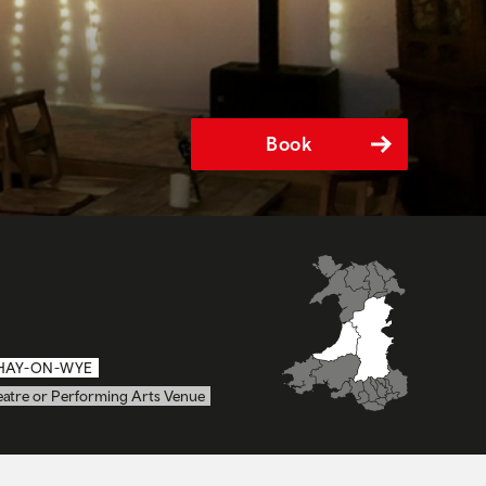
Book
HAY-ON-WYE
eatre or Performing Arts Venue