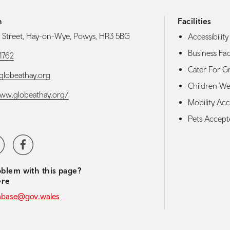
h
Facilities
Street, Hay-on-Wye, Powys, HR3 5BG
Accessibility 
Business Faci
1762
Cater For G
lobeathay.org
Children W
www.globeathay.org/
Mobility Acce
Pets Accep
media navigation
ter
Facebook
blem with this page?
ere
abase@gov.wales