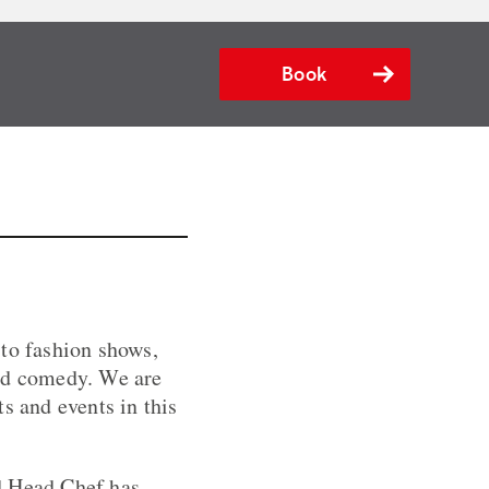
Book
 to fashion shows,
and comedy. We are
s and events in this
d Head Chef has