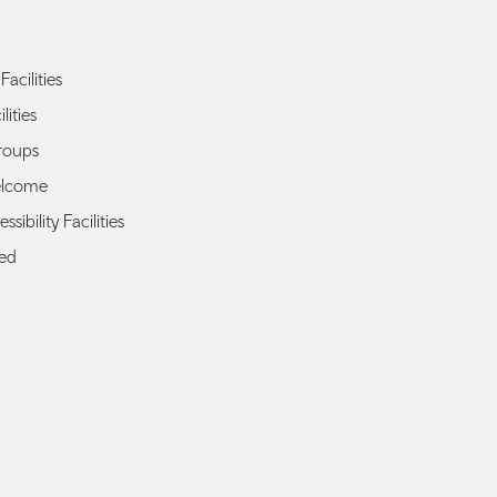
Facilities
lities
roups
elcome
ssibility Facilities
ted