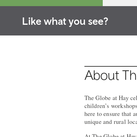
Like what you see?
About Th
The Globe at Hay cel
children’s workshops
here to ensure that 
unique and rural loc
At The Globe at Hay,