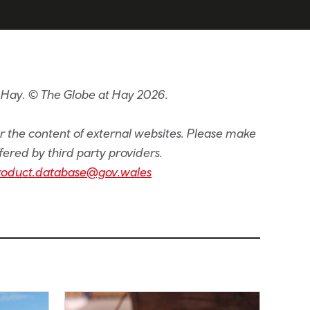
 Hay. © The Globe at Hay 2026.
or the content of external websites. Please make
fered by third party providers.
roduct.database@gov.wales