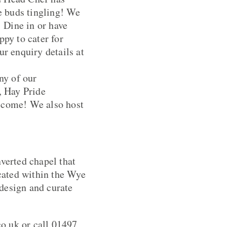
te buds tingling! We
! Dine in or have
py to cater for
ur enquiry details at
ny of our
, Hay Pride
lcome! We also host
nverted chapel that
cated within the Wye
design and curate
o.uk or call 01497