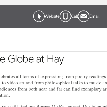
Website
Call
Email
e Globe at Hay
ebrates all forms of expression; from poetry readings
 to video art and from philosophical talks to music 
audiences from both near and far can find exemplary art
ation.
 you will find our Burger Me Restaurant. Our talente