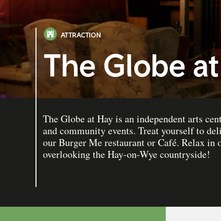
ATTRACTION
The Globe at
The Globe at Hay is an independent arts cent
and community events. Treat yourself to del
our Burger Me restaurant or Café. Relax in
overlooking the Hay-on-Wye countryside!