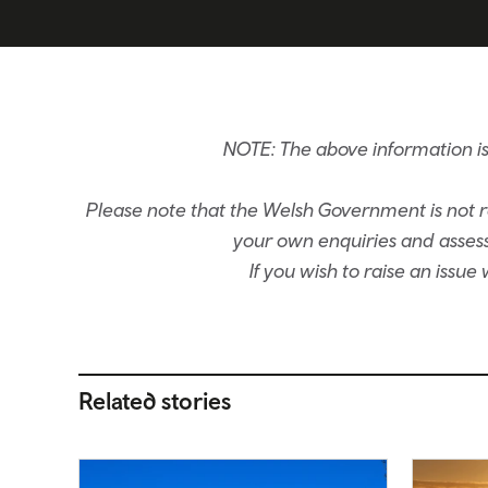
NOTE: The above information i
Please note that the Welsh Government is not re
your own enquiries and assessm
If you wish to raise an issu
Related stories