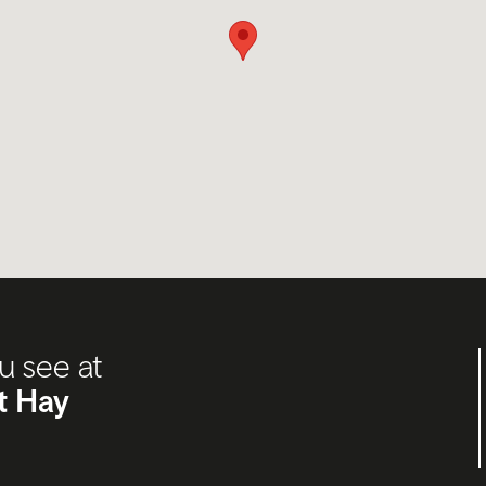
u see at
t Hay