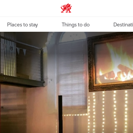
VisitWales home
Places to stay
Things to do
Destinat