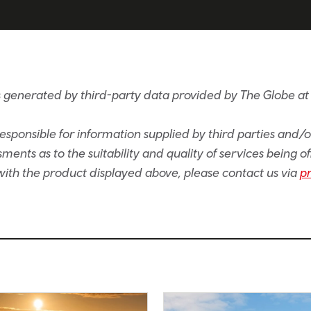
s generated by third-party data provided by The Globe at
sponsible for information supplied by third parties and/
ents as to the suitability and quality of services being of
e with the product displayed above, please contact us via
p