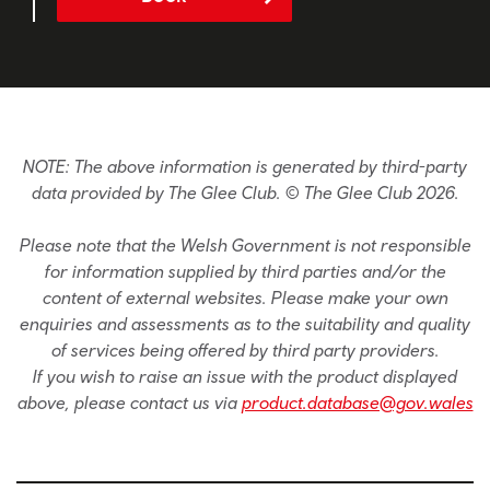
NOTE: The above information is generated by third-party
data provided by The Glee Club. © The Glee Club 2026.
Please note that the Welsh Government is not responsible
for information supplied by third parties and/or the
content of external websites. Please make your own
enquiries and assessments as to the suitability and quality
of services being offered by third party providers.
If you wish to raise an issue with the product displayed
above, please contact us via
product.database@gov.wales