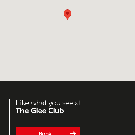
Like what you see at
The Glee Club
Book