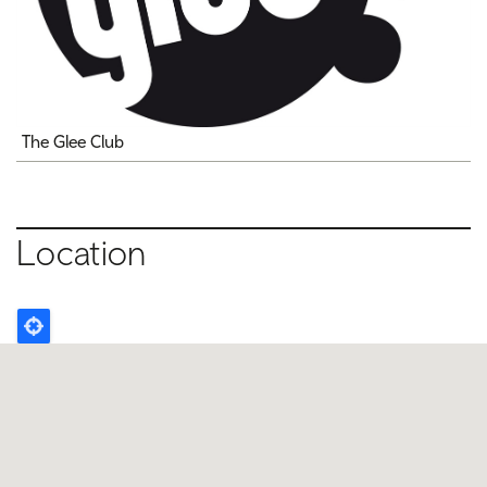
The Glee Club
Location