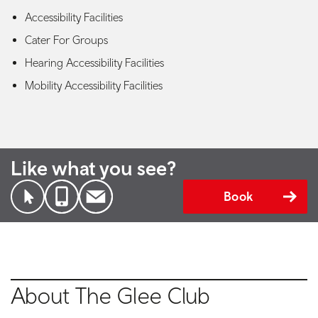
Accessibility Facilities
Cater For Groups
Hearing Accessibility Facilities
Mobility Accessibility Facilities
Like what you see?
Book
About The Glee Club