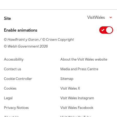
VisitWales
Site
Enable animations
© Hawlfraint y Goron / © Crown Copyright
© Welsh Government 2026
Footer navigation
Accessibility
About the Visit Wales website
Contact us
Media and Press Centre
Cookie Controller
Sitemap
Cookies
Visit Wales X
Legal
Visit Wales Instagram
Privacy Notices
Visit Wales Facebook