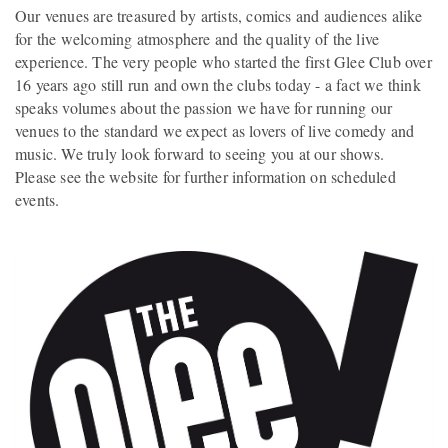
Our venues are treasured by artists, comics and audiences alike
for the welcoming atmosphere and the quality of the live
experience. The very people who started the first Glee Club over
16 years ago still run and own the clubs today - a fact we think
speaks volumes about the passion we have for running our
venues to the standard we expect as lovers of live comedy and
music. We truly look forward to seeing you at our shows.
Please see the website for further information on scheduled
events.