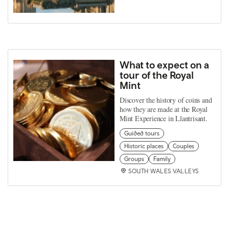
What to expect on a
tour of the Royal
Mint
Discover the history of coins and
how they are made at the Royal
Mint Experience in Llantrisant.
Guided tours
Historic places
Couples
Groups
Family
SOUTH WALES VALLEYS