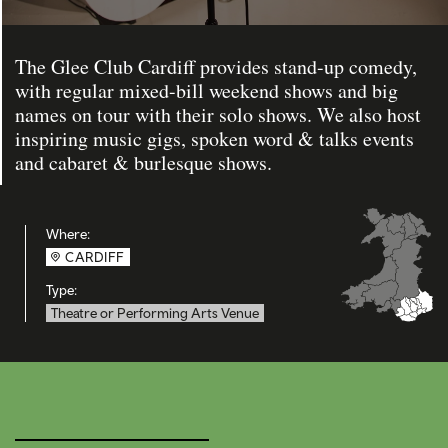
The Glee Club Cardiff provides stand-up comedy,
with regular mixed-bill weekend shows and big
names on tour with their solo shows. We also host
inspiring music gigs, spoken word & talks events
and cabaret & burlesque shows.
Where:
CARDIFF
Type:
Theatre or Performing Arts Venue