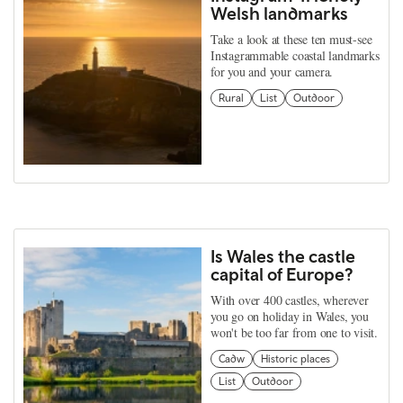
Welsh landmarks
Take a look at these ten must-see
Instagrammable coastal landmarks
for you and your camera.
Rural
List
Outdoor
Is Wales the castle
capital of Europe?
With over 400 castles, wherever
you go on holiday in Wales, you
won't be too far from one to visit.
Cadw
Historic places
List
Outdoor