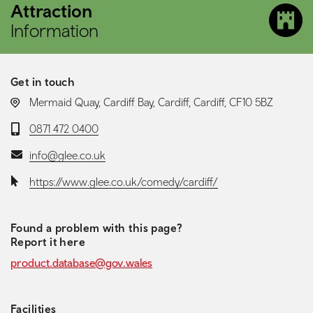
Attraction
Information
Get in touch
LOCATION:
Mermaid Quay, Cardiff Bay, Cardiff, Cardiff, CF10 5BZ
Telephone:
0871 472 0400
Email:
info@glee.co.uk
Website:
https://www.glee.co.uk/comedy/cardiff/
Found a problem with this page?
Report it here
product.database@gov.wales
Facilities