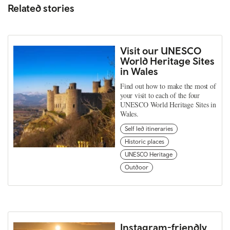
Related stories
Visit our UNESCO
World Heritage Sites
in Wales
Find out how to make the most of
your visit to each of the four
UNESCO World Heritage Sites in
Wales.
Self led itineraries
Historic places
UNESCO Heritage
Outdoor
Instagram-friendly