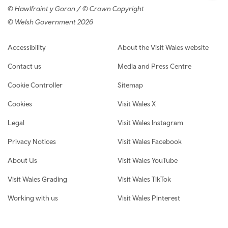
© Hawlfraint y Goron / © Crown Copyright
© Welsh Government 2026
Footer navigation
Accessibility
About the Visit Wales website
Contact us
Media and Press Centre
Cookie Controller
Sitemap
Cookies
Visit Wales X
Legal
Visit Wales Instagram
Privacy Notices
Visit Wales Facebook
About Us
Visit Wales YouTube
Visit Wales Grading
Visit Wales TikTok
Working with us
Visit Wales Pinterest