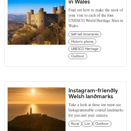
in Wales
Find out how to make the most of
your visit to each of the four
UNESCO World Heritage Sites in
Wales.
Self led itineraries
Historic places
UNESCO Heritage
Outdoor
Instagram-friendly
Welsh landmarks
Take a look at these ten must-see
Instagrammable coastal landmarks
for you and your camera.
Rural
List
Outdoor