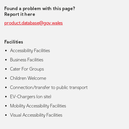
Found a problem with this page?
Report it here
product.database@gov.wales
Facilities
Accessibility Facilities
Business Facilities
Cater For Groups
Children Welcome
Connection/transfer to public transport
EV-Chargers (on site)
Mobility Accessibility Facilities
Visual Accessibility Facilities