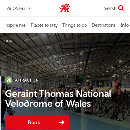
Skip
Visit Wales
Search
VisitWales home
to
main
content
Inspire me
Places to stay
Things to do
Destinations
Info
HOME
ATTRACTION
Geraint Thomas National
Velodrome of Wales
Book