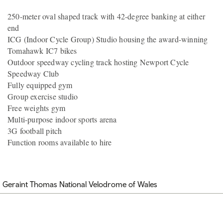
250-meter oval shaped track with 42-degree banking at either
end
ICG (Indoor Cycle Group) Studio housing the award-winning
Tomahawk IC7 bikes
Outdoor speedway cycling track hosting Newport Cycle
Speedway Club
Fully equipped gym
Group exercise studio
Free weights gym
Multi-purpose indoor sports arena
3G football pitch
Function rooms available to hire
Geraint Thomas National Velodrome of Wales