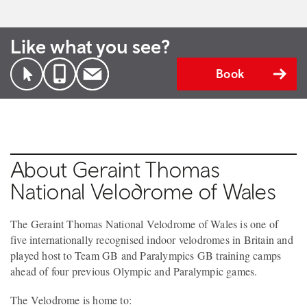
Like what you see?
Book
About Geraint Thomas
National Velodrome of Wales
The Geraint Thomas National Velodrome of Wales is one of
five internationally recognised indoor velodromes in Britain and
played host to Team GB and Paralympics GB training camps
ahead of four previous Olympic and Paralympic games.
The Velodrome is home to: