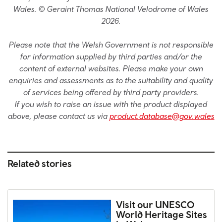
Wales. © Geraint Thomas National Velodrome of Wales
2026.
Please note that the Welsh Government is not responsible
for information supplied by third parties and/or the
content of external websites. Please make your own
enquiries and assessments as to the suitability and quality
of services being offered by third party providers.
If you wish to raise an issue with the product displayed
above, please contact us via
product.database@gov.wales
Related stories
Visit our UNESCO
World Heritage Sites