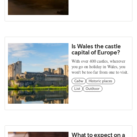
Is Wales the castle
capital of Europe?
With over 400 castles, wherever
you go on holiday in Wales, you
won't be too far from one to visit.
Cadw
Historic places
List
Outdoor
What to expect on a