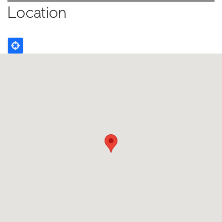
Location