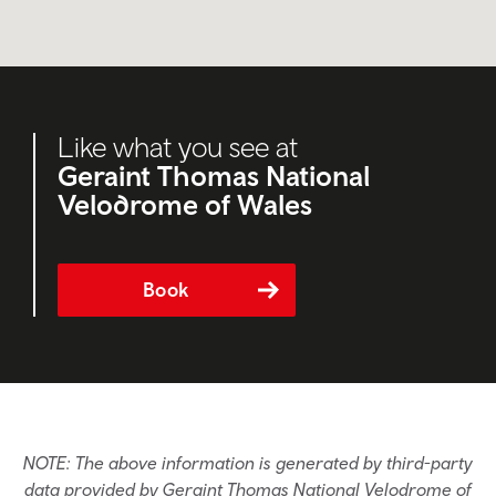
Like what you see at
Geraint Thomas National
Velodrome of Wales
Book
NOTE: The above information is generated by third-party
data provided by Geraint Thomas National Velodrome of