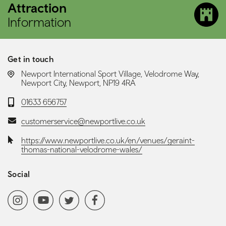
Attraction
Information
Get in touch
LOCATION:
Newport International Sport Village, Velodrome Way,
Newport City, Newport, NP19 4RA
Telephone:
01633 656757
Email:
customerservice@newportlive.co.uk
Website:
https://www.newportlive.co.uk/en/venues/geraint-
thomas-national-velodrome-wales/
Social
Social media navigation
Instagram
YoutubeChannel
Twitter
Facebook