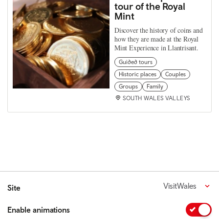
tour of the Royal
Mint
Discover the history of coins and
how they are made at the Royal
Mint Experience in Llantrisant.
Guided tours
Historic places
Couples
Groups
Family
SOUTH WALES VALLEYS
VisitWales
Site
Enable animations