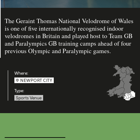
The Geraint Thomas National Velodrome of Wales
is one of five internationally recognised indoor
velodromes in Britain and played host to Team GB
and Paralympics GB training camps ahead of four
previous Olympic and Paralympic games.
Where:
NEWPORT CITY
Type:
Sports Venue