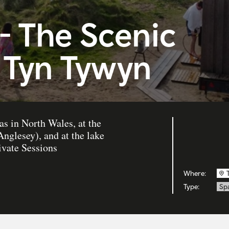
- The Scenic
 Tyn Tywyn
s in North Wales, at the
nglesey), and at the lake
ivate Sessions
Where:
Type:
Sp