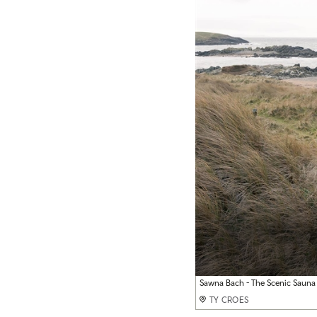
View from sauna room
Sawna Bach - The Scenic Sauna
Sawna Bach - The Scenic Sauna
TY CROES
TY CROES
TY CROES