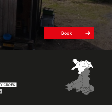
Book
TY CROES
a