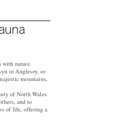
Sauna
 with nature.
wyn in Anglesey, or
 majestic mountains,
auty of North Wales
thers, and to
 of life, offering a