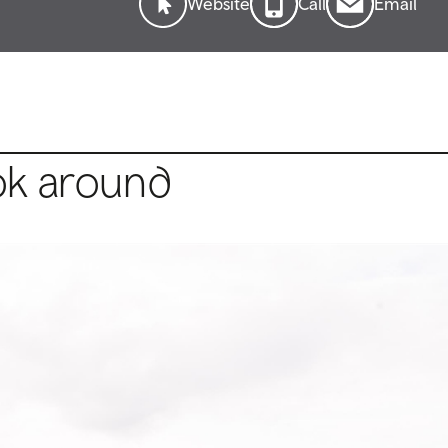
Website
Call
Email
ok around