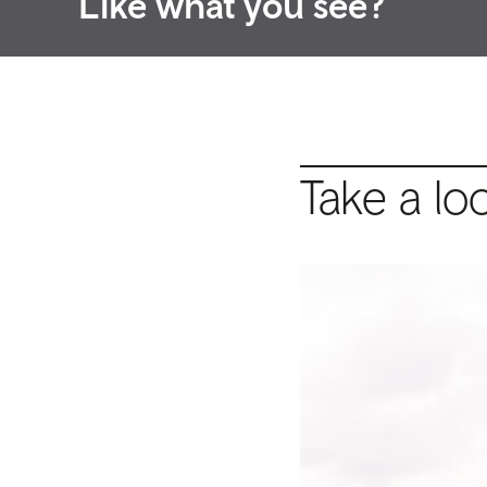
Like what you see?
Take a lo