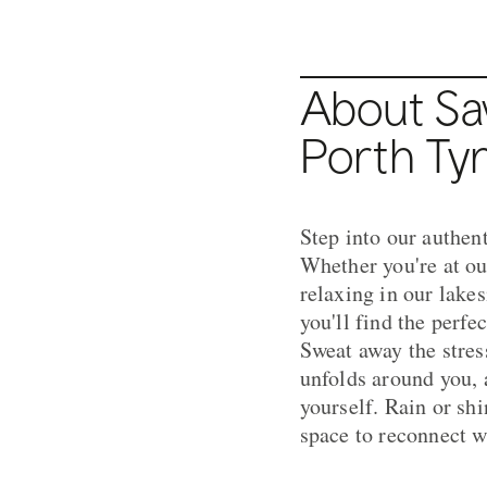
About Sa
Porth Ty
Step into our authen
Whether you're at ou
relaxing in our lake
you'll find the perfe
Sweat away the stres
unfolds around you, 
yourself. Rain or shi
space to reconnect w