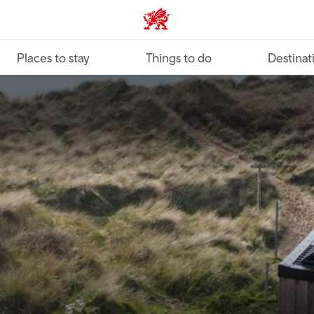
VisitWales home
Places to stay
Things to do
Destinat