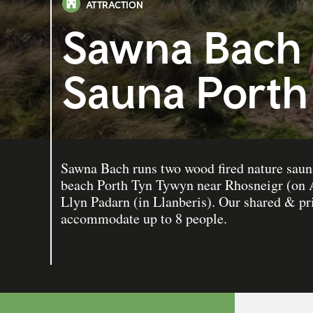
ATTRACTION
Sawna Bach 
Sauna Porth
Sawna Bach runs two wood fired nature sauna
beach Porth Tyn Tywyn near Rhosneigr (on A
Llyn Padarn (in Llanberis). Our shared & pr
accommodate up to 8 people.