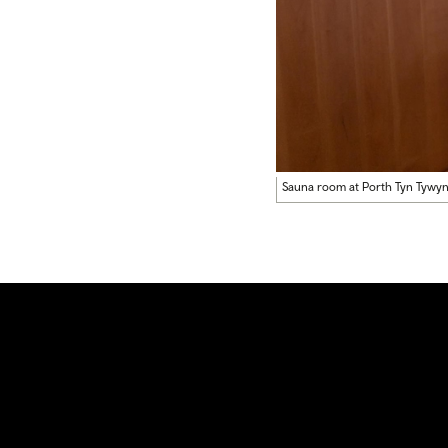
Sauna room at Porth Tyn Tywy