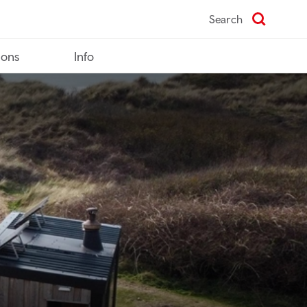
Search
ions
Info