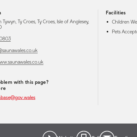
h
Facilities
 Tywyn, Ty Croes, Ty Croes, Isle of Anglesey,
Children W
D
Pets Accep
0803
@saunawales.co.uk
www.saunawales.co.uk
blem with this page?
ere
abase@gov.wales