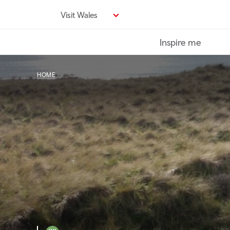
Skip
Visit Wales
to
main
Inspire me
content
HOME