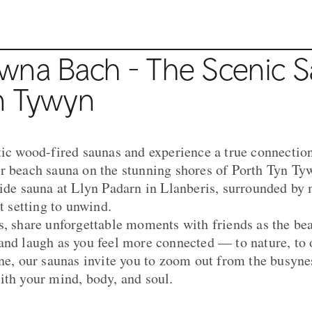
wna Bach - The Scenic 
n Tywyn
tic wood-fired saunas and experience a true connection
r beach sauna on the stunning shores of Porth Tyn Ty
side sauna at Llyn Padarn in Llanberis, surrounded by
ct setting to unwind.
s, share unforgettable moments with friends as the be
and laugh as you feel more connected — to nature, to o
ne, our saunas invite you to zoom out from the busyness
ith your mind, body, and soul.