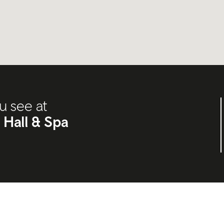
u see at
 Hall & Spa