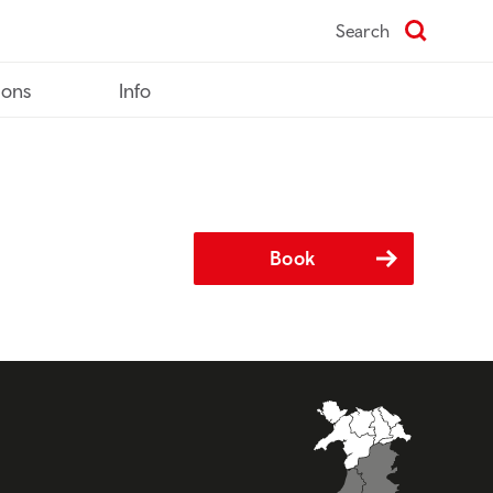
Search
ions
Info
Book