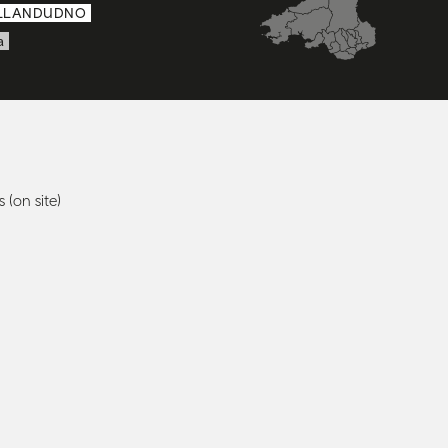
LLANDUDNO
a
 (on site)