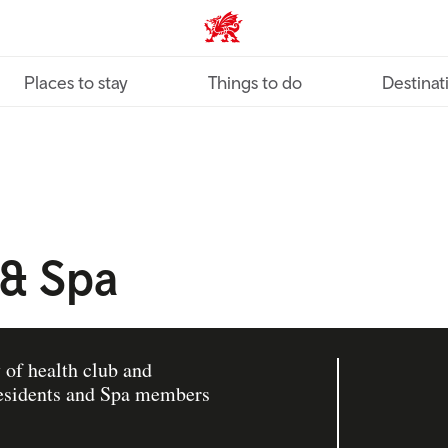
VisitWales home
Places to stay
Things to do
Destinat
 & Spa
 of health club and
 residents and Spa members