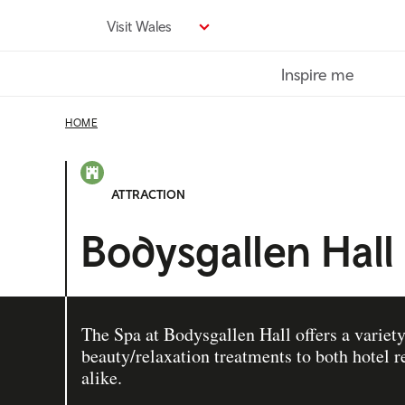
Skip
Visit Wales
to
main
Inspire me
content
HOME
ATTRACTION
Bodysgallen Hall
The Spa at Bodysgallen Hall offers a variety
beauty/relaxation treatments to both hotel
alike.