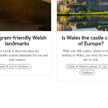
agram-friendly Welsh
Is Wales the castle c
landmarks
of Europe?
e a look at these ten must-see
With over 400 castles, wherever 
mable coastal landmarks for you and
holiday in Wales, you won't be too
your camera.
one to visit.
ural
List
Outdoor
Cadw
Historic places
List
Outdoor