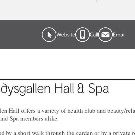
Website
Call
Email
ysgallen Hall & Spa
en Hall offers a variety of health club and beauty/rel
 and Spa members alike.
d by a short walk through the garden or by a private 