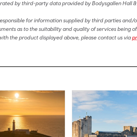
rated by third-party data provided by Bodysgallen Hall &
sponsible for information supplied by third parties and/
ents as to the suitability and quality of services being of
e with the product displayed above, please contact us via
p