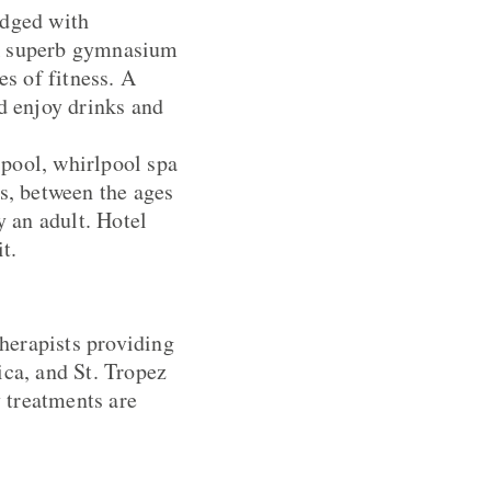
edged with
 A superb gymnasium
es of fitness. A
d enjoy drinks and
 pool, whirlpool spa
s, between the ages
 an adult. Hotel
t.
therapists providing
a, and St. Tropez
 treatments are