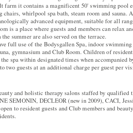
ilt farm it contains a magnificent 50' swimming pool 
ng chairs, whirlpool spa bath, steam room and sauna.
chnologically advanced equipment, suitable for all rang
om is a place where guests and members can relax an
n the summer are also served on the terrace.
ave full use of the Bodysgallen Spa, indoor swimming
auna, gymnasium and Club Room. Children of resident
 the spa within designated times when accompanied by
o two guests at an additional charge per guest per visi
eauty and holistic therapy salons staffed by qualified 
NNE SEMONIN, DECLEOR (new in 2009), CACI, Jessic
 open to resident guests and Club members and beauty
idents.