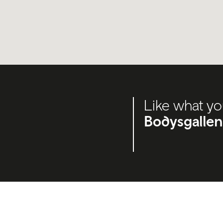
Like what yo
Bodysgallen