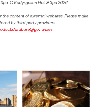
 Spa. © Bodysgallen Hall & Spa 2026.
or the content of external websites. Please make
fered by third party providers.
roduct.database@gov.wales