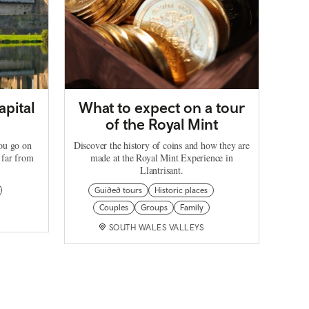
apital
What to expect on a tour
of the Royal Mint
you go on
Discover the history of coins and how they are
 far from
made at the Royal Mint Experience in
Llantrisant.
Guided tours
Historic places
Couples
Groups
Family
SOUTH WALES VALLEYS