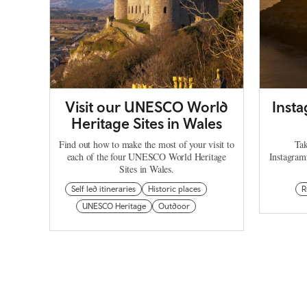
Visit our UNESCO World
Inst
Heritage Sites in Wales
Find out how to make the most of your visit to
Tak
each of the four UNESCO World Heritage
Instagram
Sites in Wales.
Self led itineraries
Historic places
R
UNESCO Heritage
Outdoor