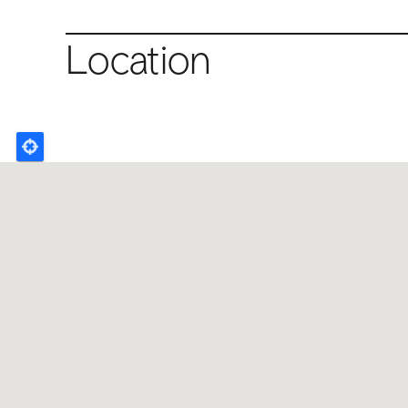
Location