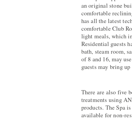
an original stone bu
comfortable reclini
has all the latest te
comfortable Club Ro
light meals, which i
Residential guests h
bath, steam room, s
of 8 and 16, may use
guests may bring up t
There are also five b
treatments using A
products. The Spa is
available for non-res