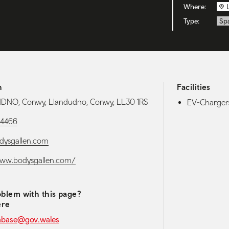
Where:
Type:
Sp
h
Facilities
NO, Conwy, Llandudno, Conwy, LL30 1RS
EV-Chargers
84466
dysgallen.com
www.bodysgallen.com/
blem with this page?
ere
abase@gov.wales