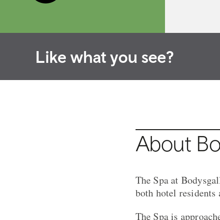
Like what you see?
About Bod
The Spa at Bodysgall
both hotel residents
The Spa is approache