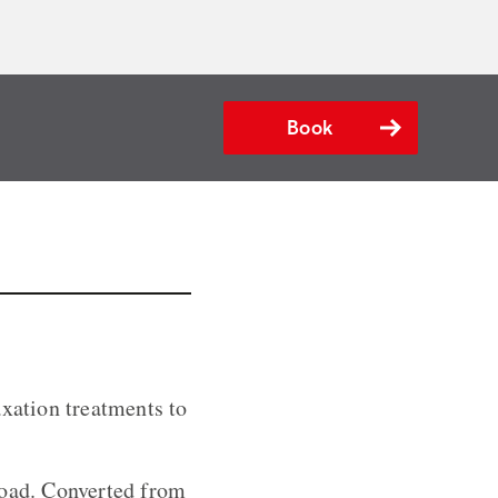
Book
axation treatments to
road. Converted from