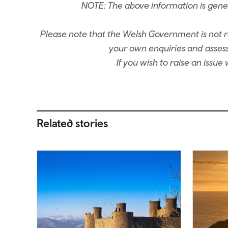
NOTE: The above information is gene
Please note that the Welsh Government is not re
your own enquiries and assessm
If you wish to raise an issu
Related stories