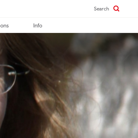
Search
ions
Info