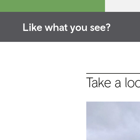
Like what you see?
Take a lo