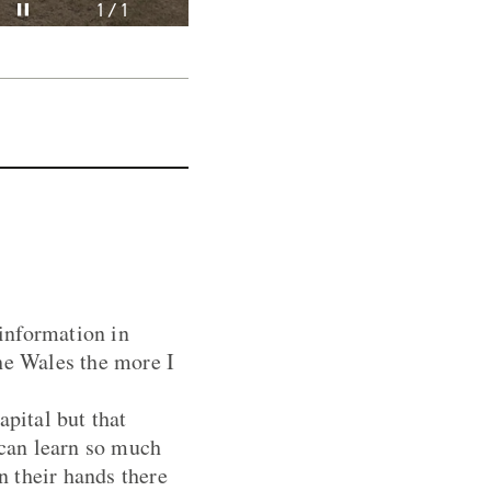
Pause video
1 / 1
information in
he Wales the more I
apital but that
 can learn so much
n their hands there