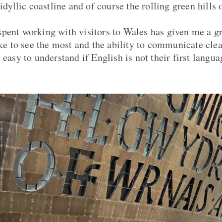
 idyllic coastline and of course the rolling green hills
pent working with visitors to Wales has given me a g
ike to see the most and the ability to communicate cle
 easy to understand if English is not their first langua