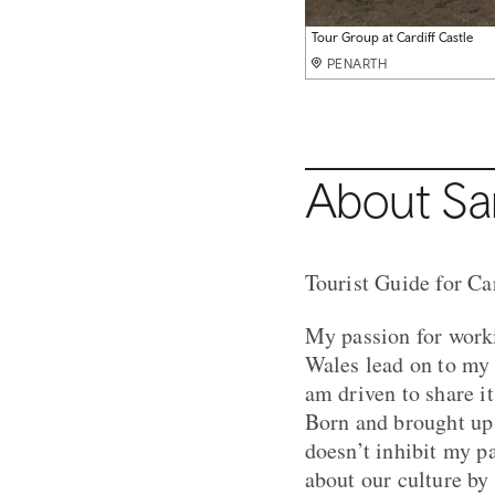
Tour Group at Cardiff Castle
PENARTH
About Sa
Tourist Guide for Ca
My passion for worki
Wales lead on to my 
am driven to share its
Born and brought up i
doesn’t inhibit my p
about our culture by 