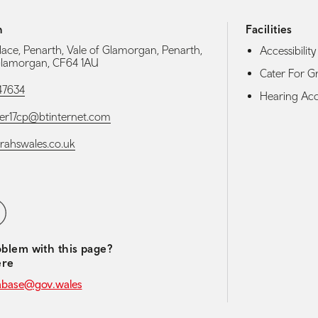
h
Facilities
Place, Penarth, Vale of Glamorgan, Penarth,
Accessibility 
Glamorgan, CF64 1AU
Cater For G
47634
Hearing Acces
ter17cp@btinternet.com
arahswales.co.uk
media navigation
ebook
blem with this page?
ere
abase@gov.wales