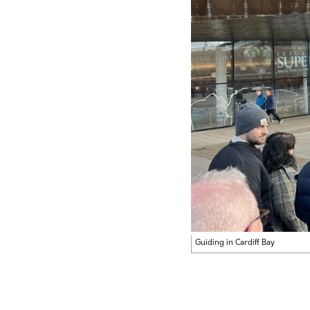
Guiding in Cardiff Bay