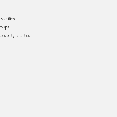
Facilities
roups
sibility Facilities