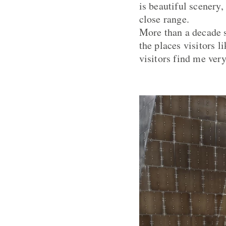
is beautiful scenery,
close range.
More than a decade s
the places visitors l
visitors find me very