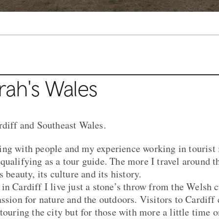
rah's Wales
rdiff and Southeast Wales.
ng with people and my experience working in tourist 
qualifying as a tour guide. The more I travel around t
 beauty, its culture and its history.
n Cardiff I live just a stone’s throw from the Welsh c
assion for nature and the outdoors. Visitors to Cardiff
touring the city but for those with more a little time o