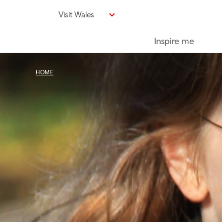
Skip
Visit Wales
to
main
Inspire me
content
HOME