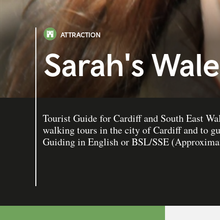
ATTRACTION
Sarah's Wale
Tourist Guide for Cardiff and South East Wal
walking tours in the city of Cardiff and to g
Guiding in English or BSL/SSE (Approximat