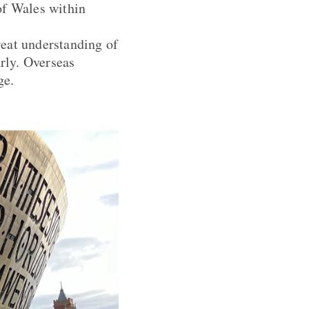
 of Wales within
reat understanding of
arly. Overseas
ge.