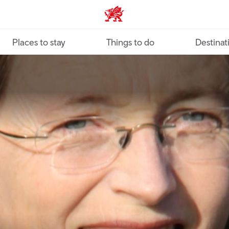
VisitWales home
Places to stay
Things to do
Destinat