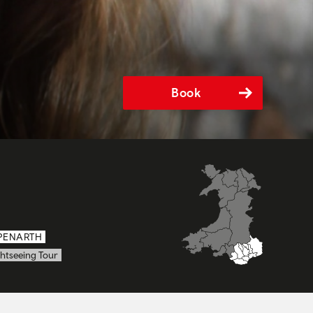
Book
PENARTH
htseeing Tour