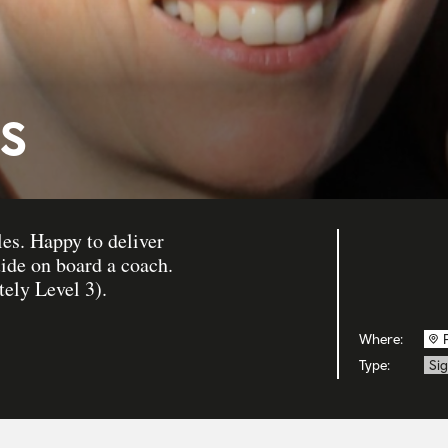
s
es. Happy to deliver
uide on board a coach.
ely Level 3).
Where:
Type:
Sig