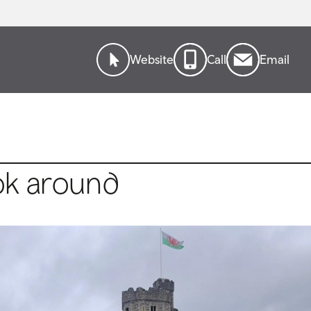
Website
Call
Email
ok around