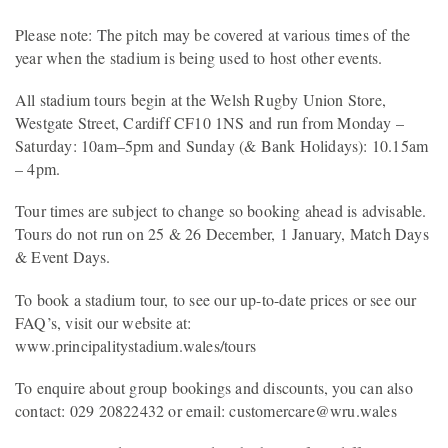
Please note: The pitch may be covered at various times of the
year when the stadium is being used to host other events.
All stadium tours begin at the Welsh Rugby Union Store,
Westgate Street, Cardiff CF10 1NS and run from Monday –
Saturday: 10am–5pm and Sunday (& Bank Holidays): 10.15am
– 4pm.
Tour times are subject to change so booking ahead is advisable.
Tours do not run on 25 & 26 December, 1 January, Match Days
& Event Days.
To book a stadium tour, to see our up-to-date prices or see our
FAQ’s, visit our website at:
www.principalitystadium.wales/tours
To enquire about group bookings and discounts, you can also
contact: 029 20822432 or email: customercare@wru.wales