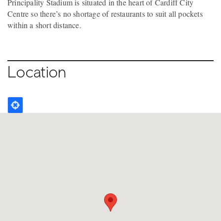
Principality Stadium is situated in the heart of Cardiff City
Centre so there’s no shortage of restaurants to suit all pockets
within a short distance.
Location