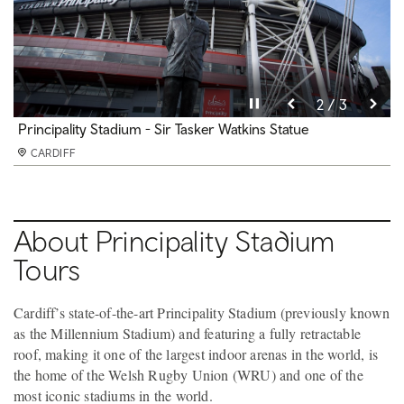
Pause video
Pause video
Pause video
3 / 3
2 / 3
1 / 3
Principality Stadium
Principality Stadium - Sir Tasker Watkins Statue
Principality Stadium - Home Dressing Room
CARDIFF
CARDIFF
CARDIFF
About Principality Stadium
Tours
Cardiff’s state-of-the-art Principality Stadium (previously known
as the Millennium Stadium) and featuring a fully retractable
roof, making it one of the largest indoor arenas in the world, is
the home of the Welsh Rugby Union (WRU) and one of the
most iconic stadiums in the world.