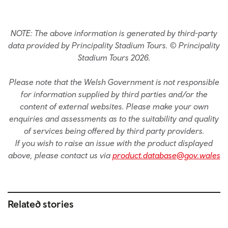
NOTE: The above information is generated by third-party
data provided by Principality Stadium Tours. © Principality
Stadium Tours 2026.
Please note that the Welsh Government is not responsible
for information supplied by third parties and/or the
content of external websites. Please make your own
enquiries and assessments as to the suitability and quality
of services being offered by third party providers.
If you wish to raise an issue with the product displayed
above, please contact us via
product.database@gov.wales
Related stories