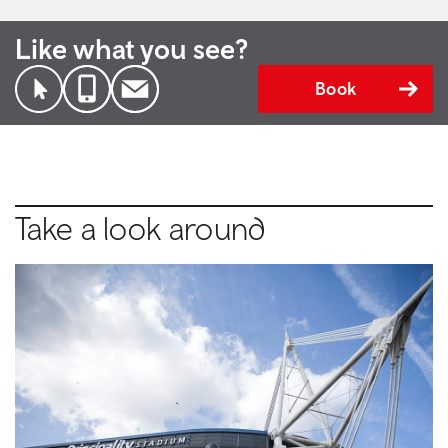
Like what you see?
Book
Take a look around