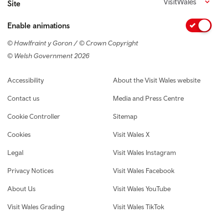
VisitWales
Site
Enable animations
© Hawlfraint y Goron / © Crown Copyright
© Welsh Government 2026
Footer navigation
Accessibility
About the Visit Wales website
Contact us
Media and Press Centre
Cookie Controller
Sitemap
Cookies
Visit Wales X
Legal
Visit Wales Instagram
Privacy Notices
Visit Wales Facebook
About Us
Visit Wales YouTube
Visit Wales Grading
Visit Wales TikTok