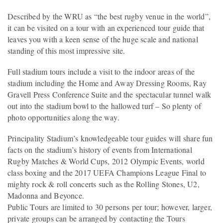
Described by the WRU as “the best rugby venue in the world”,
it can be visited on a tour with an experienced tour guide that
leaves you with a keen sense of the huge scale and national
standing of this most impressive site.
Full stadium tours include a visit to the indoor areas of the
stadium including the Home and Away Dressing Rooms, Ray
Gravell Press Conference Suite and the spectacular tunnel walk
out into the stadium bowl to the hallowed turf – So plenty of
photo opportunities along the way.
Principality Stadium’s knowledgeable tour guides will share fun
facts on the stadium’s history of events from International
Rugby Matches & World Cups, 2012 Olympic Events, world
class boxing and the 2017 UEFA Champions League Final to
mighty rock & roll concerts such as the Rolling Stones, U2,
Madonna and Beyonce.
Public Tours are limited to 30 persons per tour; however, larger,
private groups can be arranged by contacting the Tours