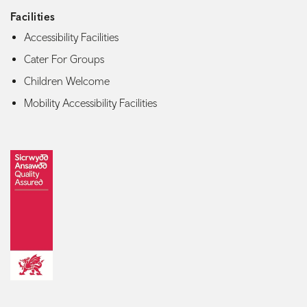
Facilities
Accessibility Facilities
Cater For Groups
Children Welcome
Mobility Accessibility Facilities