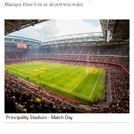
Manager Dave Cox at: dcox@wru.wales
Principality Stadium - Match Day