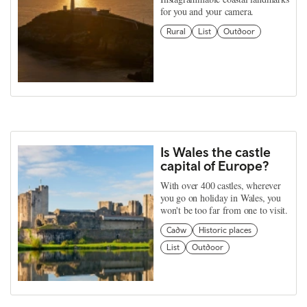
for you and your camera.
Rural
List
Outdoor
Is Wales the castle
capital of Europe?
With over 400 castles, wherever
you go on holiday in Wales, you
won't be too far from one to visit.
Cadw
Historic places
List
Outdoor