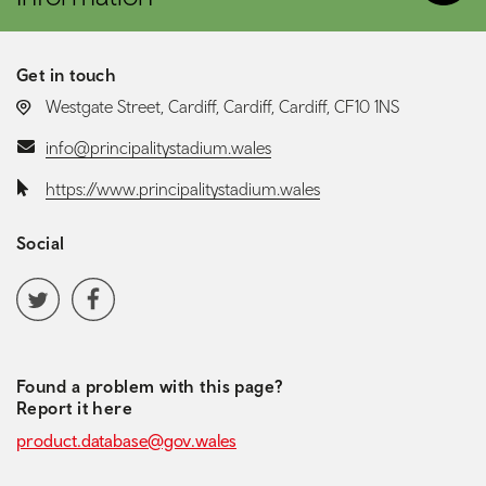
Get in touch
LOCATION:
Westgate Street, Cardiff, Cardiff, Cardiff, CF10 1NS
Email:
info@principalitystadium.wales
Website:
https://www.principalitystadium.wales
Social
Social media navigation
Twitter
Facebook
Found a problem with this page?
Report it here
product.database@gov.wales