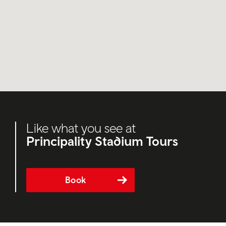
Like what you see at
Principality Stadium Tours
Book