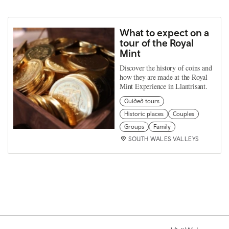
What to expect on a
tour of the Royal
Mint
Discover the history of coins and
how they are made at the Royal
Mint Experience in Llantrisant.
Guided tours
Historic places
Couples
Groups
Family
SOUTH WALES VALLEYS