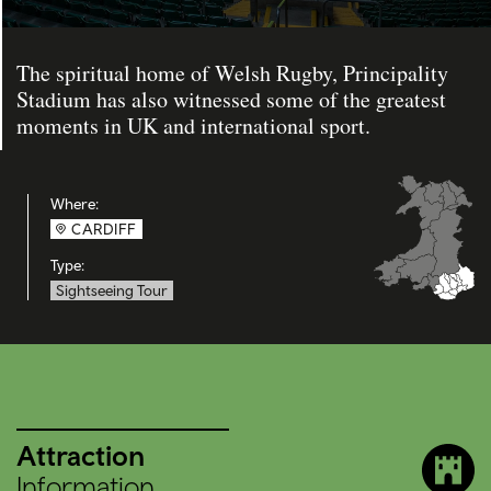
The spiritual home of Welsh Rugby, Principality
Stadium has also witnessed some of the greatest
moments in UK and international sport.
Where:
CARDIFF
Type:
Sightseeing Tour
Attraction
Information