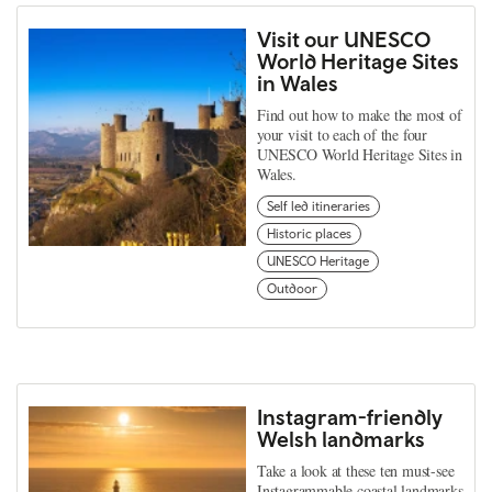
Visit our UNESCO
World Heritage Sites
in Wales
Find out how to make the most of
your visit to each of the four
UNESCO World Heritage Sites in
Wales.
Self led itineraries
Historic places
UNESCO Heritage
Outdoor
Instagram-friendly
Welsh landmarks
Take a look at these ten must-see
Instagrammable coastal landmarks