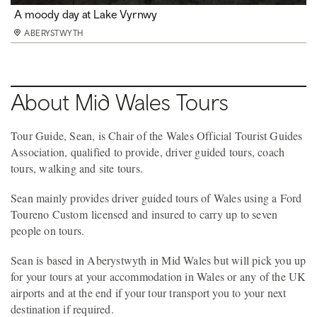
A moody day at Lake Vyrnwy
ABERYSTWYTH
About Mid Wales Tours
Tour Guide, Sean, is Chair of the Wales Official Tourist Guides
Association, qualified to provide, driver guided tours, coach
tours, walking and site tours.
Sean mainly provides driver guided tours of Wales using a Ford
Toureno Custom licensed and insured to carry up to seven
people on tours.
Sean is based in Aberystwyth in Mid Wales but will pick you up
for your tours at your accommodation in Wales or any of the UK
airports and at the end if your tour transport you to your next
destination if required.