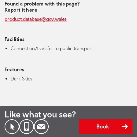
Found a problem with this page?
Report it here
product.database@gov.wales
Facilities
Connection/transfer to public transport
Features
Dark Skies
Like what you see?
Book