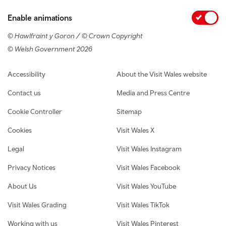
Enable animations
© Hawlfraint y Goron / © Crown Copyright
© Welsh Government 2026
Footer navigation
Accessibility
About the Visit Wales website
Contact us
Media and Press Centre
Cookie Controller
Sitemap
Cookies
Visit Wales X
Legal
Visit Wales Instagram
Privacy Notices
Visit Wales Facebook
About Us
Visit Wales YouTube
Visit Wales Grading
Visit Wales TikTok
Working with us
Visit Wales Pinterest