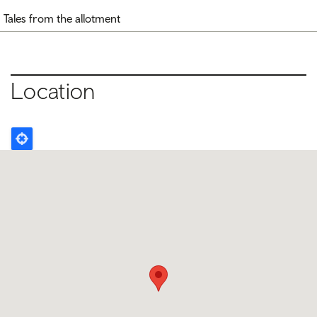
Tales from the allotment
Location