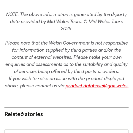
NOTE: The above information is generated by third-party
data provided by Mid Wales Tours. © Mid Wales Tours
2026.
Please note that the Welsh Government is not responsible
for information supplied by third parties and/or the
content of external websites. Please make your own
enquiries and assessments as to the suitability and quality
of services being offered by third party providers.
If you wish to raise an issue with the product displayed
above, please contact us via
product.database@gov.wales
Related stories