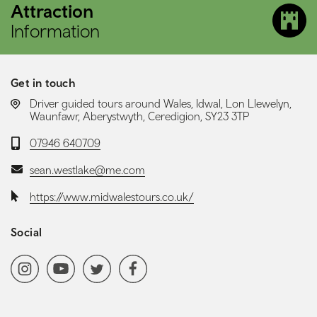
Attraction
Information
Get in touch
LOCATION:
Driver guided tours around Wales, Idwal, Lon Llewelyn,
Waunfawr, Aberystwyth, Ceredigion, SY23 3TP
Telephone:
07946 640709
Email:
sean.westlake@me.com
Website:
https://www.midwalestours.co.uk/
Social
Social media navigation
Instagram
YoutubeChannel
Twitter
Facebook