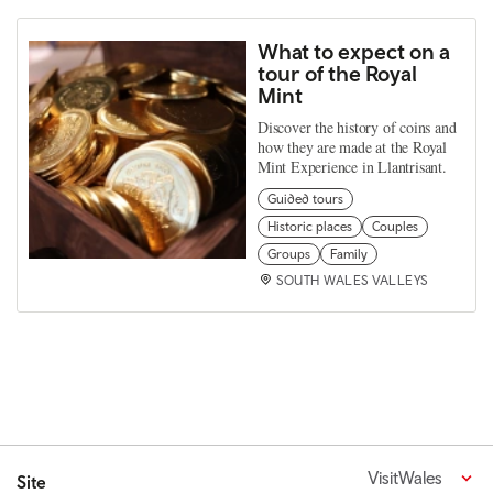
What to expect on a
tour of the Royal
Mint
Discover the history of coins and
how they are made at the Royal
Mint Experience in Llantrisant.
Guided tours
Historic places
Couples
Groups
Family
SOUTH WALES VALLEYS
VisitWales
Site