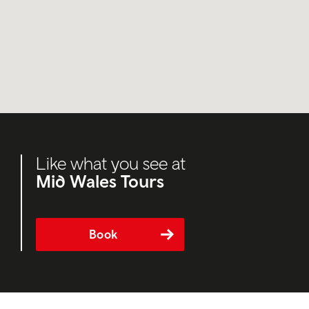
Like what you see at
Mid Wales Tours
Book