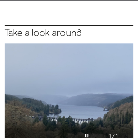
Take a look around
Pause video
1 / 1