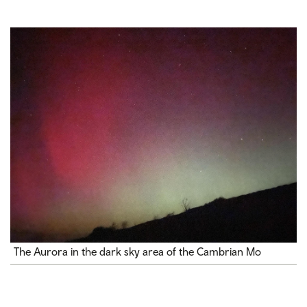
The Aurora in the dark sky area of the Cambrian Mo