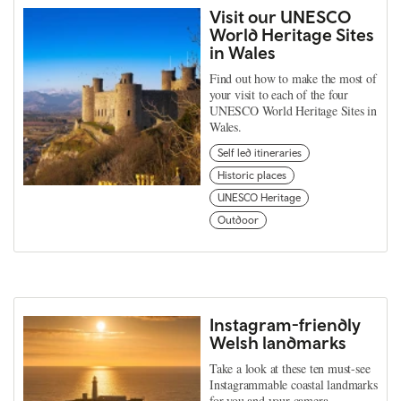
Visit our UNESCO
World Heritage Sites
in Wales
Find out how to make the most of
your visit to each of the four
UNESCO World Heritage Sites in
Wales.
Self led itineraries
Historic places
UNESCO Heritage
Outdoor
Instagram-friendly
Welsh landmarks
Take a look at these ten must-see
Instagrammable coastal landmarks
for you and your camera.