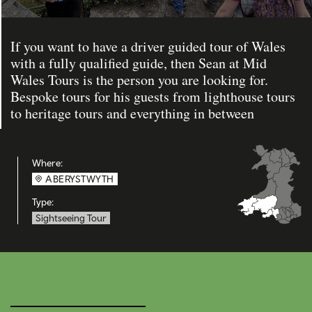
If you want to have a driver guided tour of Wales
with a fully qualified guide, then Sean at Mid
Wales Tours is the person you are looking for.
Bespoke tours for his guests from lighthouse tours
to heritage tours and everything in between
Where:
ABERYSTWYTH
Type:
Sightseeing Tour