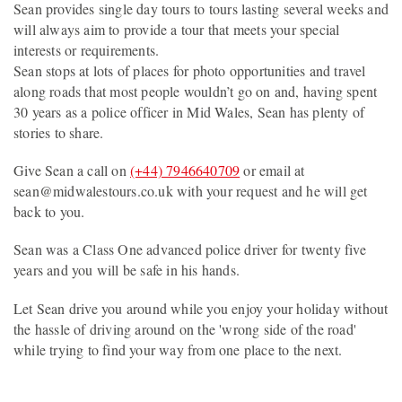
Sean provides single day tours to tours lasting several weeks and
will always aim to provide a tour that meets your special
interests or requirements.
Sean stops at lots of places for photo opportunities and travel
along roads that most people wouldn’t go on and, having spent
30 years as a police officer in Mid Wales, Sean has plenty of
stories to share.
Give Sean a call on
(+44) 7946640709
or email at
sean@midwalestours.co.uk with your request and he will get
back to you.
Sean was a Class One advanced police driver for twenty five
years and you will be safe in his hands.
Let Sean drive you around while you enjoy your holiday without
the hassle of driving around on the 'wrong side of the road'
while trying to find your way from one place to the next.