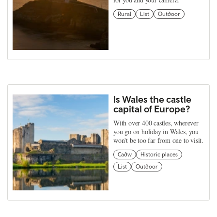
Rural
List
Outdoor
Is Wales the castle
capital of Europe?
With over 400 castles, wherever
you go on holiday in Wales, you
won't be too far from one to visit.
Cadw
Historic places
List
Outdoor