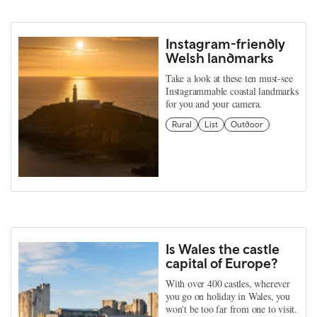
Instagram-friendly
Welsh landmarks
Take a look at these ten must-see
Instagrammable coastal landmarks
for you and your camera.
Rural
List
Outdoor
Is Wales the castle
capital of Europe?
With over 400 castles, wherever
you go on holiday in Wales, you
won't be too far from one to visit.