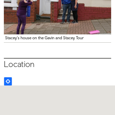
Stacey's house on the Gavin and Stacey Tour
Location