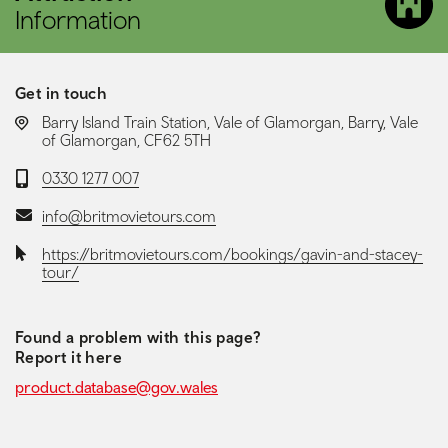
Information
Get in touch
LOCATION:
Barry Island Train Station, Vale of Glamorgan, Barry, Vale
of Glamorgan, CF62 5TH
Telephone:
0330 1277 007
Email:
info@britmovietours.com
Website:
https://britmovietours.com/bookings/gavin-and-stacey-
tour/
Found a problem with this page?
Report it here
product.database@gov.wales