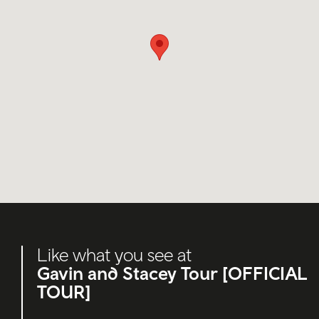
Like what you see at
Gavin and Stacey Tour [OFFICIAL
TOUR]