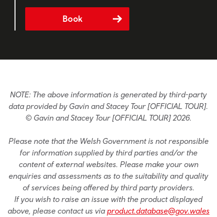
Book
NOTE: The above information is generated by third-party
data provided by Gavin and Stacey Tour [OFFICIAL TOUR].
© Gavin and Stacey Tour [OFFICIAL TOUR] 2026.
Please note that the Welsh Government is not responsible
for information supplied by third parties and/or the
content of external websites. Please make your own
enquiries and assessments as to the suitability and quality
of services being offered by third party providers.
If you wish to raise an issue with the product displayed
above, please contact us via
product.database@gov.wales