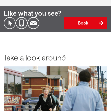
Like what you see?
Book
Take a look around