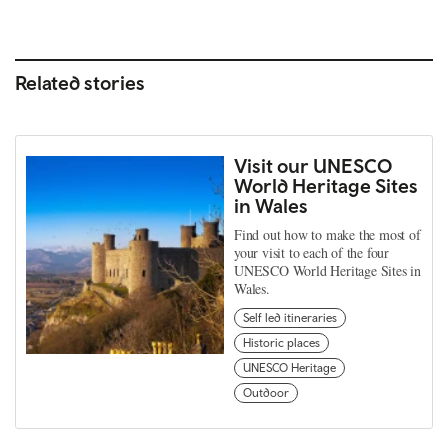
Related stories
Visit our UNESCO
World Heritage Sites
in Wales
Find out how to make the most of
your visit to each of the four
UNESCO World Heritage Sites in
Wales.
Self led itineraries
Historic places
UNESCO Heritage
Outdoor