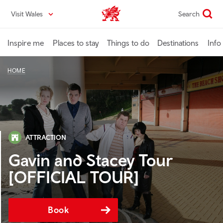
Skip
Visit Wales
Search
VisitWales home
to
main
content
Inspire me
Places to stay
Things to do
Destinations
Info
HOME
ATTRACTION
Gavin and Stacey Tour
[OFFICIAL TOUR]
Book