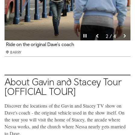
Pause video
Pause video
Pause video
Pause video
3 / 4
4 / 4
2 / 4
1 / 4
Guests on the Gavin and Stacey Tour
Ride on the original Dave's coach
Pose for a picture on Dave's coach
See Stacey's room on the Gavin and Stacey Tour
BARRY
BARRY
BARRY
BARRY
About Gavin and Stacey Tour
[OFFICIAL TOUR]
Discover the locations of the Gavin and Stacey TV show on
Dave's coach - the original vehicle used in the show itself. On
the tour you will visit the home of Stacey, the arcade where
Nessa works, and the church where Nessa nearly gets married
to Dave.