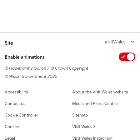
VisitWales
Site
Enable animations
© Hawlfraint y Goron / © Crown Copyright
© Welsh Government 2026
Footer navigation
Accessibility
About the Visit Wales website
Contact us
Media and Press Centre
Cookie Controller
Sitemap
Cookies
Visit Wales X
Legal
Visit Wales Instagram