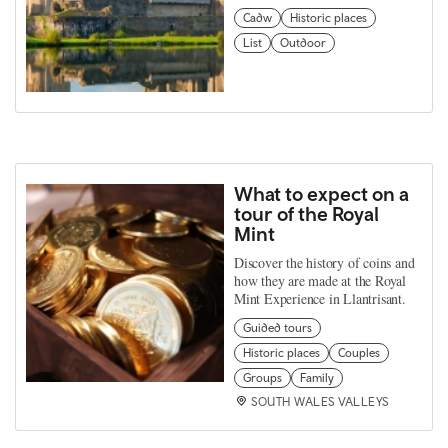
Cadw
Historic places
List
Outdoor
What to expect on a
tour of the Royal
Mint
Discover the history of coins and
how they are made at the Royal
Mint Experience in Llantrisant.
Guided tours
Historic places
Couples
Groups
Family
SOUTH WALES VALLEYS