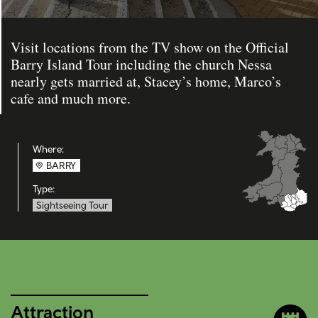
Visit locations from the TV show on the Official
Barry Island Tour including the church Nessa
nearly gets married at, Stacey’s home, Marco’s
cafe and much more.
Where:
BARRY
Type:
Sightseeing Tour
Attraction