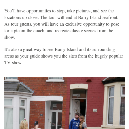
You’ll have opportunities to stop, take pictures, and see the
locations up close. The tour will end at Barry Island seafront.
As tour guests, you will have an exclusive opportunity to pose
for a pic on the coach, and recreate classic scenes from the
show.
It’s also a great way to see Barry Island and its surrounding
areas as your guide shows you the sites from the hugely popular
TV show.