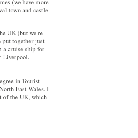
homes (we have more
val town and castle
the UK (but we're
e put together just
 a cruise ship for
r Liverpool.
egree in Tourist
North East Wales. I
t of the UK, which