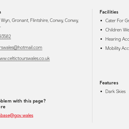
h
Facilities
d Wyn, Gronant, Flintshire, Conwy, Conwy,
Cater For G
L
Children W
93582
Hearing Acces
urswales@hotmail.com
Mobility Acce
www.celtictourswales.co.uk
Features
media navigation
Dark Skies
blem with this page?
ere
abase@gov.wales