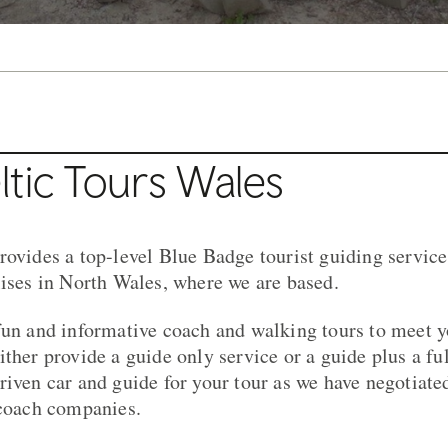
tic Tours Wales
rovides a top-level Blue Badge tourist guiding servic
lises in North Wales, where we are based.
fun and informative coach and walking tours to meet 
ther provide a guide only service or a guide plus a ful
riven car and guide for your tour as we have negotiate
 coach companies.