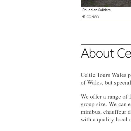
Conwy Castle
Rhuddlan Soliders
Black Sheep
Aberystwyth
Caerphilly Castle
Millenium Centre Cardiff
CONWY
CONWY
CONWY
CONWY
CONWY
CONWY
About Cel
Celtic Tours Wales p
of Wales, but specia
We offer a range of 
group size. We can ei
minibus, chauffeur d
with a quality local