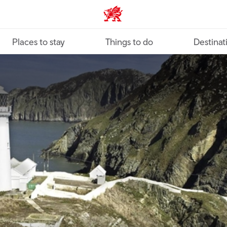
VisitWales home
Places to stay
Things to do
Destinat