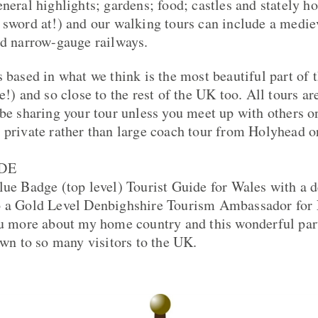
eneral highlights; gardens; food; castles and stately 
 sword at!) and our walking tours can include a medie
nd narrow-gauge railways.
s based in what we think is the most beautiful part of 
e!) and so close to the rest of the UK too. All tours ar
 be sharing your tour unless you meet up with others on
 private rather than large coach tour from Holyhead o
DE
lue Badge (top level) Tourist Guide for Wales with a d
o a Gold Level Denbighshire Tourism Ambassador for 
ou more about my home country and this wonderful par
own to so many visitors to the UK.