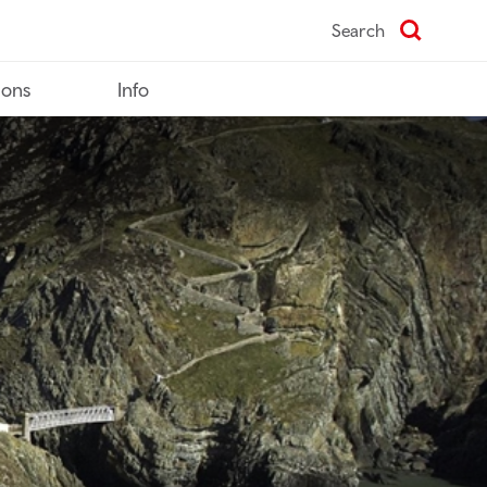
Search
ions
Info