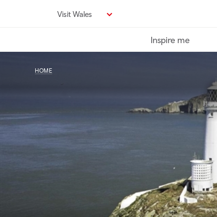
Skip
Visit Wales
to
main
Inspire me
content
HOME