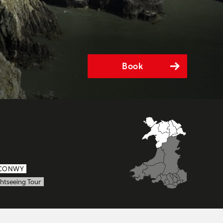
Book
CONWY
htseeing Tour