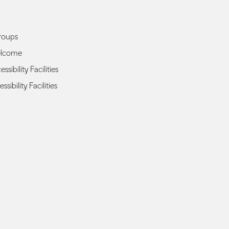
roups
elcome
sibility Facilities
ssibility Facilities