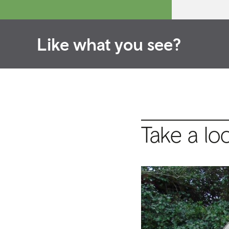
Like what you see?
Take a lo