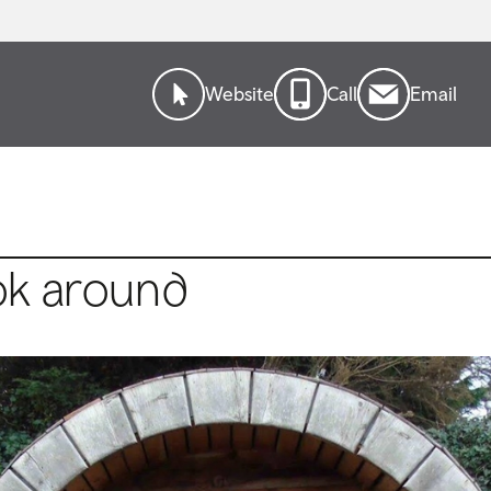
Website
Call
Email
ok around