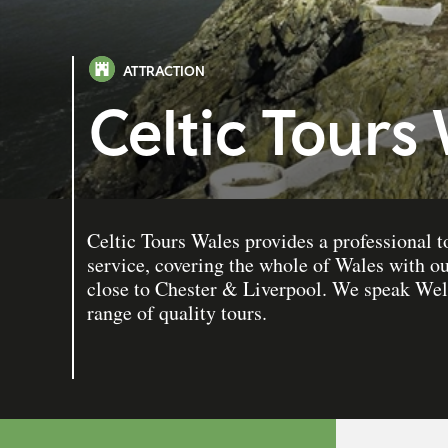
ATTRACTION
Celtic Tours
Celtic Tours Wales provides a professional t
service, covering the whole of Wales with o
close to Chester & Liverpool. We speak Wel
range of quality tours.