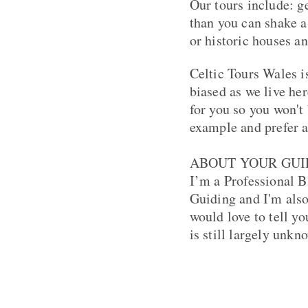
Our tours include: g
than you can shake a
or historic houses a
Celtic Tours Wales i
biased as we live her
for you so you won't
example and prefer a
ABOUT YOUR GUI
I’m a Professional B
Guiding and I'm als
would love to tell y
is still largely unkn