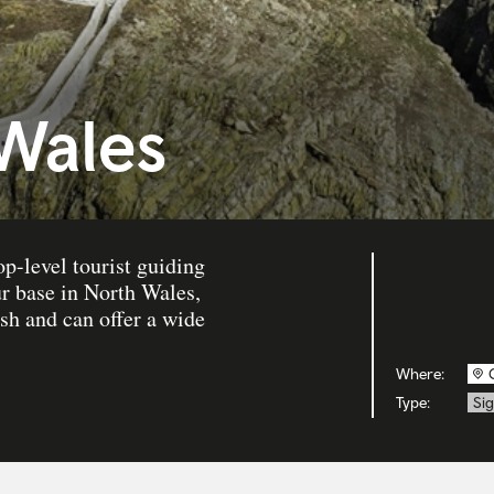
 Wales
op-level tourist guiding
ur base in North Wales,
sh and can offer a wide
Where:
Type:
Sig