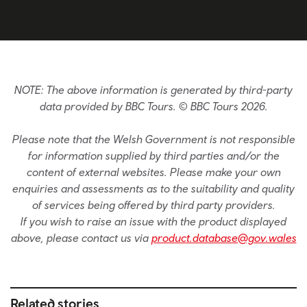
NOTE: The above information is generated by third-party
data provided by BBC Tours. © BBC Tours 2026.
Please note that the Welsh Government is not responsible
for information supplied by third parties and/or the
content of external websites. Please make your own
enquiries and assessments as to the suitability and quality
of services being offered by third party providers.
If you wish to raise an issue with the product displayed
above, please contact us via
product.database@gov.wales
Related stories