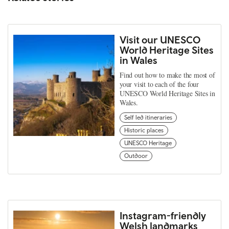
Visit our UNESCO
World Heritage Sites
in Wales
Find out how to make the most of
your visit to each of the four
UNESCO World Heritage Sites in
Wales.
Self led itineraries
Historic places
UNESCO Heritage
Outdoor
Instagram-friendly
Welsh landmarks