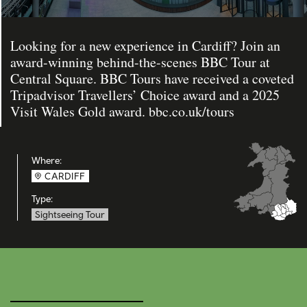
Looking for a new experience in Cardiff? Join an
award-winning behind-the-scenes BBC Tour at
Central Square. BBC Tours have received a coveted
Tripadvisor Travellers’ Choice award and a 2025
Visit Wales Gold award. bbc.co.uk/tours
Where:
CARDIFF
Type:
Sightseeing Tour