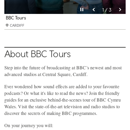
Pause video
Pause video
Pause video
3 / 3
2 / 3
1 / 3
BBC Tours
BBC Tours
BBC Tours
CARDIFF
CARDIFF
CARDIFF
About BBC Tours
Step into the future of broadcasting at BBC’s newest and most
advanced studios at Central Square, Cardiff.
Ever wondered how sound effects are added to your favourite
podcasts? Or what it's like to read the news? Join the friendly
guides for an exclusive behind-the-scenes tour of BBC Cymru
Wales. Visit the state-of-the-art television and radio studios to
discover the secrets of making BBC programmes.
On your journey you will: