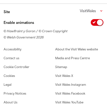
VisitWales
Site
Enable animations
© Hawlfraint y Goron / © Crown Copyright
© Welsh Government 2026
Footer navigation
Accessibility
About the Visit Wales website
Contact us
Media and Press Centre
Cookie Controller
Sitemap
Cookies
Visit Wales X
Legal
Visit Wales Instagram
Privacy Notices
Visit Wales Facebook
About Us
Visit Wales YouTube