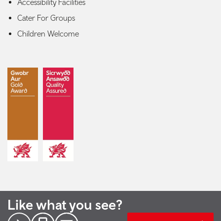
Accessibility Facilities
Cater For Groups
Children Welcome
Like what you see?