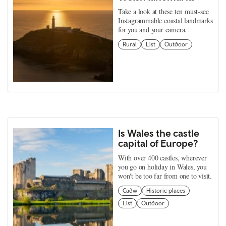
Take a look at these ten must-see
Instagrammable coastal landmarks
for you and your camera.
Rural
List
Outdoor
Is Wales the castle
capital of Europe?
With over 400 castles, wherever
you go on holiday in Wales, you
won't be too far from one to visit.
Cadw
Historic places
List
Outdoor