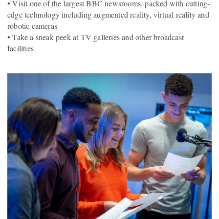
• Visit one of the largest BBC newsrooms, packed with cutting-
edge technology including augmented reality, virtual reality and
robotic cameras
• Take a sneak peek at TV galleries and other broadcast
facilities