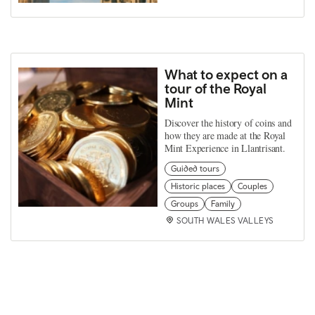
What to expect on a
tour of the Royal
Mint
Discover the history of coins and
how they are made at the Royal
Mint Experience in Llantrisant.
Guided tours
Historic places
Couples
Groups
Family
SOUTH WALES VALLEYS