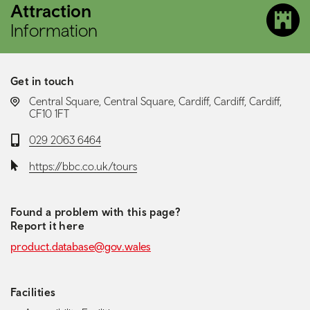
Attraction
Information
Get in touch
LOCATION:
Central Square, Central Square, Cardiff, Cardiff, Cardiff,
CF10 1FT
Telephone:
029 2063 6464
Website:
https://bbc.co.uk/tours
Found a problem with this page?
Report it here
product.database@gov.wales
Facilities