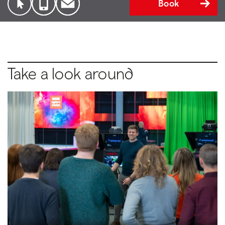
Book
Take a look around