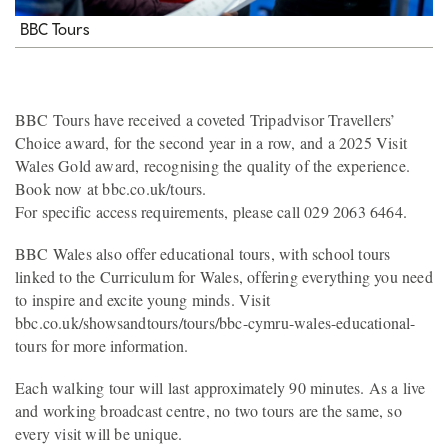
BBC Tours
BBC Tours have received a coveted Tripadvisor Travellers’
Choice award, for the second year in a row, and a 2025 Visit
Wales Gold award, recognising the quality of the experience.
Book now at bbc.co.uk/tours.
For specific access requirements, please call 029 2063 6464.
BBC Wales also offer educational tours, with school tours
linked to the Curriculum for Wales, offering everything you need
to inspire and excite young minds. Visit
bbc.co.uk/showsandtours/tours/bbc-cymru-wales-educational-
tours for more information.
Each walking tour will last approximately 90 minutes. As a live
and working broadcast centre, no two tours are the same, so
every visit will be unique.