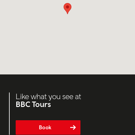
Like what you see at
BBC Tours
Book