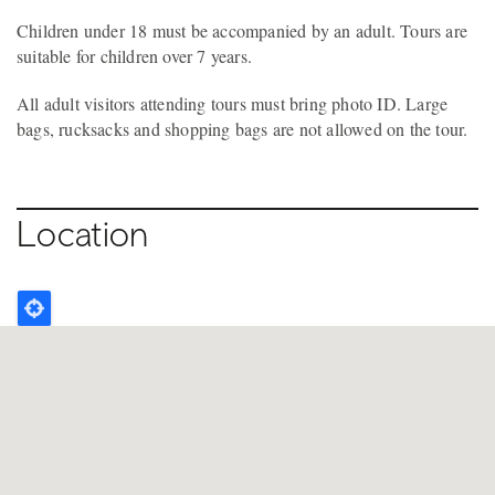
Children under 18 must be accompanied by an adult. Tours are
suitable for children over 7 years.
All adult visitors attending tours must bring photo ID. Large
bags, rucksacks and shopping bags are not allowed on the tour.
Location