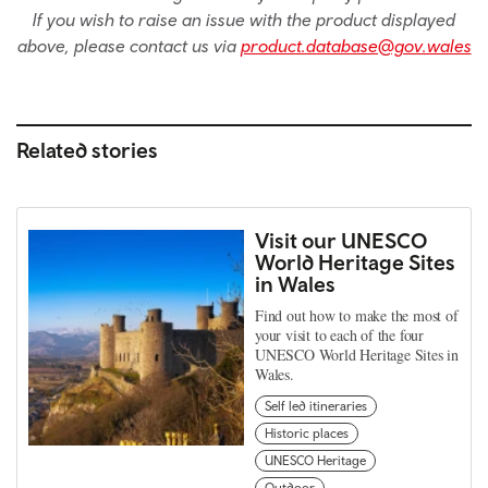
If you wish to raise an issue with the product displayed
above, please contact us via
product.database@gov.wales
Related stories
Visit our UNESCO
World Heritage Sites
in Wales
Find out how to make the most of
your visit to each of the four
UNESCO World Heritage Sites in
Wales.
Self led itineraries
Historic places
UNESCO Heritage