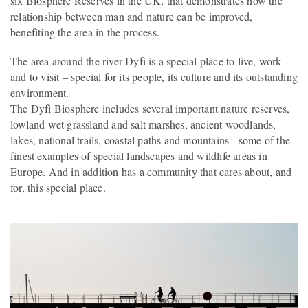
six Biosphere Reserves in the UK, that demonstrates how the
relationship between man and nature can be improved,
benefiting the area in the process.
The area around the river Dyfi is a special place to live, work
and to visit – special for its people, its culture and its outstanding
environment.
The Dyfi Biosphere includes several important nature reserves,
lowland wet grassland and salt marshes, ancient woodlands,
lakes, national trails, coastal paths and mountains - some of the
finest examples of special landscapes and wildlife areas in
Europe. And in addition has a community that cares about, and
for, this special place.