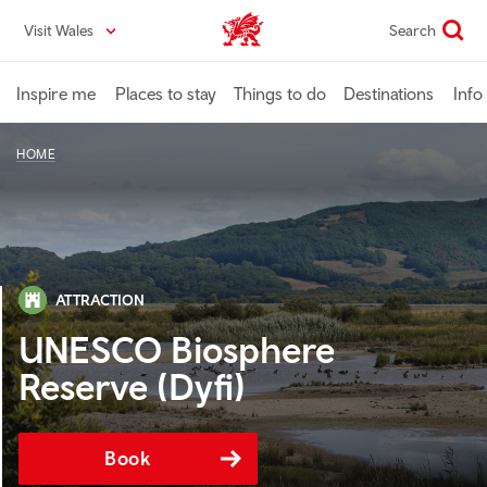
Skip
Visit Wales
Search
VisitWales home
to
main
content
Inspire me
Places to stay
Things to do
Destinations
Info
HOME
ATTRACTION
UNESCO Biosphere
Reserve (Dyfi)
Book