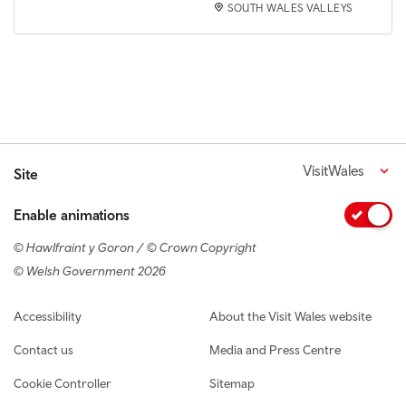
SOUTH WALES VALLEYS
VisitWales
Site
Enable animations
© Hawlfraint y Goron / © Crown Copyright
© Welsh Government 2026
Footer navigation
Accessibility
About the Visit Wales website
Contact us
Media and Press Centre
Cookie Controller
Sitemap