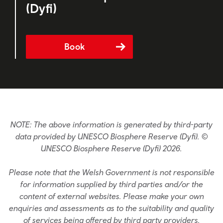
(Dyfi)
Book
NOTE: The above information is generated by third-party
data provided by UNESCO Biosphere Reserve (Dyfi). ©
UNESCO Biosphere Reserve (Dyfi) 2026.
Please note that the Welsh Government is not responsible
for information supplied by third parties and/or the
content of external websites. Please make your own
enquiries and assessments as to the suitability and quality
of services being offered by third party providers.