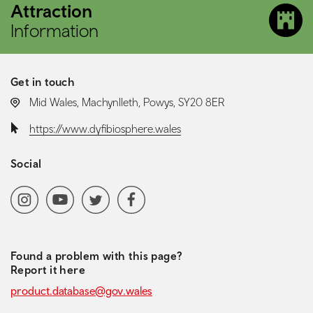
Attraction
Information
Get in touch
LOCATION:
Mid Wales, Machynlleth, Powys, SY20 8ER
Website:
https://www.dyfibiosphere.wales
Social
Social media navigation
Instagram
YoutubeChannel
Twitter
Facebook
Found a problem with this page?
Report it here
product.database@gov.wales