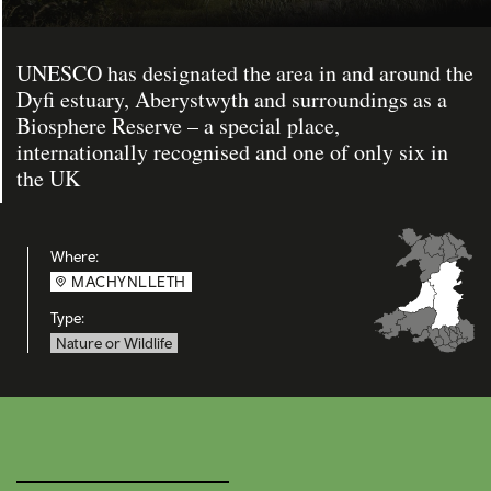
UNESCO has designated the area in and around the
Dyfi estuary, Aberystwyth and surroundings as a
Biosphere Reserve – a special place,
internationally recognised and one of only six in
the UK
Where:
MACHYNLLETH
Type:
Nature or Wildlife