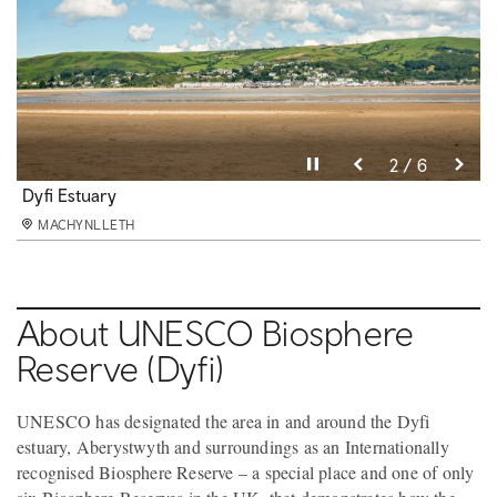
Pause video
Pause video
Pause video
Pause video
Pause video
Pause video
3 / 6
4 / 6
5 / 6
6 / 6
2 / 6
1 / 6
Cliff Railway, Aberystwyth
Dyfi Estuary
Dyfi Valley Landscape
Aberystwyth
Centre for Alternative Technology
Dyfi Distillery
MACHYNLLETH
MACHYNLLETH
MACHYNLLETH
MACHYNLLETH
MACHYNLLETH
MACHYNLLETH
About UNESCO Biosphere
Reserve (Dyfi)
UNESCO has designated the area in and around the Dyfi
estuary, Aberystwyth and surroundings as an Internationally
recognised Biosphere Reserve – a special place and one of only