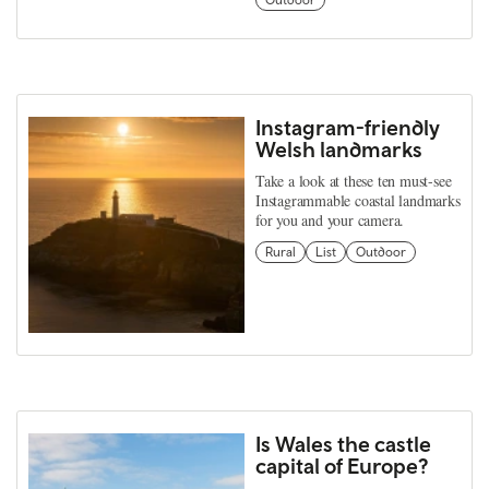
Outdoor
Instagram-friendly
Welsh landmarks
Take a look at these ten must-see
Instagrammable coastal landmarks
for you and your camera.
Rural
List
Outdoor
Is Wales the castle
capital of Europe?