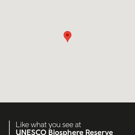
Like what you see at
UNESCO Biosphere Reserve