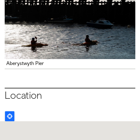
Aberystwyth Pier
Location