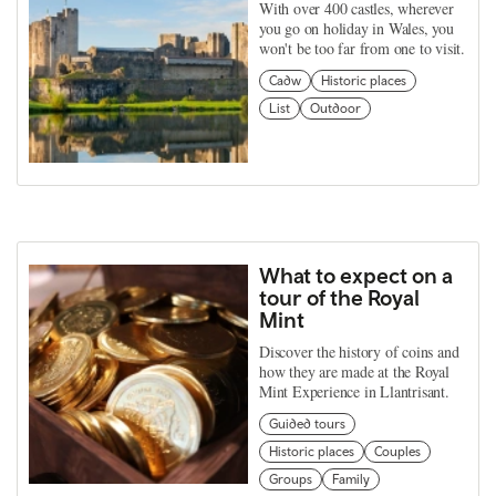
With over 400 castles, wherever
you go on holiday in Wales, you
won't be too far from one to visit.
Cadw
Historic places
List
Outdoor
What to expect on a
tour of the Royal
Mint
Discover the history of coins and
how they are made at the Royal
Mint Experience in Llantrisant.
Guided tours
Historic places
Couples
Groups
Family