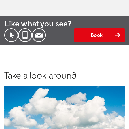
Like what you see?
Book
Take a look around