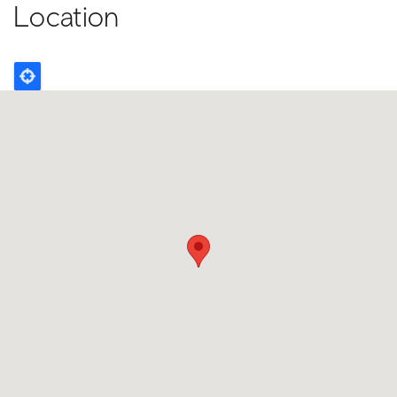
Location