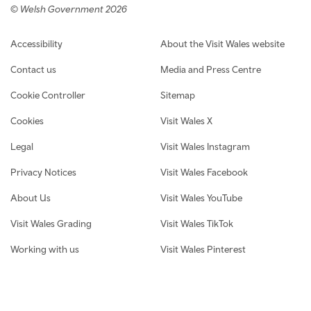
© Welsh Government 2026
Footer navigation
Accessibility
About the Visit Wales website
Contact us
Media and Press Centre
Cookie Controller
Sitemap
Cookies
Visit Wales X
Legal
Visit Wales Instagram
Privacy Notices
Visit Wales Facebook
About Us
Visit Wales YouTube
Visit Wales Grading
Visit Wales TikTok
Working with us
Visit Wales Pinterest