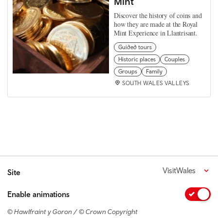
Mint
Discover the history of coins and
how they are made at the Royal
Mint Experience in Llantrisant.
Guided tours
Historic places
Couples
Groups
Family
SOUTH WALES VALLEYS
VisitWales
Site
Enable animations
© Hawlfraint y Goron / © Crown Copyright