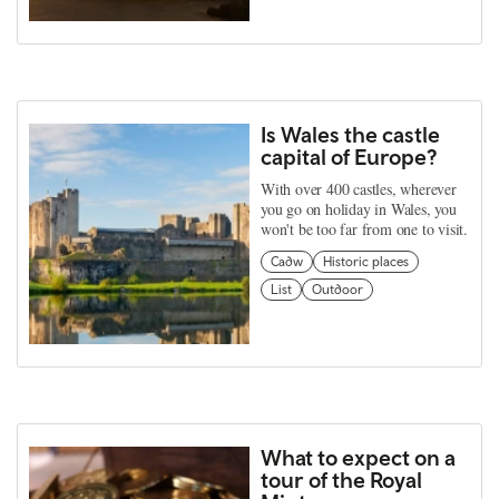
Is Wales the castle
capital of Europe?
With over 400 castles, wherever
you go on holiday in Wales, you
won't be too far from one to visit.
Cadw
Historic places
List
Outdoor
What to expect on a
tour of the Royal