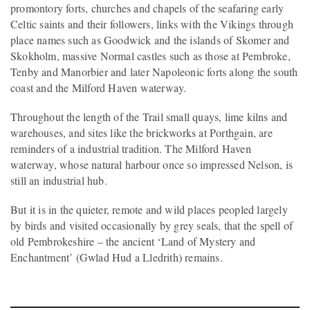
promontory forts, churches and chapels of the seafaring early
Celtic saints and their followers, links with the Vikings through
place names such as Goodwick and the islands of Skomer and
Skokholm, massive Normal castles such as those at Pembroke,
Tenby and Manorbier and later Napoleonic forts along the south
coast and the Milford Haven waterway.
Throughout the length of the Trail small quays, lime kilns and
warehouses, and sites like the brickworks at Porthgain, are
reminders of a industrial tradition. The Milford Haven
waterway, whose natural harbour once so impressed Nelson, is
still an industrial hub.
But it is in the quieter, remote and wild places peopled largely
by birds and visited occasionally by grey seals, that the spell of
old Pembrokeshire – the ancient ‘Land of Mystery and
Enchantment’ (Gwlad Hud a Lledrith) remains.