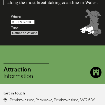
along the most breathtaking coastline in Wales.
Where:
PEMBROKE
Type:
Nature or Wildlife
Attraction
Information
Get in touch
LOCATION:
Pembrokeshire, Pembroke, Pembrokeshire, SA72 6DY