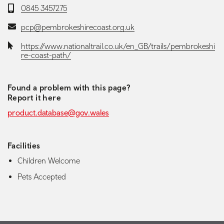
Telephone:
0845 3457275
Email:
pcp@pembrokeshirecoast.org.uk
Website:
https://www.nationaltrail.co.uk/en_GB/trails/pembrokeshi
re-coast-path/
Found a problem with this page?
Report it here
product.database@gov.wales
Facilities
Children Welcome
Pets Accepted