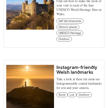
Find out how to make the most of
your visit to each of the four
UNESCO World Heritage Sites in
Wales.
Self led itineraries
Historic places
UNESCO Heritage
Outdoor
Instagram-friendly
Welsh landmarks
Take a look at these ten must-see
Instagrammable coastal landmarks
for you and your camera.
Rural
List
Outdoor