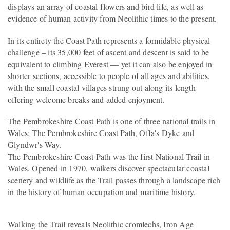
displays an array of coastal flowers and bird life, as well as
evidence of human activity from Neolithic times to the present.
In its entirety the Coast Path represents a formidable physical
challenge – its 35,000 feet of ascent and descent is said to be
equivalent to climbing Everest — yet it can also be enjoyed in
shorter sections, accessible to people of all ages and abilities,
with the small coastal villages strung out along its length
offering welcome breaks and added enjoyment.
The Pembrokeshire Coast Path is one of three national trails in
Wales; The Pembrokeshire Coast Path, Offa's Dyke and
Glyndwr's Way.
The Pembrokeshire Coast Path was the first National Trail in
Wales. Opened in 1970, walkers discover spectacular coastal
scenery and wildlife as the Trail passes through a landscape rich
in the history of human occupation and maritime history.
Walking the Trail reveals Neolithic cromlechs, Iron Age