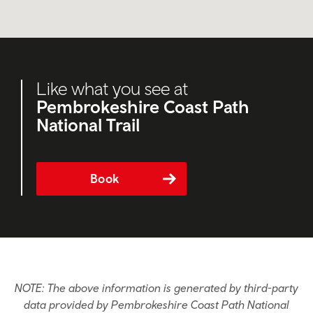
Like what you see at
Pembrokeshire Coast Path
National Trail
Book
NOTE: The above information is generated by third-party
data provided by Pembrokeshire Coast Path National