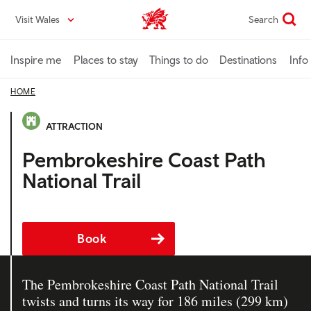
Skip
Visit Wales
Search
VisitWales home
to
main
content
Inspire me
Places to stay
Things to do
Destinations
Info
HOME
ATTRACTION
Pembrokeshire Coast Path
National Trail
Book
The Pembrokeshire Coast Path National Trail
twists and turns its way for 186 miles (299 km)