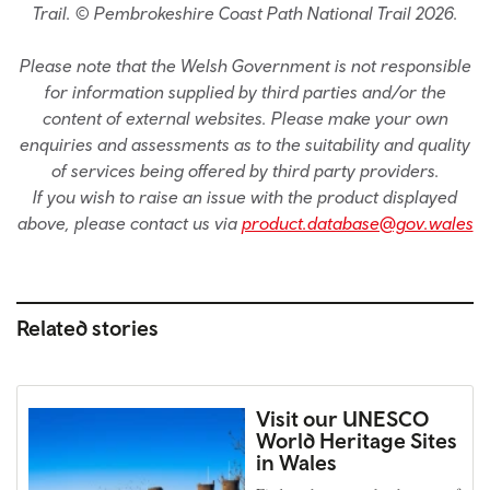
Trail. © Pembrokeshire Coast Path National Trail 2026.
Please note that the Welsh Government is not responsible
for information supplied by third parties and/or the
content of external websites. Please make your own
enquiries and assessments as to the suitability and quality
of services being offered by third party providers.
If you wish to raise an issue with the product displayed
above, please contact us via
product.database@gov.wales
Related stories
Visit our UNESCO
World Heritage Sites
in Wales