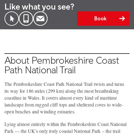
Like what you see?
Book
About Pembrokeshire Coast
Path National Trail
The Pembrokeshire Coast Path National Trail twists and turns
its way for 186 miles (299 km) along the most breathtaking
coastline in Wales. It covers almost every kind of maritime
landscape from rugged cliff tops and sheltered coves to wide-
open beaches and winding estuaries.
Lying almost entirely within the Pembrokeshire Coast National
Park — the UK's only truly coastal National Park – the trail