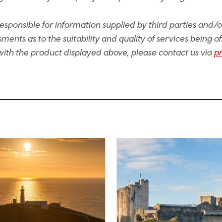
sponsible for information supplied by third parties and/
ents as to the suitability and quality of services being of
e with the product displayed above, please contact us via
p