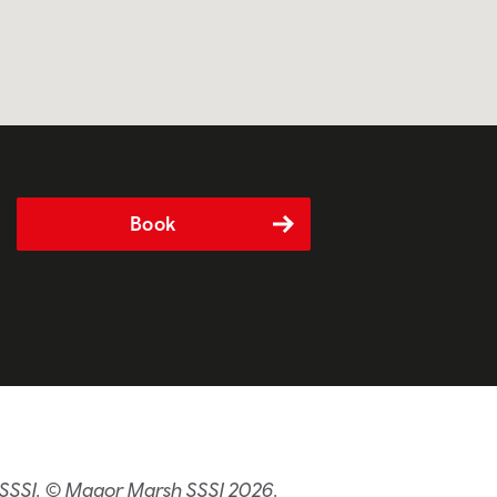
Book
 SSSI. © Magor Marsh SSSI 2026.