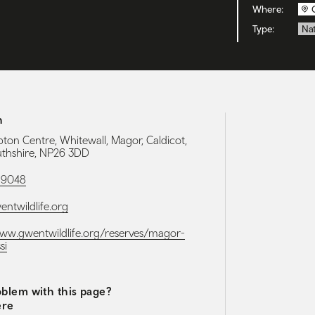
Where:
Type:
Nat
h
ton Centre, Whitewall, Magor, Caldicot,
hshire, NP26 3DD
89048
ntwildlife.org
www.gwentwildlife.org/reserves/magor-
si
blem with this page?
ere