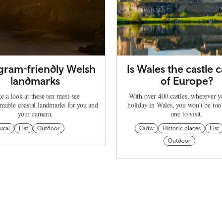
agram-friendly Welsh
Is Wales the castle c
landmarks
of Europe?
e a look at these ten must-see
With over 400 castles, wherever 
mable coastal landmarks for you and
holiday in Wales, you won't be too
your camera.
one to visit.
ural
List
Outdoor
Cadw
Historic places
List
Outdoor