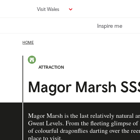
Skip
Visit Wales
to
main
Inspire me
content
HOME
ATTRACTION
Magor Marsh SS
Magor Marsh is the last relatively natural a
Gwent Levels. From the fleeting glimpse of a
of colourful dragonflies darting over the reen
place to visit.