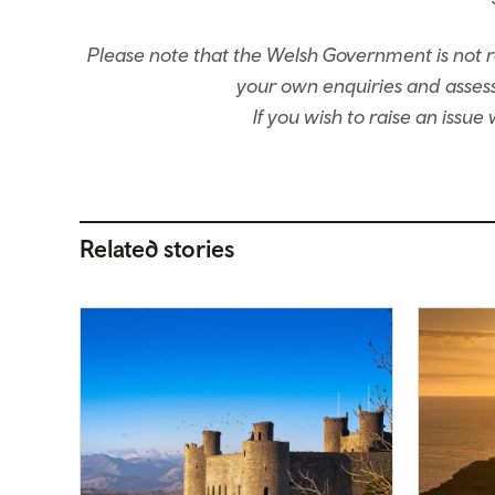
Please note that the Welsh Government is not re
your own enquiries and assessm
If you wish to raise an issu
Related stories