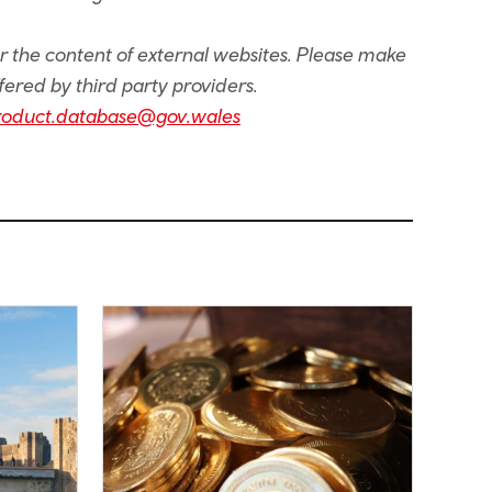
or the content of external websites. Please make
fered by third party providers.
roduct.database@gov.wales