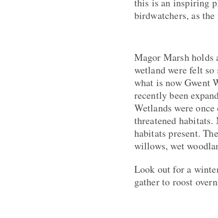
this is an inspiring 
birdwatchers, as the
Magor Marsh holds a 
wetland were felt so 
what is now Gwent Wil
recently been expand
Wetlands were once 
threatened habitats.
habitats present. Th
willows, wet woodlan
Look out for a winte
gather to roost overn