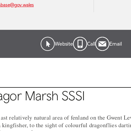
abase@gov.wales
Website
Call
Email
gor Marsh SSSI
ast relatively natural area of fenland on the Gwent Le
 kingfisher, to the sight of colourful dragonflies darti