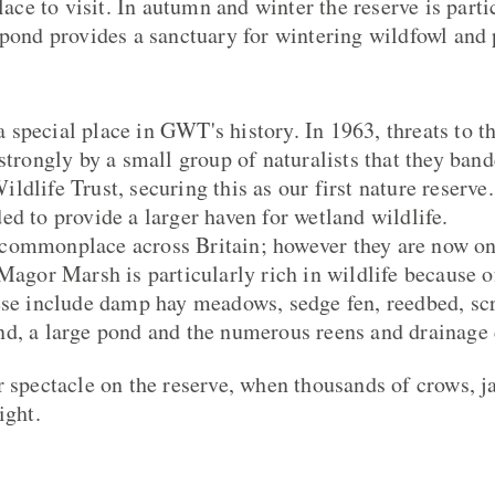
place to visit. In autumn and winter the reserve is parti
 pond provides a sanctuary for wintering wildfowl and
special place in GWT's history. In 1963, threats to t
strongly by a small group of naturalists that they ban
dlife Trust, securing this as our first nature reserve
ed to provide a larger haven for wetland wildlife.
commonplace across Britain; however they are now on
 Magor Marsh is particularly rich in wildlife because o
ese include damp hay meadows, sedge fen, reedbed, sc
d, a large pond and the numerous reens and drainage 
r spectacle on the reserve, when thousands of crows, 
ight.