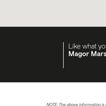
Like what yo
Magor Mars
NOTE: The above information is