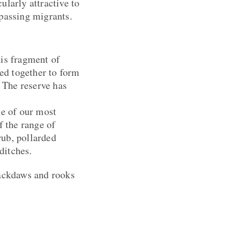
cularly attractive to
 passing migrants.
his fragment of
ded together to form
. The reserve has
e of our most
f the range of
rub, pollarded
ditches.
jackdaws and rooks