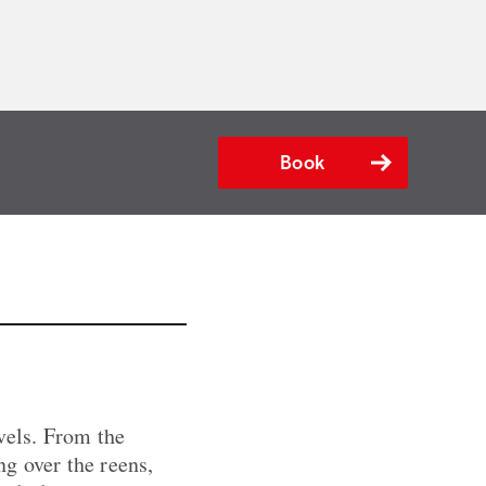
Book
vels. From the
ng over the reens,