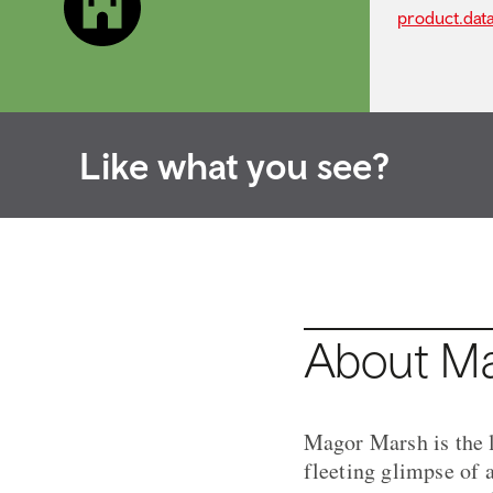
product.dat
Like what you see?
About Ma
Magor Marsh is the l
fleeting glimpse of a