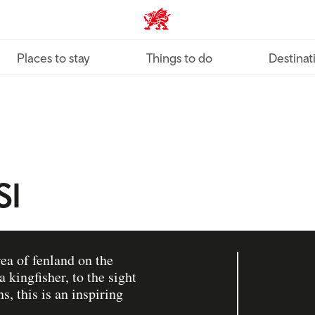
VisitWales home
Places to stay
Things to do
Destinat
SI
rea of fenland on the
 kingfisher, to the sight
s, this is an inspiring