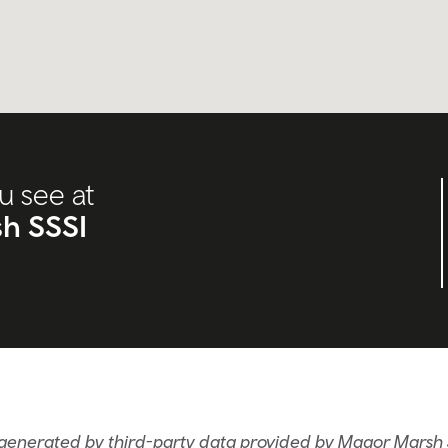
u see at
h SSSI
 generated by third-party data provided by Magor Marsh