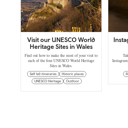
Visit our UNESCO World
Inst
Heritage Sites in Wales
Find out how to make the most of your visit to
Tak
each of the four UNESCO World Heritage
Instagram
Sites in Wales.
Self led itineraries
Historic places
R
UNESCO Heritage
Outdoor