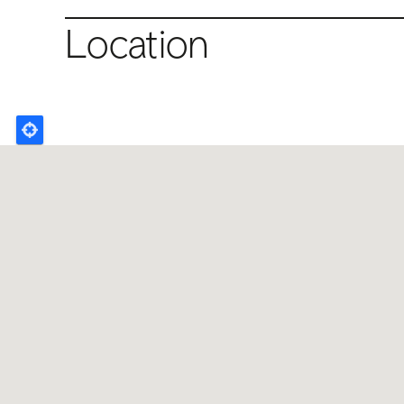
Location