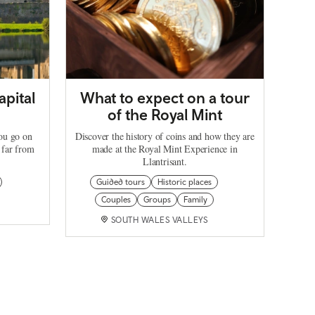
apital
What to expect on a tour
of the Royal Mint
you go on
Discover the history of coins and how they are
 far from
made at the Royal Mint Experience in
Llantrisant.
Guided tours
Historic places
Couples
Groups
Family
SOUTH WALES VALLEYS