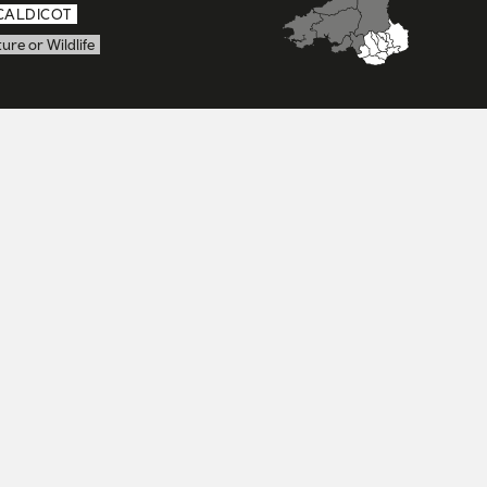
CALDICOT
ure or Wildlife