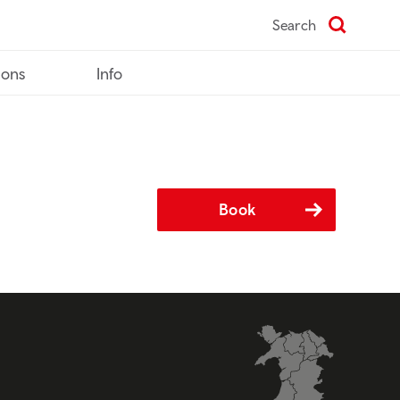
Search
ions
Info
Book