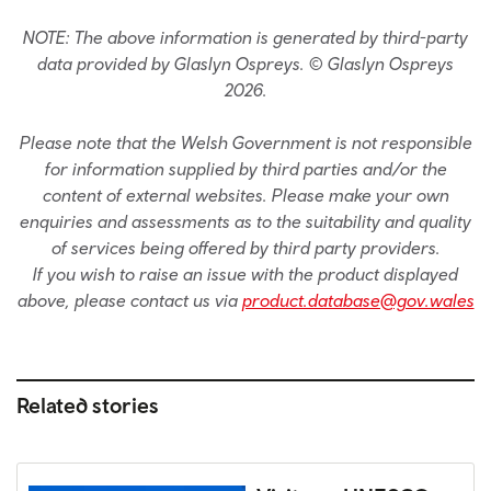
NOTE: The above information is generated by third-party
data provided by Glaslyn Ospreys. © Glaslyn Ospreys
2026.
Please note that the Welsh Government is not responsible
for information supplied by third parties and/or the
content of external websites. Please make your own
enquiries and assessments as to the suitability and quality
of services being offered by third party providers.
If you wish to raise an issue with the product displayed
above, please contact us via
product.database@gov.wales
Related stories