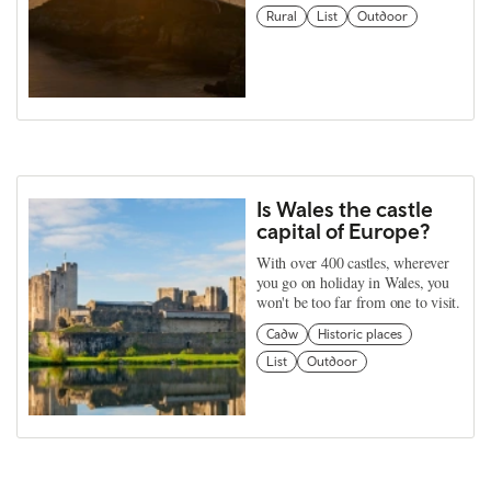
Rural
List
Outdoor
Is Wales the castle
capital of Europe?
With over 400 castles, wherever
you go on holiday in Wales, you
won't be too far from one to visit.
Cadw
Historic places
List
Outdoor