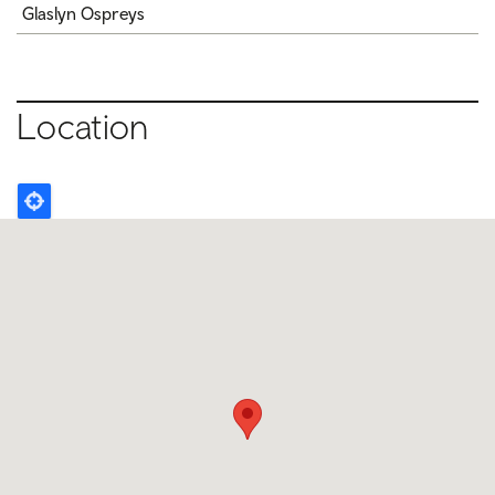
Glaslyn Ospreys
Location