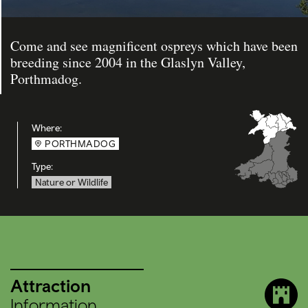
Come and see magnificent ospreys which have been
breeding since 2004 in the Glaslyn Valley,
Porthmadog.
Where:
PORTHMADOG
Type:
Nature or Wildlife
Attraction
Information