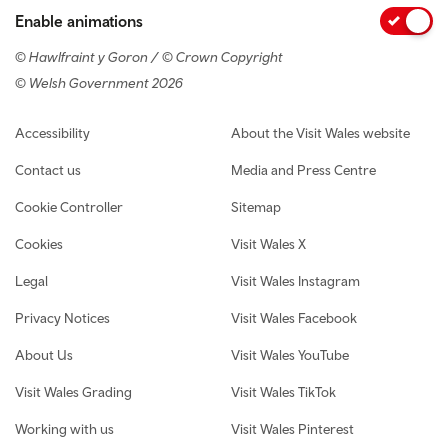
Enable animations
© Hawlfraint y Goron / © Crown Copyright
© Welsh Government 2026
Footer navigation
Accessibility
About the Visit Wales website
Contact us
Media and Press Centre
Cookie Controller
Sitemap
Cookies
Visit Wales X
Legal
Visit Wales Instagram
Privacy Notices
Visit Wales Facebook
About Us
Visit Wales YouTube
Visit Wales Grading
Visit Wales TikTok
Working with us
Visit Wales Pinterest