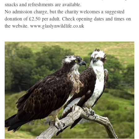
snacks and refreshments are available.
No admission charge, but the charity welcomes a suggested
donation of £2.50 per adult. Check opening dates and times on
the website. www.glaslynwildlife.co.uk