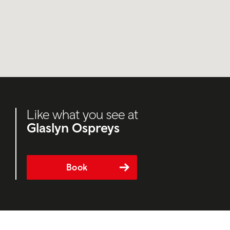
Like what you see at
Glaslyn Ospreys
Book