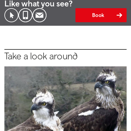
Like what you see?
Book
Take a look around