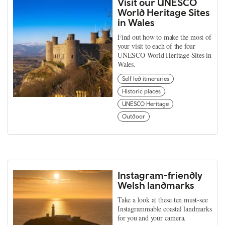
Visit our UNESCO
World Heritage Sites
in Wales
Find out how to make the most of
your visit to each of the four
UNESCO World Heritage Sites in
Wales.
Self led itineraries
Historic places
UNESCO Heritage
Outdoor
Instagram-friendly
Welsh landmarks
Take a look at these ten must-see
Instagrammable coastal landmarks
for you and your camera.