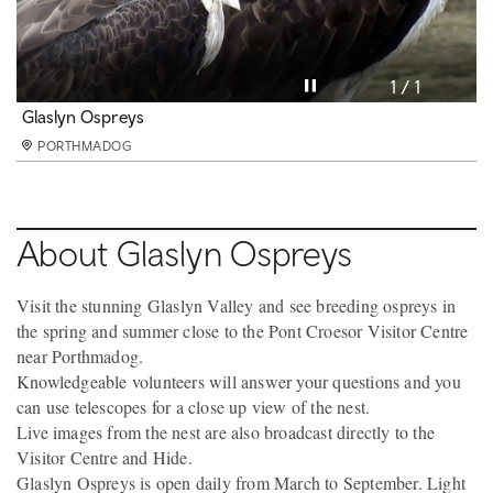
Pause video
1 / 1
Glaslyn Ospreys
PORTHMADOG
About Glaslyn Ospreys
Visit the stunning Glaslyn Valley and see breeding ospreys in
the spring and summer close to the Pont Croesor Visitor Centre
near Porthmadog.
Knowledgeable volunteers will answer your questions and you
can use telescopes for a close up view of the nest.
Live images from the nest are also broadcast directly to the
Visitor Centre and Hide.
Glaslyn Ospreys is open daily from March to September. Light