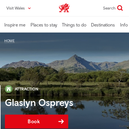
Skip
Visit Wales
Search
VisitWales home
to
main
content
Inspire me
Places to stay
Things to do
Destinations
Info
HOME
ATTRACTION
Glaslyn Ospreys
Book