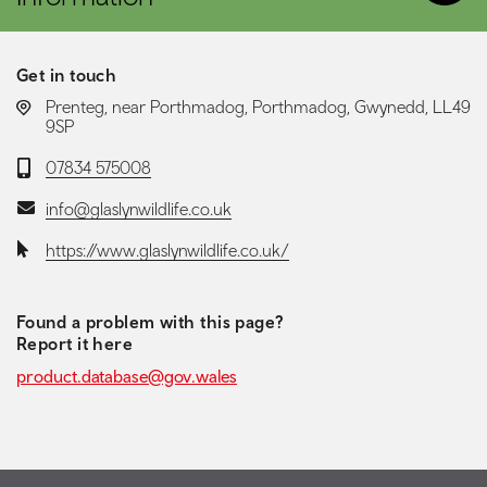
Get in touch
LOCATION:
Prenteg, near Porthmadog, Porthmadog, Gwynedd, LL49
9SP
Telephone:
07834 575008
Email:
info@glaslynwildlife.co.uk
Website:
https://www.glaslynwildlife.co.uk/
Found a problem with this page?
Report it here
product.database@gov.wales