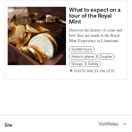
What to expect on a
tour of the Royal
Mint
Discover the history of coins and
how they are made at the Royal
Mint Experience in Llantrisant.
Guided tours
Historic places
Couples
Groups
Family
SOUTH WALES VALLEYS
VisitWales
Site