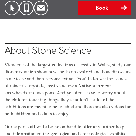
Book
About Stone Science
View one of the largest collections of fossils in Wales, study our
dioramas which show how the Earth evolved and how dinosaurs
came to be and then become extinct. You’ll also see thousands
of minerals, crystals, fossils and even Native American
arrowheads and weapons. And you don’t have to worry about
the children touching things they shouldn’t – a lot of the
exhibitions are meant to be touched and there are also videos for
both children and adults to enjoy!
Our expert staff will also be on hand to offer any further help
and information on the geological and archaeological exhibits.