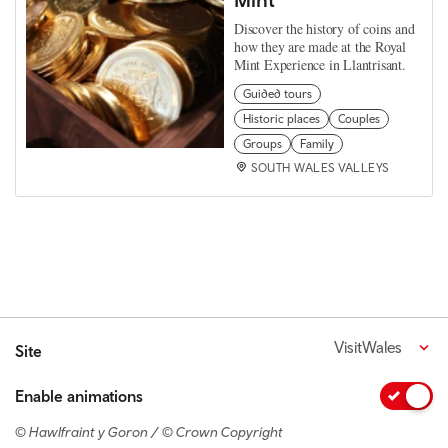
Discover the history of coins and
how they are made at the Royal
Mint Experience in Llantrisant.
Guided tours
Historic places
Couples
Groups
Family
SOUTH WALES VALLEYS
VisitWales
Site
Enable animations
© Hawlfraint y Goron / © Crown Copyright