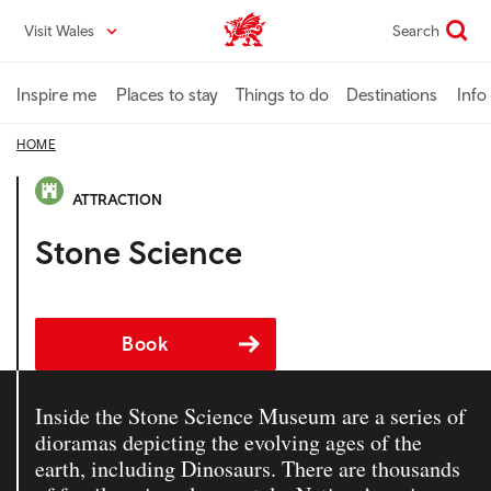
Skip
Visit Wales
Search
VisitWales home
to
main
content
Inspire me
Places to stay
Things to do
Destinations
Info
HOME
ATTRACTION
Stone Science
Book
Inside the Stone Science Museum are a series of
dioramas depicting the evolving ages of the
earth, including Dinosaurs. There are thousands