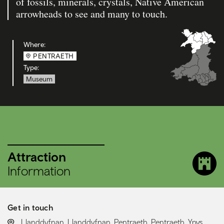
of fossils, minerals, crystals, Native American
arrowheads to see and many to touch.
Where:
PENTRAETH
Type:
Museum
Attraction
Information
Get in touch
LOCATION:
Llanddyfnan, Llanddyfnan, Pentraeth, Pentraeth, Ynys