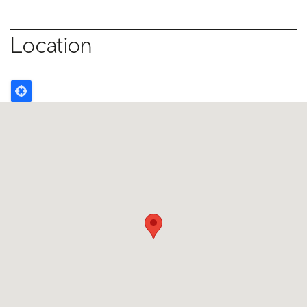
Location