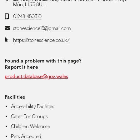
Môn, LL75 8UL
Telephone:
01248 450310
Email:
stonescience15@gmail.com
Website:
https://stonescience.co.uk/
Found a problem with this page?
Report it here
product.database@gov.wales
Facilities
Accessibility Facilities
Cater For Groups
Children Welcome
Pets Accepted