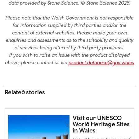
data provided by Stone Science. © Stone Science 2026.
Please note that the Welsh Government is not responsible
for information supplied by third parties and/or the
content of external websites. Please make your own
enquiries and assessments as to the suitability and quality
of services being offered by third party providers.
If you wish to raise an issue with the product displayed
above, please contact us via
product.database@gov.wales
Related stories
Visit our UNESCO
World Heritage Sites
in Wales