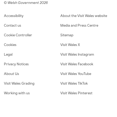
© Welsh Government 2026
Footer navigation
Accessibility
About the Visit Wales website
Contact us
Media and Press Centre
Cookie Controller
Sitemap
Cookies
Visit Wales X
Legal
Visit Wales Instagram
Privacy Notices
Visit Wales Facebook
About Us
Visit Wales YouTube
Visit Wales Grading
Visit Wales TikTok
Working with us
Visit Wales Pinterest