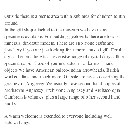
Outside there is a picnic area with a safe area for children to run
around.
In the gift shop attached to the museum we have many
specimens available. For budding geologists there are fossils,
minerals, dinosaur models. There are also stone crafts and
jewellery if you are just looking for a more unusual gift. For the
crystal healers there is an extensive range of crystal / crystalline
specimens. For those of you interested in older man-made
objects we have American palaeo-indian arrowheads, British
worked flints, and much more. On sale are books describing the
geology of Anglesey. We usually have second hand copies of
Mediaeval Anglesey, Prehistoric Anglesey and Archaeologia
Cambrensis volumes, plus a large range of other second hand
books.
A warm welcome is extended to everyone including well
behaved dogs.