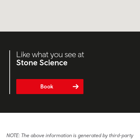
Like what you see at
Stone Science
Book
NOTE: The above information is generated by third-party