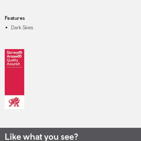
Features
Dark Skies
Like what you see?