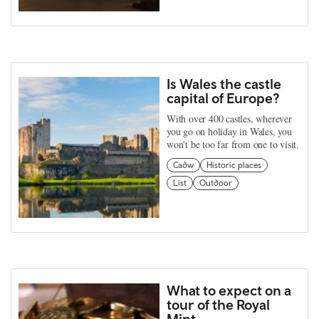
Is Wales the castle
capital of Europe?
With over 400 castles, wherever
you go on holiday in Wales, you
won't be too far from one to visit.
Cadw
Historic places
List
Outdoor
What to expect on a
tour of the Royal
Mint