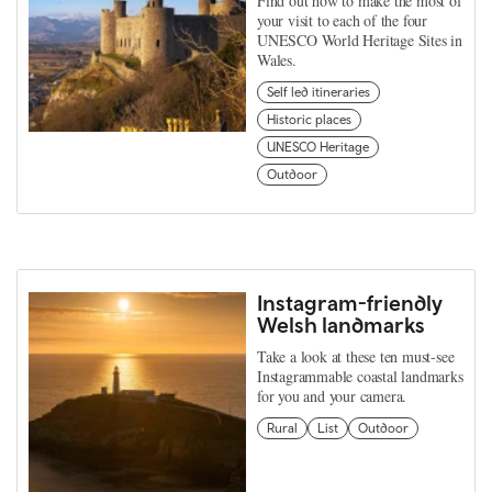
Find out how to make the most of
your visit to each of the four
UNESCO World Heritage Sites in
Wales.
Self led itineraries
Historic places
UNESCO Heritage
Outdoor
Instagram-friendly
Welsh landmarks
Take a look at these ten must-see
Instagrammable coastal landmarks
for you and your camera.
Rural
List
Outdoor