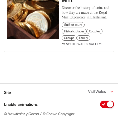
Discover the history of coins and
how they are made at the Royal
Mint Experience in Llantrisant.
Guided tours
Historic places
Couples
Groups
Family
SOUTH WALES VALLEYS
VisitWales
Site
Enable animations
© Hawlfraint y Goron / © Crown Copyright