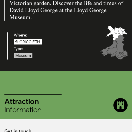
Victorian garden. Discover the life and times of
David Lloyd George at the Lloyd George
Museum.
Where:
CRICCIETH
Type:
Museum
Attraction
Information
Get in touch