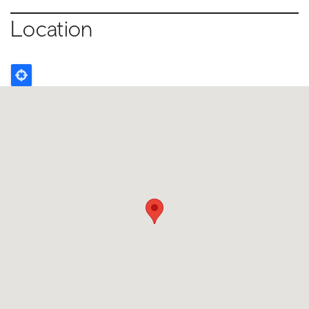
Location