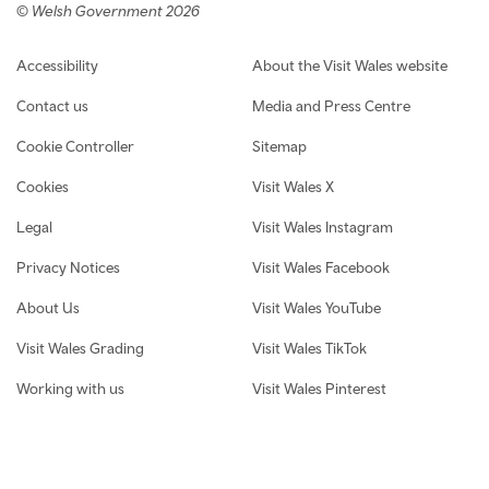
© Welsh Government 2026
Footer navigation
Accessibility
About the Visit Wales website
Contact us
Media and Press Centre
Cookie Controller
Sitemap
Cookies
Visit Wales X
Legal
Visit Wales Instagram
Privacy Notices
Visit Wales Facebook
About Us
Visit Wales YouTube
Visit Wales Grading
Visit Wales TikTok
Working with us
Visit Wales Pinterest