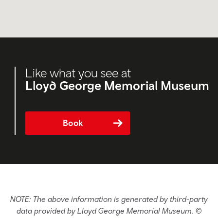
Like what you see at
Lloyd George Memorial Museum
Book
NOTE: The above information is generated by third-party
data provided by Lloyd George Memorial Museum. ©