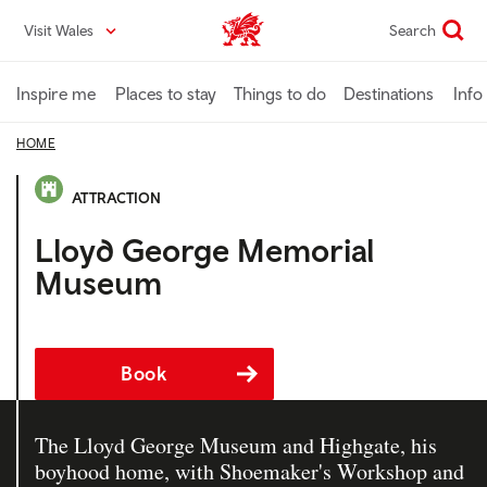
Skip
Visit Wales
Search
VisitWales home
to
main
content
Inspire me
Places to stay
Things to do
Destinations
Info
HOME
ATTRACTION
Lloyd George Memorial
Museum
Book
The Lloyd George Museum and Highgate, his
boyhood home, with Shoemaker's Workshop and