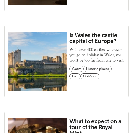
Is Wales the castle
capital of Europe?
With over 400 castles, wherever
you go on holiday in Wales, you
won't be too far from one to visit.
Cadw
Historic places
List
Outdoor
What to expect on a
tour of the Royal
Mint