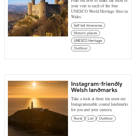
Find out how to make the most of
your visit to each of the four
UNESCO World Heritage Sites in
Wales.
Self led itineraries
Historic places
UNESCO Heritage
Outdoor
Instagram-friendly
Welsh landmarks
Take a look at these ten must-see
Instagrammable coastal landmarks
for you and your camera.
Rural
List
Outdoor