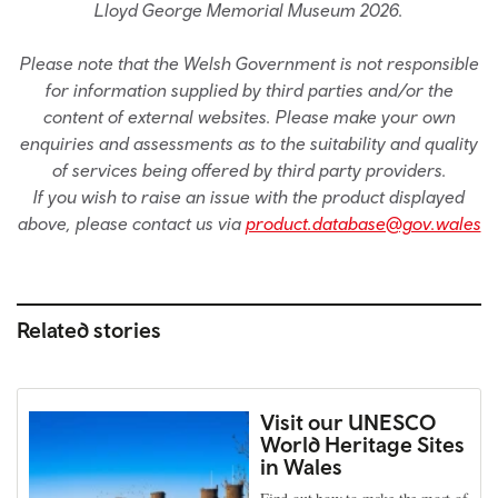
Lloyd George Memorial Museum 2026.
Please note that the Welsh Government is not responsible
for information supplied by third parties and/or the
content of external websites. Please make your own
enquiries and assessments as to the suitability and quality
of services being offered by third party providers.
If you wish to raise an issue with the product displayed
above, please contact us via
product.database@gov.wales
Related stories
Visit our UNESCO
World Heritage Sites
in Wales