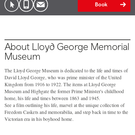
Book
About Lloyd George Memorial
Museum
The Lloyd George Museum is dedicated to the life and times of
David Lloyd George, who was prime minister of the United
Kingdom from 1916 to 1922. The items at Lloyd George
Museum and Highgate the former Prime Minister's childhood
home, his life and times between 1863 and 1945.
See a film outlining his life, marvel at the unique collection of
Freedom Caskets and memorabilia, and step back in time to the
Victorian era in his boyhood home.