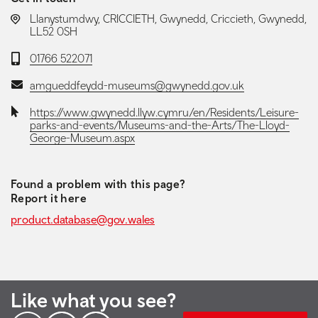
LOCATION:
Llanystumdwy, CRICCIETH, Gwynedd, Criccieth, Gwynedd,
LL52 0SH
Telephone:
01766 522071
Email:
amgueddfeydd-museums@gwynedd.gov.uk
Website:
https://www.gwynedd.llyw.cymru/en/Residents/Leisure-
parks-and-events/Museums-and-the-Arts/The-Lloyd-
George-Museum.aspx
Found a problem with this page?
Report it here
product.database@gov.wales
Like what you see?