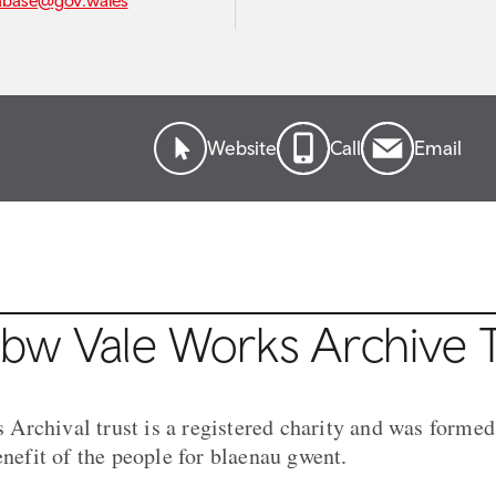
abase@gov.wales
Website
Call
Email
bw Vale Works Archive T
rchival trust is a registered charity and was formed
enefit of the people for blaenau gwent.