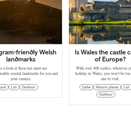
agram-friendly Welsh
Is Wales the castle c
landmarks
of Europe?
e a look at these ten must-see
With over 400 castles, wherever 
mable coastal landmarks for you and
holiday in Wales, you won't be too
your camera.
one to visit.
ural
List
Outdoor
Cadw
Historic places
List
Outdoor