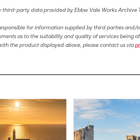
 third-party data provided by Ebbw Vale Works Archive 
sponsible for information supplied by third parties and/
ents as to the suitability and quality of services being of
e with the product displayed above, please contact us via
p