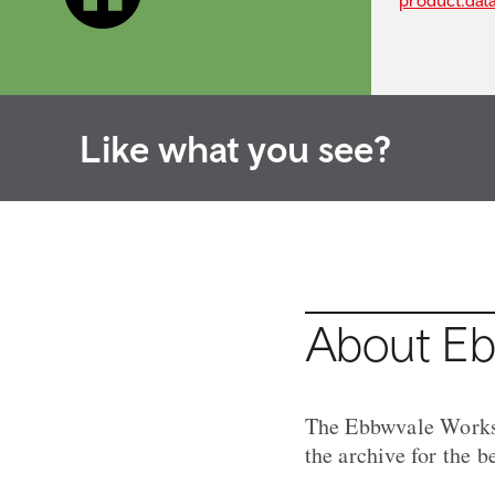
product.dat
Like what you see?
About Eb
The Ebbwvale Works A
the archive for the b