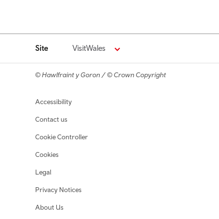
Site
VisitWales
© Hawlfraint y Goron / © Crown Copyright
Footer navigation
Accessibility
Contact us
Cookie Controller
Cookies
Legal
Privacy Notices
About Us