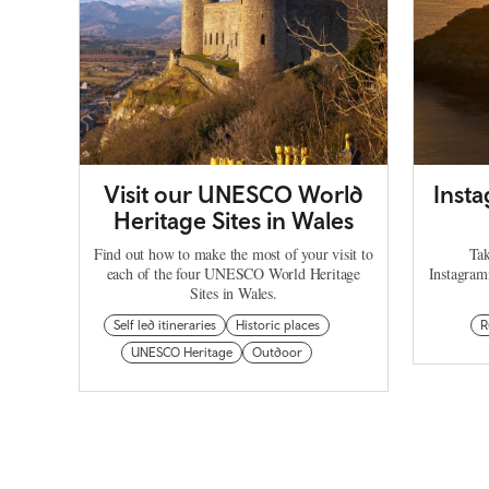
Visit our UNESCO World
Inst
Heritage Sites in Wales
Find out how to make the most of your visit to
Tak
each of the four UNESCO World Heritage
Instagram
Sites in Wales.
Self led itineraries
Historic places
R
UNESCO Heritage
Outdoor