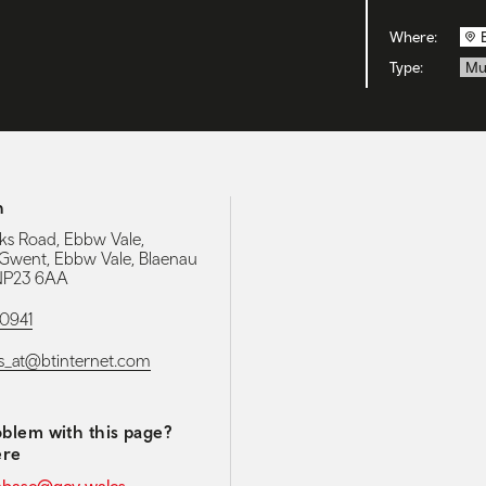
Where:
Type:
Mu
h
ks Road, Ebbw Vale,
Gwent, Ebbw Vale, Blaenau
NP23 6AA
0941
s_at@btinternet.com
blem with this page?
ere