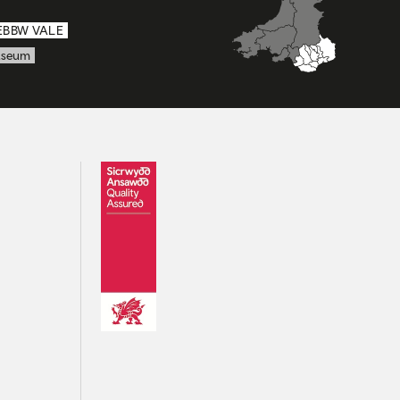
EBBW VALE
seum