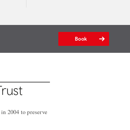
Book
rust
 in 2004 to preserve