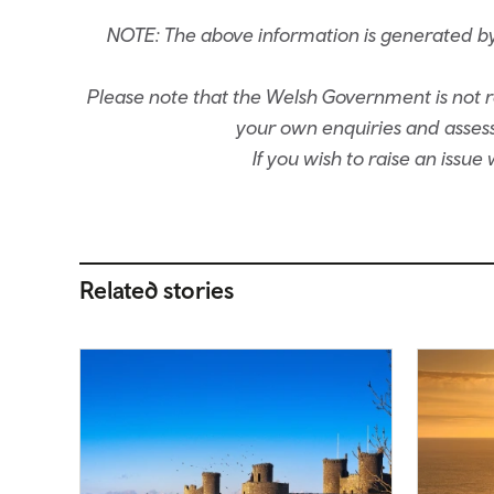
NOTE: The above information is generated by
Please note that the Welsh Government is not re
your own enquiries and assessm
If you wish to raise an issu
Related stories