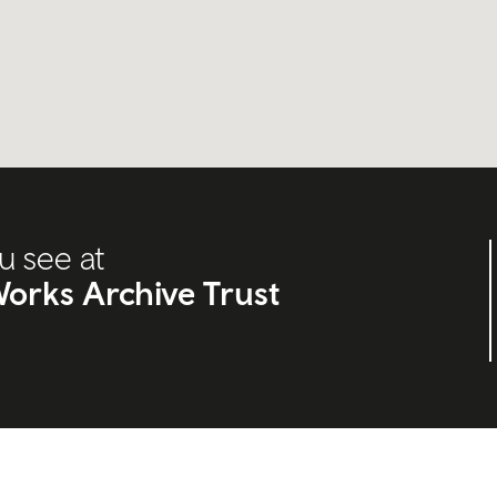
u see at
orks Archive Trust