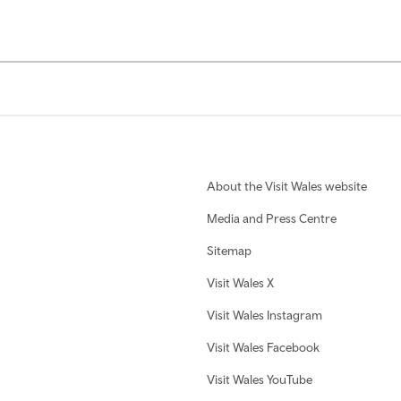
About the Visit Wales website
Media and Press Centre
Sitemap
Visit Wales X
Visit Wales Instagram
Visit Wales Facebook
Visit Wales YouTube