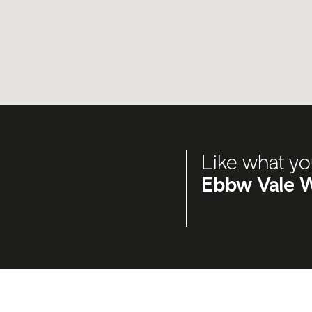
Like what yo
Ebbw Vale W