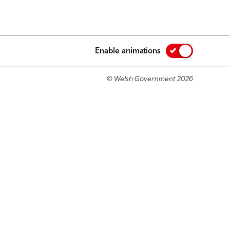
Enable animations
© Welsh Government 2026