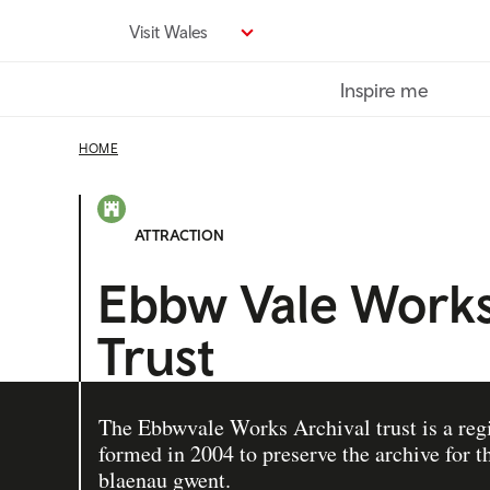
Skip
Visit Wales
to
main
Inspire me
content
HOME
ATTRACTION
Ebbw Vale Works
Trust
The Ebbwvale Works Archival trust is a reg
formed in 2004 to preserve the archive for th
blaenau gwent.