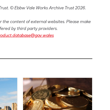
Trust. © Ebbw Vale Works Archive Trust 2026.
or the content of external websites. Please make
fered by third party providers.
roduct.database@gov.wales