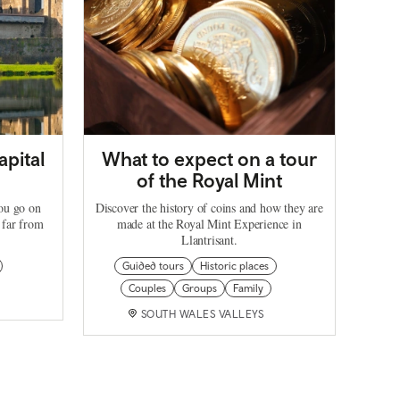
apital
What to expect on a tour
of the Royal Mint
you go on
Discover the history of coins and how they are
 far from
made at the Royal Mint Experience in
Llantrisant.
Guided tours
Historic places
Couples
Groups
Family
SOUTH WALES VALLEYS