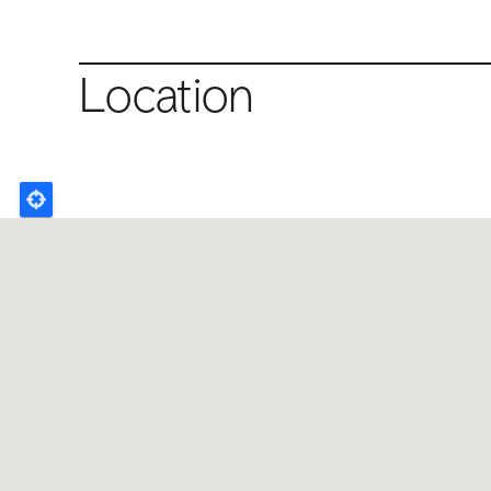
Location