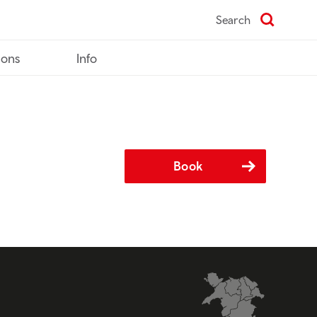
Search
ions
Info
Book