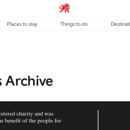
VisitWales home
Places to stay
Things to do
Destinat
 Archive
istered charity and was
e benefit of the people for