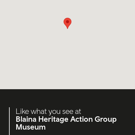
Like what you see at
Blaina Heritage Action Group
Museum