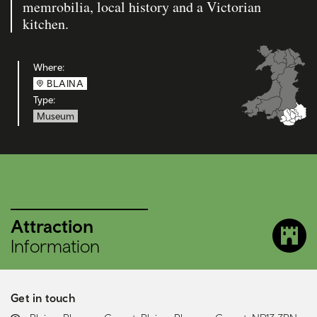
memrobilia, local history and a Victorian
kitchen.
Where:
BLAINA
Type:
Museum
Attraction
Information
Get in touch