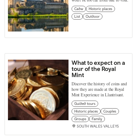
Cadw
Historic places
List
Outdoor
What to expect on a
tour of the Royal
Mint
Discover the history of coins and
how they are made at the Royal
Mint Experience in Llantrisant.
Guided tours
Historic places
Couples
Groups
Family
SOUTH WALES VALLEYS