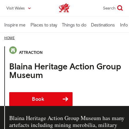
Skip
Visit Wales
Search
VisitWales home
to
main
content
Inspire me
Places to stay
Things to do
Destinations
Info
HOME
ATTRACTION
Blaina Heritage Action Group
Museum
Book
Blaina Heritage Action Group Museum has many
artefacts including mining merobilia, military