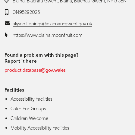
LOCATION:
Blaina, Blaenau Gwent, Blaina, Blaenau Gwent, NP13 3BN
Telephone:
01495292025
Email:
alyson.tippings@blaenau-gwent.gov.uk
Website:
https://www.blaina.moonfruit.com
Found a problem with this page?
Report it here
product.database@gov.wales
Facilities
Accessibility Facilities
Cater For Groups
Children Welcome
Mobility Accessibility Facilities