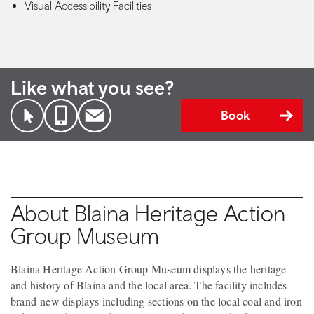
Visual Accessibility Facilities
Like what you see?
Book
About Blaina Heritage Action
Group Museum
Blaina Heritage Action Group Museum displays the heritage
and history of Blaina and the local area. The facility includes
brand-new displays including sections on the local coal and iron