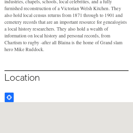
industries, chapels, schools, local celebrities, and a fully
furnished reconstruction of a Victorian Welsh Kitchen. They
also hold local census returns from 1871 through to 1901 and
cemetery records that are an important resource for genealogists
a local history researchers. They also hold a wealth of
information on local history and personal records, from
Chartism to rugby -after all Blaina is the home of Grand slam
hero Mike Ruddock.
Location