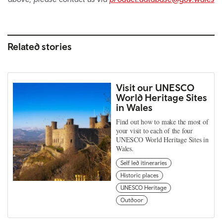
Related stories
Visit our UNESCO
World Heritage Sites
in Wales
Find out how to make the most of
your visit to each of the four
UNESCO World Heritage Sites in
Wales.
Self led itineraries
Historic places
UNESCO Heritage
Outdoor