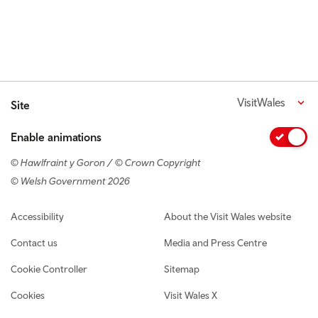
VisitWales
Site
Enable animations
© Hawlfraint y Goron / © Crown Copyright
© Welsh Government 2026
Footer navigation
Accessibility
About the Visit Wales website
Contact us
Media and Press Centre
Cookie Controller
Sitemap
Cookies
Visit Wales X