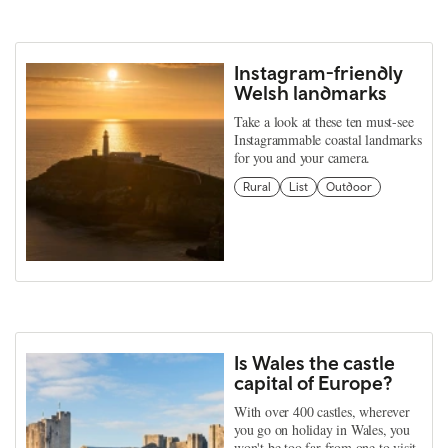
Instagram-friendly
Welsh landmarks
Take a look at these ten must-see
Instagrammable coastal landmarks
for you and your camera.
Rural
List
Outdoor
Is Wales the castle
capital of Europe?
With over 400 castles, wherever
you go on holiday in Wales, you
won't be too far from one to visit.