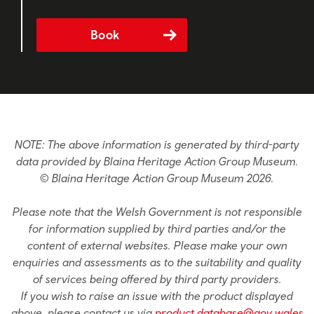
Book
NOTE: The above information is generated by third-party
data provided by Blaina Heritage Action Group Museum.
© Blaina Heritage Action Group Museum 2026.
Please note that the Welsh Government is not responsible
for information supplied by third parties and/or the
content of external websites. Please make your own
enquiries and assessments as to the suitability and quality
of services being offered by third party providers.
If you wish to raise an issue with the product displayed
above, please contact us via
product.database@gov.wales