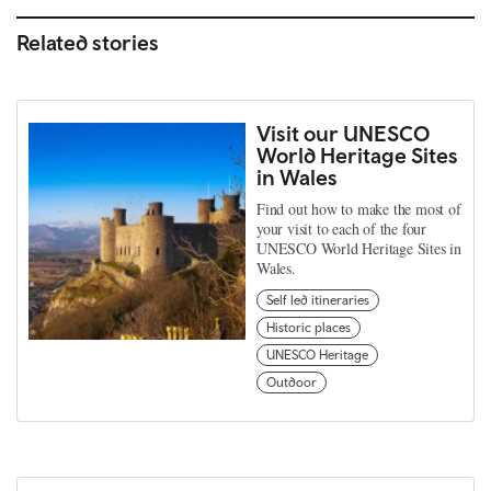
Related stories
Visit our UNESCO
World Heritage Sites
in Wales
Find out how to make the most of
your visit to each of the four
UNESCO World Heritage Sites in
Wales.
Self led itineraries
Historic places
UNESCO Heritage
Outdoor