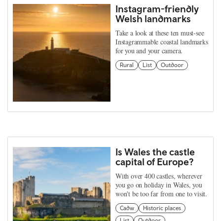
Instagram-friendly
Welsh landmarks
Take a look at these ten must-see
Instagrammable coastal landmarks
for you and your camera.
Rural
List
Outdoor
Is Wales the castle
capital of Europe?
With over 400 castles, wherever
you go on holiday in Wales, you
won't be too far from one to visit.
Cadw
Historic places
List
Outdoor