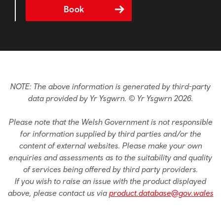
Book
NOTE: The above information is generated by third-party
data provided by Yr Ysgwrn. © Yr Ysgwrn 2026.
Please note that the Welsh Government is not responsible
for information supplied by third parties and/or the
content of external websites. Please make your own
enquiries and assessments as to the suitability and quality
of services being offered by third party providers.
If you wish to raise an issue with the product displayed
above, please contact us via
product.database@gov.wales