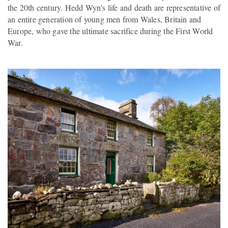
the 20th century. Hedd Wyn's life and death are representative of
an entire generation of young men from Wales, Britain and
Europe, who gave the ultimate sacrifice during the First World
War.