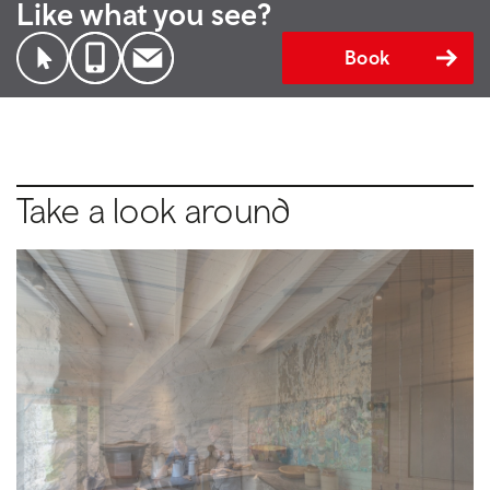
Like what you see?
Book
Take a look around