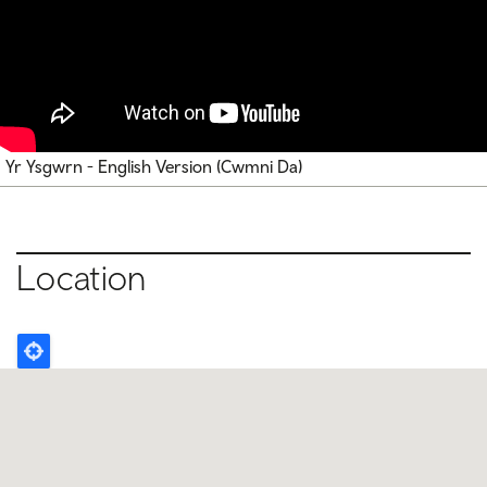
Yr Ysgwrn - English Version (Cwmni Da)
Location