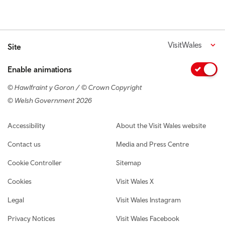
VisitWales
Site
Enable animations
© Hawlfraint y Goron / © Crown Copyright
© Welsh Government 2026
Footer navigation
Accessibility
About the Visit Wales website
Contact us
Media and Press Centre
Cookie Controller
Sitemap
Cookies
Visit Wales X
Legal
Visit Wales Instagram
Privacy Notices
Visit Wales Facebook