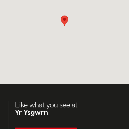
Like what you see at
Yr Ysgwrn