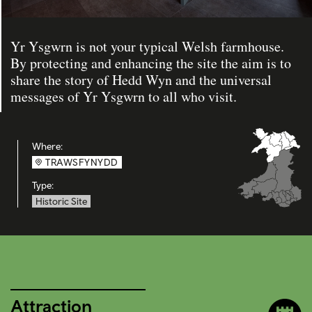
Yr Ysgwrn is not your typical Welsh farmhouse.
By protecting and enhancing the site the aim is to
share the story of Hedd Wyn and the universal
messages of Yr Ysgwrn to all who visit.
Where:
TRAWSFYNYDD
Type:
Historic Site
Attraction