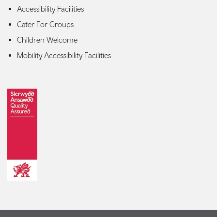
Accessibility Facilities
Cater For Groups
Children Welcome
Mobility Accessibility Facilities