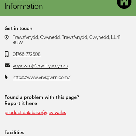
Information
Get in touch
LOCATION:
Trawsfynydd, Gwynedd, Trawsfynydd, Gwynedd, LL41
4UW
Telephone:
01766 772508
Email:
yr.ysgwrn@eryri.llyw.cymru
Website:
https://www.yrysgwrn.com/
Found a problem with this page?
Report it here
product.database@gov.wales
Facilities