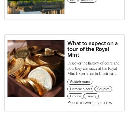
What to expect on a
tour of the Royal
Mint
Discover the history of coins and
how they are made at the Royal
Mint Experience in Llantrisant.
Guided tours
Historic places
Couples
Groups
Family
SOUTH WALES VALLEYS