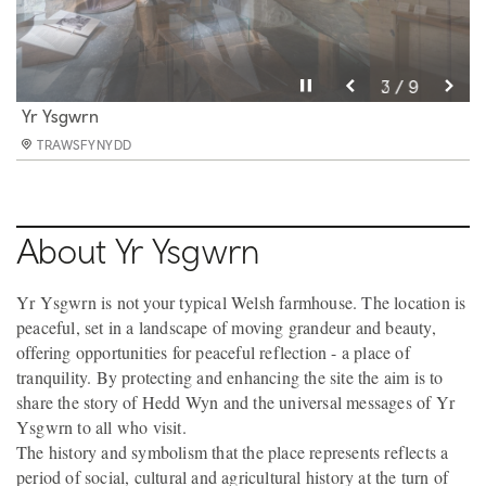
Pause video
Pause video
Pause video
Pause video
Pause video
Pause video
Pause video
Pause video
Pause video
3 / 9
4 / 9
5 / 9
6 / 9
8 / 9
9 / 9
2 / 9
7 / 9
1 / 9
Yr Ysgwrn
Yr Ysgwrn
Yr Ysgwrn
Yr Ysgwrn
Yr Ysgwrn
Yr Ysgwrn
Yr Ysgwrn
Yr Ysgwrn
Yr Ysgwrn
TRAWSFYNYDD
TRAWSFYNYDD
TRAWSFYNYDD
TRAWSFYNYDD
TRAWSFYNYDD
TRAWSFYNYDD
TRAWSFYNYDD
TRAWSFYNYDD
TRAWSFYNYDD
About Yr Ysgwrn
Yr Ysgwrn is not your typical Welsh farmhouse. The location is
peaceful, set in a landscape of moving grandeur and beauty,
offering opportunities for peaceful reflection - a place of
tranquility. By protecting and enhancing the site the aim is to
share the story of Hedd Wyn and the universal messages of Yr
Ysgwrn to all who visit.
The history and symbolism that the place represents reflects a
period of social, cultural and agricultural history at the turn of