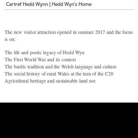
Cartref Hedd Wynn | Hedd Wyn's Home
The new visitor attraction opened in summer 2017 and the focus
is on:
The life and poetic legacy of Hedd Wyn
The First World War and its context
The bardic tradition and the Welsh language and culture
The social history of rural Wales at the turn of the C20
Agricultural heritage and sustainable land use