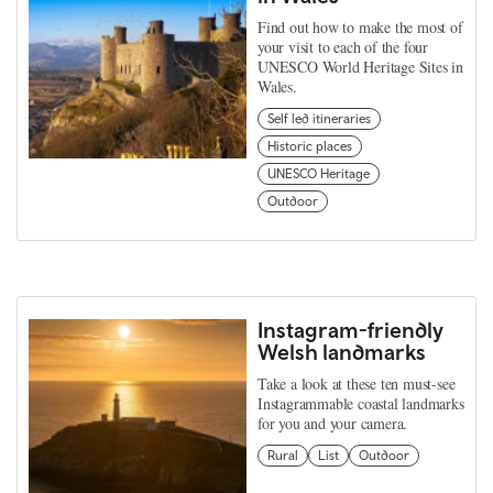
Find out how to make the most of
your visit to each of the four
UNESCO World Heritage Sites in
Wales.
Self led itineraries
Historic places
UNESCO Heritage
Outdoor
Instagram-friendly
Welsh landmarks
Take a look at these ten must-see
Instagrammable coastal landmarks
for you and your camera.
Rural
List
Outdoor