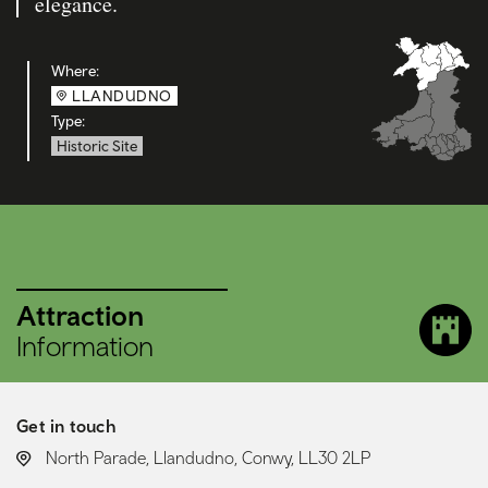
elegance.
Where:
LLANDUDNO
Type:
Historic Site
Attraction
Information
Get in touch
LOCATION:
North Parade, Llandudno, Conwy, LL30 2LP