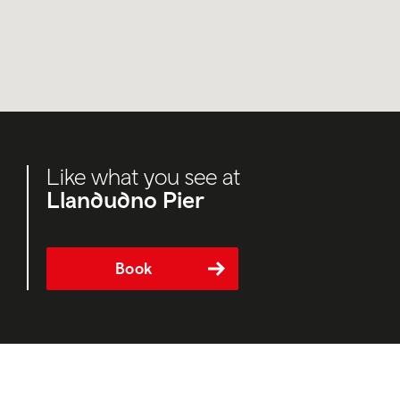
Like what you see at
Llandudno Pier
Book