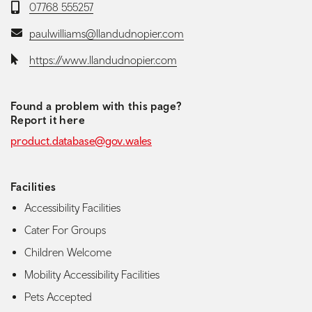
Telephone:
07768 555257
Email:
paulwilliams@llandudnopier.com
Website:
https://www.llandudnopier.com
Found a problem with this page?
Report it here
product.database@gov.wales
Facilities
Accessibility Facilities
Cater For Groups
Children Welcome
Mobility Accessibility Facilities
Pets Accepted