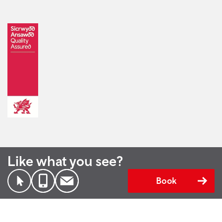
Like what you see?
Book