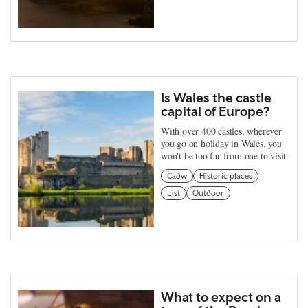
Is Wales the castle
capital of Europe?
With over 400 castles, wherever
you go on holiday in Wales, you
won't be too far from one to visit.
Cadw
Historic places
List
Outdoor
What to expect on a