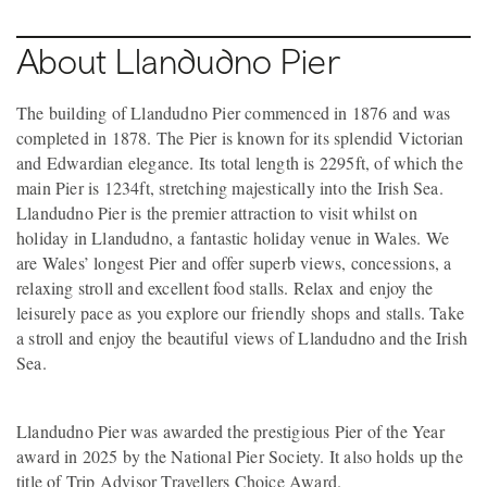
About Llandudno Pier
The building of Llandudno Pier commenced in 1876 and was
completed in 1878. The Pier is known for its splendid Victorian
and Edwardian elegance. Its total length is 2295ft, of which the
main Pier is 1234ft, stretching majestically into the Irish Sea.
Llandudno Pier is the premier attraction to visit whilst on
holiday in Llandudno, a fantastic holiday venue in Wales. We
are Wales’ longest Pier and offer superb views, concessions, a
relaxing stroll and excellent food stalls. Relax and enjoy the
leisurely pace as you explore our friendly shops and stalls. Take
a stroll and enjoy the beautiful views of Llandudno and the Irish
Sea.
Llandudno Pier was awarded the prestigious Pier of the Year
award in 2025 by the National Pier Society. It also holds up the
title of Trip Advisor Travellers Choice Award.