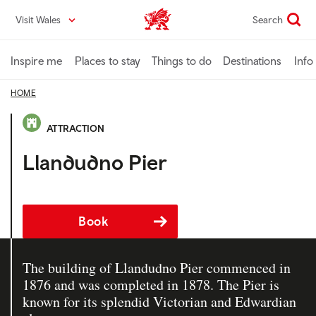
Skip
Visit Wales
Search
VisitWales home
to
main
content
Inspire me
Places to stay
Things to do
Destinations
Info
HOME
ATTRACTION
Llandudno Pier
Book
The building of Llandudno Pier commenced in
1876 and was completed in 1878. The Pier is
known for its splendid Victorian and Edwardian