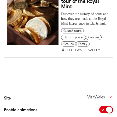
tour of the Royal
Mint
Discover the history of coins and
how they are made at the Royal
Mint Experience in Llantrisant.
Guided tours
Historic places
Couples
Groups
Family
SOUTH WALES VALLEYS
VisitWales
Site
Enable animations