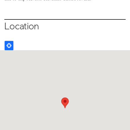
Location