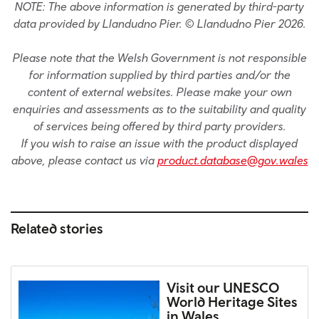
NOTE: The above information is generated by third-party
data provided by Llandudno Pier. © Llandudno Pier 2026.
Please note that the Welsh Government is not responsible
for information supplied by third parties and/or the
content of external websites. Please make your own
enquiries and assessments as to the suitability and quality
of services being offered by third party providers.
If you wish to raise an issue with the product displayed
above, please contact us via
product.database@gov.wales
Related stories
Visit our UNESCO
World Heritage Sites
in Wales