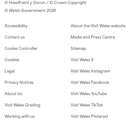
© Hawlfraint y Goron / © Crown Copyright
© Welsh Government 2026
Footer navigation
Accessibility
About the Visit Wales website
Contact us
Media and Press Centre
Cookie Controller
Sitemap
Cookies
Visit Wales X
Legal
Visit Wales Instagram
Privacy Notices
Visit Wales Facebook
About Us
Visit Wales YouTube
Visit Wales Grading
Visit Wales TikTok
Working with us
Visit Wales Pinterest