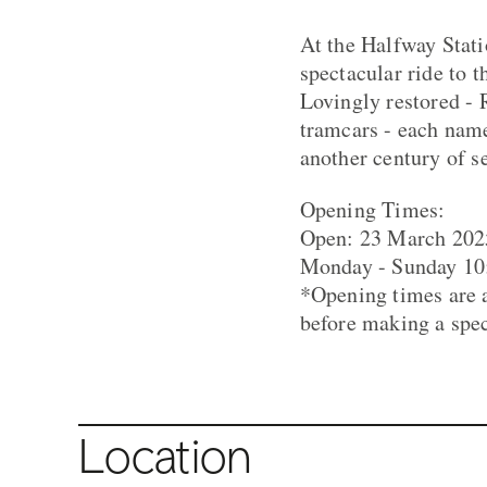
At the Halfway Stati
spectacular ride to t
Lovingly restored - 
tramcars - each name
another century of s
Opening Times:
Open: 23 March 202
Monday - Sunday 10:
*Opening times are a
before making a spec
Location