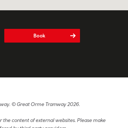
Book
ramway. © Great Orme Tramway 2026.
or the content of external websites. Please make