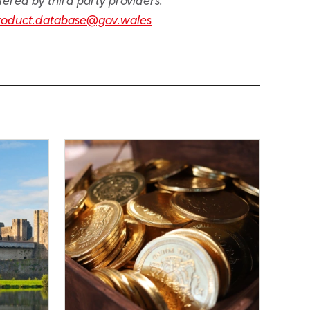
fered by third party providers.
roduct.database@gov.wales