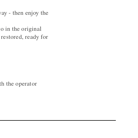
way - then enjoy the
o in the original
restored, ready for
th the operator