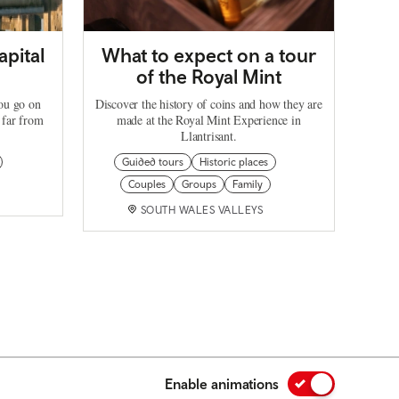
apital
What to expect on a tour
of the Royal Mint
you go on
Discover the history of coins and how they are
 far from
made at the Royal Mint Experience in
Llantrisant.
Guided tours
Historic places
Couples
Groups
Family
SOUTH WALES VALLEYS
Enable animations