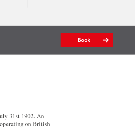
Book
uly 31st 1902. An
 operating on British