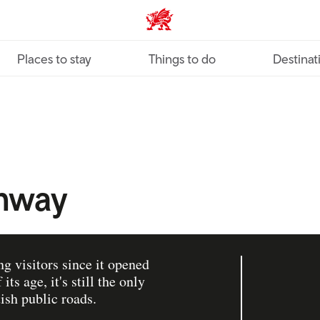
VisitWales home
Places to stay
Things to do
Destinat
mway
 visitors since it opened
ts age, it's still the only
ish public roads.