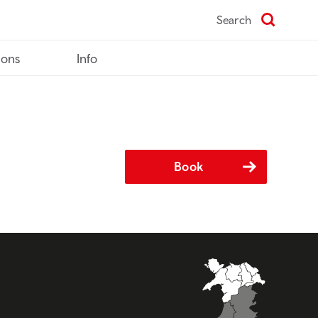
Search
ions
Info
Book