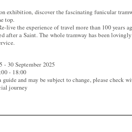
on exhibition, discover the fascinating funicular tram
he top.
Re-live the experience of travel more than 100 years ag
d after a Saint. The whole tramway has been lovingly 
ervice.
5 - 30 September 2025
00 - 18:00
 guide and may be subject to change, please check wi
ial journey