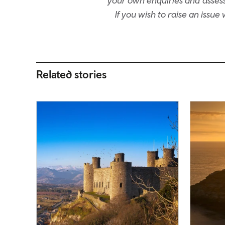
your own enquiries and assessm
If you wish to raise an issu
Related stories