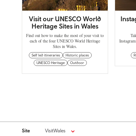
Visit our UNESCO World
Inst
Heritage Sites in Wales
Find out how to make the most of your visit to
Tak
each of the four UNESCO World Heritage
Instagram
Sites in Wales.
Self led itineraries
Historic places
R
UNESCO Heritage
Outdoor
Site
VisitWales