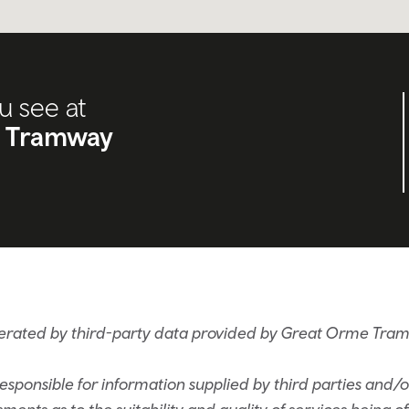
u see at
 Tramway
nerated by third-party data provided by Great Orme T
sponsible for information supplied by third parties and/