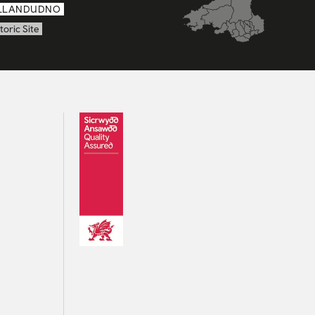
LLANDUDNO
toric Site