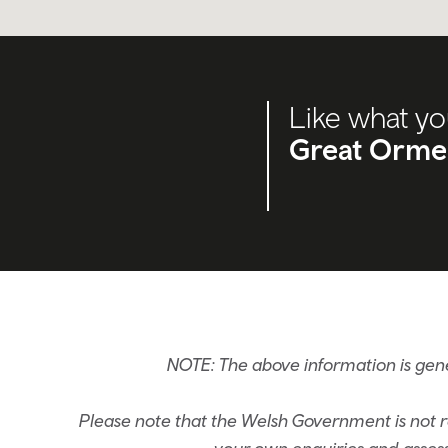
Like what yo
Great Orme
NOTE: The above information is ge
Please note that the Welsh Government is not re