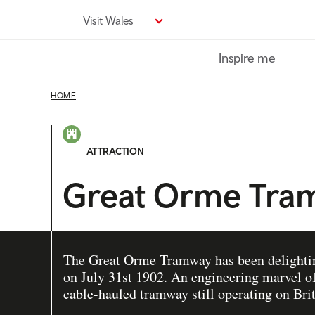
Skip
Visit Wales
to
main
Inspire me
content
HOME
ATTRACTION
Great Orme Tra
The Great Orme Tramway has been delighting
on July 31st 1902. An engineering marvel of i
cable-hauled tramway still operating on Brit