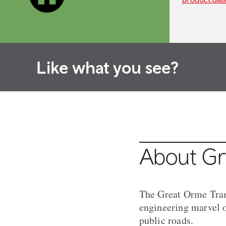
Like what you see?
About G
The Great Orme Tramw
engineering marvel of
public roads.