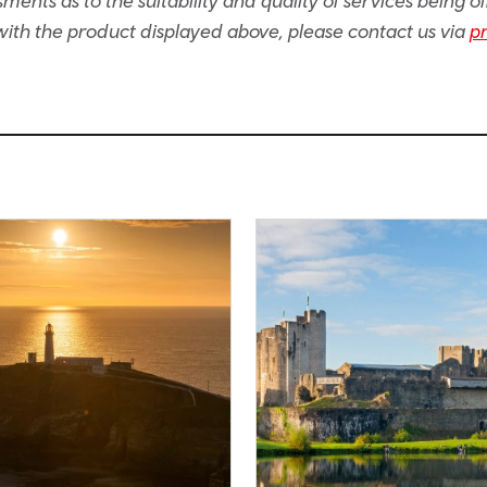
ents as to the suitability and quality of services being of
e with the product displayed above, please contact us via
p