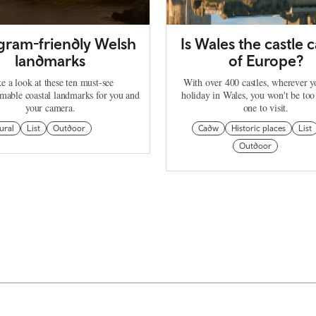
agram-friendly Welsh
Is Wales the castle c
landmarks
of Europe?
e a look at these ten must-see
With over 400 castles, wherever 
mable coastal landmarks for you and
holiday in Wales, you won't be too
your camera.
one to visit.
ural
List
Outdoor
Cadw
Historic places
List
Outdoor