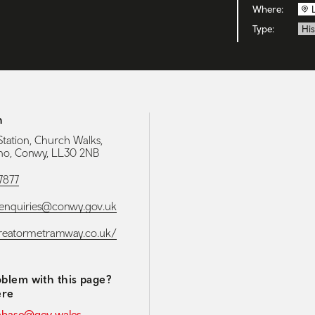
Where:
Type:
His
h
Station, Church Walks,
no, Conwy, LL30 2NB
7877
enquiries@conwy.gov.uk
greatormetramway.co.uk/
blem with this page?
ere
abase@gov.wales