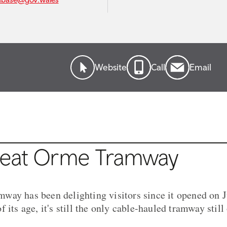
Website
Call
Email
reat Orme Tramway
ay has been delighting visitors since it opened on J
 its age, it's still the only cable-hauled tramway still