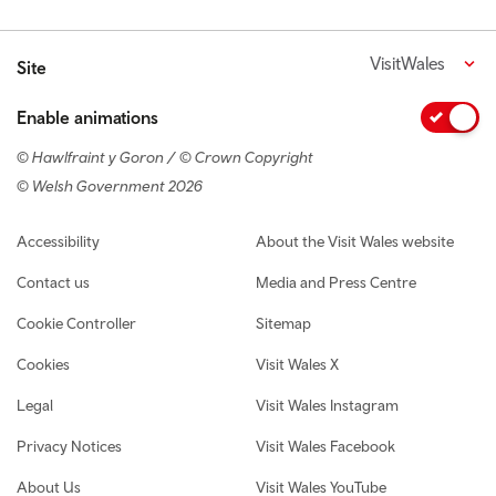
VisitWales
Site
Enable animations
© Hawlfraint y Goron / © Crown Copyright
© Welsh Government 2026
Footer navigation
Accessibility
About the Visit Wales website
Contact us
Media and Press Centre
Cookie Controller
Sitemap
Cookies
Visit Wales X
Legal
Visit Wales Instagram
Privacy Notices
Visit Wales Facebook
About Us
Visit Wales YouTube