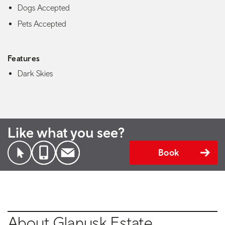
Dogs Accepted
Pets Accepted
Features
Dark Skies
Like what you see?
Book
About Glanusk Estate