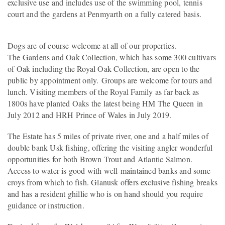
exclusive use and includes use of the swimming pool, tennis
court and the gardens at Penmyarth on a fully catered basis.
Dogs are of course welcome at all of our properties.
The Gardens and Oak Collection, which has some 300 cultivars
of Oak including the Royal Oak Collection, are open to the
public by appointment only. Groups are welcome for tours and
lunch. Visiting members of the Royal Family as far back as
1800s have planted Oaks the latest being HM The Queen in
July 2012 and HRH Prince of Wales in July 2019.
The Estate has 5 miles of private river, one and a half miles of
double bank Usk fishing, offering the visiting angler wonderful
opportunities for both Brown Trout and Atlantic Salmon.
Access to water is good with well-maintained banks and some
croys from which to fish. Glanusk offers exclusive fishing breaks
and has a resident ghillie who is on hand should you require
guidance or instruction.