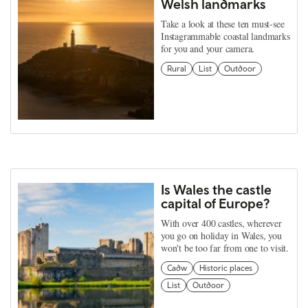
Welsh landmarks
Take a look at these ten must-see
Instagrammable coastal landmarks
for you and your camera.
Rural
List
Outdoor
Is Wales the castle
capital of Europe?
With over 400 castles, wherever
you go on holiday in Wales, you
won't be too far from one to visit.
Cadw
Historic places
List
Outdoor