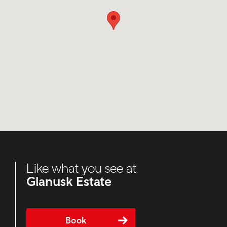
Like what you see at
Glanusk Estate
Book