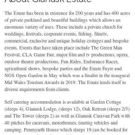
The Estate has been in existence for 200 years and has 400 acres
of private parkland and beautiful buildings which allows an
enormous variety of uses. These include a private church for
weddings, festivals, corporate events, fishing, film/tv,
commercial, exclusive and unique holiday cottages and bespoke
events. Events that have taken place include The Green Man
Festival, CLA Game Fair, major film and tv productions, opera,
outdoor theatre productions, Fun Rides, Endurance Races,
agricultural shows, bespoke parties and the Estate Fayre and
NGS Open Garden in May which was a finalist in the inaugural
Mid Wales Tourism Awards in 2019. The Estate lends itself to
diverse requirements from clients.
Self catering accommodation is available at Garden Cottage
(sleeps 4), Glanusk Lodge, (sleeps 12), Oak Retreat (sleeps 2/3)
and The Tower (sleeps 2) as well as Glanusk Caravan Park with
40 pitches for caravans, motorhomes, touring vehicles and
camping. Penmyarth House which sleeps 19 can be booked for