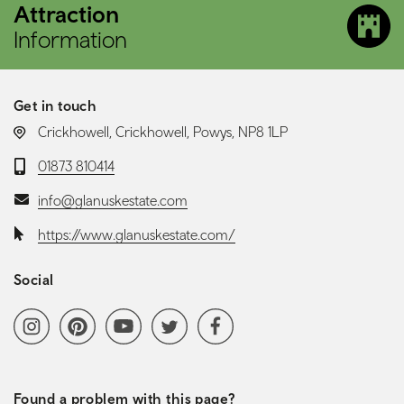
Attraction
Information
Get in touch
LOCATION:
Crickhowell, Crickhowell, Powys, NP8 1LP
Telephone:
01873 810414
Email:
info@glanuskestate.com
Website:
https://www.glanuskestate.com/
Social
Social media navigation
Instagram
Pinterest
YoutubeChannel
Twitter
Facebook
Found a problem with this page?