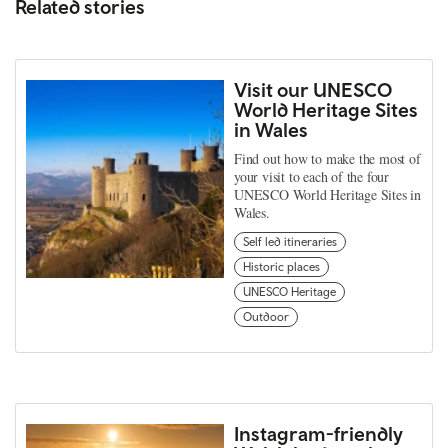
Related stories
Visit our UNESCO
World Heritage Sites
in Wales
Find out how to make the most of
your visit to each of the four
UNESCO World Heritage Sites in
Wales.
Self led itineraries
Historic places
UNESCO Heritage
Outdoor
Instagram-friendly