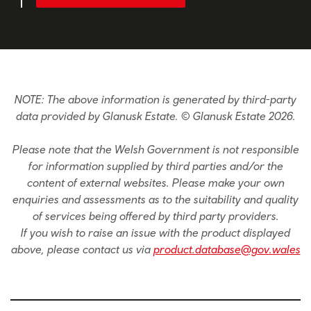
NOTE: The above information is generated by third-party
data provided by Glanusk Estate. © Glanusk Estate 2026.
Please note that the Welsh Government is not responsible
for information supplied by third parties and/or the
content of external websites. Please make your own
enquiries and assessments as to the suitability and quality
of services being offered by third party providers.
If you wish to raise an issue with the product displayed
above, please contact us via
product.database@gov.wales