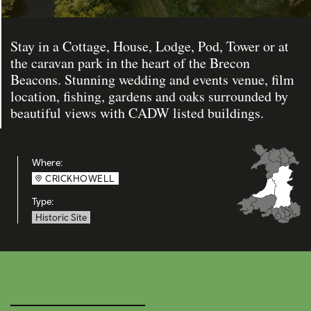
Stay in a Cottage, House, Lodge, Pod, Tower or at
the caravan park in the heart of the Brecon
Beacons. Stunning wedding and events venue, film
location, fishing, gardens and oaks surrounded by
beautiful views with CADW listed buildings.
Where:
CRICKHOWELL
Type:
Historic Site