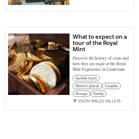
What to expect on a
tour of the Royal
Mint
Discover the history of coins and
how they are made at the Royal
Mint Experience in Llantrisant.
Guided tours
Historic places
Couples
Groups
Family
SOUTH WALES VALLEYS