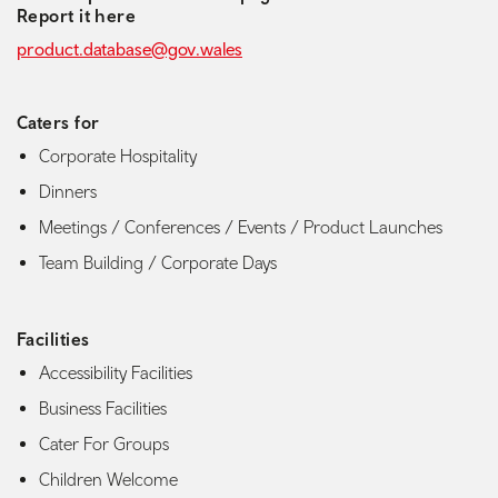
Report it here
product.database@gov.wales
Caters for
Corporate Hospitality
Dinners
Meetings / Conferences / Events / Product Launches
Team Building / Corporate Days
Facilities
Accessibility Facilities
Business Facilities
Cater For Groups
Children Welcome