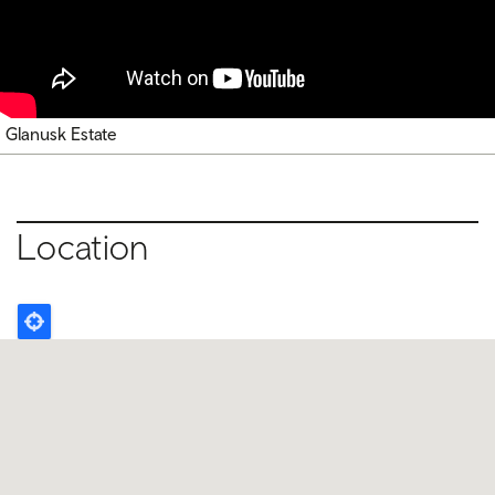
Glanusk Estate
Location