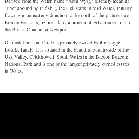
Derived from the Welsh name "Afon Wysg" (literally meaning
"river abounding in fish"), the Usk starts in Mid Wales, initially
flowing in an easterly direction to the north of the picturesque
Brecon Beacons, before taking a more southerly course to join
the Bristol Channel at Newport.
Glanusk Park and Estate is privately owned by the Legge-
Bourke family. It is situated in the beautiful countryside of the
Usk Valley, Crickhowell, South Wales in the Brecon Beacons
National Park and is one of the largest privately-owned estates
in Wales.