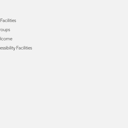
Facilities
roups
elcome
ssibility Facilities