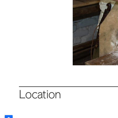
Location