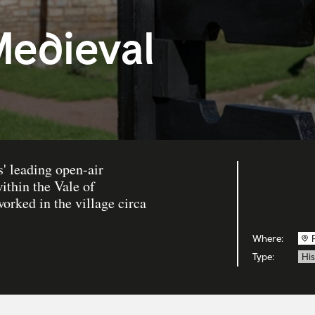
edieval
' leading open-air
ithin the Vale of
rked in the village circa
Where:
Type:
His