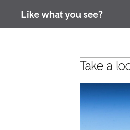
Like what you see?
Take a lo