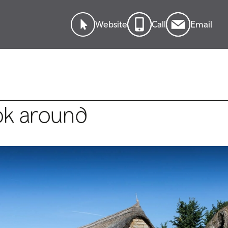
Website
Call
Email
ok around