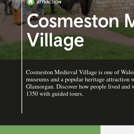
ATTRACTION
Cosmeston M
Village
Cosmeston Medieval Village is one of Wales
museums and a popular heritage attraction w
Glamorgan. Discover how people lived and wo
1350 with guided tours.