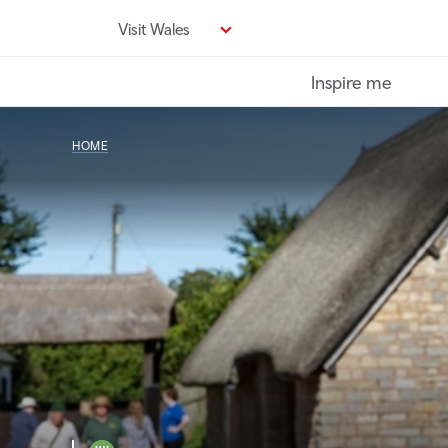
Skip
Visit Wales
to
main
Inspire me
content
HOME