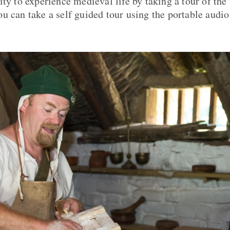
ty to experience medieval life by taking a tour of the 
u can take a self guided tour using the portable audio