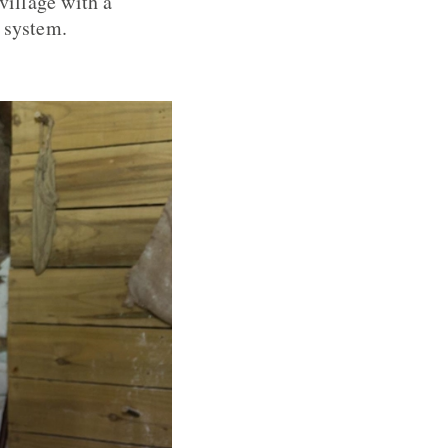
village with a
 system.