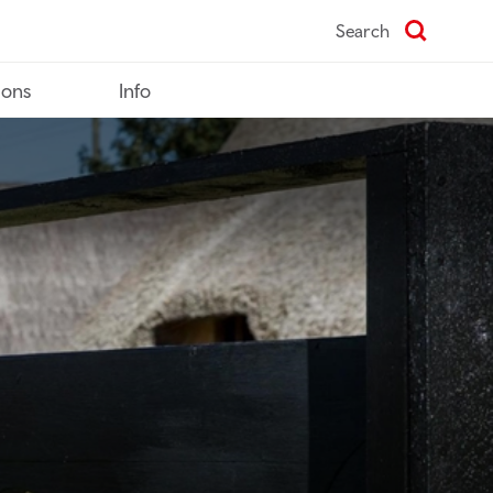
Search
ions
Info