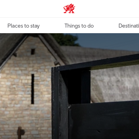
VisitWales home
Places to stay
Things to do
Destinat