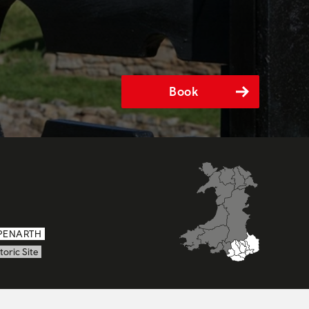
Book
PENARTH
toric Site