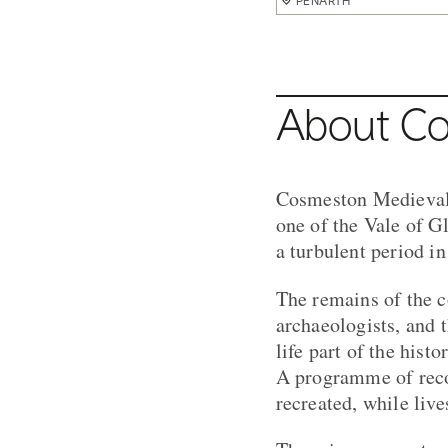
PENARTH
About Co
Cosmeston Medieval 
one of the Vale of Gl
a turbulent period in
The remains of the 
archaeologists, and t
life part of the histo
A programme of recon
recreated, while live