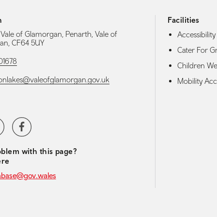
h
Facilities
 Vale of Glamorgan, Penarth, Vale of
Accessibility 
an, CF64 5UY
Cater For G
01678
Children W
onlakes@valeofglamorgan.gov.uk
Mobility Acce
media navigation
ter
Facebook
blem with this page?
ere
abase@gov.wales