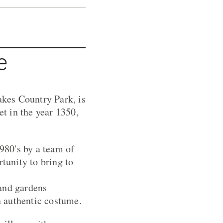
e
kes Country Park, is
et in the year 1350,
980's by a team of
rtunity to bring to
 and gardens
in authentic costume.