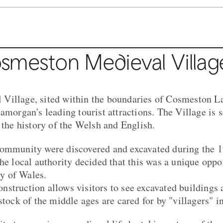
smeston Medieval Villag
Village, sited within the boundaries of Cosmeston La
amorgan's leading tourist attractions. The Village is s
 the history of the Welsh and English.
community were discovered and excavated during the 1
he local authority decided that this was a unique oppo
ry of Wales.
struction allows visitors to see excavated buildings
stock of the middle ages are cared for by "villagers" 