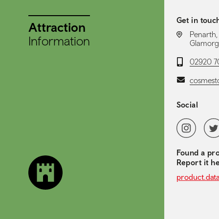
Get in touc
Attraction
LOCATION:
Penarth,
Information
Glamorg
Telephone:
02920 7
Email:
cosmest
Social
Social 
Instagram
Twit
Found a pro
Report it h
product.dat