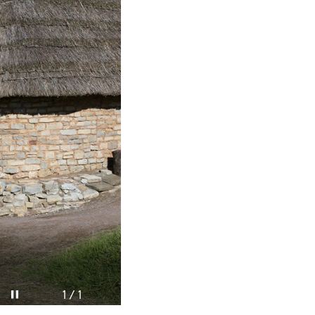
Pause video
1 / 1