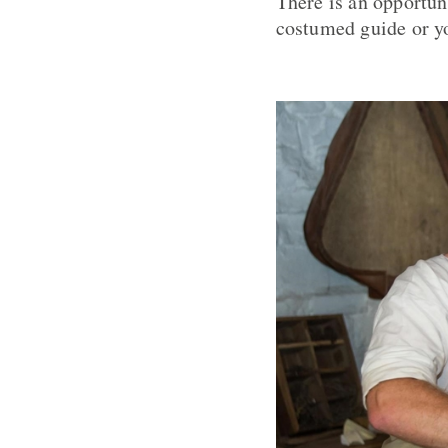
There is an opportuni
costumed guide or yo