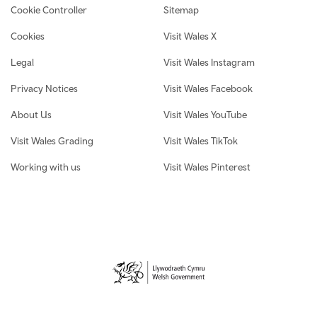
Cookie Controller
Sitemap
Cookies
Visit Wales X
Legal
Visit Wales Instagram
Privacy Notices
Visit Wales Facebook
About Us
Visit Wales YouTube
Visit Wales Grading
Visit Wales TikTok
Working with us
Visit Wales Pinterest