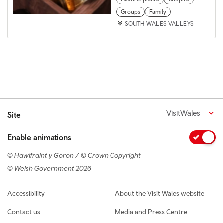
Groups
Family
SOUTH WALES VALLEYS
VisitWales
Site
Enable animations
© Hawlfraint y Goron / © Crown Copyright
© Welsh Government 2026
Footer navigation
Accessibility
About the Visit Wales website
Contact us
Media and Press Centre