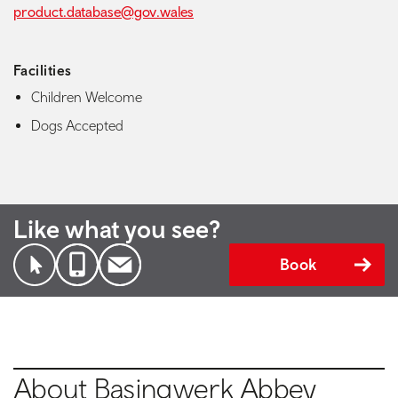
product.database@gov.wales
Facilities
Children Welcome
Dogs Accepted
Like what you see?
Book
About Basingwerk Abbey