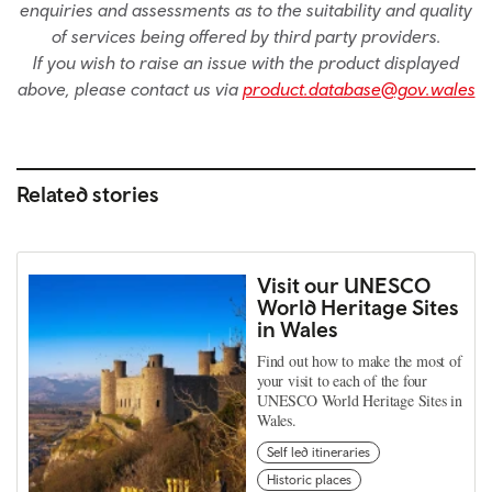
enquiries and assessments as to the suitability and quality
of services being offered by third party providers.
If you wish to raise an issue with the product displayed
above, please contact us via
product.database@gov.wales
Related stories
Visit our UNESCO
World Heritage Sites
in Wales
Find out how to make the most of
your visit to each of the four
UNESCO World Heritage Sites in
Wales.
Self led itineraries
Historic places