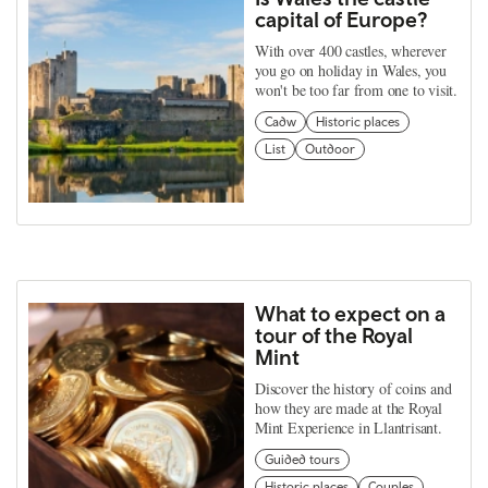
capital of Europe?
With over 400 castles, wherever
you go on holiday in Wales, you
won't be too far from one to visit.
Cadw
Historic places
List
Outdoor
What to expect on a
tour of the Royal
Mint
Discover the history of coins and
how they are made at the Royal
Mint Experience in Llantrisant.
Guided tours
Historic places
Couples