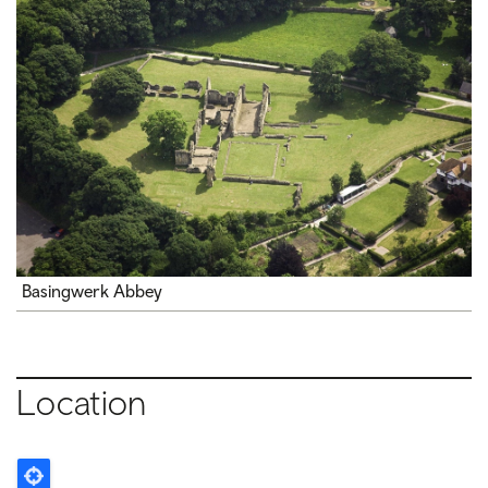
Basingwerk Abbey
Location