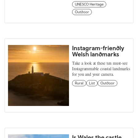
UNESCO Heritage
Outdoor
Instagram-friendly
Welsh landmarks
Take a look at these ten must-see
Instagrammable coastal landmarks
for you and your camera.
Rural
List
Outdoor
Is Wales the castle