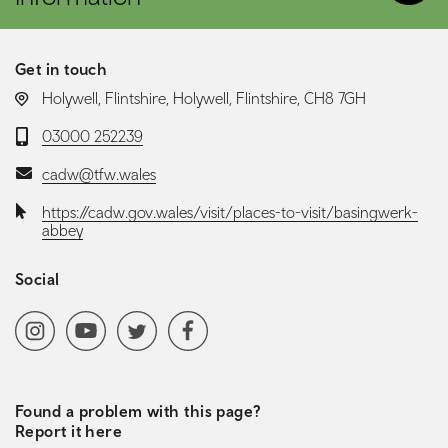
Get in touch
LOCATION:
Holywell, Flintshire, Holywell, Flintshire, CH8 7GH
Telephone:
03000 252239
Email:
cadw@tfw.wales
Website:
https://cadw.gov.wales/visit/places-to-visit/basingwerk-
abbey
Social
Social media navigation
Instagram
YoutubeChannel
Twitter
Facebook
Found a problem with this page?
Report it here