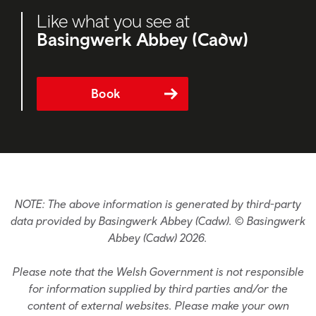
Like what you see at
Basingwerk Abbey (Cadw)
Book
NOTE: The above information is generated by third-party
data provided by Basingwerk Abbey (Cadw). © Basingwerk
Abbey (Cadw) 2026.
Please note that the Welsh Government is not responsible
for information supplied by third parties and/or the
content of external websites. Please make your own