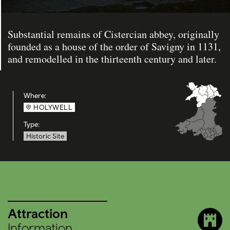
Substantial remains of Cistercian abbey, originally
founded as a house of the order of Savigny in 1131,
and remodelled in the thirteenth century and later.
Where:
HOLYWELL
Type:
Historic Site
Attraction
Information