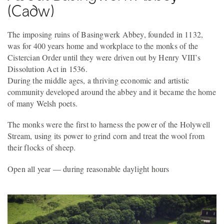
(Cadw)
The imposing ruins of Basingwerk Abbey, founded in 1132,
was for 400 years home and workplace to the monks of the
Cistercian Order until they were driven out by Henry VIII’s
Dissolution Act in 1536.
During the middle ages, a thriving economic and artistic
community developed around the abbey and it became the home
of many Welsh poets.
The monks were the first to harness the power of the Holywell
Stream, using its power to grind corn and treat the wool from
their flocks of sheep.
Open all year — during reasonable daylight hours