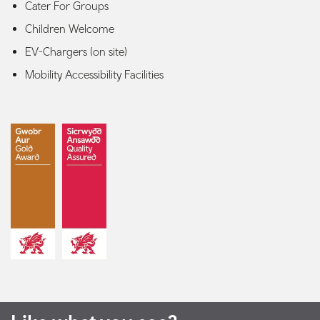
Cater For Groups
Children Welcome
EV-Chargers (on site)
Mobility Accessibility Facilities