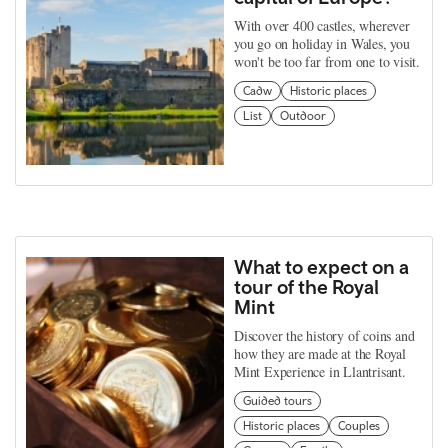
With over 400 castles, wherever
you go on holiday in Wales, you
won't be too far from one to visit.
Cadw
Historic places
List
Outdoor
What to expect on a
tour of the Royal
Mint
Discover the history of coins and
how they are made at the Royal
Mint Experience in Llantrisant.
Guided tours
Historic places
Couples