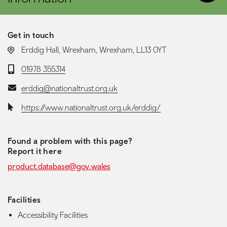
Get in touch
LOCATION:
Erddig Hall, Wrexham, Wrexham, LL13 0YT
Telephone:
01978 355314
Email:
erddig@nationaltrust.org.uk
Website:
https://www.nationaltrust.org.uk/erddig/
Found a problem with this page?
Report it here
product.database@gov.wales
Facilities
Accessibility Facilities