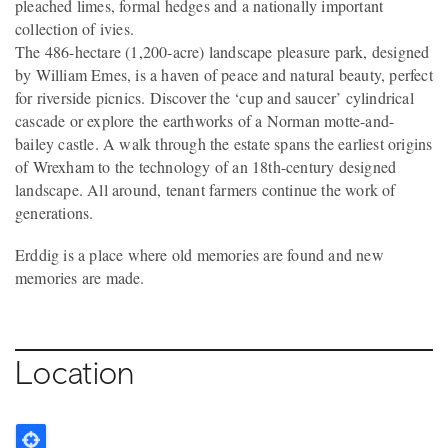
pleached limes, formal hedges and a nationally important
collection of ivies.
The 486-hectare (1,200-acre) landscape pleasure park, designed
by William Emes, is a haven of peace and natural beauty, perfect
for riverside picnics. Discover the ‘cup and saucer’ cylindrical
cascade or explore the earthworks of a Norman motte-and-
bailey castle. A walk through the estate spans the earliest origins
of Wrexham to the technology of an 18th-century designed
landscape. All around, tenant farmers continue the work of
generations.
Erddig is a place where old memories are found and new
memories are made.
Location