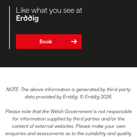
Like what you see at
Erddig
Book
NOTE: The above information is generated by third-party
data provided by Erddig. © Erddig 2026.
Please note that the Welsh Government is not responsible
for information supplied by third parties and/or the
content of external websites. Please make your own
enquiries and assessments as to the suitability and quality