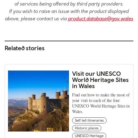
of services being offered by third party providers.
If you wish to raise an issue with the product displayed
above, please contact us via
product.database@gov.wales
Related stories
Visit our UNESCO
World Heritage Sites
in Wales
Find out how to make the most of
your visit to each of the four
UNESCO World Heritage Sites in
Wales.
Self led itineraries
Historic places
UNESCO Heritage