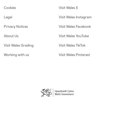
Cookies
Visit Wales X
Legal
Visit Wales Instagram
Privacy Notices
Visit Wales Facebook
About Us
Visit Wales YouTube
Visit Wales Grading
Visit Wales TikTok
Working with us
Visit Wales Pinterest