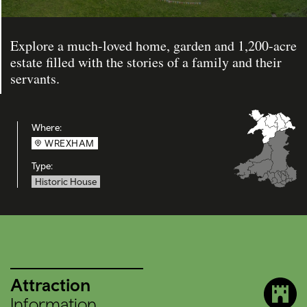
Explore a much-loved home, garden and 1,200-acre
estate filled with the stories of a family and their
servants.
Where:
WREXHAM
Type:
Historic House
Attraction
Information