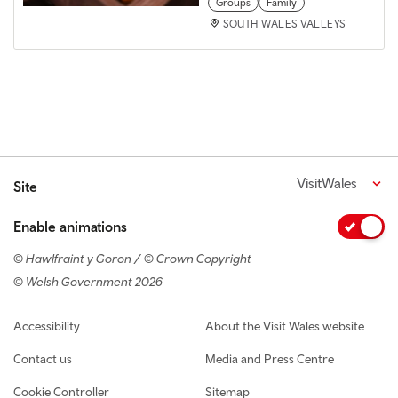
Groups
Family
SOUTH WALES VALLEYS
VisitWales
Site
Enable animations
© Hawlfraint y Goron / © Crown Copyright
© Welsh Government 2026
Footer navigation
Accessibility
About the Visit Wales website
Contact us
Media and Press Centre
Cookie Controller
Sitemap