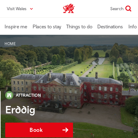
Skip
Visit Wales
Search
VisitWales home
to
main
content
Inspire me
Places to stay
Things to do
Destinations
Info
HOME
ATTRACTION
Erddig
Book