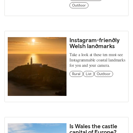
Outdoor
Instagram-friendly
Welsh landmarks
Take a look at these ten must-see
Instagrammable coastal landmarks
for you and your camera.
Rural
List
Outdoor
Is Wales the castle
capital of Europe?