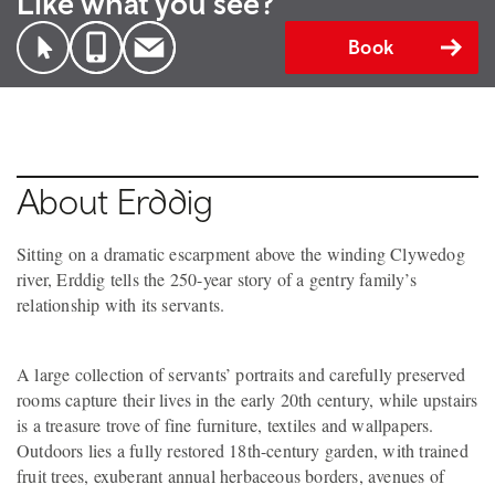
Like what you see?
Book
About Erddig
Sitting on a dramatic escarpment above the winding Clywedog
river, Erddig tells the 250-year story of a gentry family’s
relationship with its servants.
A large collection of servants’ portraits and carefully preserved
rooms capture their lives in the early 20th century, while upstairs
is a treasure trove of fine furniture, textiles and wallpapers.
Outdoors lies a fully restored 18th-century garden, with trained
fruit trees, exuberant annual herbaceous borders, avenues of