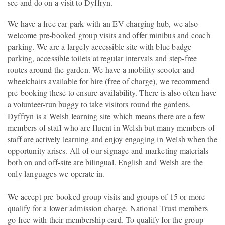
see and do on a visit to Dyffryn.
We have a free car park with an EV charging hub, we also
welcome pre-booked group visits and offer minibus and coach
parking. We are a largely accessible site with blue badge
parking, accessible toilets at regular intervals and step-free
routes around the garden. We have a mobility scooter and
wheelchairs available for hire (free of charge), we recommend
pre-booking these to ensure availability. There is also often have
a volunteer-run buggy to take visitors round the gardens.
Dyffryn is a Welsh learning site which means there are a few
members of staff who are fluent in Welsh but many members of
staff are actively learning and enjoy engaging in Welsh when the
opportunity arises. All of our signage and marketing materials
both on and off-site are bilingual. English and Welsh are the
only languages we operate in.
We accept pre-booked group visits and groups of 15 or more
qualify for a lower admission charge. National Trust members
go free with their membership card. To qualify for the group