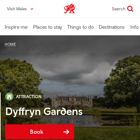
Skip
Visit Wales
Search
VisitWales home
to
main
content
Inspire me
Places to stay
Things to do
Destinations
Info
HOME
ATTRACTION
Dyffryn Gardens
Book