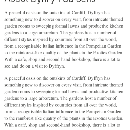
A peaceful oasis on the outskirts of Cardiff, Dyffryn has
something new to discover on every visit, from intricate themed
garden rooms to sweeping formal lawns and productive kitchen
gardens to a large arboretum. The gardens host a number of
different styles inspired by countries from all over the world,
from a recognisable Italian influence in the Pompeiian Garden
to the rainforest-like quality of the plants in the Exotics Garden.
With a café, shop and second-hand bookshop, there is a lot to
see and do on a visit to Dyffryn.
A peaceful oasis on the outskirts of Cardiff, Dyffryn has
something new to discover on every visit, from intricate themed
garden rooms to sweeping formal lawns and productive kitchen
gardens to a large arboretum. The gardens host a number of
different styles inspired by countries from all over the world,
from a recognisable Italian influence in the Pompeiian Garden
to the rainforest-like quality of the plants in the Exotics Garden.
With a café, shop and second-hand bookshop, there is a lot to