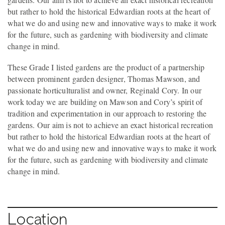
but rather to hold the historical Edwardian roots at the heart of
what we do and using new and innovative ways to make it work
for the future, such as gardening with biodiversity and climate
change in mind.
These Grade I listed gardens are the product of a partnership
between prominent garden designer, Thomas Mawson, and
passionate horticulturalist and owner, Reginald Cory. In our
work today we are building on Mawson and Cory’s spirit of
tradition and experimentation in our approach to restoring the
gardens. Our aim is not to achieve an exact historical recreation
but rather to hold the historical Edwardian roots at the heart of
what we do and using new and innovative ways to make it work
for the future, such as gardening with biodiversity and climate
change in mind.
Location