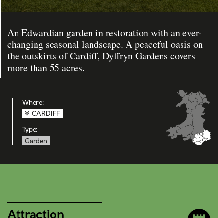
An Edwardian garden in restoration with an ever-
changing seasonal landscape. A peaceful oasis on
the outskirts of Cardiff, Dyffryn Gardens covers
more than 55 acres.
Where:
CARDIFF
Type:
Garden
Attraction