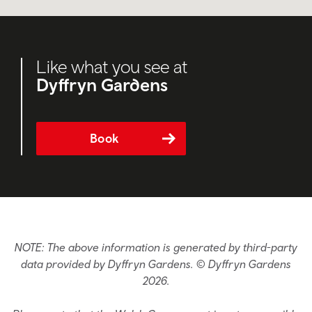
Like what you see at
Dyffryn Gardens
Book
NOTE: The above information is generated by third-party
data provided by Dyffryn Gardens. © Dyffryn Gardens
2026.