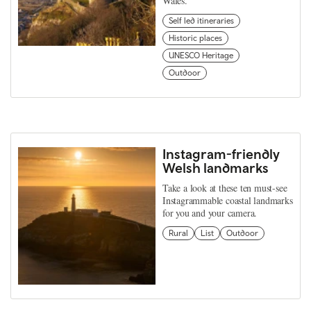
Wales.
Self led itineraries
Historic places
UNESCO Heritage
Outdoor
Instagram-friendly
Welsh landmarks
Take a look at these ten must-see
Instagrammable coastal landmarks
for you and your camera.
Rural
List
Outdoor