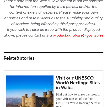
Please note that the Welsh Government is not responsible
for information supplied by third parties and/or the
content of external websites. Please make your own
enquiries and assessments as to the suitability and quality
of services being offered by third party providers.
If you wish to raise an issue with the product displayed
above, please contact us via
product.database@gov.wales
Related stories
Visit our UNESCO
World Heritage Sites
in Wales
Find out how to make the most of
your visit to each of the four
UNESCO World Heritage Sites in