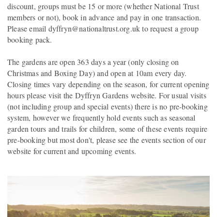
discount, groups must be 15 or more (whether National Trust
members or not), book in advance and pay in one transaction.
Please email dyffryn@nationaltrust.org.uk to request a group
booking pack.
The gardens are open 363 days a year (only closing on
Christmas and Boxing Day) and open at 10am every day.
Closing times vary depending on the season, for current opening
hours please visit the Dyffryn Gardens website. For usual visits
(not including group and special events) there is no pre-booking
system, however we frequently hold events such as seasonal
garden tours and trails for children, some of these events require
pre-booking but most don't, please see the events section of our
website for current and upcoming events.