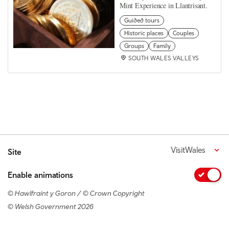
Mint Experience in Llantrisant.
Guided tours
Historic places
Couples
Groups
Family
SOUTH WALES VALLEYS
VisitWales
Site
Enable animations
© Hawlfraint y Goron / © Crown Copyright
© Welsh Government 2026