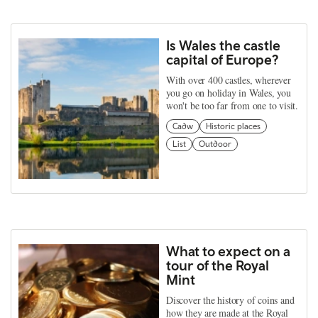
Is Wales the castle
capital of Europe?
With over 400 castles, wherever
you go on holiday in Wales, you
won't be too far from one to visit.
Cadw
Historic places
List
Outdoor
What to expect on a
tour of the Royal
Mint
Discover the history of coins and
how they are made at the Royal