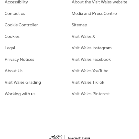
Footer navigation
Accessibility
About the Visit Wales website
Contact us
Media and Press Centre
Cookie Controller
Sitemap
Cookies
Visit Wales X
Legal
Visit Wales Instagram
Privacy Notices
Visit Wales Facebook
About Us
Visit Wales YouTube
Visit Wales Grading
Visit Wales TikTok
Working with us
Visit Wales Pinterest