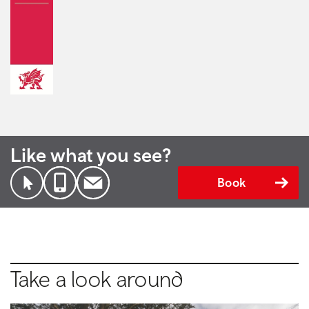
Like what you see?
Book
Take a look around