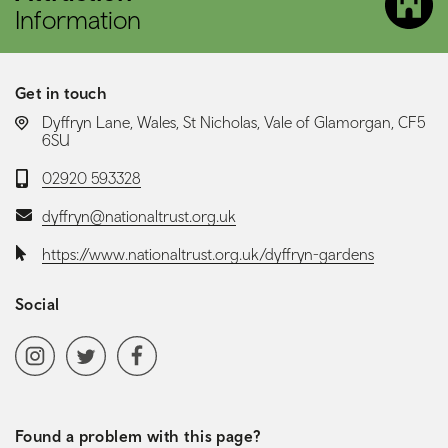
Information
Get in touch
LOCATION:
Dyffryn Lane, Wales, St Nicholas, Vale of Glamorgan, CF5
6SU
Telephone:
02920 593328
Email:
dyffryn@nationaltrust.org.uk
Website:
https://www.nationaltrust.org.uk/dyffryn-gardens
Social
Social media navigation
Instagram
Twitter
Facebook
Found a problem with this page?