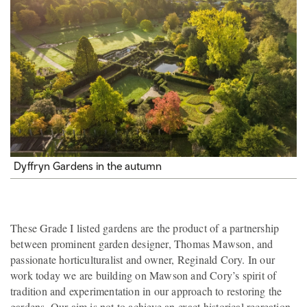
Dyffryn Gardens in the autumn
These Grade I listed gardens are the product of a partnership
between prominent garden designer, Thomas Mawson, and
passionate horticulturalist and owner, Reginald Cory. In our
work today we are building on Mawson and Cory’s spirit of
tradition and experimentation in our approach to restoring the
gardens. Our aim is not to achieve an exact historical recreation