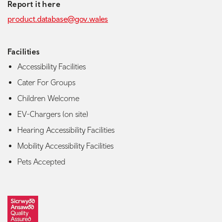
Report it here
product.database@gov.wales
Facilities
Accessibility Facilities
Cater For Groups
Children Welcome
EV-Chargers (on site)
Hearing Accessibility Facilities
Mobility Accessibility Facilities
Pets Accepted