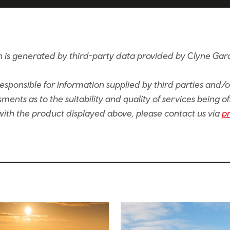
 is generated by third-party data provided by Clyne Ga
sponsible for information supplied by third parties and/
ents as to the suitability and quality of services being of
e with the product displayed above, please contact us via
p