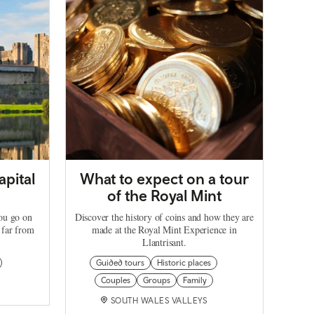
apital
What to expect on a tour
of the Royal Mint
you go on
Discover the history of coins and how they are
 far from
made at the Royal Mint Experience in
Llantrisant.
Guided tours
Historic places
Couples
Groups
Family
SOUTH WALES VALLEYS