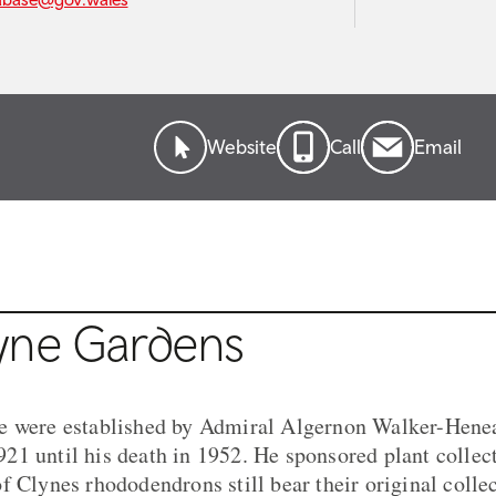
Website
Call
Email
yne Gardens
e were established by Admiral Algernon Walker-Hen
1 until his death in 1952. He sponsored plant collec
f Clynes rhododendrons still bear their original colle