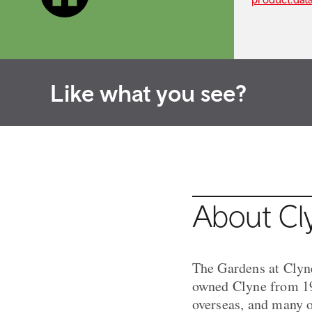
Like what you see?
About Cl
The Gardens at Clyn
owned Clyne from 192
overseas, and many o