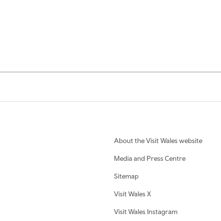
About the Visit Wales website
Media and Press Centre
Sitemap
Visit Wales X
Visit Wales Instagram