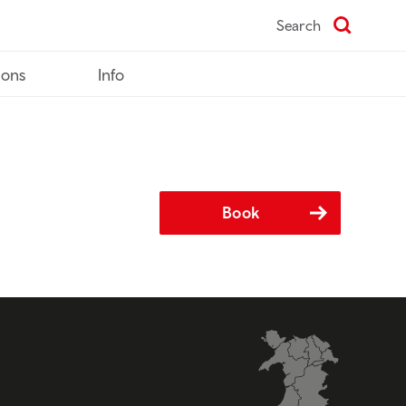
Search
ions
Info
Book