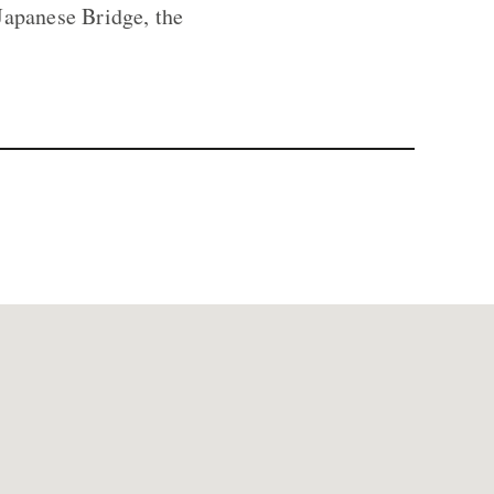
Japanese Bridge, the