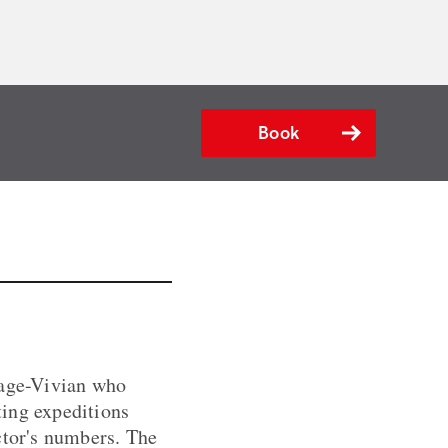
Book
eage-Vivian who
ting expeditions
ctor's numbers. The