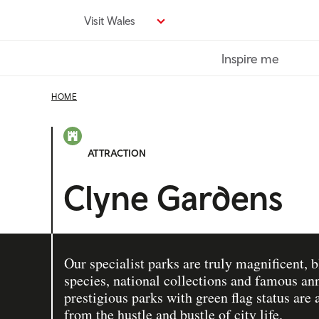
Skip
Visit Wales
to
main
Inspire me
content
HOME
ATTRACTION
Clyne Gardens
Our specialist parks are truly magnificent, 
species, national collections and famous an
prestigious parks with green flag status are 
from the hustle and bustle of city life.