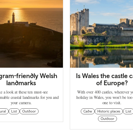
agram-friendly Welsh
Is Wales the castle c
landmarks
of Europe?
e a look at these ten must-see
With over 400 castles, wherever 
mable coastal landmarks for you and
holiday in Wales, you won't be too
your camera.
one to visit.
ural
List
Outdoor
Cadw
Historic places
List
Outdoor