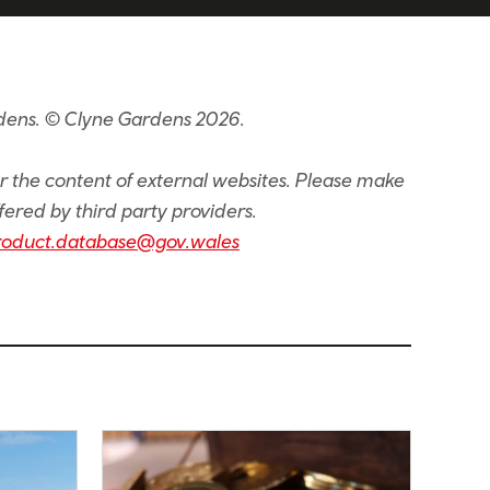
rdens. © Clyne Gardens 2026.
or the content of external websites. Please make
fered by third party providers.
roduct.database@gov.wales