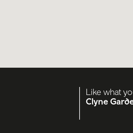
Like what yo
Clyne Gard