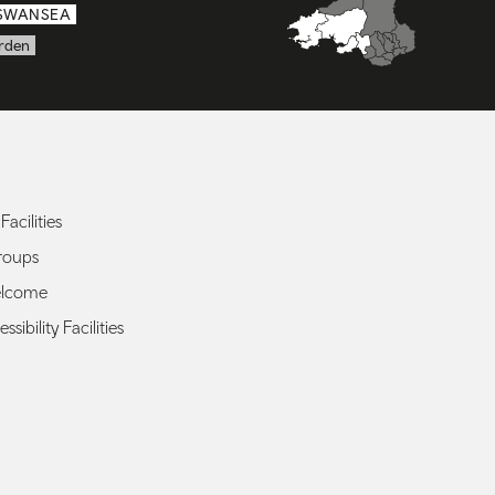
SWANSEA
rden
Facilities
roups
elcome
ssibility Facilities