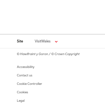
Site
VisitWales
© Hawlfraint y Goron / © Crown Copyright
Footer navigation
Accessibility
Contact us
Cookie Controller
Cookies
Legal