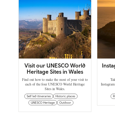
Visit our UNESCO World
Inst
Heritage Sites in Wales
Find out how to make the most of your visit to
Tak
each of the four UNESCO World Heritage
Instagram
Sites in Wales.
Self led itineraries
Historic places
R
UNESCO Heritage
Outdoor