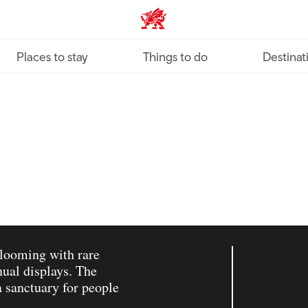
VisitWales home
Places to stay
Things to do
Destinat
blooming with rare
nual displays. The
a sanctuary for people