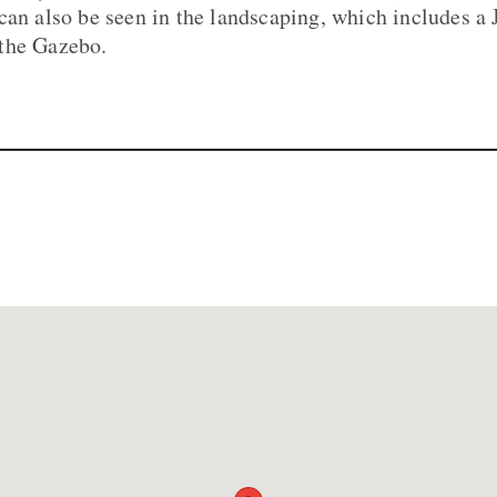
can also be seen in the landscaping, which includes a 
the Gazebo.