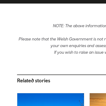
NOTE: The above information
Please note that the Welsh Government is not re
your own enquiries and assessm
If you wish to raise an issu
Related stories