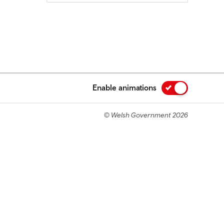
Enable animations
© Welsh Government 2026