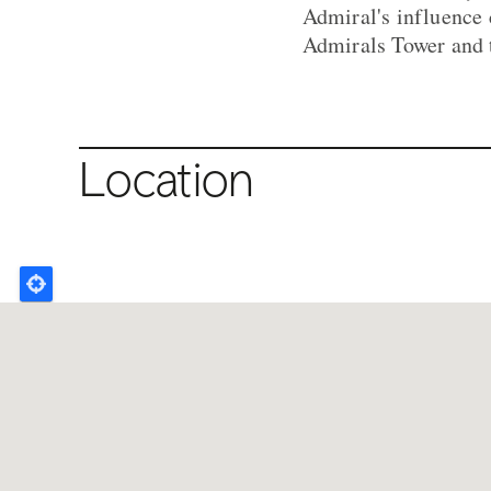
Admiral's influence 
Admirals Tower and 
Location