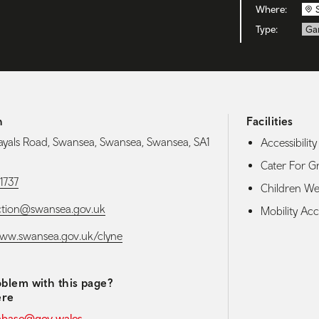
Where:
Type:
Ga
h
Facilities
ayals Road, Swansea, Swansea, Swansea, SA1
Accessibility 
Cater For G
1737
Children W
ction@swansea.gov.uk
Mobility Acce
www.swansea.gov.uk/clyne
blem with this page?
ere
abase@gov.wales