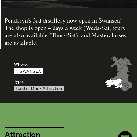
Penderyn's 3rd distillery now open in Swansea!
The shop is open 4 days a week (Weds-Sat, tours
are also available (Thurs-Sat), and Masterclasses
are available.
Where:
SWANSEA
Type:
Food or Drink Attraction
Attraction