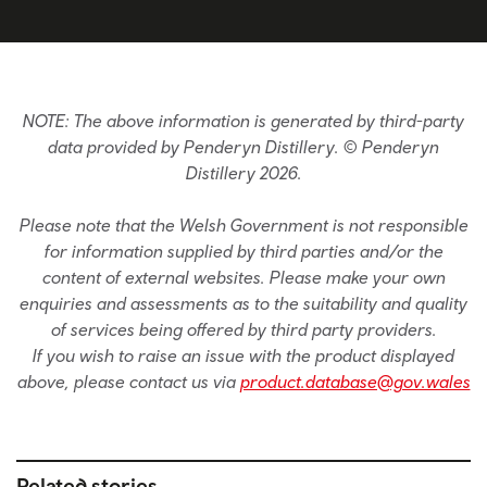
NOTE: The above information is generated by third-party
data provided by Penderyn Distillery. © Penderyn
Distillery 2026.
Please note that the Welsh Government is not responsible
for information supplied by third parties and/or the
content of external websites. Please make your own
enquiries and assessments as to the suitability and quality
of services being offered by third party providers.
If you wish to raise an issue with the product displayed
above, please contact us via
product.database@gov.wales
Related stories