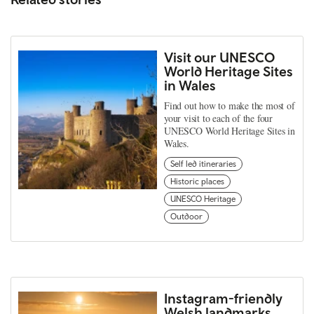
Visit our UNESCO
World Heritage Sites
in Wales
Find out how to make the most of
your visit to each of the four
UNESCO World Heritage Sites in
Wales.
Self led itineraries
Historic places
UNESCO Heritage
Outdoor
Instagram-friendly
Welsh landmarks