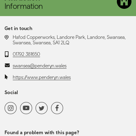
Information
Get in touch
LOCATION:
Hafod Copperworks, Landore Park, Landore, Swansea,
Swansea, Swansea, SA1 2LQ
Telephone:
01792 381650
Email:
swansea@penderyn.wales
Website:
https://www.penderyn.wales
Social
Social media navigation
Instagram
YoutubeChannel
Twitter
Facebook
Found a problem with this page?