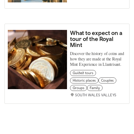
What to expect on a
tour of the Royal
Mint
Discover the history of coins and
how they are made at the Royal
Mint Experience in Llantrisant.
Guided tours
Historic places
Couples
Groups
Family
SOUTH WALES VALLEYS