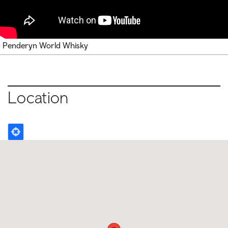
Penderyn World Whisky
Location