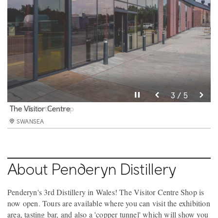
Pause video
Pause video
Pause video
Pause video
Pause video
3 / 5
4 / 5
5 / 5
2 / 5
1 / 5
The 'copper tunnel'.
The kiln in the shop
The Visitor Centre
Part of the team
The Masterclass Room
SWANSEA
SWANSEA
SWANSEA
SWANSEA
SWANSEA
About Penderyn Distillery
Penderyn's 3rd Distillery in Wales! The Visitor Centre Shop is
now open. Tours are available where you can visit the exhibition
area, tasting bar, and also a 'copper tunnel' which will show you