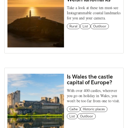
Take a look at these ten must-see
Instagrammable coastal landmarks
for you and your camera.
Rural
List
Outdoor
Is Wales the castle
capital of Europe?
With over 400 castles, wherever
you go on holiday in Wales, you
won't be too far from one to visit.
Cadw
Historic places
List
Outdoor