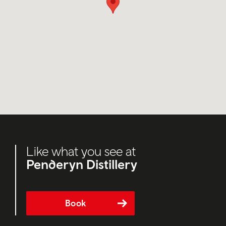
Like what you see at
Penderyn Distillery
Book