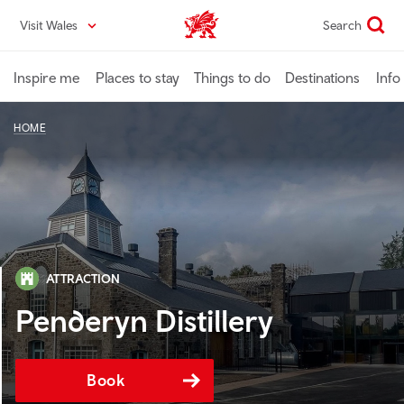
Skip
Visit Wales
Search
VisitWales home
to
main
content
Inspire me
Places to stay
Things to do
Destinations
Info
HOME
ATTRACTION
Penderyn Distillery
Book