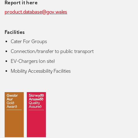
Report it here
product.database@gov.wales
Facilities
Cater For Groups
Connection/transfer to public transport
EV-Chargers (on site)
Mobility Accessibility Facilities