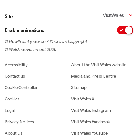
VisitWales
Site
Enable animations
© Hawlfraint y Goron / © Crown Copyright
© Welsh Government 2026
Footer navigation
Accessibility
About the Visit Wales website
Contact us
Media and Press Centre
Cookie Controller
Sitemap
Cookies
Visit Wales X
Legal
Visit Wales Instagram
Privacy Notices
Visit Wales Facebook
About Us
Visit Wales YouTube