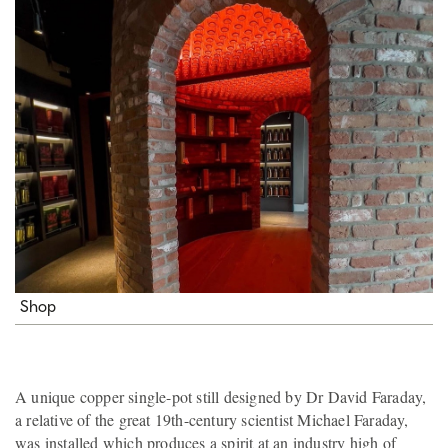
Shop
A unique copper single-pot still designed by Dr David Faraday,
a relative of the great 19th-century scientist Michael Faraday,
was installed which produces a spirit at an industry high of