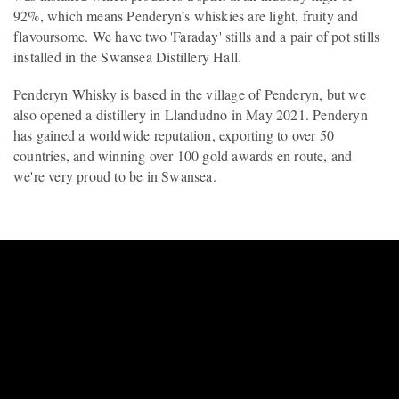
92%, which means Penderyn’s whiskies are light, fruity and
flavoursome. We have two 'Faraday' stills and a pair of pot stills
installed in the Swansea Distillery Hall.
Penderyn Whisky is based in the village of Penderyn, but we
also opened a distillery in Llandudno in May 2021. Penderyn
has gained a worldwide reputation, exporting to over 50
countries, and winning over 100 gold awards en route, and
we're very proud to be in Swansea.