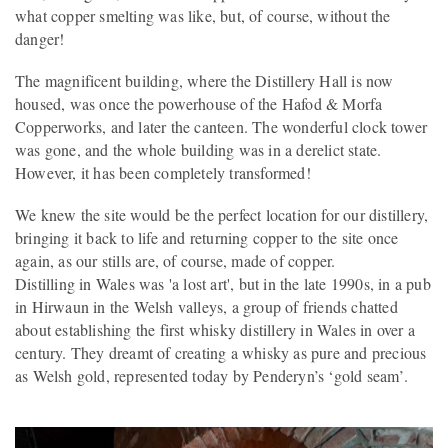
what copper smelting was like, but, of course, without the
danger!
The magnificent building, where the Distillery Hall is now
housed, was once the powerhouse of the Hafod & Morfa
Copperworks, and later the canteen. The wonderful clock tower
was gone, and the whole building was in a derelict state.
However, it has been completely transformed!
We knew the site would be the perfect location for our distillery,
bringing it back to life and returning copper to the site once
again, as our stills are, of course, made of copper.
Distilling in Wales was 'a lost art', but in the late 1990s, in a pub
in Hirwaun in the Welsh valleys, a group of friends chatted
about establishing the first whisky distillery in Wales in over a
century. They dreamt of creating a whisky as pure and precious
as Welsh gold, represented today by Penderyn’s ‘gold seam’.