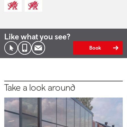
Like what you see?
Book
Take a look around